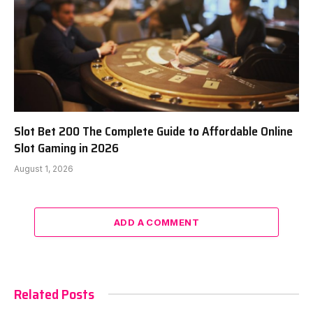
Slot Bet 200 The Complete Guide to Affordable Online
Slot Gaming in 2026
August 1, 2026
ADD A COMMENT
Related Posts