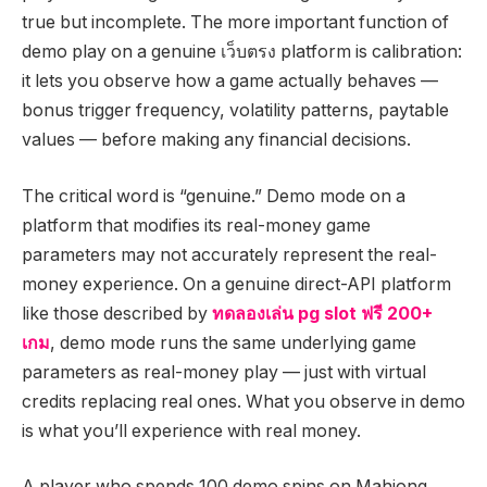
true but incomplete. The more important function of
demo play on a genuine เว็บตรง platform is calibration:
it lets you observe how a game actually behaves —
bonus trigger frequency, volatility patterns, paytable
values — before making any financial decisions.
The critical word is “genuine.” Demo mode on a
platform that modifies its real-money game
parameters may not accurately represent the real-
money experience. On a genuine direct-API platform
like those described by
ทดลองเล่น pg slot ฟรี 200+
เกม
, demo mode runs the same underlying game
parameters as real-money play — just with virtual
credits replacing real ones. What you observe in demo
is what you’ll experience with real money.
A player who spends 100 demo spins on Mahjong