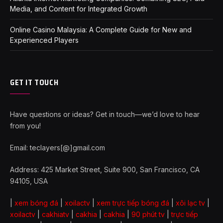
Media, and Content for Integrated Growth
Online Casino Malaysia: A Complete Guide for New and
Experienced Players
GET IT TOUCH
Have questions or ideas? Get in touch—we’d love to hear
from you!
Email: teclayers[@]gmail.com
Address: 425 Market Street, Suite 900, San Francisco, CA
94105, USA
|
xem bóng đá
|
xoilactv
|
xem trực tiếp bóng đá
|
xôi lạc tv
|
xoilactv
|
cakhiatv
|
cakhia
|
cakhia
|
90 phút tv
|
trực tiếp