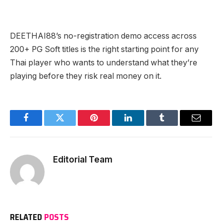
DEETHAI88’s no-registration demo access across
200+ PG Soft titles is the right starting point for any
Thai player who wants to understand what they’re
playing before they risk real money on it.
Facebook
Twitter
Pinterest
LinkedIn
Tumblr
Email
Editorial Team
RELATED
POSTS