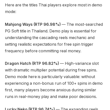
Here are the titles Thai players explore most in demo
mode:
Mahjong Ways (RTP 96.98%)
— The most-searched
PG Soft title in Thailand. Demo play is essential for
understanding the cascading reels mechanic and
setting realistic expectations for free spin trigger
frequency before committing real money.
Dragon Hatch (RTP 96.82%)
— High-variance slot
with dramatic multiplier potential during free spins.
Demo mode here is particularly valuable: without
experiencing a non-bonus run of 100+ spins in demo
first, many players become anxious during similar
runs in real-money play and make poor decisions.
Lucky Neko (RTP 96.74%)
— The expanding reels