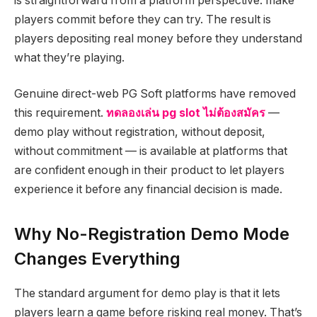
is straightforward from a platform perspective: make
players commit before they can try. The result is
players depositing real money before they understand
what they’re playing.
Genuine direct-web PG Soft platforms have removed
this requirement.
ทดลองเล่น pg slot ไม่ต้องสมัคร
—
demo play without registration, without deposit,
without commitment — is available at platforms that
are confident enough in their product to let players
experience it before any financial decision is made.
Why No-Registration Demo Mode
Changes Everything
The standard argument for demo play is that it lets
players learn a game before risking real money. That’s