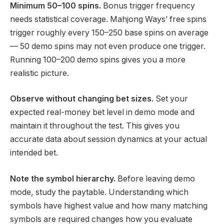
Minimum 50–100 spins.
Bonus trigger frequency
needs statistical coverage. Mahjong Ways’ free spins
trigger roughly every 150–250 base spins on average
— 50 demo spins may not even produce one trigger.
Running 100–200 demo spins gives you a more
realistic picture.
Observe without changing bet sizes.
Set your
expected real-money bet level in demo mode and
maintain it throughout the test. This gives you
accurate data about session dynamics at your actual
intended bet.
Note the symbol hierarchy.
Before leaving demo
mode, study the paytable. Understanding which
symbols have highest value and how many matching
symbols are required changes how you evaluate