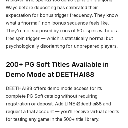
Ways before depositing has calibrated their
expectation for bonus trigger frequency. They know
what a “normal” non-bonus sequence feels like.
They’re not surprised by runs of 50+ spins without a
free spin trigger — which is statistically normal but
psychologically disorienting for unprepared players.
200+ PG Soft Titles Available in
Demo Mode at DEETHAI88
DEETHAI88 offers demo mode access for its
complete PG Soft catalog without requiring
registration or deposit. Add LINE @deethai88 and
request a trial account — you’ll receive virtual credits
for testing any game in the 500+ title library.