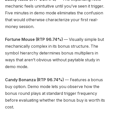
mechanic feels unintuitive until you’ve seen it trigger.
Five minutes in demo mode eliminates the confusion
that would otherwise characterize your first real-
money session.
Fortune Mouse (RTP 96.74%)
— Visually simple but
mechanically complex in its bonus structure. The
symbol hierarchy determines bonus multipliers in
ways that aren’t obvious without paytable study in
demo mode.
Candy Bonanza (RTP 96.74%)
— Features a bonus
buy option. Demo mode lets you observe how the
bonus round plays at standard trigger frequency
before evaluating whether the bonus buy is worth its
cost.