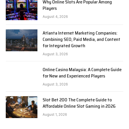
Why Online Slots Are Popular Among
Players
August 4, 2026
Atlanta Internet Marketing Companies:
Combining SEO, Paid Media, and Content
for Integrated Growth
August 3, 2026
Online Casino Malaysia: A Complete Guide
for New and Experienced Players
August 3, 2026
Slot Bet 200 The Complete Guide to
Affordable Online Slot Gaming in 2026
August 1, 2026