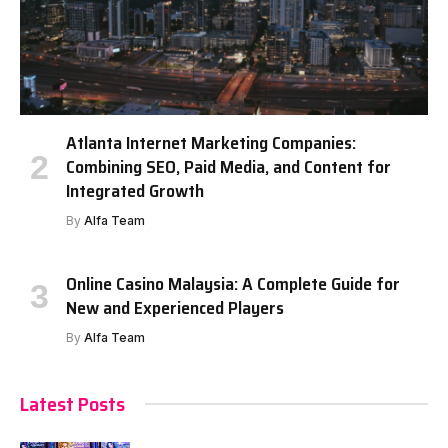
Atlanta Internet Marketing Companies:
Combining SEO, Paid Media, and Content for
Integrated Growth
By
Alfa Team
Online Casino Malaysia: A Complete Guide for
New and Experienced Players
By
Alfa Team
Latest Posts