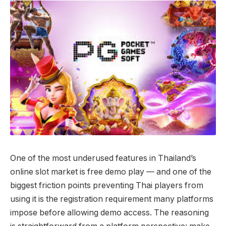
One of the most underused features in Thailand’s
online slot market is free demo play — and one of the
biggest friction points preventing Thai players from
using it is the registration requirement many platforms
impose before allowing demo access. The reasoning