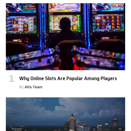
Why Online Slots Are Popular Among Players
By
Alfa Team