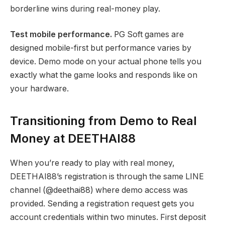
borderline wins during real-money play.
Test mobile performance.
PG Soft games are
designed mobile-first but performance varies by
device. Demo mode on your actual phone tells you
exactly what the game looks and responds like on
your hardware.
Transitioning from Demo to Real
Money at DEETHAI88
When you’re ready to play with real money,
DEETHAI88’s registration is through the same LINE
channel (@deethai88) where demo access was
provided. Sending a registration request gets you
account credentials within two minutes. First deposit