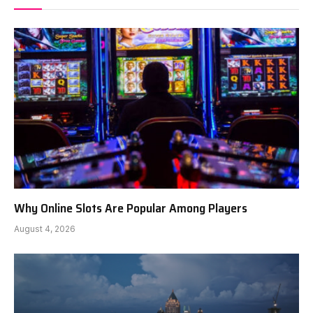
Why Online Slots Are Popular Among Players
August 4, 2026