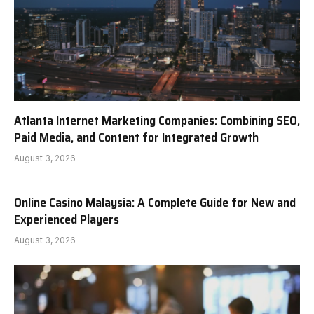
Atlanta Internet Marketing Companies: Combining SEO,
Paid Media, and Content for Integrated Growth
August 3, 2026
Online Casino Malaysia: A Complete Guide for New and
Experienced Players
August 3, 2026