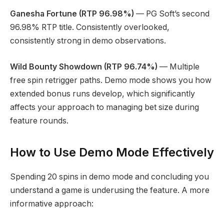
Ganesha Fortune (RTP 96.98%)
— PG Soft’s second
96.98% RTP title. Consistently overlooked,
consistently strong in demo observations.
Wild Bounty Showdown (RTP 96.74%)
— Multiple
free spin retrigger paths. Demo mode shows you how
extended bonus runs develop, which significantly
affects your approach to managing bet size during
feature rounds.
How to Use Demo Mode Effectively
Spending 20 spins in demo mode and concluding you
understand a game is underusing the feature. A more
informative approach: