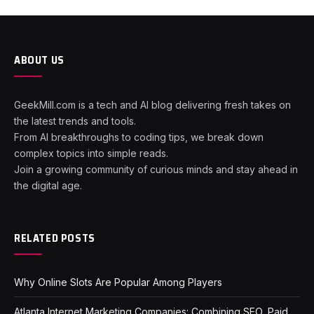
ABOUT US
GeekMill.com is a tech and AI blog delivering fresh takes on
the latest trends and tools.
From AI breakthroughs to coding tips, we break down
complex topics into simple reads.
Join a growing community of curious minds and stay ahead in
the digital age.
RELATED POSTS
Why Online Slots Are Popular Among Players
Atlanta Internet Marketing Companies: Combining SEO, Paid