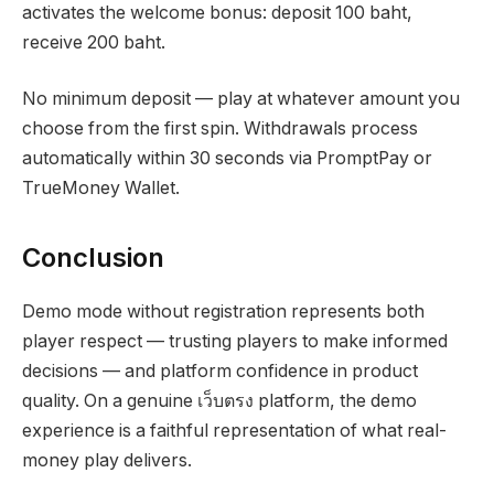
activates the welcome bonus: deposit 100 baht,
receive 200 baht.
No minimum deposit — play at whatever amount you
choose from the first spin. Withdrawals process
automatically within 30 seconds via PromptPay or
TrueMoney Wallet.
Conclusion
Demo mode without registration represents both
player respect — trusting players to make informed
decisions — and platform confidence in product
quality. On a genuine เว็บตรง platform, the demo
experience is a faithful representation of what real-
money play delivers.