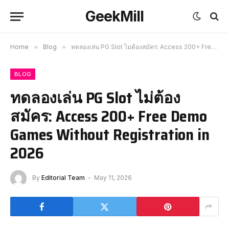
GeekMill
Home
»
Blog
»
ทดลองเล่น PG Slot ไม่ต้องสมัคร: Access 200+ Free Demo Games Without Registration in 2026
BLOG
ทดลองเล่น PG Slot ไม่ต้อง
สมัคร: Access 200+ Free Demo
Games Without Registration in
2026
By
Editorial Team
May 11, 2026