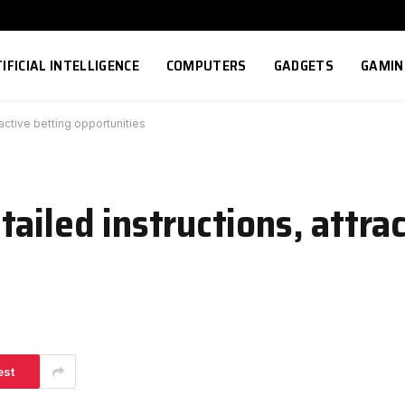
IFICIAL INTELLIGENCE
COMPUTERS
GADGETS
GAMIN
ractive betting opportunities
ailed instructions, attrac
est