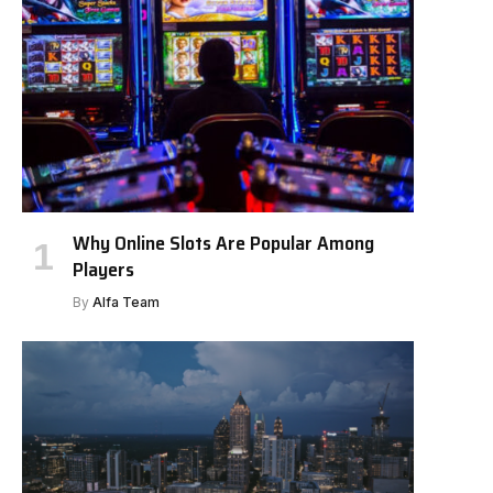
Why Online Slots Are Popular Among
Players
By
Alfa Team