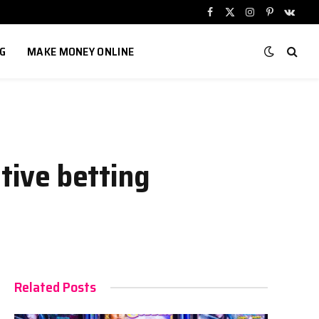
Facebook
X
Instagram
Pinterest
VKont
(Twitter)
G
MAKE MONEY ONLINE
tive betting
Related Posts