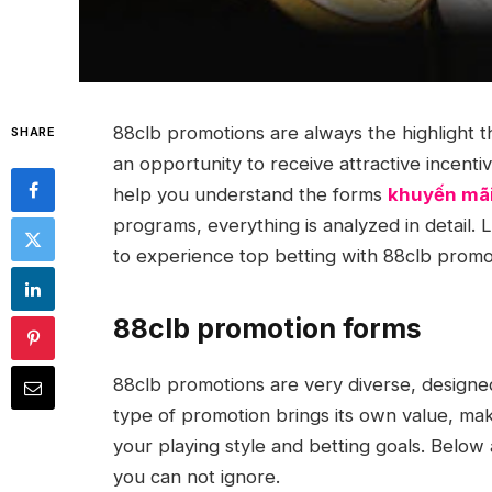
88clb promotions are always the highlight tha
SHARE
an opportunity to receive attractive incentive
help you understand the forms
khuyến mãi
programs, everything is analyzed in detail. 
to experience top betting with 88clb promo
88clb promotion forms
88clb promotions are very diverse, designed
type of promotion brings its own value, maki
your playing style and betting goals. Below
you can not ignore.