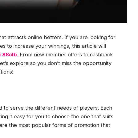
t attracts online bettors. If you are looking for
s to increase your winnings, this article will
 88clb
. From new member offers to cashback
Let’s explore so you don’t miss the opportunity
tions!
 to serve the different needs of players. Each
ng it easy for you to choose the one that suits
 are the most popular forms of promotion that