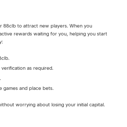
r 88clb to attract new players. When you
active rewards waiting for you, helping you start
y:
8clb.
erification as required.
.
he games and place bets.
ithout worrying about losing your initial capital.