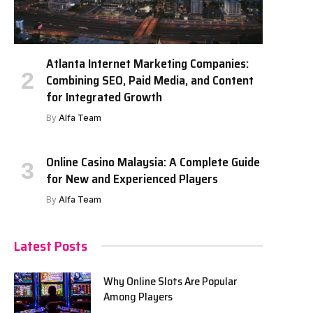
Atlanta Internet Marketing Companies:
Combining SEO, Paid Media, and Content
for Integrated Growth
By
Alfa Team
Online Casino Malaysia: A Complete Guide
for New and Experienced Players
By
Alfa Team
Latest Posts
Why Online Slots Are Popular
Among Players