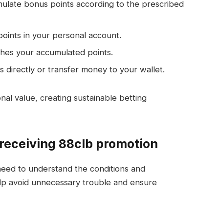
umulate bonus points according to the prescribed
oints in your personal account.
ches your accumulated points.
 directly or transfer money to your wallet.
nal value, creating sustainable betting
receiving 88clb promotion
need to understand the conditions and
help avoid unnecessary trouble and ensure