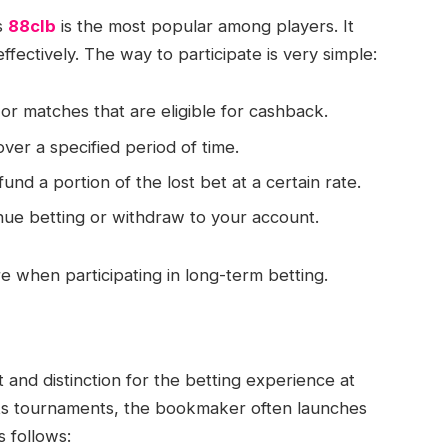
s
88clb
is the most popular among players. It
effectively. The way to participate is very simple:
 or matches that are eligible for cashback.
ver a specified period of time.
und a portion of the lost bet at a certain rate.
nue betting or withdraw to your account.
 when participating in long-term betting.
and distinction for the betting experience at
rts tournaments, the bookmaker often launches
s follows: