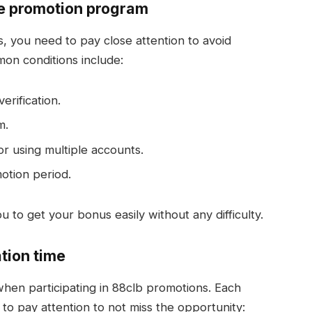
the promotion program
, you need to pay close attention to avoid
mon conditions include:
erification.
m.
or using multiple accounts.
otion period.
u to get your bonus easily without any difficulty.
tion time
 when participating in 88clb promotions. Each
to pay attention to not miss the opportunity: