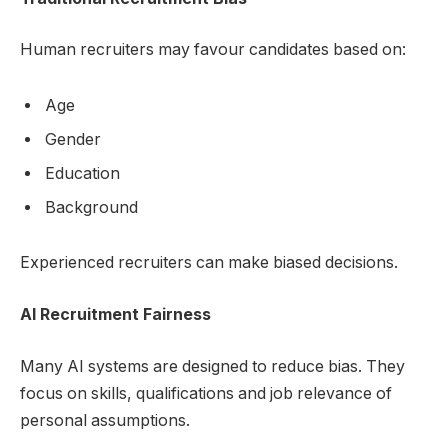
Human recruiters may favour candidates based on:
Age
Gender
Education
Background
Experienced recruiters can make biased decisions.
AI Recruitment Fairness
Many AI systems are designed to reduce bias. They
focus on skills, qualifications and job relevance of
personal assumptions.