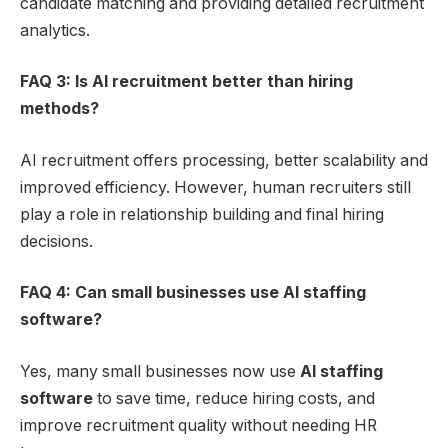
candidate matching and providing detailed recruitment
analytics.
FAQ 3: Is AI recruitment better than hiring
methods?
AI recruitment offers processing, better scalability and
improved efficiency. However, human recruiters still
play a role in relationship building and final hiring
decisions.
FAQ 4: Can small businesses use AI staffing
software?
Yes, many small businesses now use
AI staffing
software
to save time, reduce hiring costs, and
improve recruitment quality without needing HR