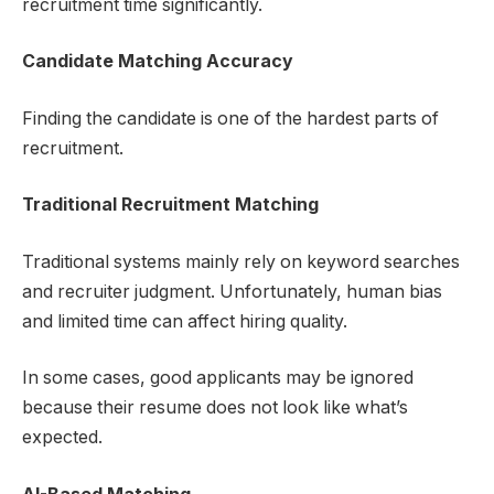
recruitment time significantly.
Candidate Matching Accuracy
Finding the candidate is one of the hardest parts of
recruitment.
Traditional Recruitment Matching
Traditional systems mainly rely on keyword searches
and recruiter judgment. Unfortunately, human bias
and limited time can affect hiring quality.
In some cases, good applicants may be ignored
because their resume does not look like what’s
expected.