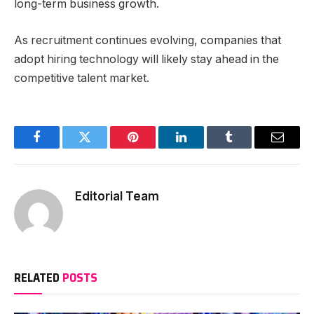
long-term business growth.
As recruitment continues evolving, companies that
adopt hiring technology will likely stay ahead in the
competitive talent market.
Facebook
Twitter
Pinterest
LinkedIn
Tumblr
Email
Editorial Team
RELATED
POSTS