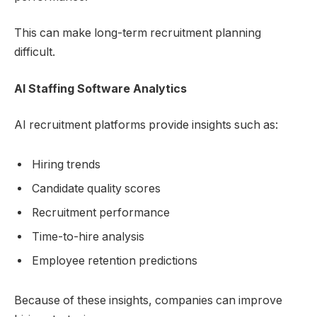
This can make long-term recruitment planning
difficult.
AI Staffing Software
Analytics
AI recruitment platforms provide insights such as:
Hiring trends
Candidate quality scores
Recruitment performance
Time-to-hire analysis
Employee retention predictions
Because of these insights, companies can improve