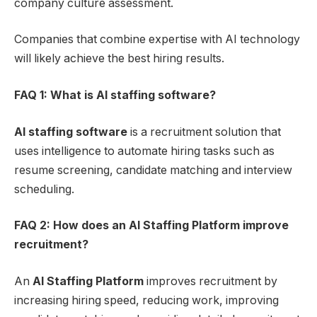
company culture assessment.
Companies that combine expertise with AI technology
will likely achieve the best hiring results.
FAQ 1: What is
AI staffing software
?
AI staffing software
is a recruitment solution that
uses intelligence to automate hiring tasks such as
resume screening, candidate matching and interview
scheduling.
FAQ 2: How does an AI Staffing Platform improve
recruitment?
An
AI Staffing Platform
improves recruitment by
increasing hiring speed, reducing work, improving