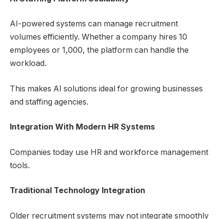
AI-powered systems can manage recruitment
volumes efficiently. Whether a company hires 10
employees or 1,000, the platform can handle the
workload.
This makes AI solutions ideal for growing businesses
and staffing agencies.
Integration With Modern HR Systems
Companies today use HR and workforce management
tools.
Traditional Technology Integration
Older recruitment systems may not integrate smoothly