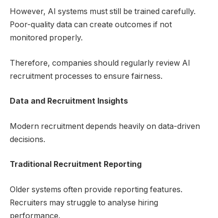
However, AI systems must still be trained carefully.
Poor-quality data can create outcomes if not
monitored properly.
Therefore, companies should regularly review AI
recruitment processes to ensure fairness.
Data and Recruitment Insights
Modern recruitment depends heavily on data-driven
decisions.
Traditional Recruitment Reporting
Older systems often provide reporting features.
Recruiters may struggle to analyse hiring
performance.