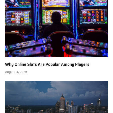
Why Online Slots Are Popular Among Players
August 4, 2026