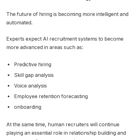
The future of hiring is becoming more intelligent and
automated.
Experts expect AI recruitment systems to become
more advanced in areas such as:
Predictive hiring
Skill gap analysis
Voice analysis
Employee retention forecasting
onboarding
At the same time, human recruiters will continue
playing an essential role in relationship building and