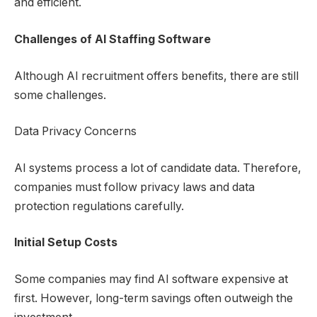
and efficient.
Challenges of
AI Staffing Software
Although AI recruitment offers benefits, there are still
some challenges.
Data Privacy Concerns
AI systems process a lot of candidate data. Therefore,
companies must follow privacy laws and data
protection regulations carefully.
Initial Setup Costs
Some companies may find AI software expensive at
first. However, long-term savings often outweigh the