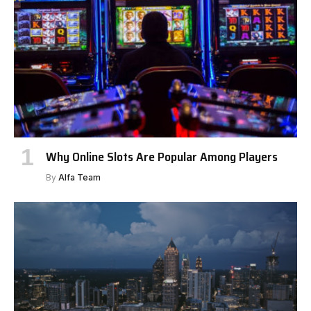
Why Online Slots Are Popular Among Players
By
Alfa Team