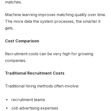
matches.
Machine learning improves matching quality over time.
The more data the system processes, the smarter it
gets.
Cost Comparison
Recruitment costs can be very high for growing
companies.
Traditional Recruitment Costs
Traditional hiring methods often involve:
recruitment teams
Job advertising expenses