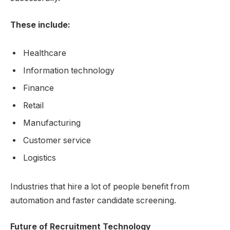
These include:
Healthcare
Information technology
Finance
Retail
Manufacturing
Customer service
Logistics
Industries that hire a lot of people benefit from
automation and faster candidate screening.
Future of Recruitment Technology