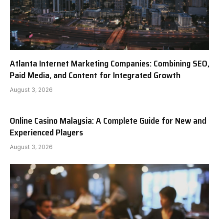
Atlanta Internet Marketing Companies: Combining SEO,
Paid Media, and Content for Integrated Growth
August 3, 2026
Online Casino Malaysia: A Complete Guide for New and
Experienced Players
August 3, 2026