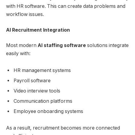
with HR software. This can create data problems and
workflow issues.
AI Recruitment Integration
Most modern
AI staffing software
solutions integrate
easily with:
HR management systems
Payroll software
Video interview tools
Communication platforms
Employee onboarding systems
As a result, recruitment becomes more connected