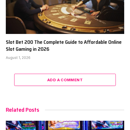
Slot Bet 200 The Complete Guide to Affordable Online
Slot Gaming in 2026
August 1, 2026
ADD A COMMENT
Related Posts