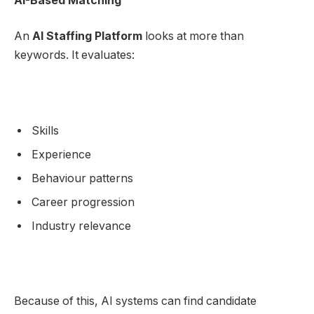
AI-Based Matching
An
AI Staffing Platform
looks at more than
keywords. It evaluates:
Skills
Experience
Behaviour patterns
Career progression
Industry relevance
Because of this, AI systems can find candidate