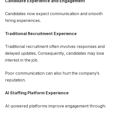
Candidate Experience and Engagement
Candidates now expect communication and smooth
hiring experiences.
Traditional Recruitment Experience
Traditional recruitment often involves responses and
delayed updates. Consequently, candidates may lose
interest in the job.
Poor communication can also hurt the company’s
reputation.
AI Staffing Platform
Experience
AI-powered platforms improve engagement through: