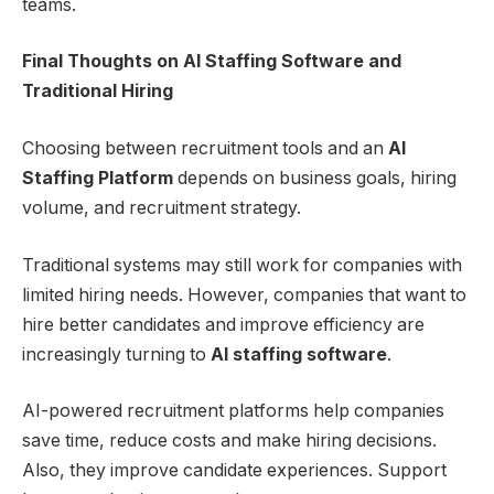
teams.
Final Thoughts on AI Staffing Software and
Traditional Hiring
Choosing between recruitment tools and an
AI
Staffing Platform
depends on business goals, hiring
volume, and recruitment strategy.
Traditional systems may still work for companies with
limited hiring needs. However, companies that want to
hire better candidates and improve efficiency are
increasingly turning to
AI staffing software
.
AI-powered recruitment platforms help companies
save time, reduce costs and make hiring decisions.
Also, they improve candidate experiences. Support