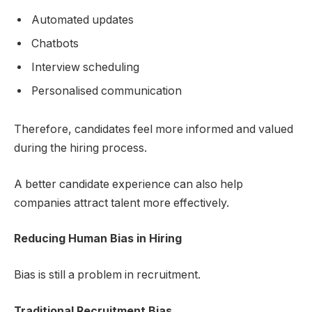
Automated updates
Chatbots
Interview scheduling
Personalised communication
Therefore, candidates feel more informed and valued
during the hiring process.
A better candidate experience can also help
companies attract talent more effectively.
Reducing Human Bias in Hiring
Bias is still a problem in recruitment.
Traditional Recruitment Bias