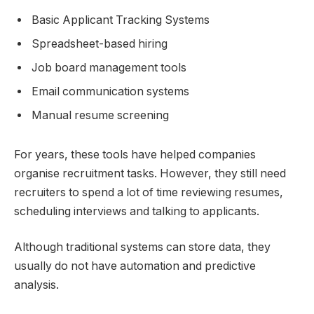
Basic Applicant Tracking Systems
Spreadsheet-based hiring
Job board management tools
Email communication systems
Manual resume screening
For years, these tools have helped companies
organise recruitment tasks. However, they still need
recruiters to spend a lot of time reviewing resumes,
scheduling interviews and talking to applicants.
Although traditional systems can store data, they
usually do not have automation and predictive
analysis.