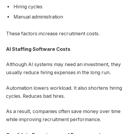
Hiring cycles
Manual administration
These factors increase recruitment costs.
AI Staffing Software
Costs
Although AI systems may need an investment, they
usually reduce hiring expenses in the long run.
Automation lowers workload. It also shortens hiring
cycles. Reduces bad hires.
As a result, companies often save money over time
while improving recruitment performance.