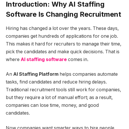
Introduction: Why
AI Staffing
Software
Is Changing Recruitment
Hiring has changed a lot over the years. These days,
companies get hundreds of applications for one job.
This makes it hard for recruiters to manage their time,
pick the candidates and make quick decisions. That is
where
AI staffing software
comes in.
An
AI Staffing Platform
helps companies automate
tasks, find candidates and reduce hiring delays.
Traditional recruitment tools still work for companies,
but they require a lot of manual effort; as a result,
companies can lose time, money, and good
candidates.
Now companies want smarter ways to hire people.