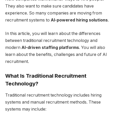
They also want to make sure candidates have
experience. So many companies are moving from
recruitment systems to
AI-powered hiring solutions
.
In this article, you will learn about the differences
between traditional recruitment technology and
modern
AI-driven staffing platforms
. You will also
learn about the benefits, challenges and future of AI
recruitment.
What Is Traditional Recruitment
Technology?
Traditional recruitment technology includes hiring
systems and manual recruitment methods. These
systems may include: