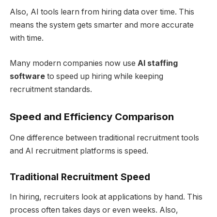
Also, AI tools learn from hiring data over time. This
means the system gets smarter and more accurate
with time.
Many modern companies now use
AI staffing
software
to speed up hiring while keeping
recruitment standards.
Speed and Efficiency Comparison
One difference between traditional recruitment tools
and AI recruitment platforms is speed.
Traditional Recruitment Speed
In hiring, recruiters look at applications by hand. This
process often takes days or even weeks. Also,