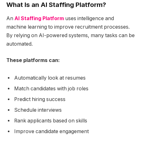
What Is an
AI Staffing Platform
?
An
AI Staffing Platform
uses intelligence and
machine learning to improve recruitment processes.
By relying on AI-powered systems, many tasks can be
automated.
These platforms can:
Automatically look at resumes
Match candidates with job roles
Predict hiring success
Schedule interviews
Rank applicants based on skills
Improve candidate engagement