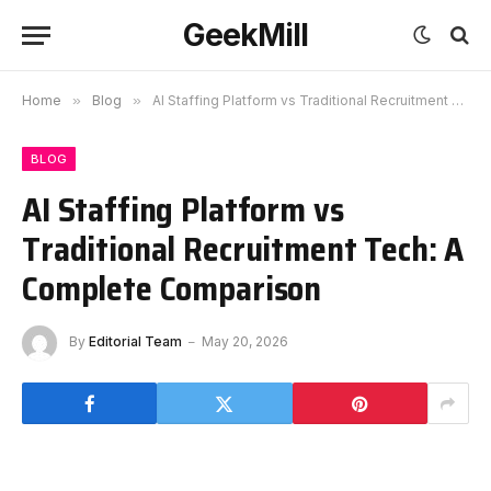
GeekMill
Home
»
Blog
»
AI Staffing Platform vs Traditional Recruitment Tech: A Complete Comparison
BLOG
AI Staffing Platform vs
Traditional Recruitment Tech: A
Complete Comparison
By
Editorial Team
May 20, 2026