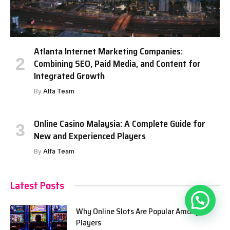
Atlanta Internet Marketing Companies:
Combining SEO, Paid Media, and Content for
Integrated Growth
By
Alfa Team
Online Casino Malaysia: A Complete Guide for
New and Experienced Players
By
Alfa Team
Latest Posts
Why Online Slots Are Popular Among
Players