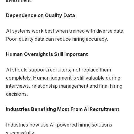
investment.
Dependence on Quality Data
AI systems work best when trained with diverse data.
Poor-quality data can reduce hiring accuracy.
Human Oversight Is Still Important
AI should support recruiters, not replace them
completely. Human judgment is still valuable during
interviews, relationship management and final hiring
decisions.
Industries Benefiting Most From AI Recruitment
Industries now use AI-powered hiring solutions
successfully.