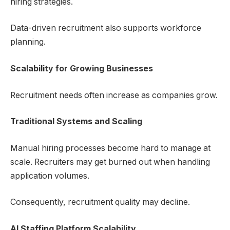
hiring strategies.
Data-driven recruitment also supports workforce
planning.
Scalability for Growing Businesses
Recruitment needs often increase as companies grow.
Traditional Systems and Scaling
Manual hiring processes become hard to manage at
scale. Recruiters may get burned out when handling
application volumes.
Consequently, recruitment quality may decline.
AI Staffing Platform
Scalability