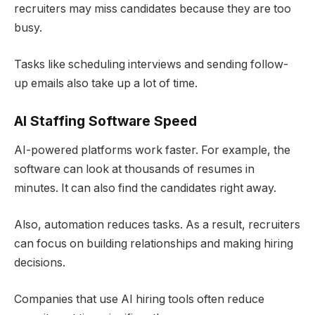
recruiters may miss candidates because they are too
busy.
Tasks like scheduling interviews and sending follow-
up emails also take up a lot of time.
AI Staffing Software
Speed
AI-powered platforms work faster. For example, the
software can look at thousands of resumes in
minutes. It can also find the candidates right away.
Also, automation reduces tasks. As a result, recruiters
can focus on building relationships and making hiring
decisions.
Companies that use AI hiring tools often reduce