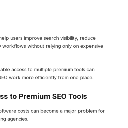
lp users improve search visibility, reduce
O workflows without relying only on expensive
rdable access to multiple premium tools can
EO work more efficiently from one place.
ss to Premium SEO Tools
ftware costs can become a major problem for
ing agencies.