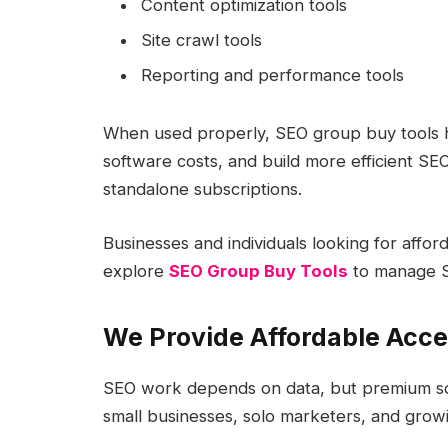
Content optimization tools
Site crawl tools
Reporting and performance tools
When used properly, SEO group buy tools he
software costs, and build more efficient SE
standalone subscriptions.
Businesses and individuals looking for affo
explore
SEO Group Buy Tools
to manage S
We Provide Affordable Acce
SEO work depends on data, but premium so
small businesses, solo marketers, and grow