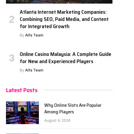
Atlanta Internet Marketing Companies:
Combining SEO, Paid Media, and Content
for Integrated Growth
By
Alfa Team
Online Casino Malaysia: A Complete Guide
for New and Experienced Players
By
Alfa Team
Latest Posts
Why Online Slots Are Popular
Among Players
August 4, 2026