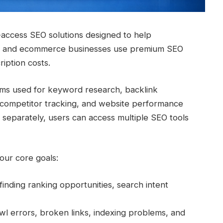
-access SEO solutions designed to help
rs, and ecommerce businesses use premium SEO
ription costs.
orms used for keyword research, backlink
g, competitor tracking, and website performance
l separately, users can access multiple SEO tools
our core goals:
finding ranking opportunities, search intent
awl errors, broken links, indexing problems, and