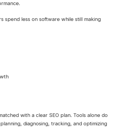
formance.
s spend less on software while still making
owth
matched with a clear SEO plan. Tools alone do
planning, diagnosing, tracking, and optimizing