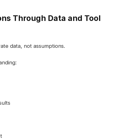
ons Through Data and Tool
te data, not assumptions.
anding:
ults
t