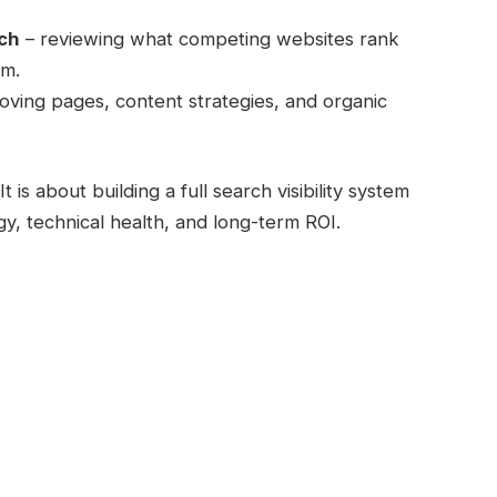
rch
– reviewing what competing websites rank
om.
oving pages, content strategies, and organic
 is about building a full search visibility system
gy, technical health, and long-term ROI.