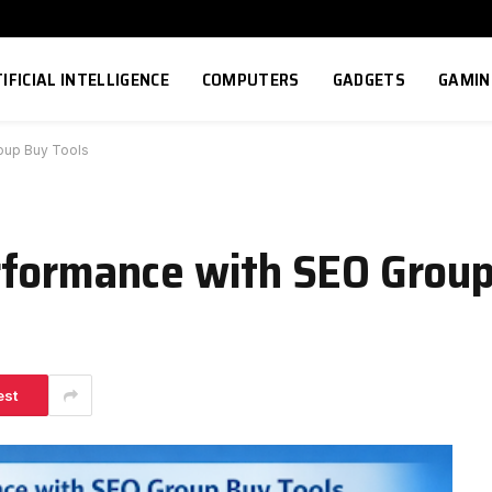
IFICIAL INTELLIGENCE
COMPUTERS
GADGETS
GAMIN
oup Buy Tools
rformance with SEO Group
est