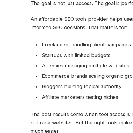
The goal is not just access. The goal is per
An affordable SEO tools provider helps user
informed SEO decisions. That matters for:
Freelancers handling client campaigns
Startups with limited budgets
Agencies managing multiple websites
Ecommerce brands scaling organic gr
Bloggers building topical authority
Affiliate marketers testing niches
The best results come when tool access is 
not rank websites. But the right tools make 
much easier.