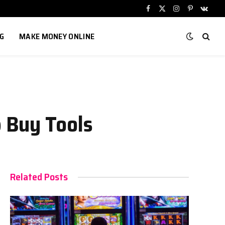
Facebook
X
Instagram
Pinterest
VKont
(Twitter)
G
MAKE MONEY ONLINE
 Buy Tools
Related Posts