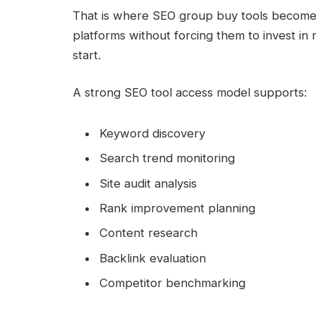
That is where SEO group buy tools become u
platforms without forcing them to invest in 
start.
A strong SEO tool access model supports:
Keyword discovery
Search trend monitoring
Site audit analysis
Rank improvement planning
Content research
Backlink evaluation
Competitor benchmarking