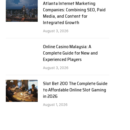
Atlanta Internet Marketing
Companies: Combining SEO, Paid
Media, and Content for
Integrated Growth
August 3, 2026
Online Casino Malaysia: A
Complete Guide for New and
Experienced Players
August 3, 2026
Slot Bet 200 The Complete Guide
to Affordable Online Slot Gaming
in 2026
August 1, 2026