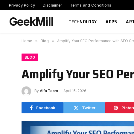
Privacy Policy
Disclaimer
Terms and Conditions
GeekMill
TECHNOLOGY
APPS
ART
Home
»
Blog
»
Amplify Your SEO Performance with SEO Gr
BLOG
Amplify Your SEO Pe
By
Alfa Team
April 15, 2026
Facebook
Twitter
Pinter