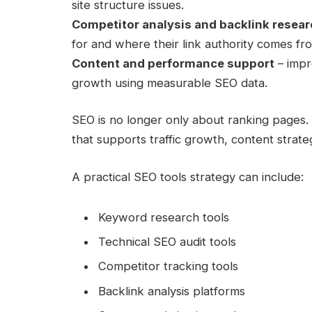
site structure issues.
Competitor analysis and backlink resea
for and where their link authority comes fr
Content and performance support
– impr
growth using measurable SEO data.
SEO is no longer only about ranking pages. It
that supports traffic growth, content strate
A practical SEO tools strategy can include:
Keyword research tools
Technical SEO audit tools
Competitor tracking tools
Backlink analysis platforms