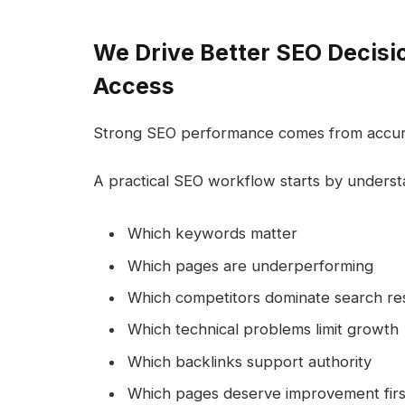
We Drive Better SEO Decisi
Access
Strong SEO performance comes from accura
A practical SEO workflow starts by underst
Which keywords matter
Which pages are underperforming
Which competitors dominate search res
Which technical problems limit growth
Which backlinks support authority
Which pages deserve improvement firs