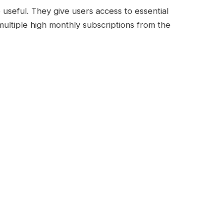
seful. They give users access to essential
multiple high monthly subscriptions from the