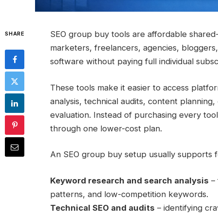
SEO group buy tools are affordable shared
SHARE
marketers, freelancers, agencies, blogge
software without paying full individual subsc
These tools make it easier to access platf
analysis, technical audits, content plannin
evaluation. Instead of purchasing every too
through one lower-cost plan.
An SEO group buy setup usually supports f
Keyword research and search analysis
– 
patterns, and low-competition keywords.
Technical SEO and audits
– identifying cr