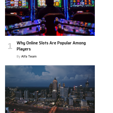
Why Online Slots Are Popular Among
Players
By
Alfa Team