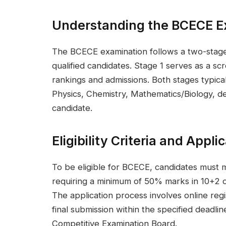
Understanding the BCECE E
The BCECE examination follows a two-stage 
qualified candidates. Stage 1 serves as a sc
rankings and admissions. Both stages typical
Physics, Chemistry, Mathematics/Biology, 
candidate.
Eligibility Criteria and Appl
To be eligible for BCECE, candidates must me
requiring a minimum of 50% marks in 10+2 or
The application process involves online re
final submission within the specified dead
Competitive Examination Board.