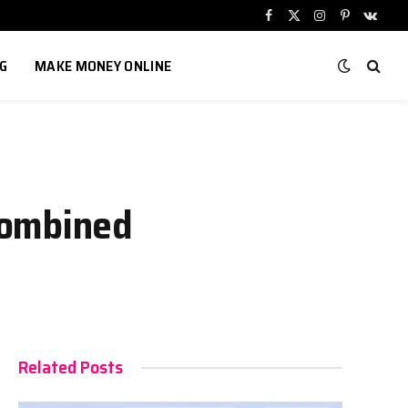
Facebook
X
Instagram
Pinterest
VKont
(Twitter)
G
MAKE MONEY ONLINE
Combined
Related Posts