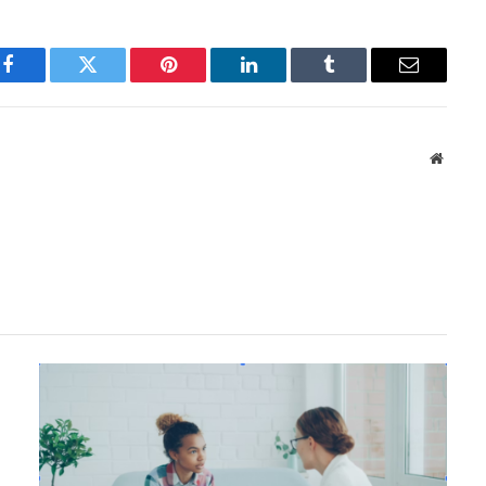
Facebook
Twitter
Pinterest
LinkedIn
Tumblr
Email
Websit