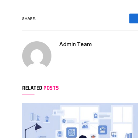
SHARE.
Admin Team
RELATED
POSTS