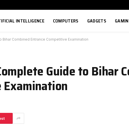
IFICIAL INTELLIGENCE
COMPUTERS
GADGETS
GAMIN
o Bihar Combined Entrance Competitive Examination
Complete Guide to Bihar 
e Examination
est