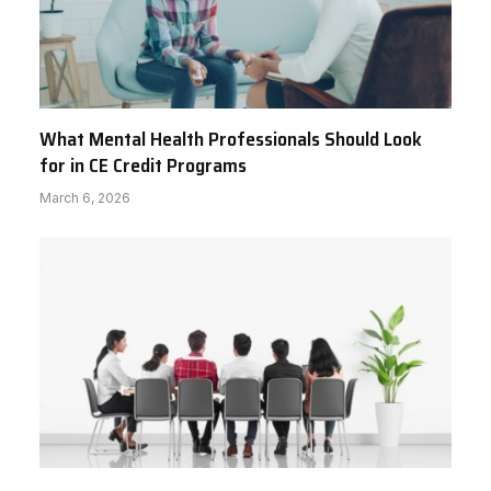
What Mental Health Professionals Should Look
for in CE Credit Programs
March 6, 2026