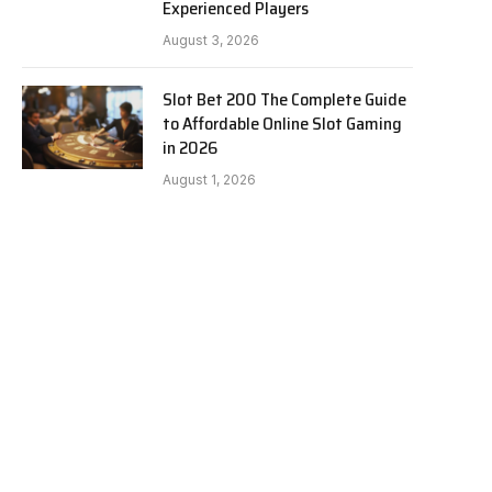
Experienced Players
August 3, 2026
Slot Bet 200 The Complete Guide
to Affordable Online Slot Gaming
in 2026
August 1, 2026