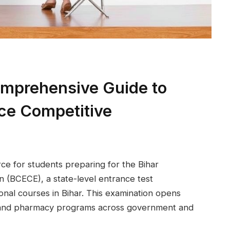
mprehensive Guide to
ce Competitive
rce for students preparing for the Bihar
 (BCECE), a state-level entrance test
onal courses in Bihar. This examination opens
e, and pharmacy programs across government and