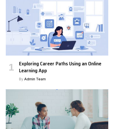
Exploring Career Paths Using an Online
Learning App
By
Admin Team