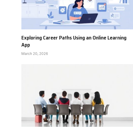
Exploring Career Paths Using an Online Learning
App
March 20, 2026