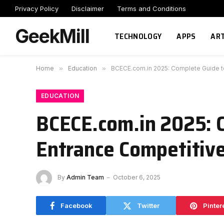
Privacy Policy
Disclaimer
Terms and Conditions
GeekMill
TECHNOLOGY
APPS
ART
Home
»
Education
»
BCECE.com.in 2025: Complete Guide t
EDUCATION
BCECE.com.in 2025: 
Entrance Competitiv
By
Admin Team
October 6, 2025
Facebook
Twitter
Pinter