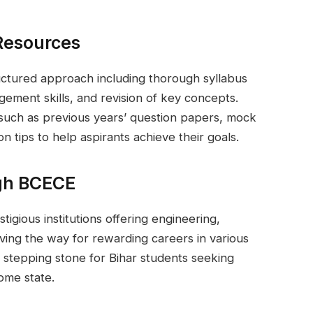
Resources
uctured approach including thorough syllabus
gement skills, and revision of key concepts.
such as previous years’ question papers, mock
on tips to help aspirants achieve their goals.
ugh BCECE
tigious institutions offering engineering,
ving the way for rewarding careers in various
l stepping stone for Bihar students seeking
home state.