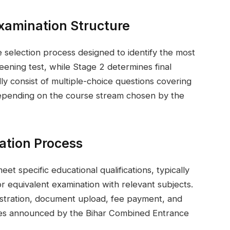
xamination Structure
selection process designed to identify the most
reening test, while Stage 2 determines final
ly consist of multiple-choice questions covering
depending on the course stream chosen by the
ication Process
et specific educational qualifications, typically
 equivalent examination with relevant subjects.
gistration, document upload, fee payment, and
lines announced by the Bihar Combined Entrance