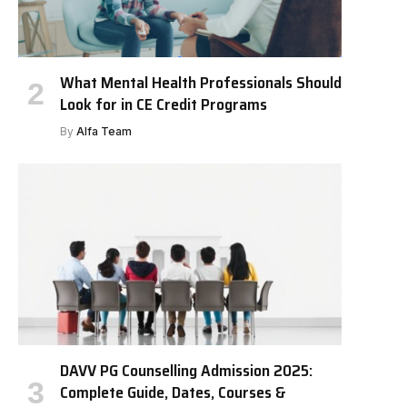
What Mental Health Professionals Should
Look for in CE Credit Programs
By
Alfa Team
DAVV PG Counselling Admission 2025:
Complete Guide, Dates, Courses &