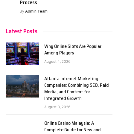
Process
By
Admin Team
Latest Posts
Why Online Slots Are Popular
Among Players
August 4, 2026
Atlanta Internet Marketing
Companies: Combining SEO, Paid
Media, and Content for
Integrated Growth
August 3, 2026
Online Casino Malaysia: A
Complete Guide for New and