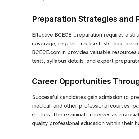
Preparation Strategies and 
Effective BCECE preparation requires a str
coverage, regular practice tests, time mana
BCECE.com.in provides valuable resources 
tests, syllabus details, and expert preparati
Career Opportunities Thro
Successful candidates gain admission to pres
medical, and other professional courses, pa
sectors. The examination serves as a crucia
quality professional education within their 