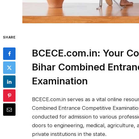
SHARE
BCECE.com.in: Your Co
Bihar Combined Entran
Examination
BCECE.com.in serves as a vital online resou
Combined Entrance Competitive Examination
conducted for admission to various professi
doors to engineering, medical, agricultur
private institutions in the state.