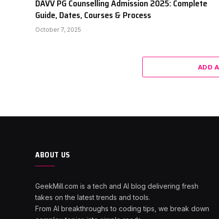
DAVV PG Counselling Admission 2025: Complete
Guide, Dates, Courses & Process
October 7, 2025
ADD 
ABOUT US
GeekMill.com is a tech and AI blog delivering fresh
takes on the latest trends and tools.
From AI breakthroughs to coding tips, we break down