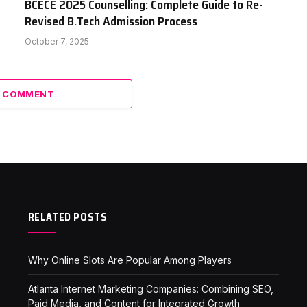
BCECE 2025 Counselling: Complete Guide to Re-
Revised B.Tech Admission Process
October 7, 2025
A COMMENT
RELATED POSTS
Why Online Slots Are Popular Among Players
Atlanta Internet Marketing Companies: Combining SEO,
Paid Media, and Content for Integrated Growth