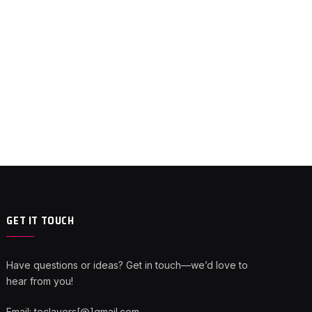
GET IT TOUCH
Have questions or ideas? Get in touch—we’d love to
hear from you!
Email: teclayers[@]gmail.com