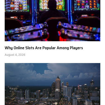
Why Online Slots Are Popular Among Players
August 4, 2026