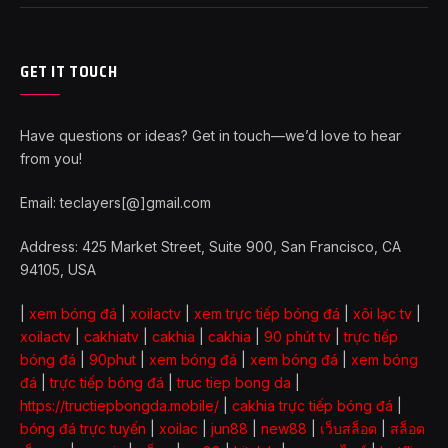
GET IT TOUCH
Have questions or ideas? Get in touch—we’d love to hear
from you!
Email: teclayers[@]gmail.com
Address: 425 Market Street, Suite 900, San Francisco, CA
94105, USA
|
xem bóng đá
|
xoilactv
|
xem trực tiếp bóng đá
|
xôi lạc tv
|
xoilactv
|
cakhiatv
|
cakhia
|
cakhia
|
90 phút tv
|
trực tiếp
bóng đá
|
90phut
|
xem bóng đá
|
xem bóng đá
|
xem bóng
đá
|
trực tiếp bóng đá
|
truc tiep bong da
|
https://tructiepbongda.mobile/
|
cakhia trực tiếp bóng đá
|
bóng đá trực tuyến
|
xoilac
|
jun88
|
new88
|
เว็บสล็อต
|
สล็อต