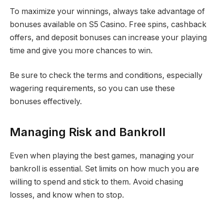
To maximize your winnings, always take advantage of
bonuses available on S5 Casino. Free spins, cashback
offers, and deposit bonuses can increase your playing
time and give you more chances to win.
Be sure to check the terms and conditions, especially
wagering requirements, so you can use these
bonuses effectively.
Managing Risk and Bankroll
Even when playing the best games, managing your
bankroll is essential. Set limits on how much you are
willing to spend and stick to them. Avoid chasing
losses, and know when to stop.