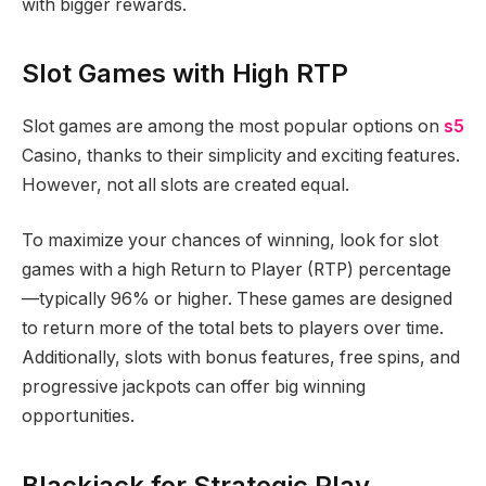
with bigger rewards.
Slot Games with High RTP
Slot games are among the most popular options on
s5
Casino, thanks to their simplicity and exciting features.
However, not all slots are created equal.
To maximize your chances of winning, look for slot
games with a high Return to Player (RTP) percentage
—typically 96% or higher. These games are designed
to return more of the total bets to players over time.
Additionally, slots with bonus features, free spins, and
progressive jackpots can offer big winning
opportunities.
Blackjack for Strategic Play