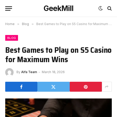
GeekMill
Home
»
Blog
»
Best Games to Play on S5 Casino for Maximum Wins
BLOG
Best Games to Play on S5 Casino
for Maximum Wins
By
Alfa Team
March 18, 2026