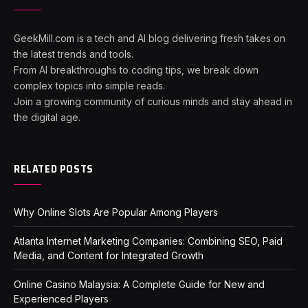
GeekMill.com is a tech and AI blog delivering fresh takes on
the latest trends and tools.
From AI breakthroughs to coding tips, we break down
complex topics into simple reads.
Join a growing community of curious minds and stay ahead in
the digital age.
RELATED POSTS
Why Online Slots Are Popular Among Players
Atlanta Internet Marketing Companies: Combining SEO, Paid
Media, and Content for Integrated Growth
Online Casino Malaysia: A Complete Guide for New and
Experienced Players