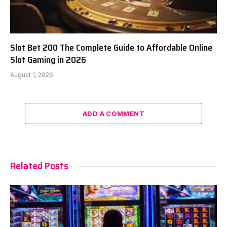
Slot Bet 200 The Complete Guide to Affordable Online
Slot Gaming in 2026
August 1, 2026
ADD A COMMENT
Related Posts