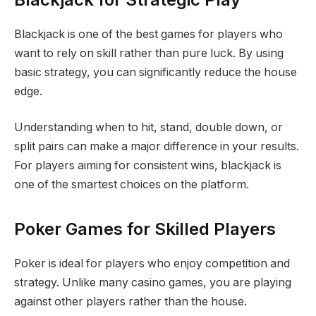
Blackjack is one of the best games for players who
want to rely on skill rather than pure luck. By using
basic strategy, you can significantly reduce the house
edge.
Understanding when to hit, stand, double down, or
split pairs can make a major difference in your results.
For players aiming for consistent wins, blackjack is
one of the smartest choices on the platform.
Poker Games for Skilled Players
Poker is ideal for players who enjoy competition and
strategy. Unlike many casino games, you are playing
against other players rather than the house.