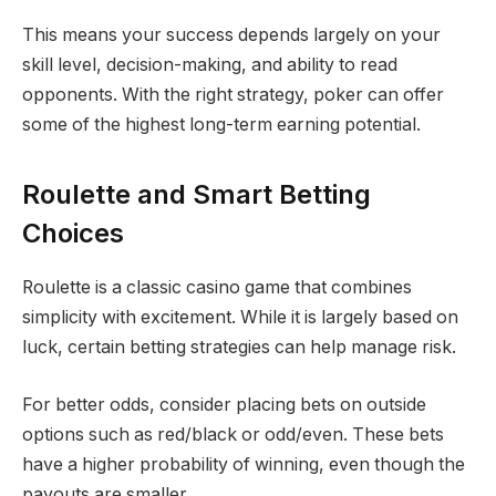
This means your success depends largely on your
skill level, decision-making, and ability to read
opponents. With the right strategy, poker can offer
some of the highest long-term earning potential.
Roulette and Smart Betting
Choices
Roulette is a classic casino game that combines
simplicity with excitement. While it is largely based on
luck, certain betting strategies can help manage risk.
For better odds, consider placing bets on outside
options such as red/black or odd/even. These bets
have a higher probability of winning, even though the
payouts are smaller.