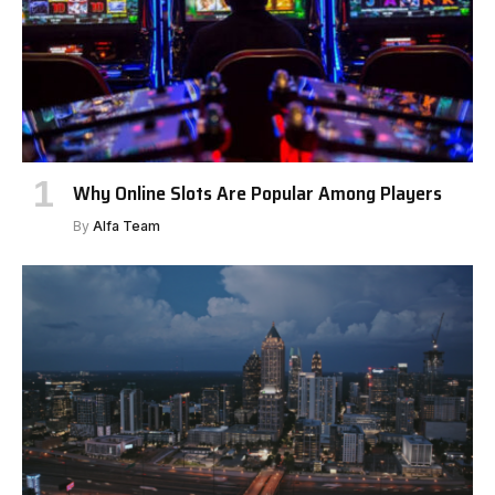
Why Online Slots Are Popular Among Players
By
Alfa Team