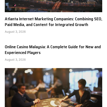
Atlanta Internet Marketing Companies: Combining SEO,
Paid Media, and Content for Integrated Growth
August 3, 2026
Online Casino Malaysia: A Complete Guide for New and
Experienced Players
August 3, 2026