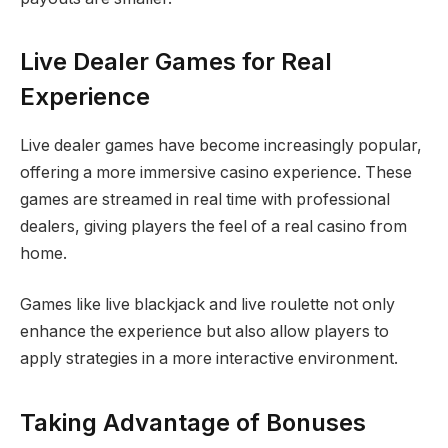
Live Dealer Games for Real
Experience
Live dealer games have become increasingly popular,
offering a more immersive casino experience. These
games are streamed in real time with professional
dealers, giving players the feel of a real casino from
home.
Games like live blackjack and live roulette not only
enhance the experience but also allow players to
apply strategies in a more interactive environment.
Taking Advantage of Bonuses