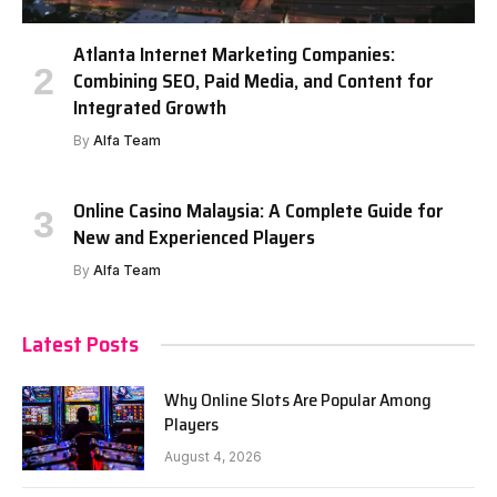
Atlanta Internet Marketing Companies:
Combining SEO, Paid Media, and Content for
Integrated Growth
By
Alfa Team
Online Casino Malaysia: A Complete Guide for
New and Experienced Players
By
Alfa Team
Latest Posts
Why Online Slots Are Popular Among
Players
August 4, 2026