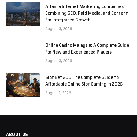
Atlanta Internet Marketing Companies:
Combining SEO, Paid Media, and Content
for Integrated Growth
August 3, 2026
Online Casino Malaysia: A Complete Guide
for New and Experienced Players
August 3, 2026
Slot Bet 200 The Complete Guide to
Affordable Online Slot Gaming in 2026
August 1, 2026
ABOUT US