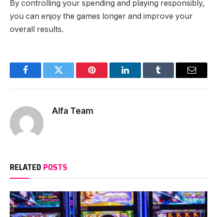
By controlling your spending and playing responsibly,
you can enjoy the games longer and improve your
overall results.
Facebook
Twitter
Pinterest
LinkedIn
Tumblr
Email
Alfa Team
RELATED
POSTS