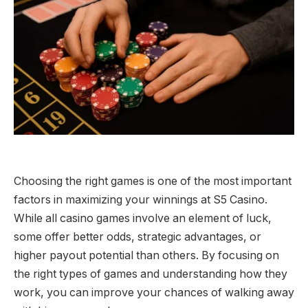
Choosing the right games is one of the most important
factors in maximizing your winnings at S5 Casino.
While all casino games involve an element of luck,
some offer better odds, strategic advantages, or
higher payout potential than others. By focusing on
the right types of games and understanding how they
work, you can improve your chances of walking away