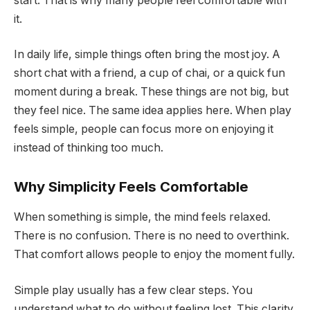
start. That is why many people feel comfortable with
it.
In daily life, simple things often bring the most joy. A
short chat with a friend, a cup of chai, or a quick fun
moment during a break. These things are not big, but
they feel nice. The same idea applies here. When play
feels simple, people can focus more on enjoying it
instead of thinking too much.
Why Simplicity Feels Comfortable
When something is simple, the mind feels relaxed.
There is no confusion. There is no need to overthink.
That comfort allows people to enjoy the moment fully.
Simple play usually has a few clear steps. You
understand what to do without feeling lost. This clarity