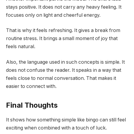
stays positive. It does not carry any heavy feeling. It
focuses only on light and cheerful energy.
That is why it feels refreshing. It gives a break from
routine stress. It brings a small moment of joy that
feels natural.
Also, the language used in such concepts is simple. It
does not confuse the reader. It speaks in a way that
feels close to normal conversation. That makes it
easier to connect with.
Final Thoughts
It shows how something simple like bingo can still feel
exciting when combined with a touch of luck.