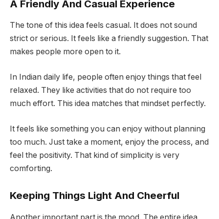
A Friendly And Casual Experience
The tone of this idea feels casual. It does not sound
strict or serious. It feels like a friendly suggestion. That
makes people more open to it.
In Indian daily life, people often enjoy things that feel
relaxed. They like activities that do not require too
much effort. This idea matches that mindset perfectly.
It feels like something you can enjoy without planning
too much. Just take a moment, enjoy the process, and
feel the positivity. That kind of simplicity is very
comforting.
Keeping Things Light And Cheerful
Another important part is the mood. The entire idea