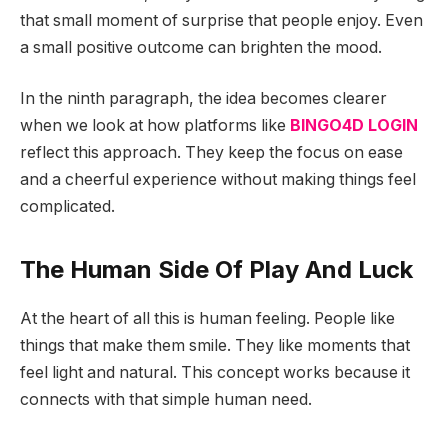
that small moment of surprise that people enjoy. Even
a small positive outcome can brighten the mood.
In the ninth paragraph, the idea becomes clearer
when we look at how platforms like
BINGO4D LOGIN
reflect this approach. They keep the focus on ease
and a cheerful experience without making things feel
complicated.
The Human Side Of Play And Luck
At the heart of all this is human feeling. People like
things that make them smile. They like moments that
feel light and natural. This concept works because it
connects with that simple human need.