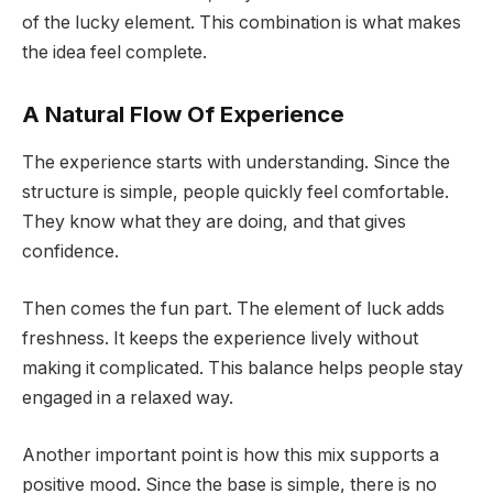
of the lucky element. This combination is what makes
the idea feel complete.
A Natural Flow Of Experience
The experience starts with understanding. Since the
structure is simple, people quickly feel comfortable.
They know what they are doing, and that gives
confidence.
Then comes the fun part. The element of luck adds
freshness. It keeps the experience lively without
making it complicated. This balance helps people stay
engaged in a relaxed way.
Another important point is how this mix supports a
positive mood. Since the base is simple, there is no