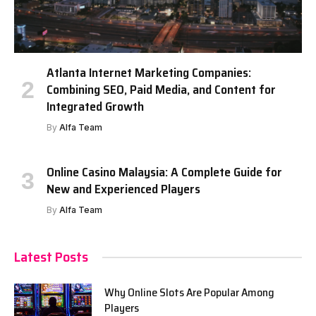
Atlanta Internet Marketing Companies:
Combining SEO, Paid Media, and Content for
Integrated Growth
By
Alfa Team
Online Casino Malaysia: A Complete Guide for
New and Experienced Players
By
Alfa Team
Latest Posts
Why Online Slots Are Popular Among
Players