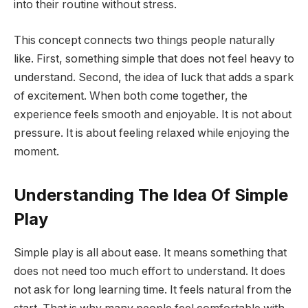
into their routine without stress.
This concept connects two things people naturally
like. First, something simple that does not feel heavy to
understand. Second, the idea of luck that adds a spark
of excitement. When both come together, the
experience feels smooth and enjoyable. It is not about
pressure. It is about feeling relaxed while enjoying the
moment.
Understanding The Idea Of Simple
Play
Simple play is all about ease. It means something that
does not need too much effort to understand. It does
not ask for long learning time. It feels natural from the