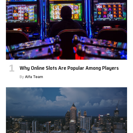
Why Online Slots Are Popular Among Players
By
Alfa Team