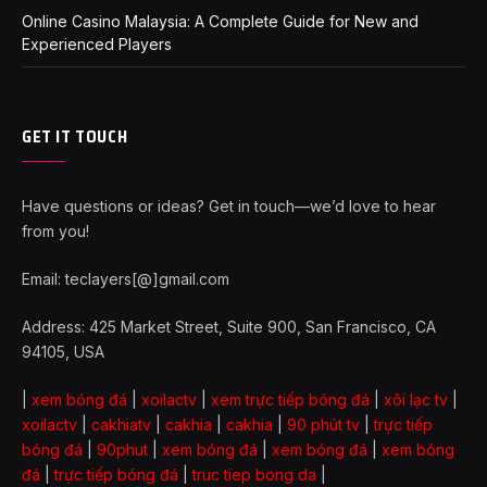
Online Casino Malaysia: A Complete Guide for New and
Experienced Players
GET IT TOUCH
Have questions or ideas? Get in touch—we’d love to hear
from you!
Email: teclayers[@]gmail.com
Address: 425 Market Street, Suite 900, San Francisco, CA
94105, USA
|
xem bóng đá
|
xoilactv
|
xem trực tiếp bóng đá
|
xôi lạc tv
|
xoilactv
|
cakhiatv
|
cakhia
|
cakhia
|
90 phút tv
|
trực tiếp
bóng đá
|
90phut
|
xem bóng đá
|
xem bóng đá
|
xem bóng
đá
|
trực tiếp bóng đá
|
truc tiep bong da
|