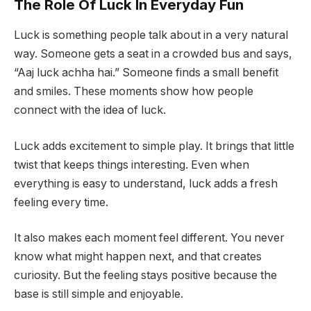
The Role Of Luck In Everyday Fun
Luck is something people talk about in a very natural
way. Someone gets a seat in a crowded bus and says,
“Aaj luck achha hai.” Someone finds a small benefit
and smiles. These moments show how people
connect with the idea of luck.
Luck adds excitement to simple play. It brings that little
twist that keeps things interesting. Even when
everything is easy to understand, luck adds a fresh
feeling every time.
It also makes each moment feel different. You never
know what might happen next, and that creates
curiosity. But the feeling stays positive because the
base is still simple and enjoyable.