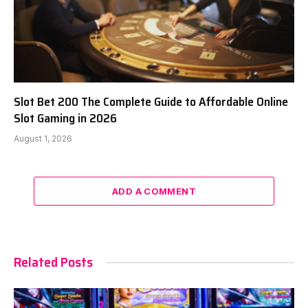
Slot Bet 200 The Complete Guide to Affordable Online
Slot Gaming in 2026
August 1, 2026
ADD A COMMENT
Related Posts