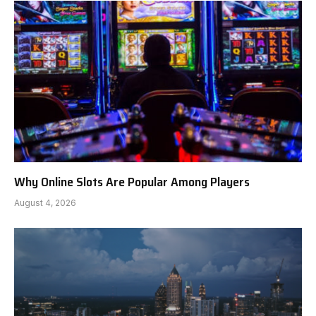
Why Online Slots Are Popular Among Players
August 4, 2026