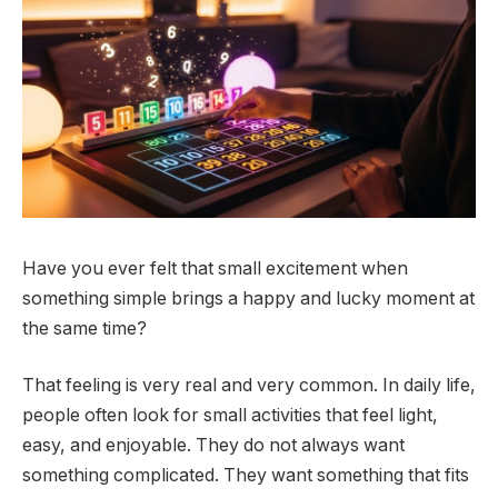
Have you ever felt that small excitement when
something simple brings a happy and lucky moment at
the same time?
That feeling is very real and very common. In daily life,
people often look for small activities that feel light,
easy, and enjoyable. They do not always want
something complicated. They want something that fits