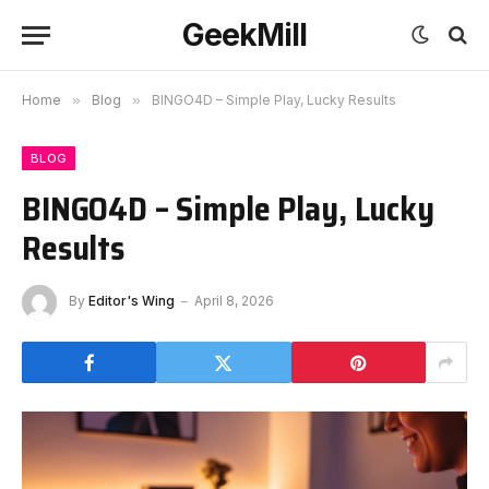
GeekMill
Home
»
Blog
»
BINGO4D – Simple Play, Lucky Results
BLOG
BINGO4D – Simple Play, Lucky
Results
By
Editor's Wing
April 8, 2026