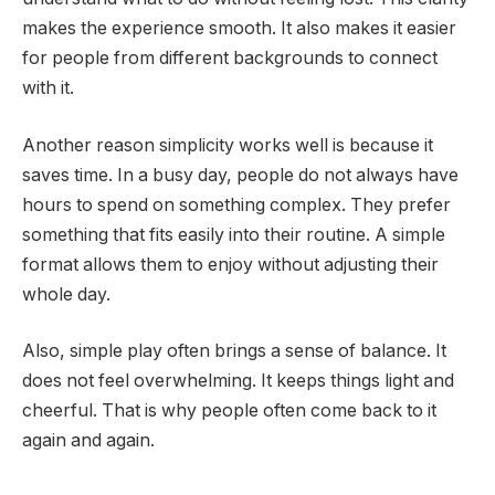
makes the experience smooth. It also makes it easier
for people from different backgrounds to connect
with it.
Another reason simplicity works well is because it
saves time. In a busy day, people do not always have
hours to spend on something complex. They prefer
something that fits easily into their routine. A simple
format allows them to enjoy without adjusting their
whole day.
Also, simple play often brings a sense of balance. It
does not feel overwhelming. It keeps things light and
cheerful. That is why people often come back to it
again and again.