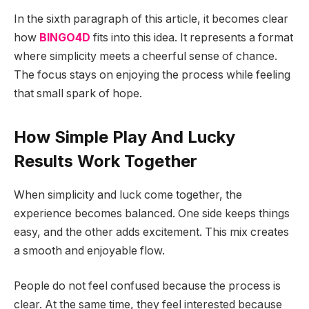
In the sixth paragraph of this article, it becomes clear
how
BINGO4D
fits into this idea. It represents a format
where simplicity meets a cheerful sense of chance.
The focus stays on enjoying the process while feeling
that small spark of hope.
How Simple Play And Lucky
Results Work Together
When simplicity and luck come together, the
experience becomes balanced. One side keeps things
easy, and the other adds excitement. This mix creates
a smooth and enjoyable flow.
People do not feel confused because the process is
clear. At the same time, they feel interested because