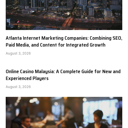
Atlanta Internet Marketing Companies: Combining SEO,
Paid Media, and Content for Integrated Growth
August 3, 2026
Online Casino Malaysia: A Complete Guide for New and
Experienced Players
August 3, 2026