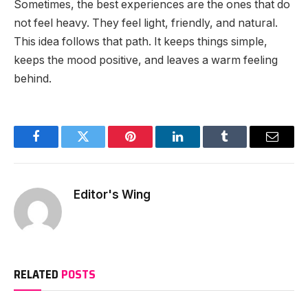
Sometimes, the best experiences are the ones that do
not feel heavy. They feel light, friendly, and natural.
This idea follows that path. It keeps things simple,
keeps the mood positive, and leaves a warm feeling
behind.
Facebook
Twitter
Pinterest
LinkedIn
Tumblr
Email
Editor's Wing
RELATED
POSTS