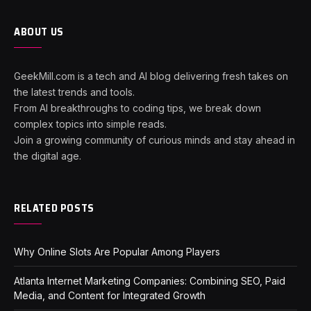
ABOUT US
GeekMill.com is a tech and AI blog delivering fresh takes on
the latest trends and tools.
From AI breakthroughs to coding tips, we break down
complex topics into simple reads.
Join a growing community of curious minds and stay ahead in
the digital age.
RELATED POSTS
Why Online Slots Are Popular Among Players
Atlanta Internet Marketing Companies: Combining SEO, Paid
Media, and Content for Integrated Growth