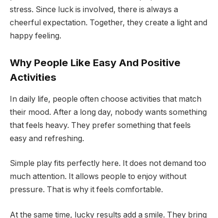
stress. Since luck is involved, there is always a
cheerful expectation. Together, they create a light and
happy feeling.
Why People Like Easy And Positive
Activities
In daily life, people often choose activities that match
their mood. After a long day, nobody wants something
that feels heavy. They prefer something that feels
easy and refreshing.
Simple play fits perfectly here. It does not demand too
much attention. It allows people to enjoy without
pressure. That is why it feels comfortable.
At the same time, lucky results add a smile. They bring