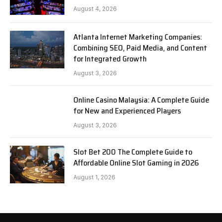
August 4, 2026
Atlanta Internet Marketing Companies:
Combining SEO, Paid Media, and Content
for Integrated Growth
August 3, 2026
Online Casino Malaysia: A Complete Guide
for New and Experienced Players
August 3, 2026
Slot Bet 200 The Complete Guide to
Affordable Online Slot Gaming in 2026
August 1, 2026