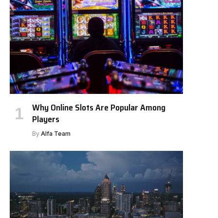
Why Online Slots Are Popular Among
Players
By
Alfa Team