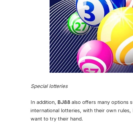
Special lotteries
In addition,
BJ88
also offers many options 
international lotteries, with their own rul
want to try their hand.