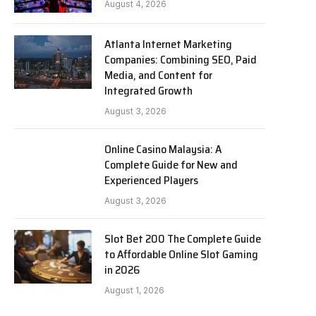
August 4, 2026
Atlanta Internet Marketing
Companies: Combining SEO, Paid
Media, and Content for
Integrated Growth
August 3, 2026
Online Casino Malaysia: A
Complete Guide for New and
Experienced Players
August 3, 2026
Slot Bet 200 The Complete Guide
to Affordable Online Slot Gaming
in 2026
August 1, 2026