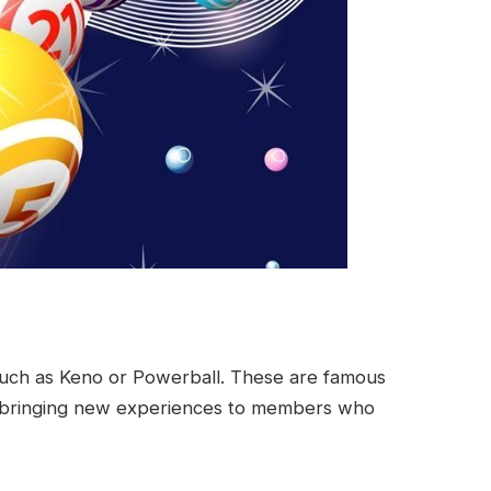
such as Keno or Powerball. These are famous
es, bringing new experiences to members who