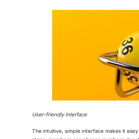
User-friendly interface
The intuitive, simple interface makes it eas