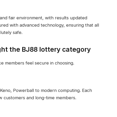
and fair environment, with results updated
ured with advanced technology, ensuring that all
utely safe.
ght the BJ88 lottery category
ke members feel secure in choosing.
s, Keno, Powerball to modern computing. Each
new customers and long-time members.