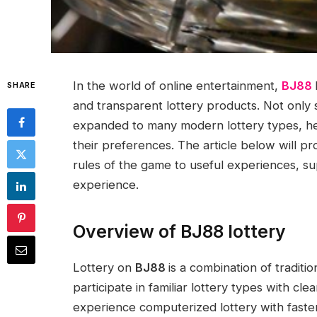
In the world of online entertainment,
BJ88
SHARE
and transparent lottery products. Not only s
expanded to many modern lottery types, he
their preferences. The article below will p
rules of the game to useful experiences, s
experience.
Overview of BJ88 lottery
Lottery on
BJ88
is a combination of tradi
participate in familiar lottery types with cl
experience computerized lottery with faste