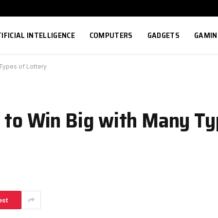
IFICIAL INTELLIGENCE
COMPUTERS
GADGETS
GAMIN
Types of Lottery
 to Win Big with Many Ty
est