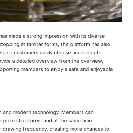
has made a strong impression with its diverse
topping at familiar forms, the platform has also
lping customers easily choose according to
rovide a detailed overview from the overview,
upporting members to enjoy a safe and enjoyable
tion and modern technology. Members can
ear prize structures, and at the same time
r drawing frequency, creating more chances to