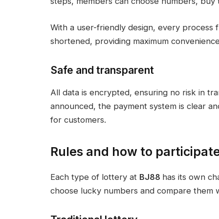
steps, members can choose numbers, buy tic
With a user-friendly design, every process f
shortened, providing maximum convenience
Safe and transparent
All data is encrypted, ensuring no risk in tr
announced, the payment system is clear and
for customers.
Rules and how to participate
Each type of lottery at
BJ88
has its own cha
choose lucky numbers and compare them wi