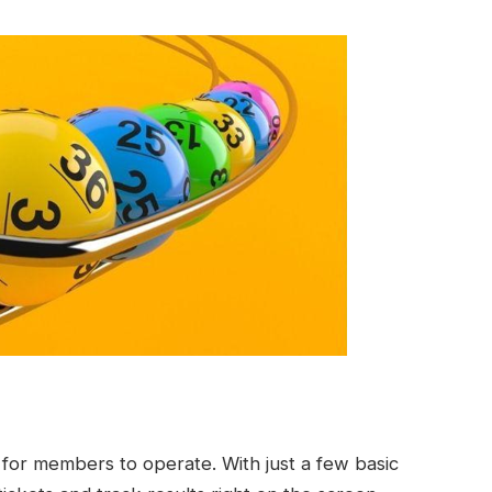
y for members to operate. With just a few basic