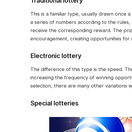
Traditional lottery
This is a familiar type, usually drawn once
a series of numbers according to the rules, 
receive the corresponding reward. The prize 
encouragement, creating opportunities for 
Electronic lottery
The difference of this type is the speed. T
increasing the frequency of winning opportu
selection, there are many other variations wi
Special lotteries