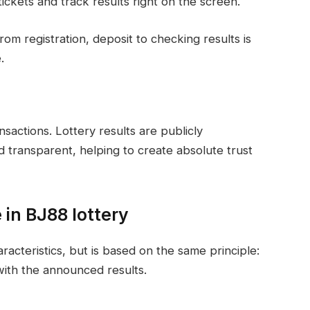
kets and track results right on the screen.
rom registration, deposit to checking results is
.
ansactions. Lottery results are publicly
 transparent, helping to create absolute trust
 in BJ88 lottery
racteristics, but is based on the same principle:
th the announced results.