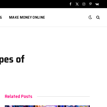
Facebook
X
Instagram
Pinterest
VKont
(Twitter)
G
MAKE MONEY ONLINE
pes of
Related Posts