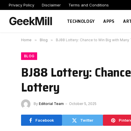
Privacy Policy
Disclaimer
Terms and Conditions
GeekMill
TECHNOLOGY
APPS
ART
Home
»
Blog
»
BJ88 Lottery: Chance to Win Big with Many 
BLOG
BJ88 Lottery: Chance
Lottery
By
Editorial Team
October 5, 2025
Facebook
Twitter
Pinter