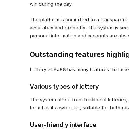
win during the day.
The platform is committed to a transparent 
accurately and promptly. The system is sec
personal information and accounts are absol
Outstanding features highli
Lottery at
BJ88
has many features that ma
Various types of lottery
The system offers from traditional lotterie
form has its own rules, suitable for both 
User-friendly interface