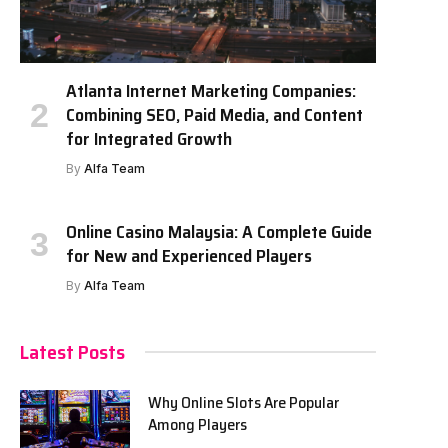
Atlanta Internet Marketing Companies:
Combining SEO, Paid Media, and Content
for Integrated Growth
By
Alfa Team
Online Casino Malaysia: A Complete Guide
for New and Experienced Players
By
Alfa Team
Latest Posts
Why Online Slots Are Popular
Among Players