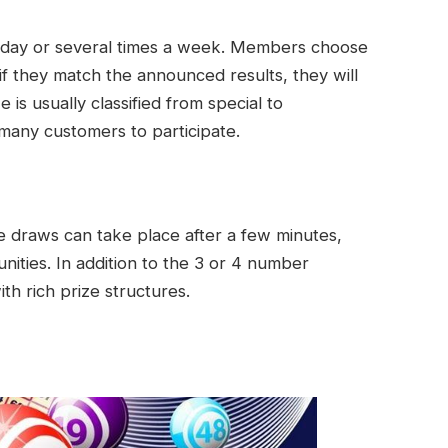
 a day or several times a week. Members choose
if they match the announced results, they will
is usually classified from special to
many customers to participate.
he draws can take place after a few minutes,
nities. In addition to the 3 or 4 number
th rich prize structures.