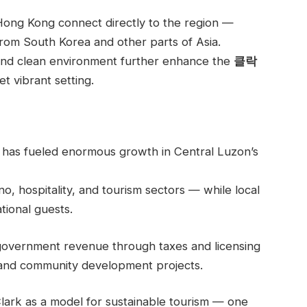
Hong Kong connect directly to the region —
 from South Korea and other parts of Asia.
 and clean environment further enhance the
클락
et vibrant setting.
has fueled enormous growth in Central Luzon’s
o, hospitality, and tourism sectors — while local
tional guests.
o government revenue through taxes and licensing
, and community development projects.
Clark as a model for sustainable tourism — one