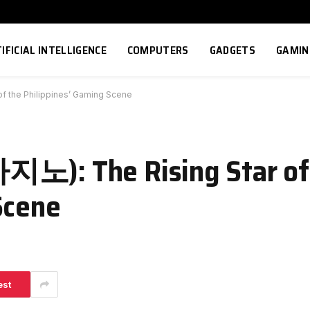
IFICIAL INTELLIGENCE
COMPUTERS
GADGETS
GAMIN
f the Philippines’ Gaming Scene
지노): The Rising Star of
Scene
est