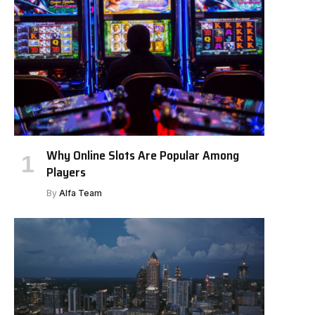
Why Online Slots Are Popular Among
Players
By
Alfa Team