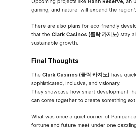
Upcoming projects like
Hann Reserve
, an 
gaming, and nature, will expand the region’
There are also plans for eco-friendly devel
that the
Clark Casinos (클락 카지노)
stay ah
sustainable growth.
Final Thoughts
The
Clark Casinos (클락 카지노)
have quick
sophisticated, inclusive, and visionary.
They showcase how smart development, heart
can come together to create something extr
What was once a quiet corner of Pampanga i
fortune and future meet under one dazzling