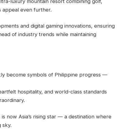
ultra-luxury mountain resort combining golf,
s appeal even further.
opments and digital gaming innovations, ensuring
ead of industry trends while maintaining
ly become symbols of Philippine progress —
felt hospitality, and world-class standards
aordinary.
s now Asia’s rising star — a destination where
 sky.