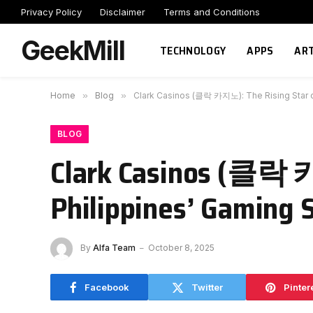
Privacy Policy
Disclaimer
Terms and Conditions
GeekMill
TECHNOLOGY
APPS
ART
Home
»
Blog
»
Clark Casinos (클락 카지노): The Rising Star o
BLOG
Clark Casinos (클락 카
Philippines’ Gaming 
By
Alfa Team
October 8, 2025
Facebook
Twitter
Pinter