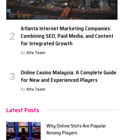
Atlanta Internet Marketing Companies:
Combining SEO, Paid Media, and Content
for Integrated Growth
By
Alfa Team
Online Casino Malaysia: A Complete Guide
for New and Experienced Players
By
Alfa Team
Latest Posts
Why Online Slots Are Popular
Among Players