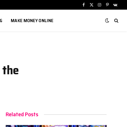
Facebook
X
Instagram
Pinterest
VKont
(Twitter)
G
MAKE MONEY ONLINE
 the
Related Posts