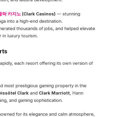
클락 카지노
(Clark Casinos)
— stunning
a into a high-end destination.
generated thousands of jobs, and helped elevate
r in luxury tourism.
rts
idly, each resort offering its own version of
d most prestigious gaming property in the
issôtel Clark
and
Clark Marriott
, Hann
ing, and gaming sophistication.
wned for its elegance and calm atmosphere,