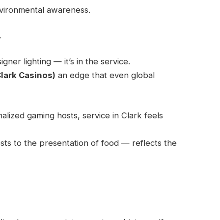
nvironmental awareness.
y
igner lighting — it’s in the service.
rk Casinos)
an edge that even global
alized gaming hosts, service in Clark feels
sts to the presentation of food — reflects the