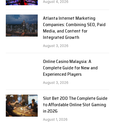
August 4, 2026
Atlanta Internet Marketing
Companies: Combining SEO, Paid
Media, and Content for
Integrated Growth
August 3, 2026
Online Casino Malaysia: A
Complete Guide for New and
Experienced Players
August 3, 2026
Slot Bet 200 The Complete Guide
to Affordable Online Slot Gaming
in 2026
August 1, 2026