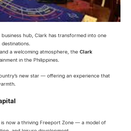
 business hub, Clark has transformed into one
 destinations.
e, and a welcoming atmosphere, the
Clark
inment in the Philippines.
ountry’s new star — offering an experience that
warmth.
apital
e is now a thriving Freeport Zone — a model of
tion, and leisure development.