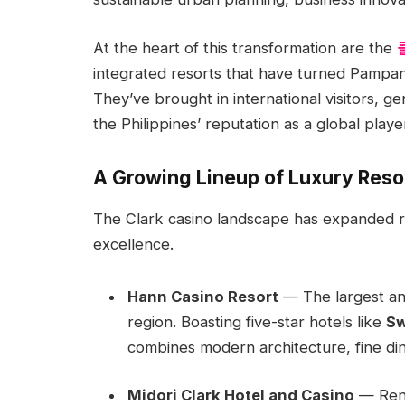
At the heart of this transformation are the
integrated resorts that have turned Pampang
They’ve brought in international visitors, 
the Philippines’ reputation as a global playe
A Growing Lineup of Luxury Reso
The Clark casino landscape has expanded rap
excellence.
Hann Casino Resort
— The largest an
region. Boasting five-star hotels like
Sw
combines modern architecture, fine din
Midori Clark Hotel and Casino
— Reno