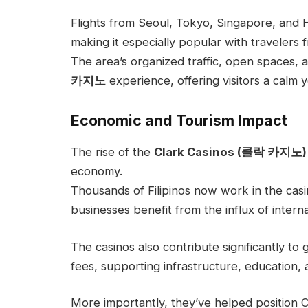
Flights from Seoul, Tokyo, Singapore, and 
making it especially popular with travelers
The area’s organized traffic, open spaces,
카지노
experience, offering visitors a calm y
Economic and Tourism Impact
The rise of the
Clark Casinos (클락 카지노)
economy.
Thousands of Filipinos now work in the casin
businesses benefit from the influx of interna
The casinos also contribute significantly t
fees, supporting infrastructure, education
More importantly, they’ve helped position 