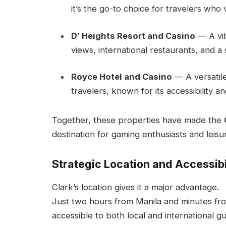
it’s the go-to choice for travelers who
D’ Heights Resort and Casino
— A vib
views, international restaurants, and a 
Royce Hotel and Casino
— A versatile
travelers, known for its accessibility and
Together, these properties have made the
destination for gaming enthusiasts and leisur
Strategic Location and Accessibi
Clark’s location gives it a major advantage.
Just two hours from Manila and minutes from 
accessible to both local and international gu