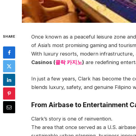
Once known as a peaceful leisure zone and
SHARE
of Asia’s most promising gaming and tourism
With luxury resorts, modern infrastructur
Casinos (
클락 카지노
)
are redefining enterta
In just a few years, Clark has become the c
blends luxury, safety, and genuine Filipino 
From Airbase to Entertainment C
Clark’s story is one of reinvention.
The area that once served as a U.S. airbas
sustainable urban planning, business innova