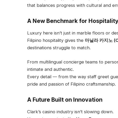
that balances progress with cultural and e
A New Benchmark for Hospitalit
Luxury here isn’t just in marble floors or des
Filipino hospitality gives the
마닐라 카지노 (Cla
destinations struggle to match.
From multilingual concierge teams to person
intimate and authentic.
Every detail — from the way staff greet gue
pride and passion of Filipino craftsmanship.
A Future Built on Innovation
Clark’s casino industry isn’t slowing down.