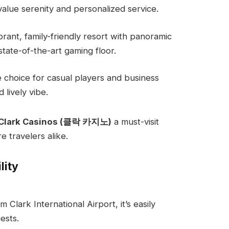
 value serenity and personalized service.
rant, family-friendly resort with panoramic
state-of-the-art gaming floor.
 choice for casual players and business
 lively vibe.
Clark Casinos (클락 카지노)
a must-visit
e travelers alike.
lity
Clark International Airport, it’s easily
ests.