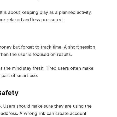
It is about keeping play as a planned activity.
ore relaxed and less pressured.
oney but forget to track time. A short session
when the user is focused on results.
elps the mind stay fresh. Tired users often make
 part of smart use.
Safety
. Users should make sure they are using the
 address. A wrong link can create account