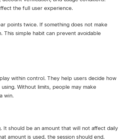
fect the full user experience.
ar points twice. If something does not make
in. This simple habit can prevent avoidable
play within control. They help users decide how
using. Without limits, people may make
a win.
It should be an amount that will not affect daily
that amount is used, the session should end.