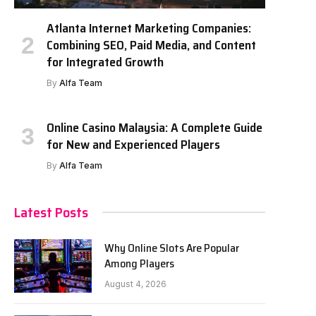
Atlanta Internet Marketing Companies:
Combining SEO, Paid Media, and Content
for Integrated Growth
By
Alfa Team
Online Casino Malaysia: A Complete Guide
for New and Experienced Players
By
Alfa Team
Latest Posts
Why Online Slots Are Popular
Among Players
August 4, 2026