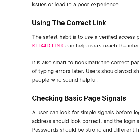
issues or lead to a poor experience.
Using The Correct Link
The safest habit is to use a verified acces
KLIX4D LINK
can help users reach the inte
It is also smart to bookmark the correct pa
of typing errors later. Users should avoid s
people who sound helpful.
Checking Basic Page Signals
A user can look for simple signals before l
address should look correct, and the login s
Passwords should be strong and different f