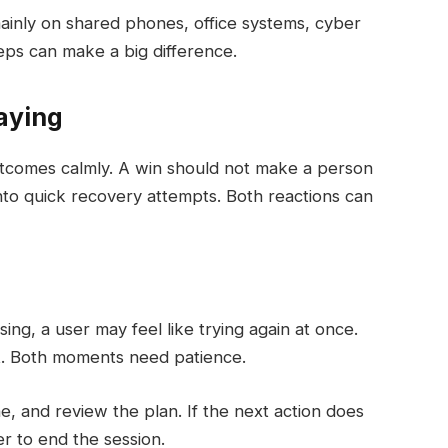
, mainly on shared phones, office systems, cyber
eps can make a big difference.
aying
tcomes calmly. A win should not make a person
nto quick recovery attempts. Both reactions can
ing, a user may feel like trying again at once.
nt. Both moments need patience.
e, and review the plan. If the next action does
er to end the session.