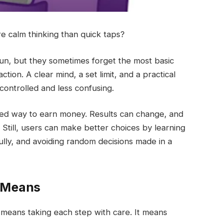
re calm thinking than quick taps?
 fun, but they sometimes forget the most basic
ion. A clear mind, a set limit, and a practical
controlled and less confusing.
ixed way to earn money. Results can change, and
Still, users can make better choices by learning
lly, and avoiding random decisions made in a
y Means
It means taking each step with care. It means