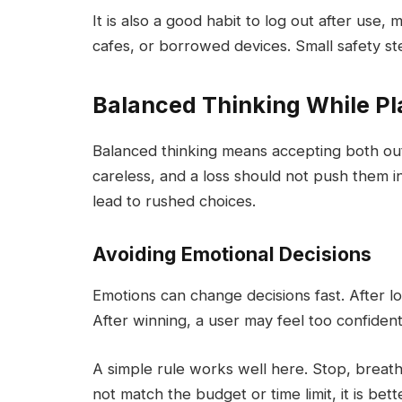
It is also a good habit to log out after use
cafes, or borrowed devices. Small safety st
Balanced Thinking While Pl
Balanced thinking means accepting both ou
careless, and a loss should not push them i
lead to rushed choices.
Avoiding Emotional Decisions
Emotions can change decisions fast. After los
After winning, a user may feel too confide
A simple rule works well here. Stop, breath
not match the budget or time limit, it is bett