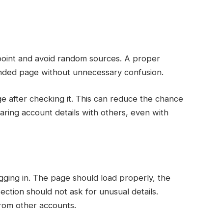
s point and avoid random sources. A proper
nded page without unnecessary confusion.
ge after checking it. This can reduce the chance
haring account details with others, even with
ogging in. The page should load properly, the
ection should not ask for unusual details.
rom other accounts.