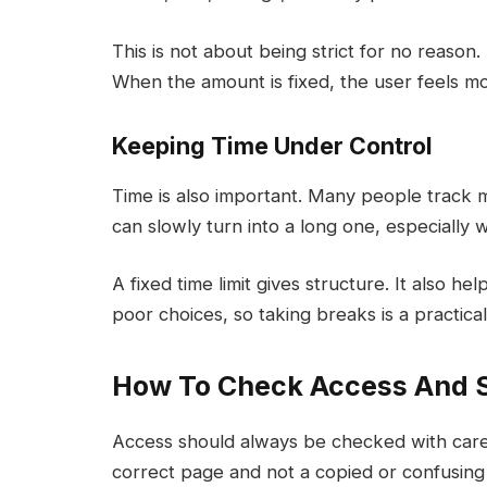
This is not about being strict for no reason. 
When the amount is fixed, the user feels m
Keeping Time Under Control
Time is also important. Many people track m
can slowly turn into a long one, especially 
A fixed time limit gives structure. It also h
poor choices, so taking breaks is a practical
How To Check Access And 
Access should always be checked with care
correct page and not a copied or confusing