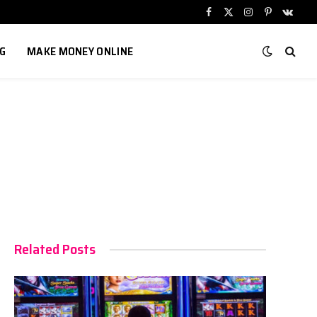
Facebook
X
Instagram
Pinterest
VKont
(Twitter)
G
MAKE MONEY ONLINE
Related Posts