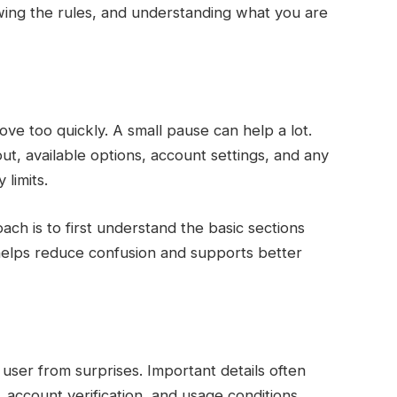
wing the rules, and understanding what you are
 too quickly. A small pause can help a lot.
yout, available options, account settings, and any
 limits.
ach is to first understand the basic sections
s helps reduce confusion and supports better
user from surprises. Important details often
 account verification, and usage conditions.