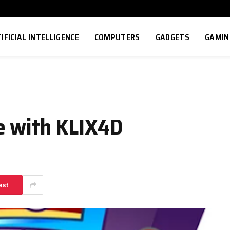
IFICIAL INTELLIGENCE
COMPUTERS
GADGETS
GAMIN
e with KLIX4D
est