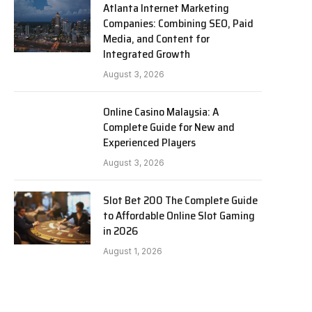
Atlanta Internet Marketing
Companies: Combining SEO, Paid
Media, and Content for
Integrated Growth
August 3, 2026
Online Casino Malaysia: A
Complete Guide for New and
Experienced Players
August 3, 2026
Slot Bet 200 The Complete Guide
to Affordable Online Slot Gaming
in 2026
August 1, 2026