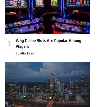
Why Online Slots Are Popular Among
Players
By
Alfa Team