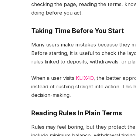
checking the page, reading the terms, kno
doing before you act.
Taking Time Before You Start
Many users make mistakes because they move
Before starting, it is useful to check the la
rules linked to deposits, withdrawals, or play
When a user visits
KLIX4D
, the better appro
instead of rushing straight into action. Thi
decision-making.
Reading Rules In Plain Terms
Rules may feel boring, but they protect the 
include minimum balance, withdrawal timing,