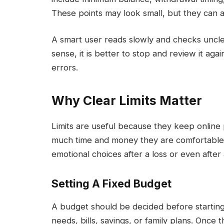
These points may look small, but they can af
A smart user reads slowly and checks uncle
sense, it is better to stop and review it aga
errors.
Why Clear Limits Matter
Limits are useful because they keep online 
much time and money they are comfortable 
emotional choices after a loss or even after 
Setting A Fixed Budget
A budget should be decided before starting. 
needs, bills, savings, or family plans. Once 