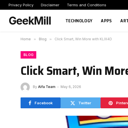
Privacy Policy
Disclaimer
Terms and Conditions
GeekMill
TECHNOLOGY
APPS
ART
Home
»
Blog
»
Click Smart, Win More with KLIX4D
BLOG
Click Smart, Win Mor
By
Alfa Team
May 6, 2026
Facebook
Twitter
Pinter