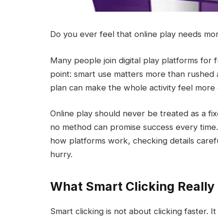
Do you ever feel that online play needs mo
Many people join digital play platforms for
point: smart use matters more than rushed act
plan can make the whole activity feel more 
Online play should never be treated as a f
no method can promise success every time. 
how platforms work, checking details carefu
hurry.
What Smart Clicking Reall
Smart clicking is not about clicking faster. 