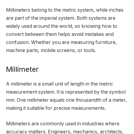
Millimeters belong to the metric system, while inches
are part of the imperial system. Both systems are
widely used around the world, so knowing how to
convert between them helps avoid mistakes and
confusion. Whether you are measuring furniture,
machine parts, mobile screens, or tools.
Millimeter
A millimeter is a small unit of length in the metric
measurement system. It is represented by the symbol
mm. One millimeter equals one thousandth of a meter,
making it suitable for precise measurements.
Millimeters are commonly used in industries where
accuracy matters. Engineers, mechanics, architects,