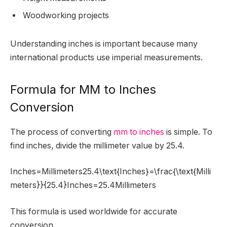
Woodworking projects
Understanding inches is important because many
international products use imperial measurements.
Formula for MM to Inches
Conversion
The process of converting
mm to inches
is simple. To
find inches, divide the millimeter value by 25.4.
Inches=Millimeters25.4\text{Inches}=\frac{\text{Milli
meters}}{25.4}Inches=25.4Millimeters​
This formula is used worldwide for accurate
conversion.