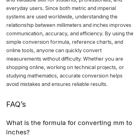
everyday users. Since both metric and imperial
systems are used worldwide, understanding the
relationship between millimeters and inches improves
communication, accuracy, and efficiency. By using the
simple conversion formula, reference charts, and
online tools, anyone can quickly convert
measurements without difficulty. Whether you are
shopping online, working on technical projects, or
studying mathematics, accurate conversion helps
avoid mistakes and ensures reliable results.
FAQ’s
What is the formula for converting mm to
inches?