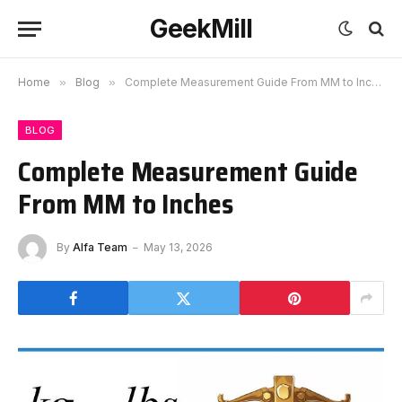
GeekMill
Home
»
Blog
»
Complete Measurement Guide From MM to Inches
BLOG
Complete Measurement Guide
From MM to Inches
By
Alfa Team
May 13, 2026