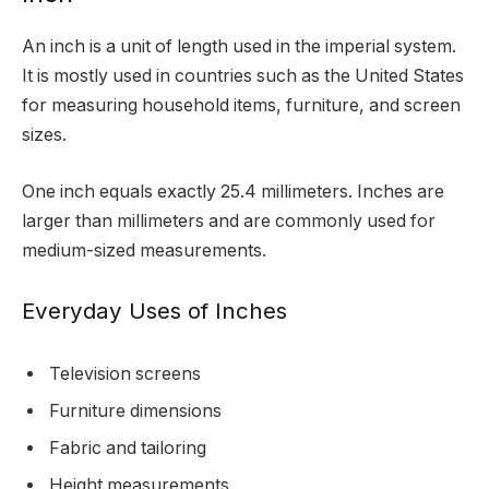
An inch is a unit of length used in the imperial system.
It is mostly used in countries such as the United States
for measuring household items, furniture, and screen
sizes.
One inch equals exactly 25.4 millimeters. Inches are
larger than millimeters and are commonly used for
medium-sized measurements.
Everyday Uses of Inches
Television screens
Furniture dimensions
Fabric and tailoring
Height measurements