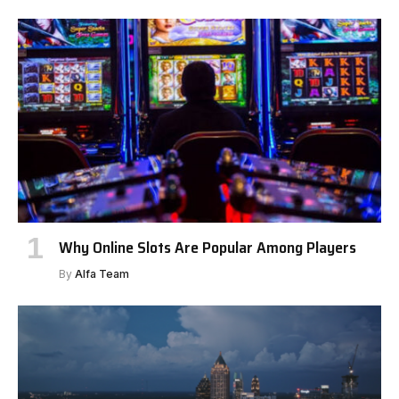
Why Online Slots Are Popular Among Players
By
Alfa Team