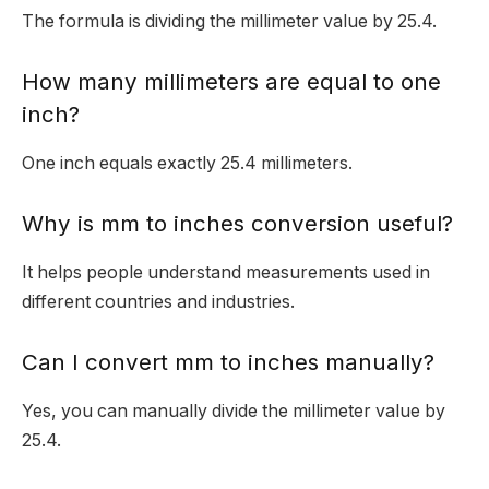
The formula is dividing the millimeter value by 25.4.
How many millimeters are equal to one
inch?
One inch equals exactly 25.4 millimeters.
Why is mm to inches conversion useful?
It helps people understand measurements used in
different countries and industries.
Can I convert mm to inches manually?
Yes, you can manually divide the millimeter value by
25.4.