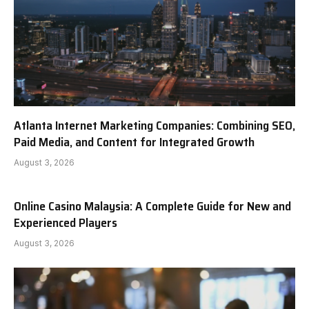
Atlanta Internet Marketing Companies: Combining SEO,
Paid Media, and Content for Integrated Growth
August 3, 2026
Online Casino Malaysia: A Complete Guide for New and
Experienced Players
August 3, 2026