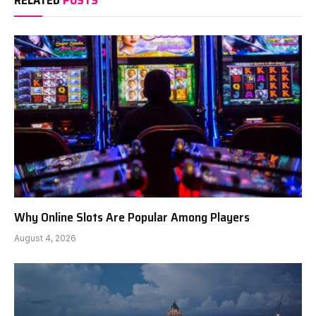
RELATED
POSTS
Why Online Slots Are Popular Among Players
August 4, 2026