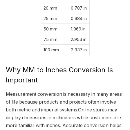
20 mm
0.787 in
25 mm
0.984 in
50 mm
1.969 in
75 mm
2.953 in
100 mm
3.937 in
Why MM to Inches Conversion Is
Important
Measurement conversion is necessary in many areas
of life because products and projects often involve
both metric and imperial systems.Online stores may
display dimensions in millimeters while customers are
more familiar with inches. Accurate conversion helps