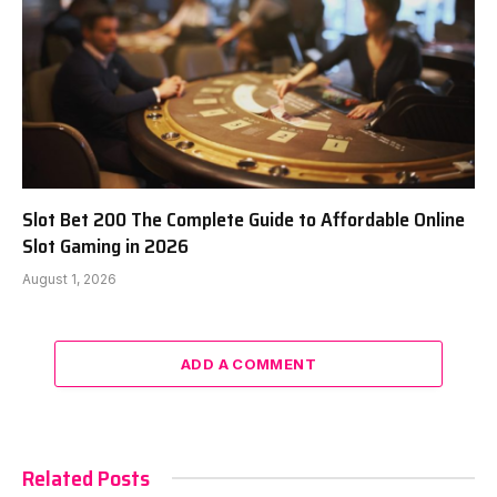
Slot Bet 200 The Complete Guide to Affordable Online
Slot Gaming in 2026
August 1, 2026
ADD A COMMENT
Related Posts