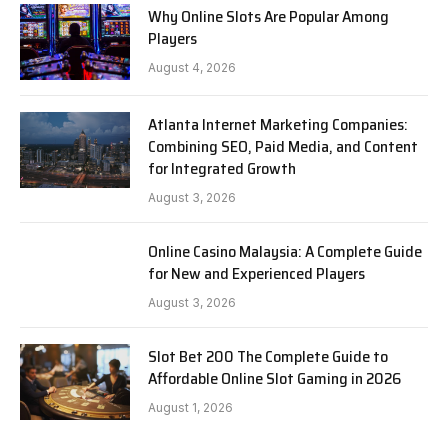
Why Online Slots Are Popular Among
Players
August 4, 2026
Atlanta Internet Marketing Companies:
Combining SEO, Paid Media, and Content
for Integrated Growth
August 3, 2026
Online Casino Malaysia: A Complete Guide
for New and Experienced Players
August 3, 2026
Slot Bet 200 The Complete Guide to
Affordable Online Slot Gaming in 2026
August 1, 2026