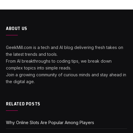
ABOUT US
GeekMill.com is a tech and AI blog delivering fresh takes on
the latest trends and tools.
From AI breakthroughs to coding tips, we break down
complex topics into simple reads.
Join a growing community of curious minds and stay ahead in
the digital age.
RELATED POSTS
Why Online Slots Are Popular Among Players