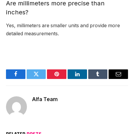
Are millimeters more precise than
inches?
Yes, millimeters are smaller units and provide more
detailed measurements.
Facebook
Twitter
Pinterest
LinkedIn
Tumblr
Email
Alfa Team