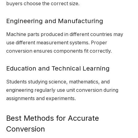
buyers choose the correct size.
Engineering and Manufacturing
Machine parts produced in different countries may
use different measurement systems. Proper
conversion ensures components fit correctly.
Education and Technical Learning
Students studying science, mathematics, and
engineering regularly use unit conversion during
assignments and experiments.
Best Methods for Accurate
Conversion