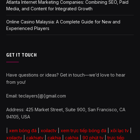
Atlanta Internet Marketing Companies: Combining SEO, Paid
Media, and Content for Integrated Growth
Online Casino Malaysia: A Complete Guide for New and
Experienced Players
GET IT TOUCH
Have questions or ideas? Get in touch—we’d love to hear
from you!
Email: teclayers[@]gmail.com
Address: 425 Market Street, Suite 900, San Francisco, CA
94105, USA
|
xem bóng đá
|
xoilactv
|
xem trực tiếp bóng đá
|
xôi lạc tv
|
xoilactv
|
cakhiatv
|
cakhia
|
cakhia
|
90 phút tv
|
trực tiếp