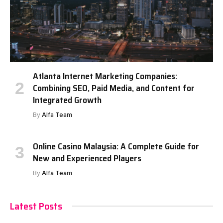
Atlanta Internet Marketing Companies:
Combining SEO, Paid Media, and Content for
Integrated Growth
By
Alfa Team
Online Casino Malaysia: A Complete Guide for
New and Experienced Players
By
Alfa Team
Latest Posts