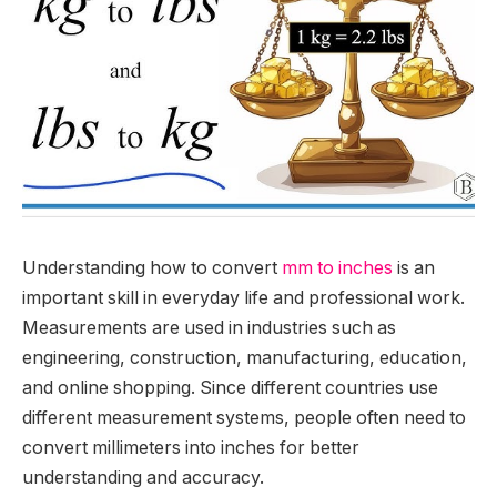
Understanding how to convert
mm to inches
is an
important skill in everyday life and professional work.
Measurements are used in industries such as
engineering, construction, manufacturing, education,
and online shopping. Since different countries use
different measurement systems, people often need to
convert millimeters into inches for better
understanding and accuracy.