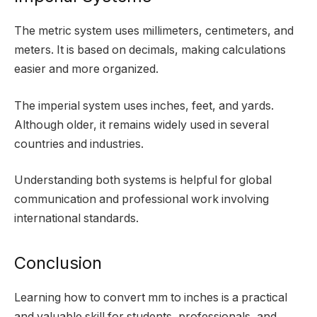
The metric system uses millimeters, centimeters, and
meters. It is based on decimals, making calculations
easier and more organized.
The imperial system uses inches, feet, and yards.
Although older, it remains widely used in several
countries and industries.
Understanding both systems is helpful for global
communication and professional work involving
international standards.
Conclusion
Learning how to convert mm to inches is a practical
and valuable skill for students, professionals, and