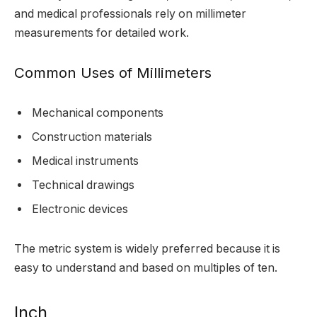
and medical professionals rely on millimeter
measurements for detailed work.
Common Uses of Millimeters
Mechanical components
Construction materials
Medical instruments
Technical drawings
Electronic devices
The metric system is widely preferred because it is
easy to understand and based on multiples of ten.
Inch