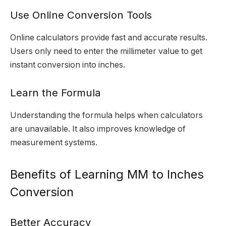
Use Online Conversion Tools
Online calculators provide fast and accurate results.
Users only need to enter the millimeter value to get
instant conversion into inches.
Learn the Formula
Understanding the formula helps when calculators
are unavailable. It also improves knowledge of
measurement systems.
Benefits of Learning MM to Inches
Conversion
Better Accuracy