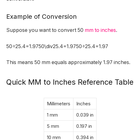
Example of Conversion
Suppose you want to convert 50
mm to inches
.
50÷25.4=1.9750\div25.4=1.9750÷25.4=1.97
This means 50 mm equals approximately 1.97 inches.
Quick MM to Inches Reference Table
Millimeters
Inches
1 mm
0.039 in
5 mm
0.197 in
10 mm
0.394 in