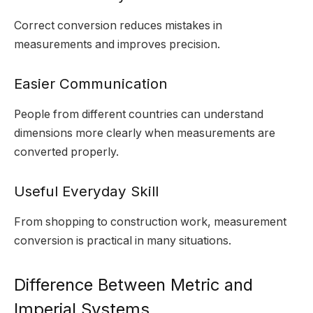
Correct conversion reduces mistakes in
measurements and improves precision.
Easier Communication
People from different countries can understand
dimensions more clearly when measurements are
converted properly.
Useful Everyday Skill
From shopping to construction work, measurement
conversion is practical in many situations.
Difference Between Metric and
Imperial Systems