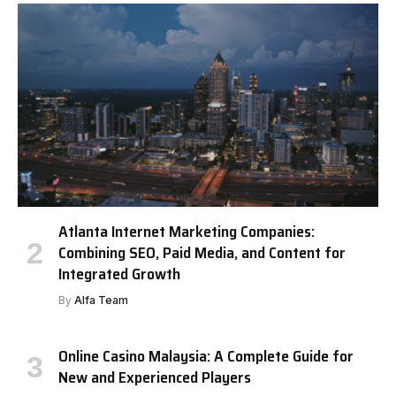
Atlanta Internet Marketing Companies:
Combining SEO, Paid Media, and Content for
Integrated Growth
By
Alfa Team
Online Casino Malaysia: A Complete Guide for
New and Experienced Players