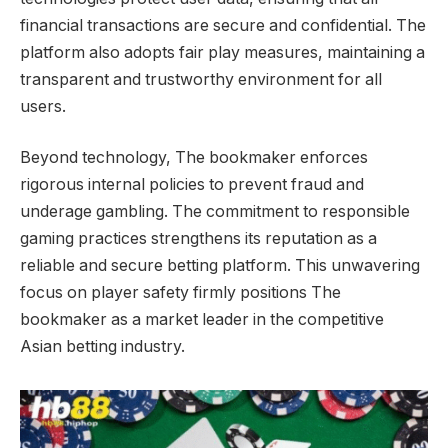
financial transactions are secure and confidential. The
platform also adopts fair play measures, maintaining a
transparent and trustworthy environment for all
users.
Beyond technology, The bookmaker enforces
rigorous internal policies to prevent fraud and
underage gambling. The commitment to responsible
gaming practices strengthens its reputation as a
reliable and secure betting platform. This unwavering
focus on player safety firmly positions The
bookmaker as a market leader in the competitive
Asian betting industry.