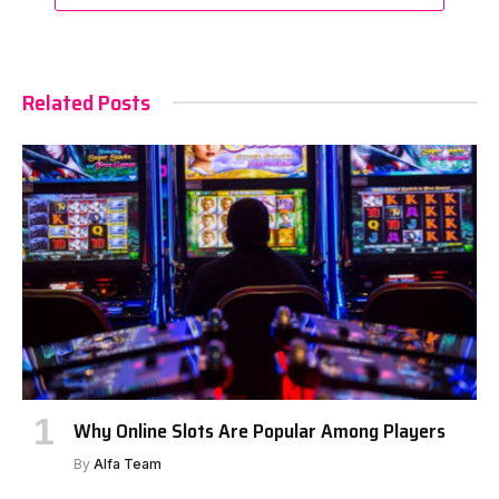
Related Posts
Why Online Slots Are Popular Among Players
By
Alfa Team