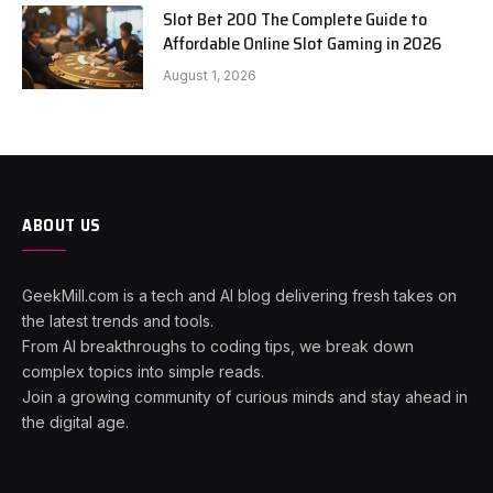
Slot Bet 200 The Complete Guide to
Affordable Online Slot Gaming in 2026
August 1, 2026
ABOUT US
GeekMill.com is a tech and AI blog delivering fresh takes on
the latest trends and tools.
From AI breakthroughs to coding tips, we break down
complex topics into simple reads.
Join a growing community of curious minds and stay ahead in
the digital age.