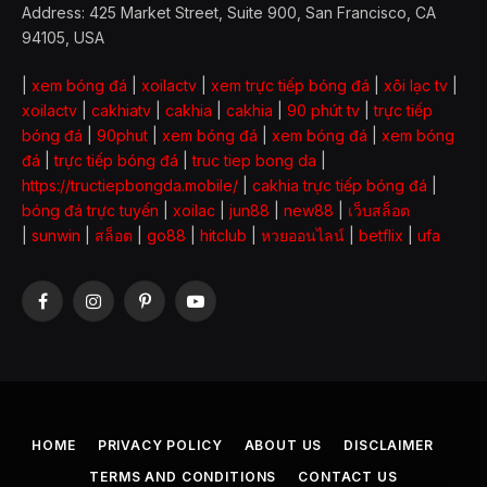
Address: 425 Market Street, Suite 900, San Francisco, CA
94105, USA
|
xem bóng đá
|
xoilactv
|
xem trực tiếp bóng đá
|
xôi lạc tv
|
xoilactv
|
cakhiatv
|
cakhia
|
cakhia
|
90 phút tv
|
trực tiếp
bóng đá
|
90phut
|
xem bóng đá
|
xem bóng đá
|
xem bóng
đá
|
trực tiếp bóng đá
|
truc tiep bong da
|
https://tructiepbongda.mobile/
|
cakhia trực tiếp bóng đá
|
bóng đá trực tuyến
|
xoilac
|
jun88
|
new88
|
เว็บสล็อต
|
sunwin
|
สล็อต
|
go88
|
hitclub
|
หวยออนไลน์
|
betflix
|
ufa
Facebook
Instagram
Pinterest
YouTube
HOME
PRIVACY POLICY
ABOUT US
DISCLAIMER
TERMS AND CONDITIONS
CONTACT US