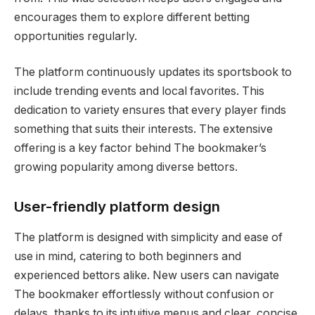
encourages them to explore different betting
opportunities regularly.
The platform continuously updates its sportsbook to
include trending events and local favorites. This
dedication to variety ensures that every player finds
something that suits their interests. The extensive
offering is a key factor behind The bookmaker’s
growing popularity among diverse bettors.
User-friendly platform design
The platform is designed with simplicity and ease of
use in mind, catering to both beginners and
experienced bettors alike. New users can navigate
The bookmaker effortlessly without confusion or
delays, thanks to its intuitive menus and clear, concise