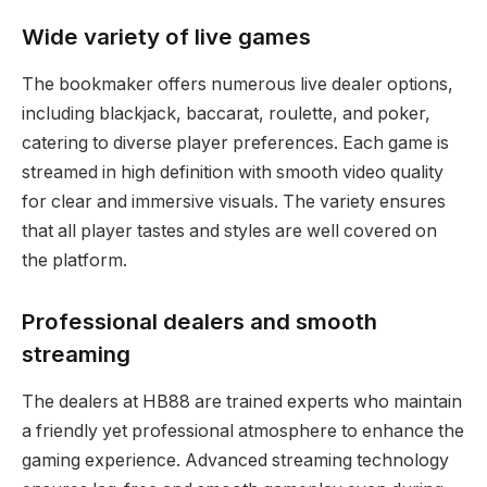
Wide variety of live games
The bookmaker offers numerous live dealer options,
including blackjack, baccarat, roulette, and poker,
catering to diverse player preferences. Each game is
streamed in high definition with smooth video quality
for clear and immersive visuals. The variety ensures
that all player tastes and styles are well covered on
the platform.
Professional dealers and smooth
streaming
The dealers at HB88 are trained experts who maintain
a friendly yet professional atmosphere to enhance the
gaming experience. Advanced streaming technology