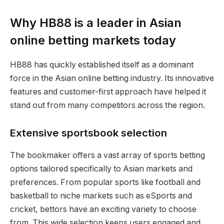
Why HB88 is a leader in Asian
online betting markets today
HB88 has quickly established itself as a dominant
force in the Asian online betting industry. Its innovative
features and customer-first approach have helped it
stand out from many competitors across the region.
Extensive sportsbook selection
The bookmaker offers a vast array of sports betting
options tailored specifically to Asian markets and
preferences. From popular sports like football and
basketball to niche markets such as eSports and
cricket, bettors have an exciting variety to choose
from. This wide selection keeps users engaged and