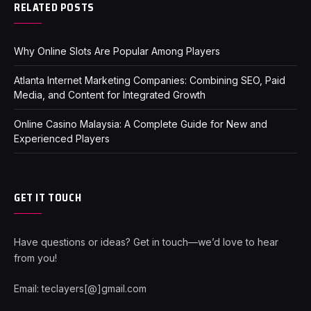
RELATED POSTS
Why Online Slots Are Popular Among Players
Atlanta Internet Marketing Companies: Combining SEO, Paid
Media, and Content for Integrated Growth
Online Casino Malaysia: A Complete Guide for New and
Experienced Players
GET IT TOUCH
Have questions or ideas? Get in touch—we’d love to hear
from you!
Email: teclayers[@]gmail.com