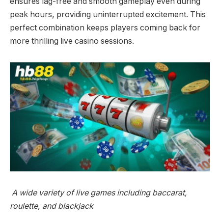
ensures lag-free and smooth gameplay even during
peak hours, providing uninterrupted excitement. This
perfect combination keeps players coming back for
more thrilling live casino sessions.
A wide variety of live games including baccarat,
roulette, and blackjack