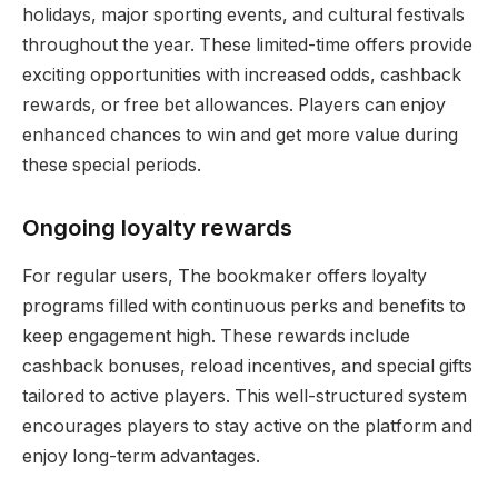
holidays, major sporting events, and cultural festivals
throughout the year. These limited-time offers provide
exciting opportunities with increased odds, cashback
rewards, or free bet allowances. Players can enjoy
enhanced chances to win and get more value during
these special periods.
Ongoing loyalty rewards
For regular users, The bookmaker offers loyalty
programs filled with continuous perks and benefits to
keep engagement high. These rewards include
cashback bonuses, reload incentives, and special gifts
tailored to active players. This well-structured system
encourages players to stay active on the platform and
enjoy long-term advantages.