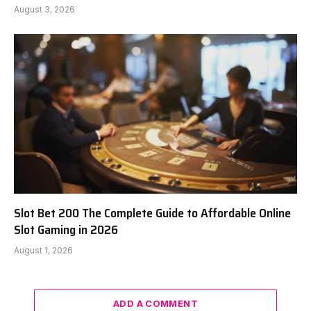
August 3, 2026
Slot Bet 200 The Complete Guide to Affordable Online
Slot Gaming in 2026
August 1, 2026
ADD A COMMENT