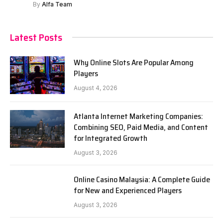
By
Alfa Team
Latest Posts
Why Online Slots Are Popular Among
Players
August 4, 2026
Atlanta Internet Marketing Companies:
Combining SEO, Paid Media, and Content
for Integrated Growth
August 3, 2026
Online Casino Malaysia: A Complete Guide
for New and Experienced Players
August 3, 2026