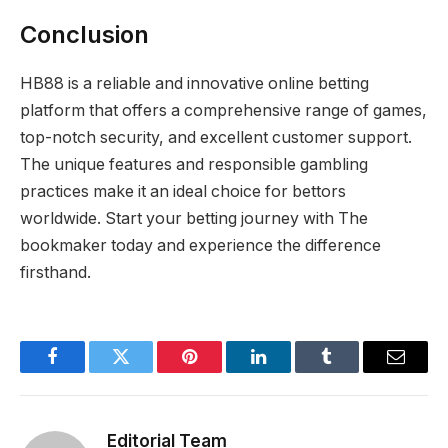
Conclusion
HB88 is a reliable and innovative online betting
platform that offers a comprehensive range of games,
top-notch security, and excellent customer support.
The unique features and responsible gambling
practices make it an ideal choice for bettors
worldwide. Start your betting journey with The
bookmaker today and experience the difference
firsthand.
Facebook
Twitter
Pinterest
LinkedIn
Tumblr
Email
Editorial Team