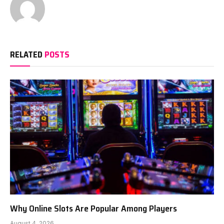
RELATED
POSTS
Why Online Slots Are Popular Among Players
August 4, 2026