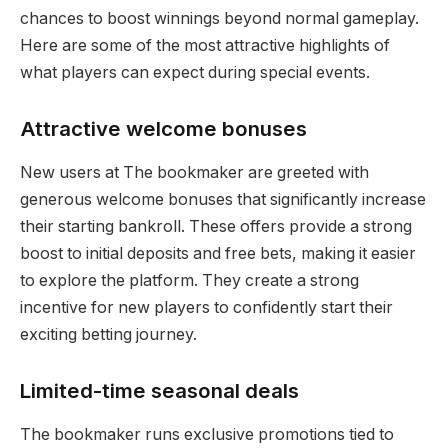
chances to boost winnings beyond normal gameplay.
Here are some of the most attractive highlights of
what players can expect during special events.
Attractive welcome bonuses
New users at The bookmaker are greeted with
generous welcome bonuses that significantly increase
their starting bankroll. These offers provide a strong
boost to initial deposits and free bets, making it easier
to explore the platform. They create a strong
incentive for new players to confidently start their
exciting betting journey.
Limited-time seasonal deals
The bookmaker runs exclusive promotions tied to