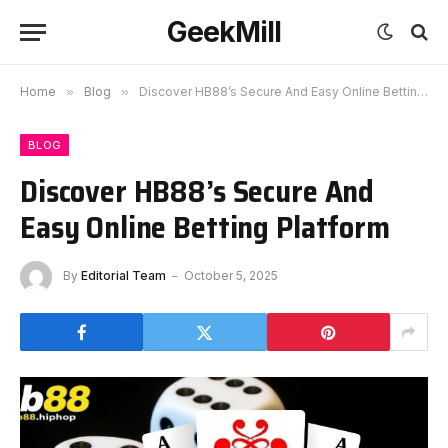
GeekMill
Home
»
Blog
»
Discover HB88’s Secure And Easy Online Betting Platform
BLOG
Discover HB88’s Secure And
Easy Online Betting Platform
By
Editorial Team
October 5, 2025