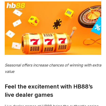
Seasonal offers increase chances of winning with extra
value
Feel the excitement with HB88’s
live dealer games