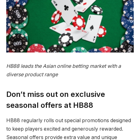
HB88 leads the Asian online betting market with a
diverse product range
Don’t miss out on exclusive
seasonal offers at HB88
HB88 regularly rolls out special promotions designed
to keep players excited and generously rewarded.
Seasonal offers provide extra value and unique