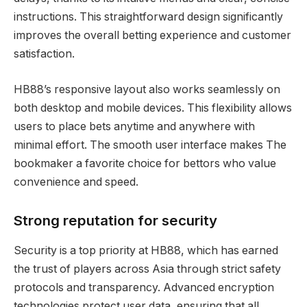
instructions. This straightforward design significantly
improves the overall betting experience and customer
satisfaction.
HB88’s responsive layout also works seamlessly on
both desktop and mobile devices. This flexibility allows
users to place bets anytime and anywhere with
minimal effort. The smooth user interface makes The
bookmaker a favorite choice for bettors who value
convenience and speed.
Strong reputation for security
Security is a top priority at HB88, which has earned
the trust of players across Asia through strict safety
protocols and transparency. Advanced encryption
technologies protect user data, ensuring that all