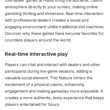
Live dealer games at HB88 bring the authentic casino
atmosphere directly to your screen, making online
gambling thrilling and immersive. Real-time interaction
with professional dealers creates a social and
engaging environment unlike traditional slot machines.
Discover why these games have become favorites for
countless players around the world.
Real-time interactive play
Players can chat and interact with dealers and other
participants during live game sessions, adding a
valuable social element. This feature mimics the
excitement of a physical casino, enhancing
engagement and making gameplay more enjoyable. It
creates a more authentic, lively experience that keeps
players entertained for hours.