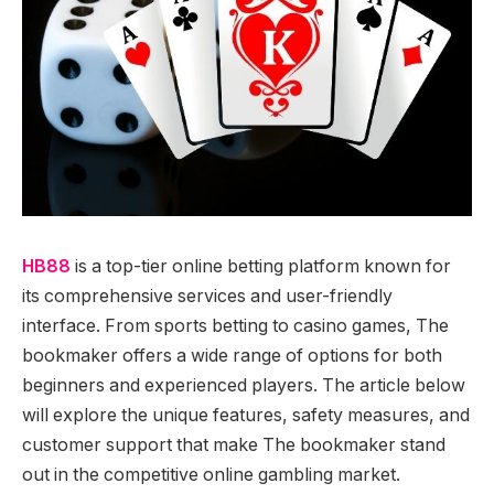
HB88
is a top-tier online betting platform known for
its comprehensive services and user-friendly
interface. From sports betting to casino games, The
bookmaker offers a wide range of options for both
beginners and experienced players. The article below
will explore the unique features, safety measures, and
customer support that make The bookmaker stand
out in the competitive online gambling market.