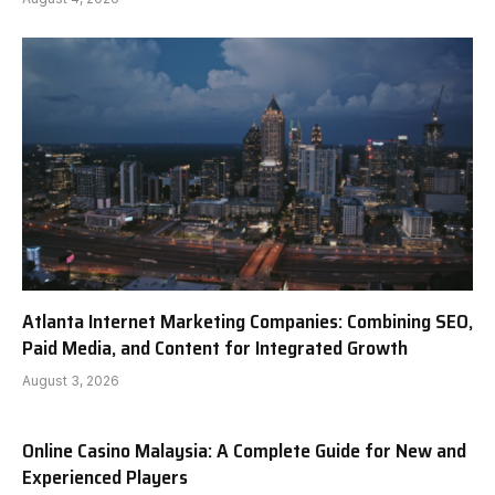
Atlanta Internet Marketing Companies: Combining SEO,
Paid Media, and Content for Integrated Growth
August 3, 2026
Online Casino Malaysia: A Complete Guide for New and
Experienced Players