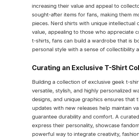
increasing their value and appeal to collec
sought-after items for fans, making them mo
pieces. Nerd shirts with unique intellectual 
value, appealing to those who appreciate crea
t-shirts, fans can build a wardrobe that is 
personal style with a sense of collectibility a
Curating an Exclusive T-Shirt Co
Building a collection of exclusive geek t-shir
versatile, stylish, and highly personalized 
designs, and unique graphics ensures that t
updates with new releases help maintain vari
guarantee durability and comfort. A curated
express their personality, showcase fandom,
powerful way to integrate creativity, fashion