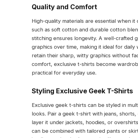
Quality and Comfort
High-quality materials are essential when i
such as soft cotton and durable cotton blen
stitching ensures longevity. A well-crafted g
graphics over time, making it ideal for daily 
retain their sharp, witty graphics without fa
comfort, exclusive t-shirts become wardrobe 
practical for everyday use.
Styling Exclusive Geek T-Shirts
Exclusive geek t-shirts can be styled in mul
looks. Pair a geek t-shirt with jeans, shorts
layer it under jackets, hoodies, or overshir
can be combined with tailored pants or skirt