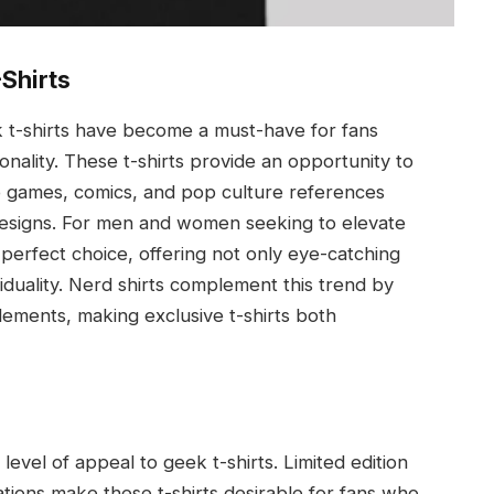
-Shirts
k t-shirts have become a must-have for fans
nality. These t-shirts provide an opportunity to
o games, comics, and pop culture references
 designs. For men and women seeking to elevate
perfect choice, offering not only eye-catching
viduality. Nerd shirts complement this trend by
lements, making exclusive t-shirts both
 level of appeal to geek t-shirts. Limited edition
ations make these t-shirts desirable for fans who