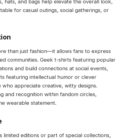
s, hats, and bags help elevate the overall look,
itable for casual outings, social gatherings, or
ion
re than just fashion—it allows fans to express
ed communities. Geek t-shirts featuring popular
tions and build connections at social events,
ts featuring intellectual humor or clever
who appreciate creative, witty designs.
ng and recognition within fandom circles,
one wearable statement.
e
limited editions or part of special collections,