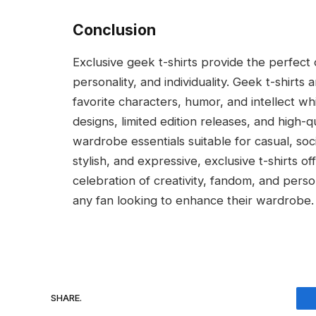
Conclusion
Exclusive geek t-shirts provide the perfect
personality, and individuality. Geek t-shirt
favorite characters, humor, and intellect wh
designs, limited edition releases, and high-qu
wardrobe essentials suitable for casual, soc
stylish, and expressive, exclusive t-shirts 
celebration of creativity, fandom, and perso
any fan looking to enhance their wardrobe.
SHARE.