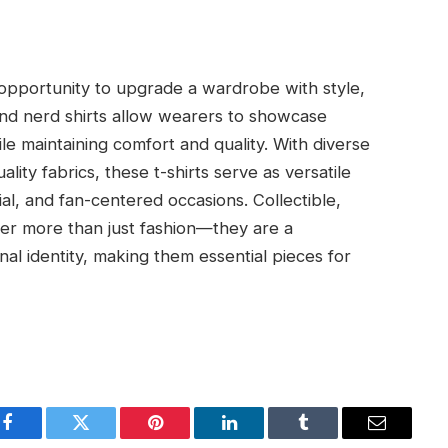
 opportunity to upgrade a wardrobe with style,
s and nerd shirts allow wearers to showcase
ile maintaining comfort and quality. With diverse
ality fabrics, these t-shirts serve as versatile
ial, and fan-centered occasions. Collectible,
offer more than just fashion—they are a
nal identity, making them essential pieces for
Facebook
Twitter
Pinterest
LinkedIn
Tumblr
Email