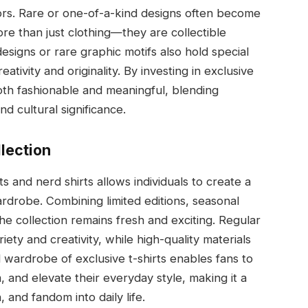
tors. Rare or one-of-a-kind designs often become
re than just clothing—they are collectible
designs or rare graphic motifs also hold special
tivity and originality. By investing in exclusive
both fashionable and meaningful, blending
nd cultural significance.
llection
ts and nerd shirts allows individuals to create a
wardrobe. Combining limited editions, seasonal
he collection remains fresh and exciting. Regular
ety and creativity, while high-quality materials
 wardrobe of exclusive t-shirts enables fans to
 and elevate their everyday style, making it a
, and fandom into daily life.