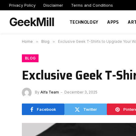
Privacy Policy
Disclaimer
Terms and Conditions
GeekMill
TECHNOLOGY
APPS
ART
Home
»
Blog
»
Exclusive Geek T-Shirts to Upgrade Your 
BLOG
Exclusive Geek T-Shi
By
Alfa Team
December 3, 2025
Facebook
Twitter
Pinter