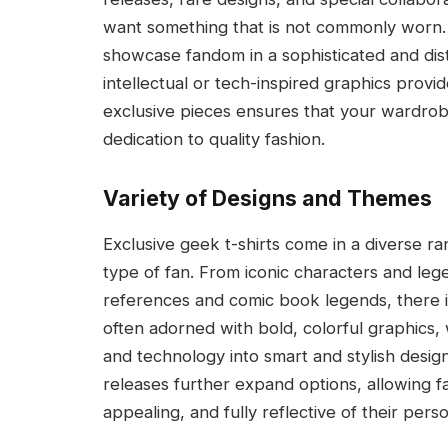
want something that is not commonly worn. 
showcase fandom in a sophisticated and disti
intellectual or tech-inspired graphics provi
exclusive pieces ensures that your wardrobe
dedication to quality fashion.
Variety of Designs and Themes
Exclusive geek t-shirts come in a diverse r
type of fan. From iconic characters and le
references and comic book legends, there is 
often adorned with bold, colorful graphics, 
and technology into smart and stylish design
releases further expand options, allowing fa
appealing, and fully reflective of their perso