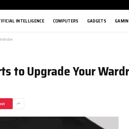
IFICIAL INTELLIGENCE
COMPUTERS
GADGETS
GAMIN
Wardrobe
rts to Upgrade Your Ward
est