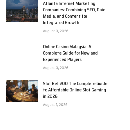
Atlanta Internet Marketing
Companies: Combining SEO, Paid
Media, and Content for
Integrated Growth
August 3, 2026
Online Casino Malaysia: A
Complete Guide for New and
Experienced Players
August 3, 2026
Slot Bet 200 The Complete Guide
to Affordable Online Slot Gaming
in 2026
August 1, 2026