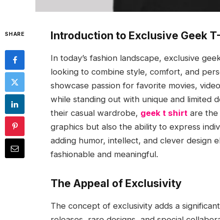
Introduction to Exclusive Geek T
SHARE
In today’s fashion landscape, exclusive gee
looking to combine style, comfort, and perso
showcase passion for favorite movies, vide
while standing out with unique and limited
their casual wardrobe,
geek t shirt
are the 
graphics but also the ability to express indi
adding humor, intellect, and clever design e
fashionable and meaningful.
The Appeal of Exclusivity
The concept of exclusivity adds a significant
releases, rare designs, and special collabor