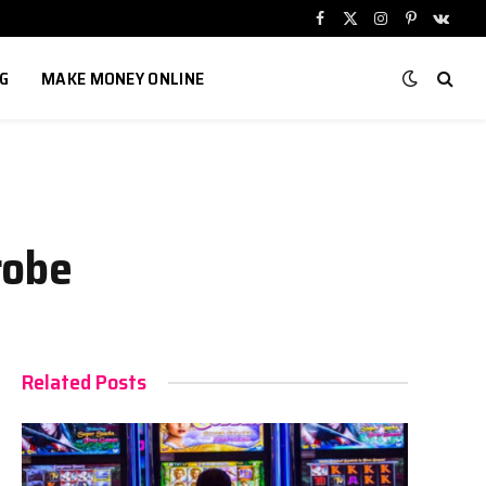
Facebook
X
Instagram
Pinterest
VKont
(Twitter)
G
MAKE MONEY ONLINE
robe
Related Posts