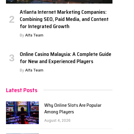
Atlanta Internet Marketing Companies:
Combining SEO, Paid Media, and Content
for Integrated Growth
By
Alfa Team
Online Casino Malaysia: A Complete Guide
for New and Experienced Players
By
Alfa Team
Latest Posts
Why Online Slots Are Popular
Among Players
August 4, 2026