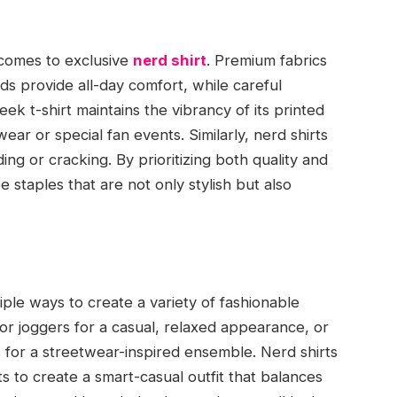
t comes to exclusive
nerd shirt
. Premium fabrics
ds provide all-day comfort, while careful
eek t-shirt maintains the vibrancy of its printed
wear or special fan events. Similarly, nerd shirts
ding or cracking. By prioritizing both quality and
staples that are not only stylish but also
tiple ways to create a variety of fashionable
, or joggers for a casual, relaxed appearance, or
ts for a streetwear-inspired ensemble. Nerd shirts
s to create a smart-casual outfit that balances