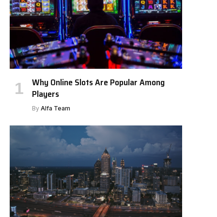
Why Online Slots Are Popular Among
Players
By
Alfa Team