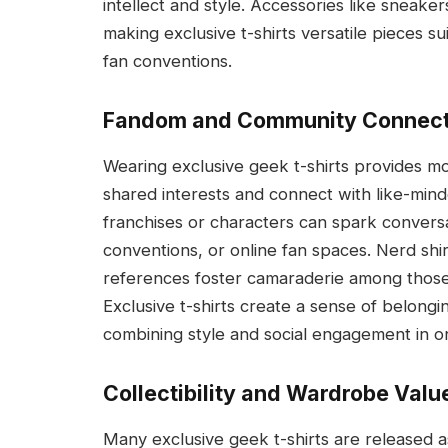
intellect and style. Accessories like sneaker
making exclusive t-shirts versatile pieces su
fan conventions.
Fandom and Community Connect
Wearing exclusive geek t-shirts provides mo
shared interests and connect with like-mind
franchises or characters can spark conversa
conventions, or online fan spaces. Nerd shir
references foster camaraderie among those 
Exclusive t-shirts create a sense of belongi
combining style and social engagement in 
Collectibility and Wardrobe Valu
Many exclusive geek t-shirts are released as 