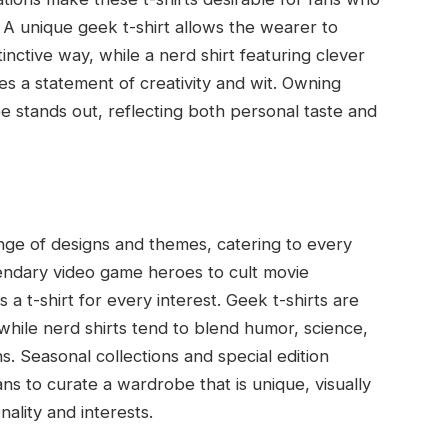
A unique geek t-shirt allows the wearer to
nctive way, while a nerd shirt featuring clever
des a statement of creativity and wit. Owning
 stands out, reflecting both personal taste and
ange of designs and themes, catering to every
gendary video game heroes to cult movie
a t-shirt for every interest. Geek t-shirts are
while nerd shirts tend to blend humor, science,
s. Seasonal collections and special edition
ns to curate a wardrobe that is unique, visually
nality and interests.