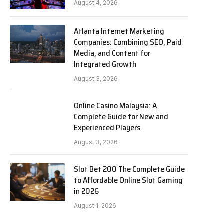
August 4, 2026
Atlanta Internet Marketing
Companies: Combining SEO, Paid
Media, and Content for
Integrated Growth
August 3, 2026
Online Casino Malaysia: A
Complete Guide for New and
Experienced Players
August 3, 2026
Slot Bet 200 The Complete Guide
to Affordable Online Slot Gaming
in 2026
August 1, 2026