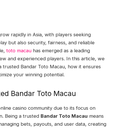
row rapidly in Asia, with players seeking
ay but also security, fairness, and reliable
le,
toto macau
has emerged as a leading
new and experienced players. In this article, we
 a trusted Bandar Toto Macau, how it ensures
imize your winning potential.
ted Bandar Toto Macau
 online casino community due to its focus on
on. Being a trusted
Bandar Toto Macau
means
 managing bets, payouts, and user data, creating