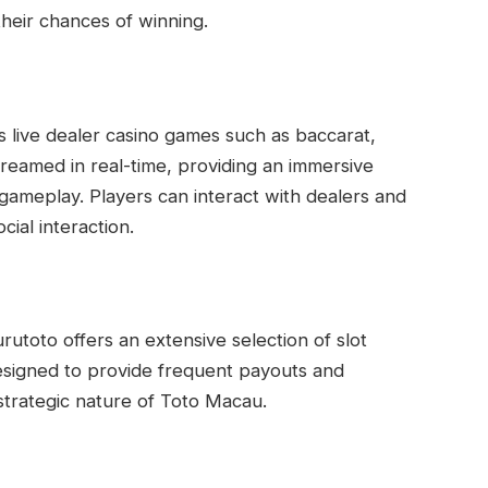
their chances of winning.
s live dealer casino games such as baccarat,
reamed in real-time, providing an immersive
 gameplay. Players can interact with dealers and
cial interaction.
utoto offers an extensive selection of slot
signed to provide frequent payouts and
trategic nature of Toto Macau.