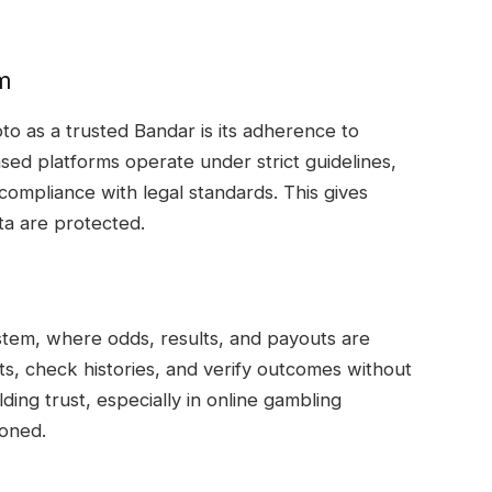
rm
to as a trusted Bandar is its adherence to
nsed platforms operate under strict guidelines,
 compliance with legal standards. This gives
ta are protected.
stem, where odds, results, and payouts are
ets, check histories, and verify outcomes without
lding trust, especially in online gambling
ioned.