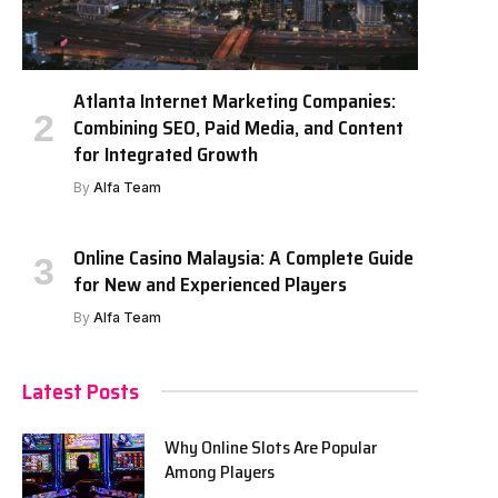
Atlanta Internet Marketing Companies:
Combining SEO, Paid Media, and Content
for Integrated Growth
By
Alfa Team
Online Casino Malaysia: A Complete Guide
for New and Experienced Players
By
Alfa Team
Latest Posts
Why Online Slots Are Popular
Among Players