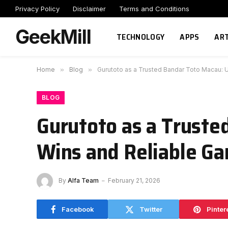
Privacy Policy
Disclaimer
Terms and Conditions
GeekMill
TECHNOLOGY
APPS
ART
Home
»
Blog
»
Gurutoto as a Trusted Bandar Toto Macau: 
BLOG
Gurutoto as a Truste
Wins and Reliable G
By
Alfa Team
February 21, 2026
Facebook
Twitter
Pinter