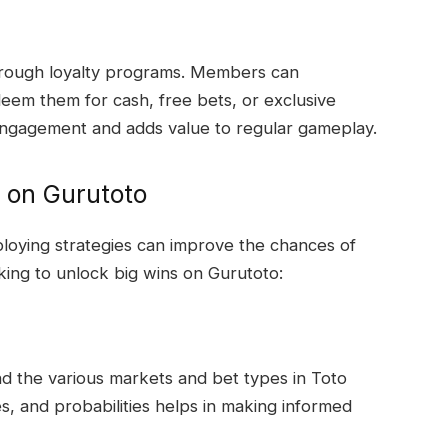
hrough loyalty programs. Members can
eem them for cash, free bets, or exclusive
ngagement and adds value to regular gameplay.
s on Gurutoto
ploying strategies can improve the chances of
king to unlock big wins on Gurutoto:
and the various markets and bet types in Toto
, and probabilities helps in making informed