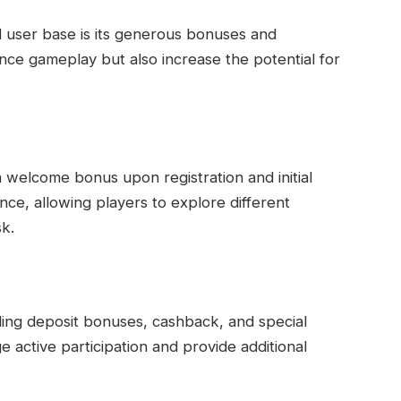
l user base is its generous bonuses and
nce gameplay but also increase the potential for
 welcome bonus upon registration and initial
nce, allowing players to explore different
k.
ding deposit bonuses, cashback, and special
active participation and provide additional