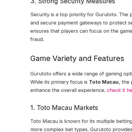
3. Strong Security Measures
Security is a top priority for Gurutoto. Th
and secure payment gateways to protect sens
ensures that players can focus on the game
fraud.
Game Variety and Features
Gurutoto offers a wide range of gaming opti
While its primary focus is
Toto Macau
, the
enhance the overall experience.
check it h
1. Toto Macau Markets
Toto Macau is known for its multiple betti
more complex bet types. Gurutoto provides 