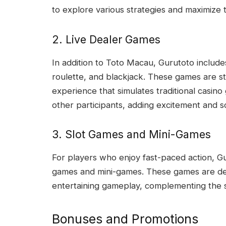
to explore various strategies and maximize 
2. Live Dealer Games
In addition to Toto Macau, Gurutoto include
roulette, and blackjack. These games are st
experience that simulates traditional casino
other participants, adding excitement and so
3. Slot Games and Mini-Games
For players who enjoy fast-paced action, Gur
games and mini-games. These games are de
entertaining gameplay, complementing the s
Bonuses and Promotions