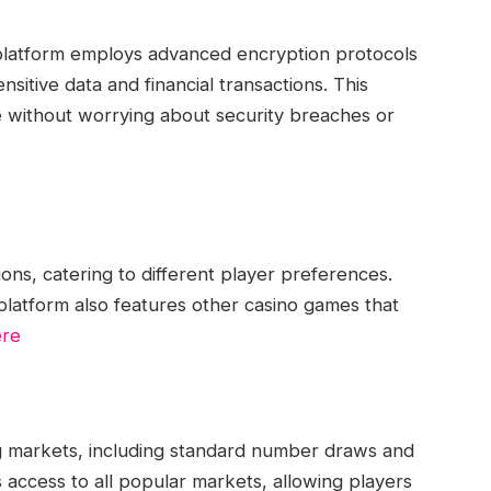
e platform employs advanced encryption protocols
itive data and financial transactions. This
 without worrying about security breaches or
ons, catering to different player preferences.
 platform also features other casino games that
ere
ng markets, including standard number draws and
access to all popular markets, allowing players