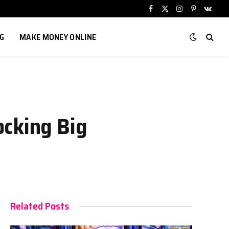
Facebook
X
Instagram
Pinterest
VKont
(Twitter)
G
MAKE MONEY ONLINE
ocking Big
Related Posts