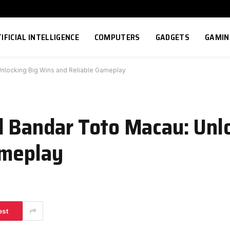
IFICIAL INTELLIGENCE
COMPUTERS
GADGETS
GAMIN
Unlocking Big Wins and Reliable Gameplay
d Bandar Toto Macau: Unl
ameplay
est