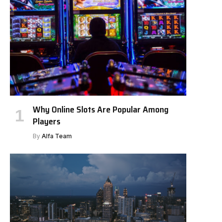
Why Online Slots Are Popular Among
Players
By
Alfa Team