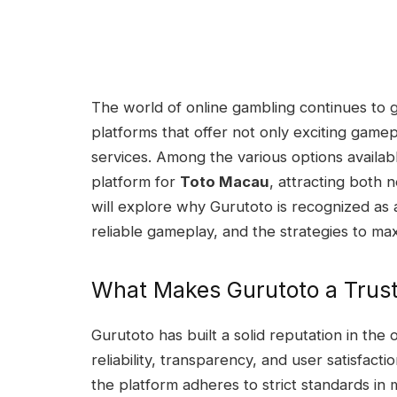
The world of online gambling continues to g
platforms that offer not only exciting gamepl
services. Among the various options availab
platform for
Toto Macau
, attracting both 
will explore why Gurutoto is recognized as
reliable gameplay, and the strategies to max
What Makes Gurutoto a Trus
Gurutoto has built a solid reputation in the
reliability, transparency, and user satisfacti
the platform adheres to strict standards in