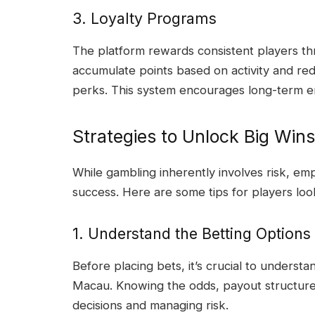
3. Loyalty Programs
The platform rewards consistent players t
accumulate points based on activity and red
perks. This system encourages long-term e
Strategies to Unlock Big Win
While gambling inherently involves risk, em
success. Here are some tips for players loo
1. Understand the Betting Options
Before placing bets, it’s crucial to underst
Macau. Knowing the odds, payout structures
decisions and managing risk.