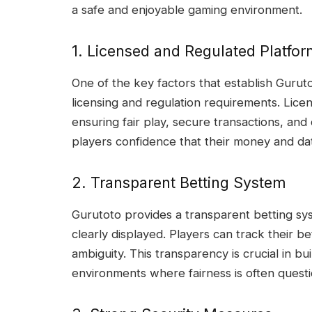
a safe and enjoyable gaming environment.
1. Licensed and Regulated Platfo
One of the key factors that establish Guruto
licensing and regulation requirements. Lice
ensuring fair play, secure transactions, and
players confidence that their money and da
2. Transparent Betting System
Gurutoto provides a transparent betting sy
clearly displayed. Players can track their b
ambiguity. This transparency is crucial in bui
environments where fairness is often quest