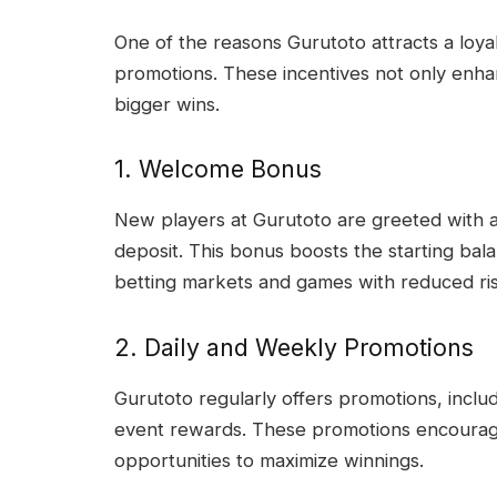
One of the reasons Gurutoto attracts a loya
promotions. These incentives not only enha
bigger wins.
1. Welcome Bonus
New players at Gurutoto are greeted with a
deposit. This bonus boosts the starting bala
betting markets and games with reduced ris
2. Daily and Weekly Promotions
Gurutoto regularly offers promotions, inclu
event rewards. These promotions encourage 
opportunities to maximize winnings.