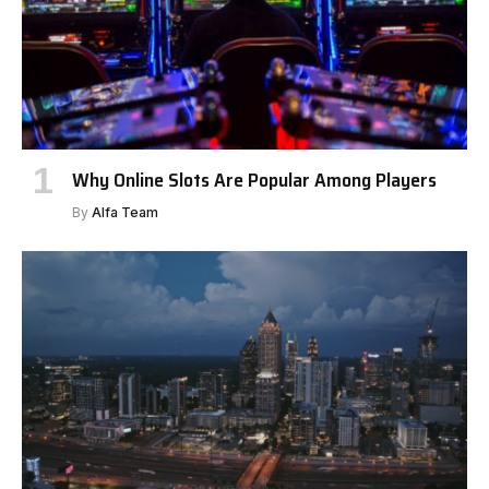
Why Online Slots Are Popular Among Players
By
Alfa Team