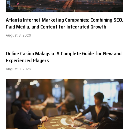
Atlanta Internet Marketing Companies: Combining SEO,
Paid Media, and Content for Integrated Growth
August 3, 2026
Online Casino Malaysia: A Complete Guide for New and
Experienced Players
August 3, 2026