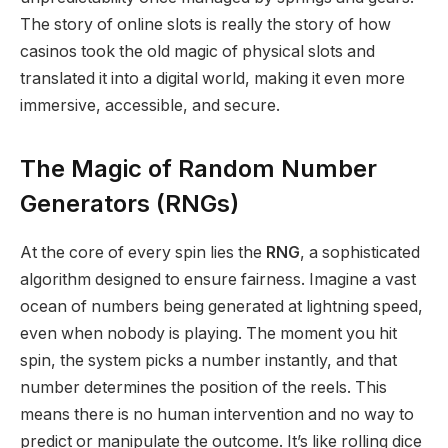
The story of online slots is really the story of how
casinos took the old magic of physical slots and
translated it into a digital world, making it even more
immersive, accessible, and secure.
The Magic of Random Number
Generators (RNGs)
At the core of every spin lies the
RNG
, a sophisticated
algorithm designed to ensure fairness. Imagine a vast
ocean of numbers being generated at lightning speed,
even when nobody is playing. The moment you hit
spin, the system picks a number instantly, and that
number determines the position of the reels. This
means there is no human intervention and no way to
predict or manipulate the outcome. It’s like rolling dice