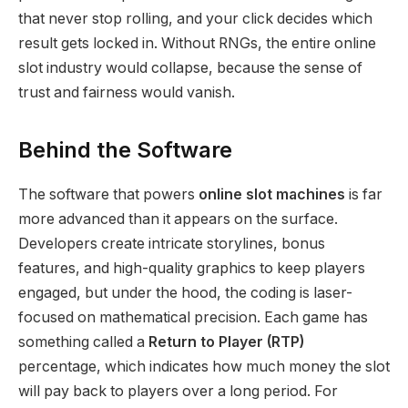
that never stop rolling, and your click decides which
result gets locked in. Without RNGs, the entire online
slot industry would collapse, because the sense of
trust and fairness would vanish.
Behind the Software
The software that powers
online slot machines
is far
more advanced than it appears on the surface.
Developers create intricate storylines, bonus
features, and high-quality graphics to keep players
engaged, but under the hood, the coding is laser-
focused on mathematical precision. Each game has
something called a
Return to Player (RTP)
percentage, which indicates how much money the slot
will pay back to players over a long period. For