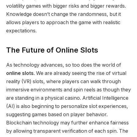
volatility games with bigger risks and bigger rewards.
Knowledge doesn’t change the randomness, but it
allows players to approach the game with realistic
expectations.
The Future of Online Slots
As technology advances, so too does the world of
online slots
. We are already seeing the rise of virtual
reality (VR) slots, where players can walk through
immersive environments and spin reels as though they
are standing in a physical casino. Artificial Intelligence
(AI) is also beginning to personalize slot experiences,
suggesting games based on player behavior.
Blockchain technology may further enhance fairness
by allowing transparent verification of each spin. The