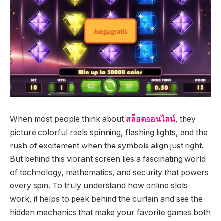
When most people think about
สล็อตออนไลน์
, they
picture colorful reels spinning, flashing lights, and the
rush of excitement when the symbols align just right.
But behind this vibrant screen lies a fascinating world
of technology, mathematics, and security that powers
every spin. To truly understand how online slots
work, it helps to peek behind the curtain and see the
hidden mechanics that make your favorite games both