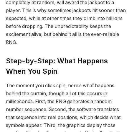
completely at random, will award the jackpot to a
player. This is why sometimes jackpots hit sooner than
expected, while at other times they climb into millions
before dropping. The unpredictability keeps the
excitement alive, but behind it all is the ever-reliable
RNG.
Step-by-Step: What Happens
When You Spin
The moment you click spin, here’s what happens
behind the curtain, though all of this occurs in
milliseconds. First, the RNG generates a random
number sequence. Second, the software translates
that sequence into reel positions, which decide what
symbols appear. Third, the graphics display those