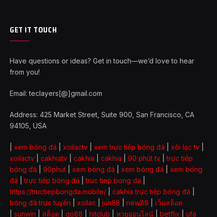
GET IT TOUCH
Have questions or ideas? Get in touch—we’d love to hear
from you!
Email: teclayers[@]gmail.com
Address: 425 Market Street, Suite 900, San Francisco, CA
94105, USA
|
xem bóng đá
|
xoilactv
|
xem trực tiếp bóng đá
|
xôi lạc tv
|
xoilactv
|
cakhiatv
|
cakhia
|
cakhia
|
90 phút tv
|
trực tiếp
bóng đá
|
90phut
|
xem bóng đá
|
xem bóng đá
|
xem bóng
đá
|
trực tiếp bóng đá
|
truc tiep bong da
|
https://tructiepbongda.mobile/
|
cakhia trực tiếp bóng đá
|
bóng đá trực tuyến
|
xoilac
|
jun88
|
new88
|
เว็บสล็อต
|
sunwin
|
สล็อต
|
go88
|
hitclub
|
หวยออนไลน์
|
betflix
|
ufa