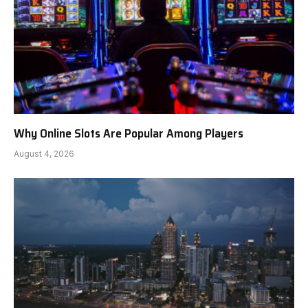
Why Online Slots Are Popular Among Players
August 4, 2026