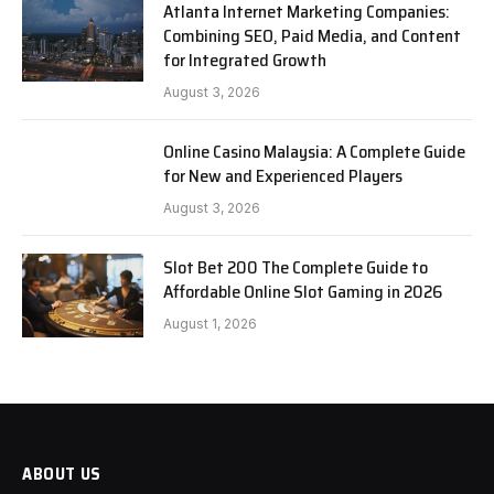
Atlanta Internet Marketing Companies:
Combining SEO, Paid Media, and Content
for Integrated Growth
August 3, 2026
Online Casino Malaysia: A Complete Guide
for New and Experienced Players
August 3, 2026
Slot Bet 200 The Complete Guide to
Affordable Online Slot Gaming in 2026
August 1, 2026
ABOUT US