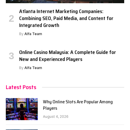
Atlanta Internet Marketing Companies:
Combining SEO, Paid Media, and Content for
Integrated Growth
By
Alfa Team
Online Casino Malaysia: A Complete Guide for
New and Experienced Players
By
Alfa Team
Latest Posts
Why Online Slots Are Popular Among
Players
August 4, 2026