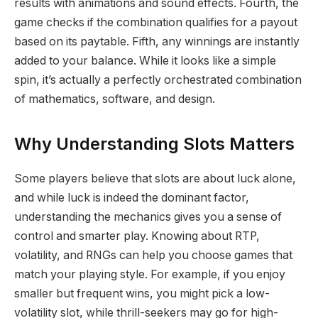
results with animations and sound effects. Fourth, the
game checks if the combination qualifies for a payout
based on its paytable. Fifth, any winnings are instantly
added to your balance. While it looks like a simple
spin, it’s actually a perfectly orchestrated combination
of mathematics, software, and design.
Why Understanding Slots Matters
Some players believe that slots are about luck alone,
and while luck is indeed the dominant factor,
understanding the mechanics gives you a sense of
control and smarter play. Knowing about RTP,
volatility, and RNGs can help you choose games that
match your playing style. For example, if you enjoy
smaller but frequent wins, you might pick a low-
volatility slot, while thrill-seekers may go for high-