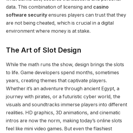
data. This combination of licensing and
casino
software security
ensures players can trust that they
are not being cheated, which is crucial in a digital
environment where money is at stake.
The Art of Slot Design
While the math runs the show, design brings the slots
to life. Game developers spend months, sometimes
years, creating themes that captivate players.
Whether it’s an adventure through ancient Egypt, a
journey with pirates, or a futuristic cyber world, the
visuals and soundtracks immerse players into different
realities. HD graphics, 3D animations, and cinematic
intros are now the norm, making today’s online slots
feel like mini video games. But even the flashiest