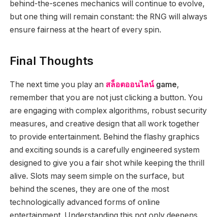
behind-the-scenes mechanics will continue to evolve,
but one thing will remain constant: the RNG will always
ensure fairness at the heart of every spin.
Final Thoughts
The next time you play an
สล็อตออนไลน์
game
,
remember that you are not just clicking a button. You
are engaging with complex algorithms, robust security
measures, and creative design that all work together
to provide entertainment. Behind the flashy graphics
and exciting sounds is a carefully engineered system
designed to give you a fair shot while keeping the thrill
alive. Slots may seem simple on the surface, but
behind the scenes, they are one of the most
technologically advanced forms of online
entertainment. Understanding this not only deepens