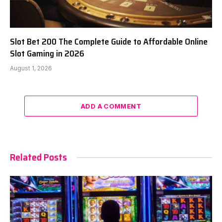
Slot Bet 200 The Complete Guide to Affordable Online
Slot Gaming in 2026
August 1, 2026
ADD A COMMENT
Related Posts