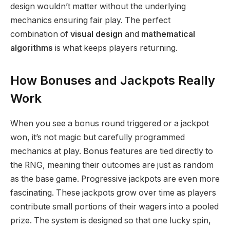
design wouldn’t matter without the underlying
mechanics ensuring fair play. The perfect
combination of
visual design
and
mathematical
algorithms
is what keeps players returning.
How Bonuses and Jackpots Really
Work
When you see a bonus round triggered or a jackpot
won, it’s not magic but carefully programmed
mechanics at play. Bonus features are tied directly to
the RNG, meaning their outcomes are just as random
as the base game. Progressive jackpots are even more
fascinating. These jackpots grow over time as players
contribute small portions of their wagers into a pooled
prize. The system is designed so that one lucky spin,