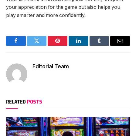
your appreciation for the game but also helps you
play smarter and more confidently.
Facebook
Twitter
Pinterest
LinkedIn
Tumblr
Email
Editorial Team
RELATED
POSTS