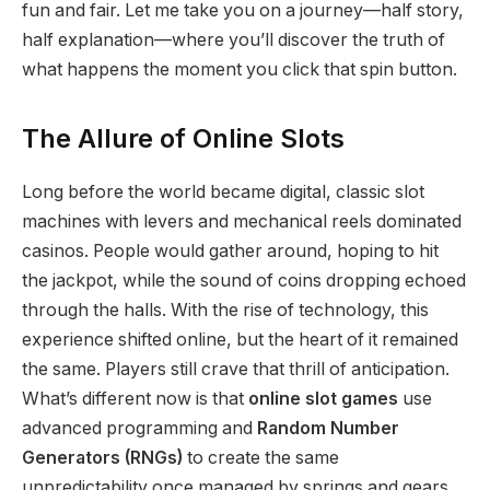
fun and fair. Let me take you on a journey—half story,
half explanation—where you’ll discover the truth of
what happens the moment you click that spin button.
The Allure of Online Slots
Long before the world became digital, classic slot
machines with levers and mechanical reels dominated
casinos. People would gather around, hoping to hit
the jackpot, while the sound of coins dropping echoed
through the halls. With the rise of technology, this
experience shifted online, but the heart of it remained
the same. Players still crave that thrill of anticipation.
What’s different now is that
online slot games
use
advanced programming and
Random Number
Generators (RNGs)
to create the same
unpredictability once managed by springs and gears.