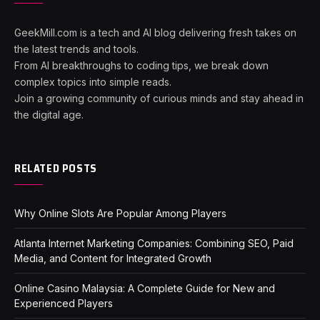
GeekMill.com is a tech and AI blog delivering fresh takes on
the latest trends and tools.
From AI breakthroughs to coding tips, we break down
complex topics into simple reads.
Join a growing community of curious minds and stay ahead in
the digital age.
RELATED POSTS
Why Online Slots Are Popular Among Players
Atlanta Internet Marketing Companies: Combining SEO, Paid
Media, and Content for Integrated Growth
Online Casino Malaysia: A Complete Guide for New and
Experienced Players