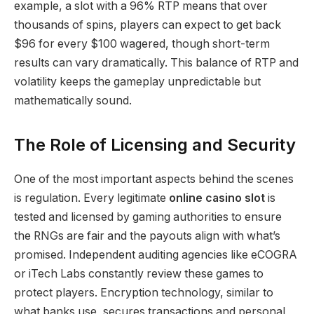
example, a slot with a 96% RTP means that over
thousands of spins, players can expect to get back
$96 for every $100 wagered, though short-term
results can vary dramatically. This balance of RTP and
volatility keeps the gameplay unpredictable but
mathematically sound.
The Role of Licensing and Security
One of the most important aspects behind the scenes
is regulation. Every legitimate
online casino slot
is
tested and licensed by gaming authorities to ensure
the RNGs are fair and the payouts align with what’s
promised. Independent auditing agencies like eCOGRA
or iTech Labs constantly review these games to
protect players. Encryption technology, similar to
what banks use, secures transactions and personal