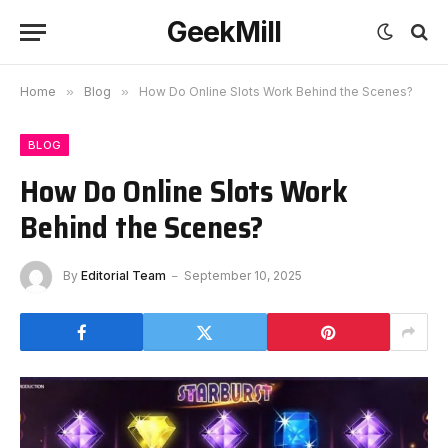
GeekMill
Home
»
Blog
»
How Do Online Slots Work Behind the Scenes?
BLOG
How Do Online Slots Work
Behind the Scenes?
By
Editorial Team
September 10, 2025