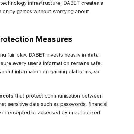
 technology infrastructure, DABET creates a
n enjoy games without worrying about
Protection Measures
ning fair play. DABET invests heavily in
data
sure every user’s information remains safe.
ayment information on gaming platforms, so
tocols
that protect communication between
at sensitive data such as passwords, financial
be intercepted or accessed by unauthorized