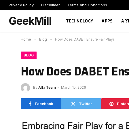
Privacy Policy
Disclaimer
Terms and Conditions
GeekMill
TECHNOLOGY
APPS
ART
Home
»
Blog
»
How Does DABET Ensure Fair Play?
BLOG
How Does DABET Ensu
By
Alfa Team
March 15, 2026
Facebook
Twitter
Pinter