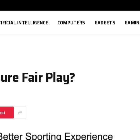
IFICIAL INTELLIGENCE
COMPUTERS
GADGETS
GAMIN
re Fair Play?
est