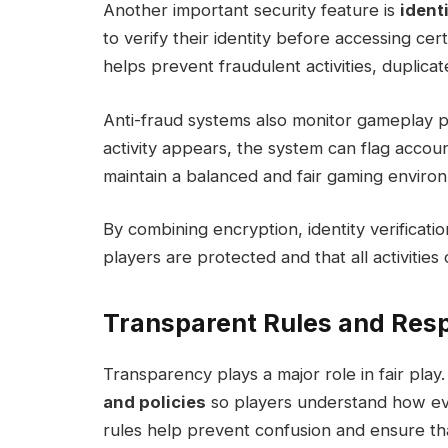
Another important security feature is
identi
to verify their identity before accessing ce
helps prevent fraudulent activities, duplicat
Anti-fraud systems also monitor gameplay pa
activity appears, the system can flag accoun
maintain a balanced and fair gaming enviro
By combining encryption, identity verificat
players are protected and that all activities
Transparent Rules and Resp
Transparency plays a major role in fair play
and policies
so players understand how eve
rules help prevent confusion and ensure tha