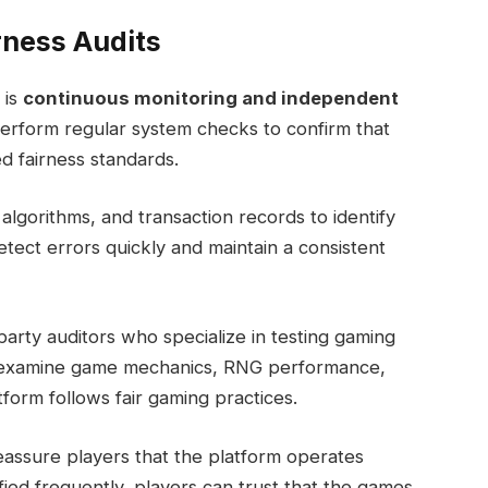
rness Audits
 is
continuous monitoring and independent
perform regular system checks to confirm that
d fairness standards.
gorithms, and transaction records to identify
etect errors quickly and maintain a consistent
party auditors who specialize in testing gaming
s examine game mechanics, RNG performance,
tform follows fair gaming practices.
eassure players that the platform operates
ied frequently, players can trust that the games