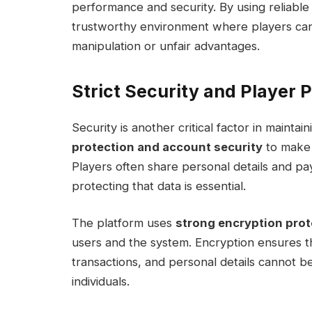
performance and security. By using reliable
trustworthy environment where players ca
manipulation or unfair advantages.
Strict Security and Player 
Security is another critical factor in maintai
protection and account security
to make 
Players often share personal details and p
protecting that data is essential.
The platform uses
strong encryption pro
users and the system. Encryption ensures th
transactions, and personal details cannot 
individuals.