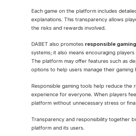
Each game on the platform includes detaile
explanations. This transparency allows pla
the risks and rewards involved.
DABET also promotes
responsible gaming
systems; it also means encouraging players 
The platform may offer features such as depo
options to help users manage their gaming h
Responsible gaming tools help reduce the r
experience for everyone. When players fee
platform without unnecessary stress or fina
Transparency and responsibility together b
platform and its users.