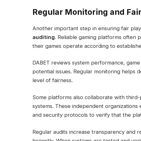
Regular Monitoring and Fai
Another important step in ensuring fair play
auditing
. Reliable gaming platforms often 
their games operate according to establishe
DABET reviews system performance, game al
potential issues. Regular monitoring helps d
level of fairness.
Some platforms also collaborate with third-
systems. These independent organization
and security protocols to verify that the pla
Regular audits increase transparency and r
honestly. When systems are tested and verif