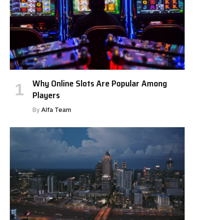
Why Online Slots Are Popular Among
Players
By
Alfa Team