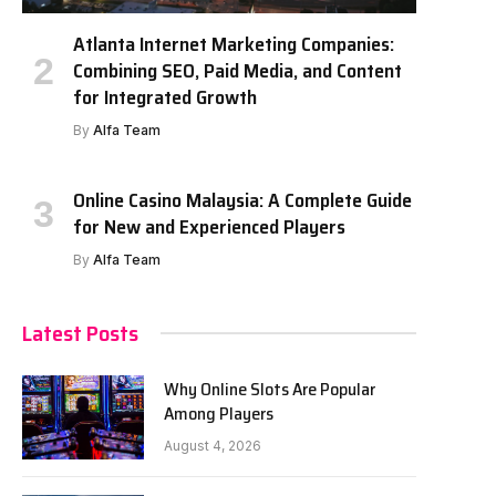
Atlanta Internet Marketing Companies:
Combining SEO, Paid Media, and Content
for Integrated Growth
By
Alfa Team
Online Casino Malaysia: A Complete Guide
for New and Experienced Players
By
Alfa Team
Latest Posts
Why Online Slots Are Popular
Among Players
August 4, 2026