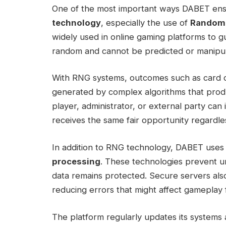
One of the most important ways DABET ensu
technology
, especially the use of
Random 
widely used in online gaming platforms to g
random and cannot be predicted or manipul
With RNG systems, outcomes such as card di
generated by complex algorithms that pro
player, administrator, or external party ca
receives the same fair opportunity regardle
In addition to RNG technology, DABET use
processing
. These technologies prevent u
data remains protected. Secure servers als
reducing errors that might affect gameplay 
The platform regularly updates its systems 