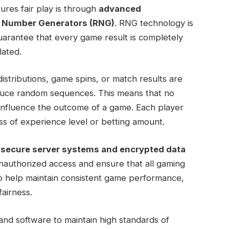
res fair play is through
advanced
Number Generators (RNG)
. RNG technology is
uarantee that every game result is completely
ated.
stributions, game spins, or match results are
duce random sequences. This means that no
n influence the outcome of a game. Each player
ss of experience level or betting amount.
s
secure server systems and encrypted data
nauthorized access and ensure that all gaming
o help maintain consistent game performance,
fairness.
and software to maintain high standards of