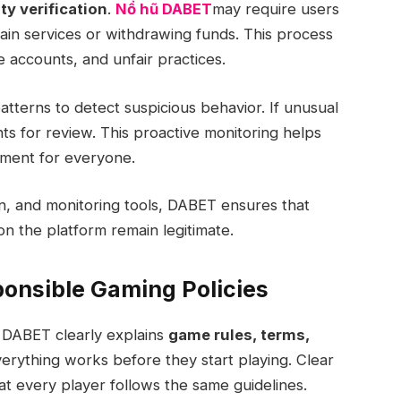
ty verification
.
Nổ hũ DABET
may require users
rtain services or withdrawing funds. This process
e accounts, and unfair practices.
tterns to detect suspicious behavior. If unusual
ts for review. This proactive monitoring helps
nment for everyone.
ion, and monitoring tools, DABET ensures that
 on the platform remain legitimate.
onsible Gaming Policies
. DABET clearly explains
game rules, terms,
rything works before they start playing. Clear
t every player follows the same guidelines.