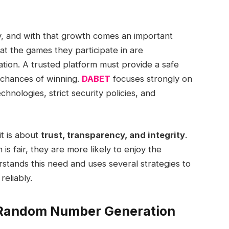
y, and with that growth comes an important
at the games they participate in are
tion. A trusted platform must provide a safe
 chances of winning.
DABET
focuses strongly on
nologies, strict security policies, and
it is about
trust, transparency, and integrity
.
is fair, they are more likely to enjoy the
tands this need and uses several strategies to
reliably.
Random Number Generation