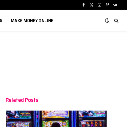
Facebook
X
Instagram
Pinterest
VKont
(Twitter)
G
MAKE MONEY ONLINE
Related Posts