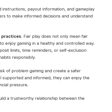
d instructions, payout information, and gameplay
yers to make informed decisions and understand
 practices
. Fair play does not only mean fair
to enjoy gaming in a healthy and controlled way.
sit limits, time reminders, or self-exclusion
abits responsibly.
isk of problem gaming and create a safer
l supported and informed, they can enjoy the
ncial pressure.
uild a trustworthy relationship between the