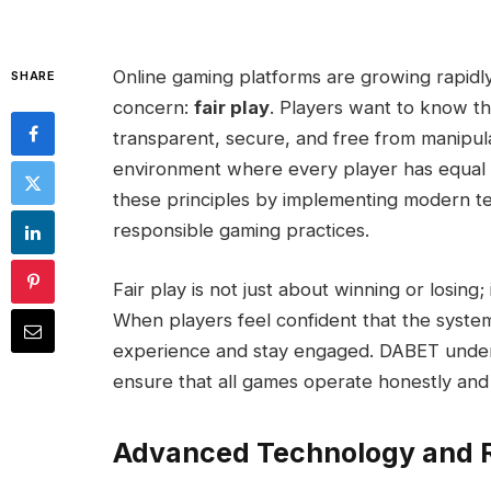
Online gaming platforms are growing rapidl
SHARE
concern:
fair play
. Players want to know th
transparent, secure, and free from manipula
environment where every player has equal
these principles by implementing modern tech
responsible gaming practices.
Fair play is not just about winning or losing; 
When players feel confident that the system 
experience and stay engaged. DABET unders
ensure that all games operate honestly and 
Advanced Technology and 