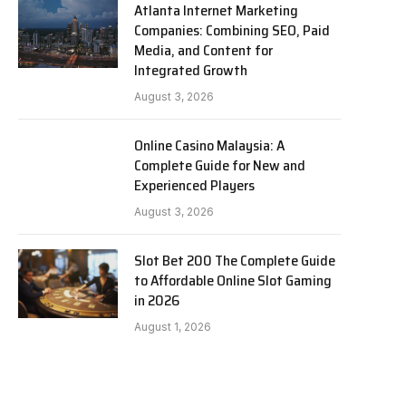
Atlanta Internet Marketing
Companies: Combining SEO, Paid
Media, and Content for
Integrated Growth
August 3, 2026
Online Casino Malaysia: A
Complete Guide for New and
Experienced Players
August 3, 2026
Slot Bet 200 The Complete Guide
to Affordable Online Slot Gaming
in 2026
August 1, 2026