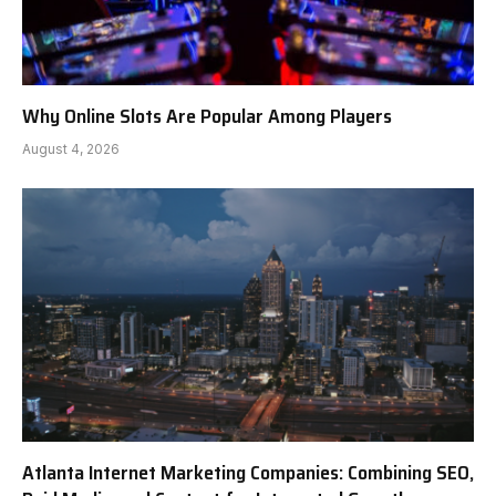
Why Online Slots Are Popular Among Players
August 4, 2026
Atlanta Internet Marketing Companies: Combining SEO,