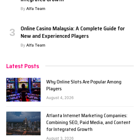
By
Alfa Team
Online Casino Malaysia: A Complete Guide for
New and Experienced Players
By
Alfa Team
Latest Posts
Why Online Slots Are Popular Among
Players
August 4, 2026
Atlanta Internet Marketing Companies:
Combining SEO, Paid Media, and Content
for Integrated Growth
August 3, 2026