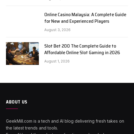
Online Casino Malaysia: A Complete Guide
for New and Experienced Players
August 3, 2026
Slot Bet 200 The Complete Guide to
Affordable Online Slot Gaming in 2026
August 1, 2026
ABOUT US
GeekMill.com is a tech and AI blog delivering fresh takes on
the latest trends and tools.