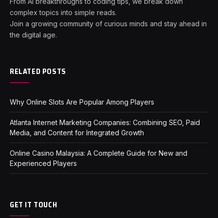
From AI breakthroughs to coding tips, we break down
complex topics into simple reads.
Join a growing community of curious minds and stay ahead in
the digital age.
RELATED POSTS
Why Online Slots Are Popular Among Players
Atlanta Internet Marketing Companies: Combining SEO, Paid
Media, and Content for Integrated Growth
Online Casino Malaysia: A Complete Guide for New and
Experienced Players
GET IT TOUCH