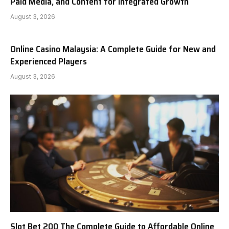
Paid Media, and Content for Integrated Growth
August 3, 2026
Online Casino Malaysia: A Complete Guide for New and
Experienced Players
August 3, 2026
Slot Bet 200 The Complete Guide to Affordable Online