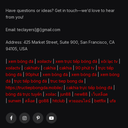
Have questions or ideas? Get in touch—we’d love to hear
from you!
Email: teclayers[@]gmail.com
Address: 425 Market Street, Suite 900, San Francisco, CA
94105, USA
|
xem bóng đá
|
xoilactv
|
xem trực tiếp bóng đá
|
xôi lạc tv
|
xoilactv
|
cakhiatv
|
cakhia
|
cakhia
|
90 phút tv
|
trực tiếp
bóng đá
|
90phut
|
xem bóng đá
|
xem bóng đá
|
xem bóng
đá
|
trực tiếp bóng đá
|
truc tiep bong da
|
https://tructiepbongda.mobile/
|
cakhia trực tiếp bóng đá
|
bóng đá trực tuyến
|
xoilac
|
jun88
|
new88
|
เว็บสล็อต
|
sunwin
|
สล็อต
|
go88
|
hitclub
|
หวยออนไลน์
|
betflix
|
ufa
Facebook
Instagram
Pinterest
YouTube