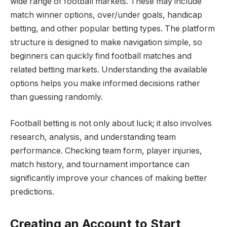
wide range of football markets. These may include
match winner options, over/under goals, handicap
betting, and other popular betting types. The platform
structure is designed to make navigation simple, so
beginners can quickly find football matches and
related betting markets. Understanding the available
options helps you make informed decisions rather
than guessing randomly.
Football betting is not only about luck; it also involves
research, analysis, and understanding team
performance. Checking team form, player injuries,
match history, and tournament importance can
significantly improve your chances of making better
predictions.
Creating an Account to Start