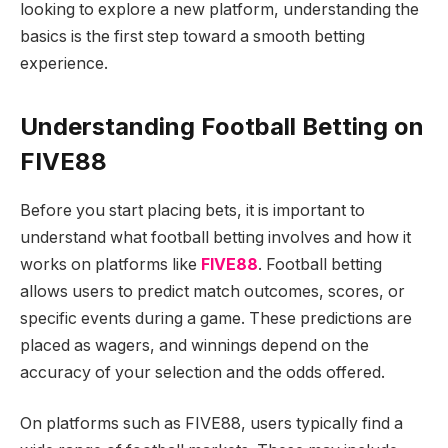
looking to explore a new platform, understanding the
basics is the first step toward a smooth betting
experience.
Understanding Football Betting on
FIVE88
Before you start placing bets, it is important to
understand what football betting involves and how it
works on platforms like
FIVE88
. Football betting
allows users to predict match outcomes, scores, or
specific events during a game. These predictions are
placed as wagers, and winnings depend on the
accuracy of your selection and the odds offered.
On platforms such as FIVE88, users typically find a