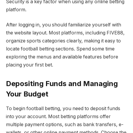
Security is a key factor when using any online betting
platform.
After logging in, you should familiarize yourself with
the website layout. Most platforms, including FIVE88,
organize sports categories clearly, making it easy to
locate football betting sections. Spend some time
exploring the menus and available features before
placing your first bet.
Depositing Funds and Managing
Your Budget
To begin football betting, you need to deposit funds
into your account. Most betting platforms offer
multiple payment options, such as bank transfers, e-
wallets, or other online payment methods. Choose the