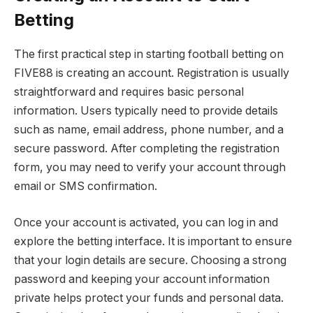
Betting
The first practical step in starting football betting on
FIVE88 is creating an account. Registration is usually
straightforward and requires basic personal
information. Users typically need to provide details
such as name, email address, phone number, and a
secure password. After completing the registration
form, you may need to verify your account through
email or SMS confirmation.
Once your account is activated, you can log in and
explore the betting interface. It is important to ensure
that your login details are secure. Choosing a strong
password and keeping your account information
private helps protect your funds and personal data.