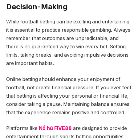
Decision-Making
While football betting can be exciting and entertaining,
it is essential to practice responsible gambling. Always
remember that outcomes are unpredictable, and
there is no guaranteed way to win every bet. Setting
limits, taking breaks, and avoiding impulsive decisions
are important habits.
Online betting should enhance your enjoyment of
football, not create financial pressure. If you ever feel
that betting is affecting your personal or financial life,
consider taking a pause. Maintaining balance ensures
that the experience remains positive and controlled .
Platforms like
Nổ hũ FIVE88
are designed to provide
entertainment through sports betting opportunities,