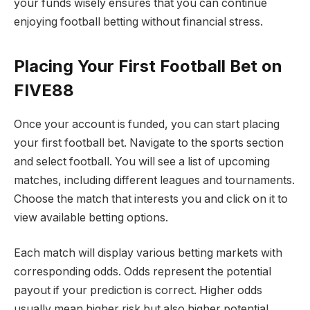
your funds wisely ensures that you can continue
enjoying football betting without financial stress.
Placing Your First Football Bet on
FIVE88
Once your account is funded, you can start placing
your first football bet. Navigate to the sports section
and select football. You will see a list of upcoming
matches, including different leagues and tournaments.
Choose the match that interests you and click on it to
view available betting options.
Each match will display various betting markets with
corresponding odds. Odds represent the potential
payout if your prediction is correct. Higher odds
usually mean higher risk but also higher potential