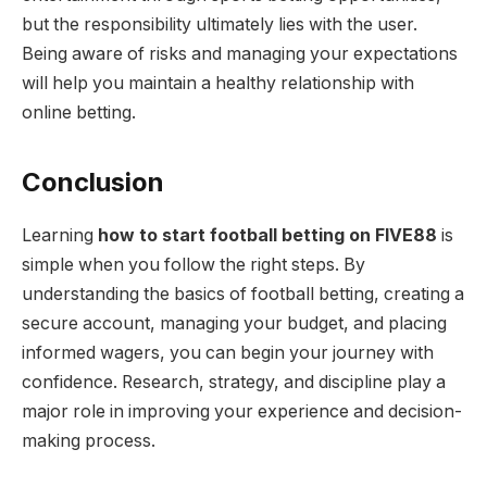
but the responsibility ultimately lies with the user.
Being aware of risks and managing your expectations
will help you maintain a healthy relationship with
online betting.
Conclusion
Learning
how to start football betting on FIVE88
is
simple when you follow the right steps. By
understanding the basics of football betting, creating a
secure account, managing your budget, and placing
informed wagers, you can begin your journey with
confidence. Research, strategy, and discipline play a
major role in improving your experience and decision-
making process.