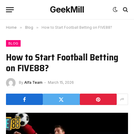
GeekMill
Home
»
Blog
»
How to Start Football Betting on FIVE88?
BLOG
How to Start Football Betting
on FIVE88?
By
Alfa Team
March 15, 2026