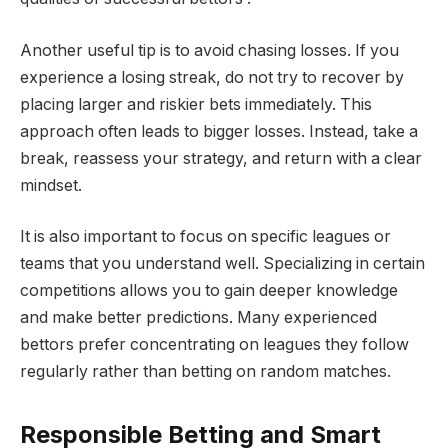
Another useful tip is to avoid chasing losses. If you
experience a losing streak, do not try to recover by
placing larger and riskier bets immediately. This
approach often leads to bigger losses. Instead, take a
break, reassess your strategy, and return with a clear
mindset.
It is also important to focus on specific leagues or
teams that you understand well. Specializing in certain
competitions allows you to gain deeper knowledge
and make better predictions. Many experienced
bettors prefer concentrating on leagues they follow
regularly rather than betting on random matches.
Responsible Betting and Smart