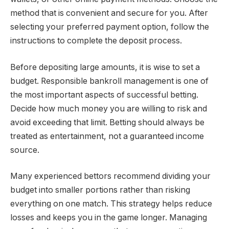
method that is convenient and secure for you. After
selecting your preferred payment option, follow the
instructions to complete the deposit process.
Before depositing large amounts, it is wise to set a
budget. Responsible bankroll management is one of
the most important aspects of successful betting.
Decide how much money you are willing to risk and
avoid exceeding that limit. Betting should always be
treated as entertainment, not a guaranteed income
source.
Many experienced bettors recommend dividing your
budget into smaller portions rather than risking
everything on one match. This strategy helps reduce
losses and keeps you in the game longer. Managing