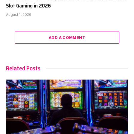
Slot Gaming in 2026
August 1, 2026
ADD A COMMENT
Related Posts