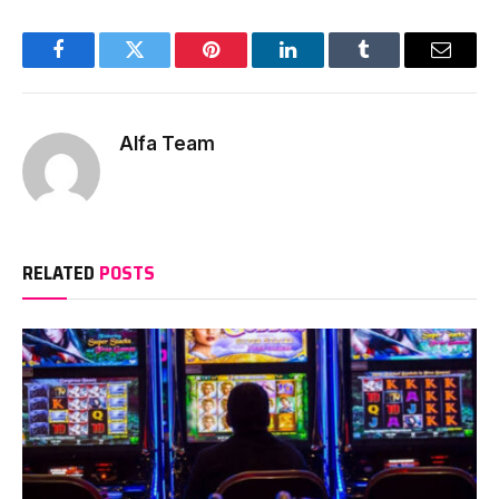
Facebook
Twitter
Pinterest
LinkedIn
Tumblr
Email
Alfa Team
RELATED
POSTS