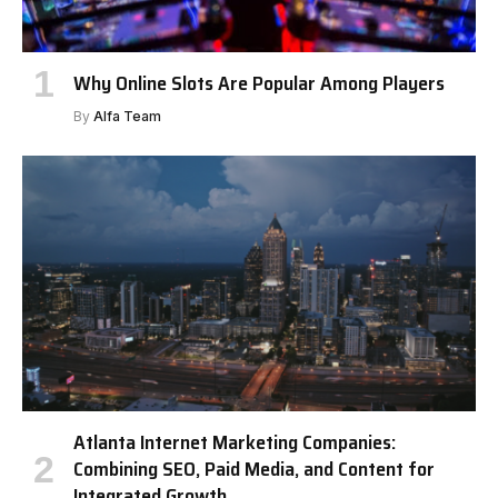
Why Online Slots Are Popular Among Players
By
Alfa Team
Atlanta Internet Marketing Companies:
Combining SEO, Paid Media, and Content for
Integrated Growth