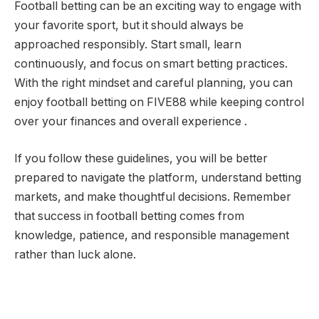
Football betting can be an exciting way to engage with
your favorite sport, but it should always be
approached responsibly. Start small, learn
continuously, and focus on smart betting practices.
With the right mindset and careful planning, you can
enjoy football betting on FIVE88 while keeping control
over your finances and overall experience .
If you follow these guidelines, you will be better
prepared to navigate the platform, understand betting
markets, and make thoughtful decisions. Remember
that success in football betting comes from
knowledge, patience, and responsible management
rather than luck alone.