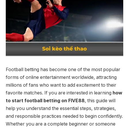
Football betting has become one of the most popular
forms of online entertainment worldwide, attracting
millions of fans who want to add excitement to their
favorite matches. If you are interested in learning
how
to start football betting on FIVE88
, this guide will
help you understand the essential steps, strategies,
and responsible practices needed to begin confidently.
Whether you are a complete beginner or someone