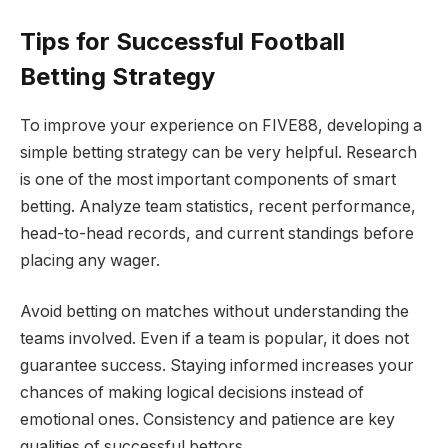
Tips for Successful Football
Betting Strategy
To improve your experience on FIVE88, developing a
simple betting strategy can be very helpful. Research
is one of the most important components of smart
betting. Analyze team statistics, recent performance,
head-to-head records, and current standings before
placing any wager.
Avoid betting on matches without understanding the
teams involved. Even if a team is popular, it does not
guarantee success. Staying informed increases your
chances of making logical decisions instead of
emotional ones. Consistency and patience are key
qualities of successful bettors .