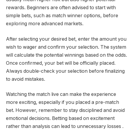
rewards. Beginners are often advised to start with
simple bets, such as match winner options, before
exploring more advanced markets.
After selecting your desired bet, enter the amount you
wish to wager and confirm your selection. The system
will calculate the potential winnings based on the odds.
Once confirmed, your bet will be officially placed.
Always double-check your selection before finalizing
to avoid mistakes.
Watching the match live can make the experience
more exciting, especially if you placed a pre-match
bet. However, remember to stay disciplined and avoid
emotional decisions. Betting based on excitement
rather than analysis can lead to unnecessary losses .