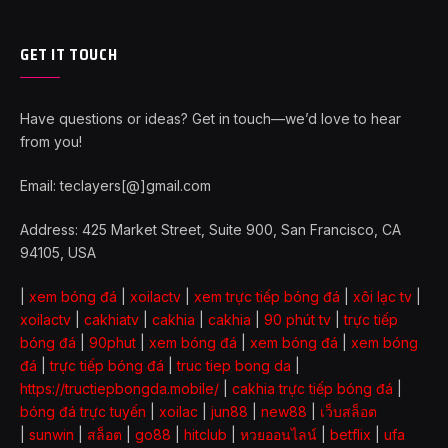
GET IT TOUCH
Have questions or ideas? Get in touch—we’d love to hear
from you!
Email: teclayers[@]gmail.com
Address: 425 Market Street, Suite 900, San Francisco, CA
94105, USA
|
xem bóng đá
|
xoilactv
|
xem trực tiếp bóng đá
|
xôi lạc tv
|
xoilactv
|
cakhiatv
|
cakhia
|
cakhia
|
90 phút tv
|
trực tiếp
bóng đá
|
90phut
|
xem bóng đá
|
xem bóng đá
|
xem bóng
đá
|
trực tiếp bóng đá
|
truc tiep bong da
|
https://tructiepbongda.mobile/
|
cakhia trực tiếp bóng đá
|
bóng đá trực tuyến
|
xoilac
|
jun88
|
new88
|
เว็บสล็อต
|
sunwin
|
สล็อต
|
go88
|
hitclub
|
หวยออนไลน์
|
betflix
|
ufa