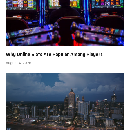
Why Online Slots Are Popular Among Players
August 4, 2026