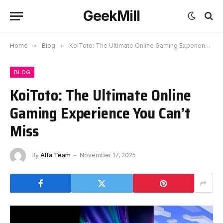
GeekMill
Home
»
Blog
»
KoiToto: The Ultimate Online Gaming Experience You Can’t Miss
BLOG
KoiToto: The Ultimate Online
Gaming Experience You Can’t
Miss
By
Alfa Team
November 17, 2025