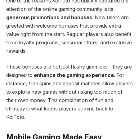
One of the reasons KoiToto has quickly captured the
attention of the online gaming community is its
generous promotions and bonuses
. New users are
greeted with welcome bonuses that provide extra
value right from the start. Regular players also benefit
from loyalty programs, seasonal offers, and exclusive
rewards.
These bonuses are not just flashy gimmicks—they are
designed to
enhance the gaming experience
. For
instance, free spins and deposit matches allow players
to explore new games without risking too much of
their own money. This combination of fun and
strategy is what keeps players coming back to
KoiToto.
Mobile Gaming Made Easy