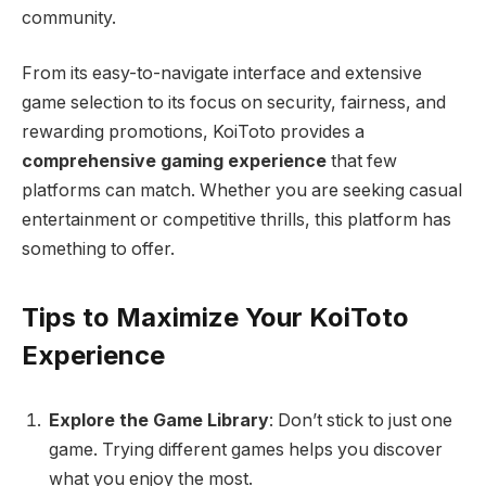
community.
From its easy-to-navigate interface and extensive
game selection to its focus on security, fairness, and
rewarding promotions, KoiToto provides a
comprehensive gaming experience
that few
platforms can match. Whether you are seeking casual
entertainment or competitive thrills, this platform has
something to offer.
Tips to Maximize Your KoiToto
Experience
Explore the Game Library
: Don’t stick to just one
game. Trying different games helps you discover
what you enjoy the most.