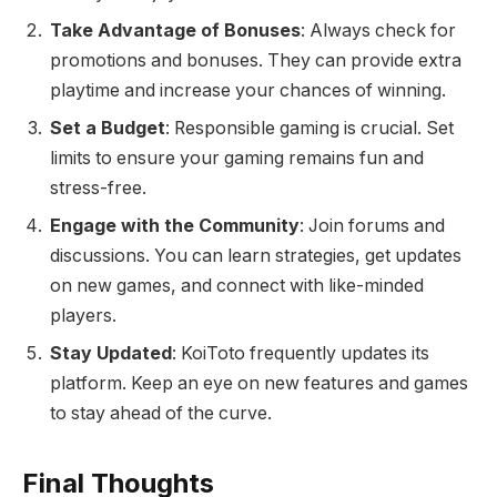
Take Advantage of Bonuses
: Always check for
promotions and bonuses. They can provide extra
playtime and increase your chances of winning.
Set a Budget
: Responsible gaming is crucial. Set
limits to ensure your gaming remains fun and
stress-free.
Engage with the Community
: Join forums and
discussions. You can learn strategies, get updates
on new games, and connect with like-minded
players.
Stay Updated
: KoiToto frequently updates its
platform. Keep an eye on new features and games
to stay ahead of the curve.
Final Thoughts