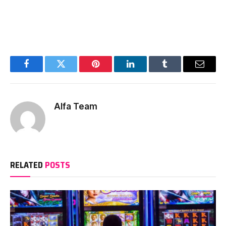
Facebook
Twitter
Pinterest
LinkedIn
Tumblr
Email
Alfa Team
RELATED
POSTS