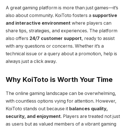
A great gaming platform is more than just games—it’s
also about community. KoiToto fosters a
supportive
and interactive environment
where players can
share tips, strategies, and experiences. The platform
also offers
24/7 customer support
, ready to assist
with any questions or concerns. Whether it’s a
technical issue or a query about a promotion, help is
always just a click away.
Why KoiToto is Worth Your Time
The online gaming landscape can be overwhelming,
with countless options vying for attention. However,
KoiToto stands out because it
balances quality,
security, and enjoyment
. Players are treated not just
as users but as valued members of a vibrant gaming