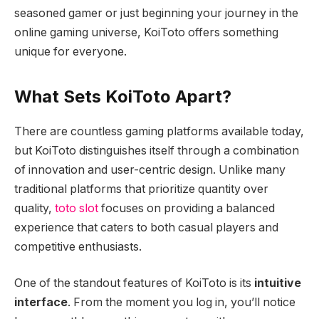
seasoned gamer or just beginning your journey in the
online gaming universe, KoiToto offers something
unique for everyone.
What Sets KoiToto Apart?
There are countless gaming platforms available today,
but KoiToto distinguishes itself through a combination
of innovation and user-centric design. Unlike many
traditional platforms that prioritize quantity over
quality,
toto slot
focuses on providing a balanced
experience that caters to both casual players and
competitive enthusiasts.
One of the standout features of KoiToto is its
intuitive
interface
. From the moment you log in, you’ll notice