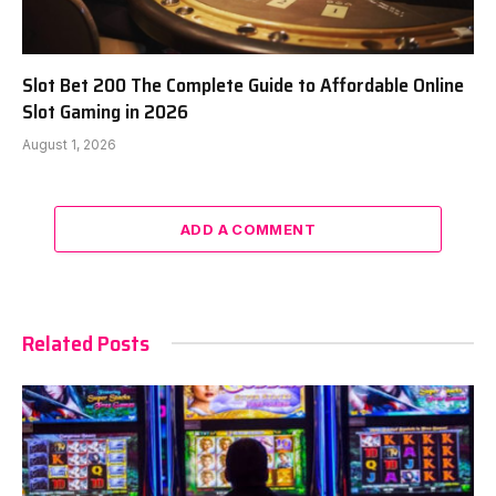
Slot Bet 200 The Complete Guide to Affordable Online
Slot Gaming in 2026
August 1, 2026
ADD A COMMENT
Related Posts