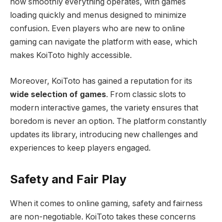
how smoothly everything operates, with games
loading quickly and menus designed to minimize
confusion. Even players who are new to online
gaming can navigate the platform with ease, which
makes KoiToto highly accessible.
Moreover, KoiToto has gained a reputation for its
wide selection of games
. From classic slots to
modern interactive games, the variety ensures that
boredom is never an option. The platform constantly
updates its library, introducing new challenges and
experiences to keep players engaged.
Safety and Fair Play
When it comes to online gaming, safety and fairness
are non-negotiable. KoiToto takes these concerns