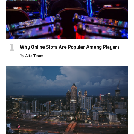
Why Online Slots Are Popular Among Players
By
Alfa Team