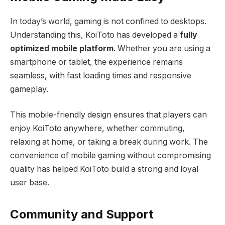
In today’s world, gaming is not confined to desktops.
Understanding this, KoiToto has developed a
fully
optimized mobile platform
. Whether you are using a
smartphone or tablet, the experience remains
seamless, with fast loading times and responsive
gameplay.
This mobile-friendly design ensures that players can
enjoy KoiToto anywhere, whether commuting,
relaxing at home, or taking a break during work. The
convenience of mobile gaming without compromising
quality has helped KoiToto build a strong and loyal
user base.
Community and Support