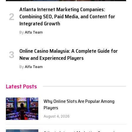
Atlanta Internet Marketing Companies:
Combining SEO, Paid Media, and Content for
Integrated Growth
By
Alfa Team
Online Casino Malaysia: A Complete Guide for
New and Experienced Players
By
Alfa Team
Latest Posts
Why Online Slots Are Popular Among
Players
August 4, 2026