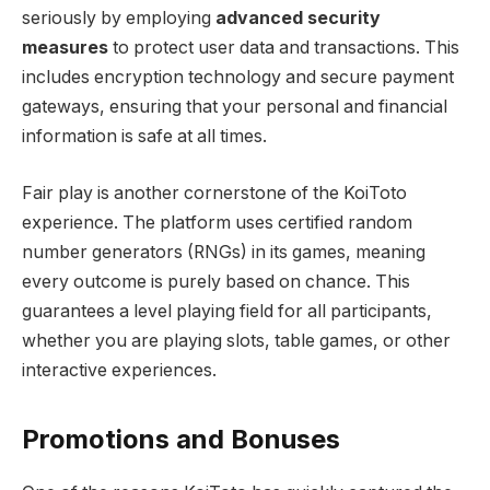
seriously by employing
advanced security
measures
to protect user data and transactions. This
includes encryption technology and secure payment
gateways, ensuring that your personal and financial
information is safe at all times.
Fair play is another cornerstone of the KoiToto
experience. The platform uses certified random
number generators (RNGs) in its games, meaning
every outcome is purely based on chance. This
guarantees a level playing field for all participants,
whether you are playing slots, table games, or other
interactive experiences.
Promotions and Bonuses