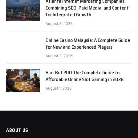
Atlanta Internet Marketing Companies:
Combining SEO, Paid Media, and Content
for Integrated Growth
August 3, 2026
Online Casino Malaysia: A Complete Guide
for New and Experienced Players
August 3, 2026
Slot Bet 200 The Complete Guide to
Affordable Online Slot Gaming in 2026
August 1, 2026
ABOUT US