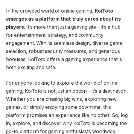
In the crowded world of online gaming,
KoiToto
emerges as a platform that truly cares about its
players
. It’s more than just a gaming site—it’s a hub
for entertainment, strategy, and community
engagement. With its seamless design, diverse game
selection, robust security measures, and generous
bonuses, KoiToto offers a gaming experience that is
both exciting and safe.
For anyone looking to explore the world of online
gaming, KoiToto is not just an option—it’s a destination.
Whether you are chasing big wins, exploring new
games, or simply enjoying some downtime, this
platform promises an experience like no other. So, log
in, explore, and discover why KoiToto is becoming the
go-to platform for gaming enthusiasts worldwide.