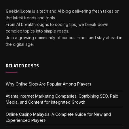
GeekMill.com is a tech and AI blog delivering fresh takes on
the latest trends and tools.
From AI breakthroughs to coding tips, we break down
complex topics into simple reads.
Join a growing community of curious minds and stay ahead in
the digital age.
RELATED POSTS
Why Online Slots Are Popular Among Players
Atlanta Internet Marketing Companies: Combining SEO, Paid
Media, and Content for Integrated Growth
Online Casino Malaysia: A Complete Guide for New and
Experienced Players