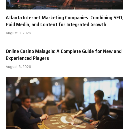
Atlanta Internet Marketing Companies: Combining SEO,
Paid Media, and Content for Integrated Growth
August 3, 2026
Online Casino Malaysia: A Complete Guide for New and
Experienced Players
August 3, 2026