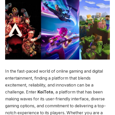
In the fast-paced world of online gaming and digital
entertainment, finding a platform that blends
excitement, reliability, and innovation can be a
challenge. Enter
KoiToto
, a platform that has been
making waves for its user-friendly interface, diverse
gaming options, and commitment to delivering a top-
notch experience to its players. Whether you are a