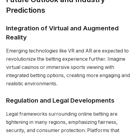
Predictions
Integration of Virtual and Augmented
Reality
Emerging technologies like VR and AR are expected to
revolutionize the betting experience further. Imagine
virtual casinos or immersive sports viewing with
integrated betting options, creating more engaging and
realistic environments.
Regulation and Legal Developments
Legal frameworks surrounding online betting are
tightening in many regions, emphasizing fairness,
security, and consumer protection. Platforms that