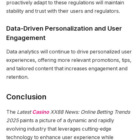
proactively adapt to these regulations will maintain
stability and trust with their users and regulators.
Data-Driven Personalization and User
Engagement
Data analytics will continue to drive personalized user
experiences, offering more relevant promotions, tips,
and tailored content that increases engagement and
retention.
Conclusion
The
Latest
Casino
XX88 News: Online Betting Trends
2025
paints a picture of a dynamic and rapidly
evolving industry that leverages cutting-edge
technology to enhance user experience while