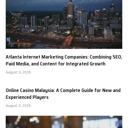
Atlanta Internet Marketing Companies: Combining SEO,
Paid Media, and Content for Integrated Growth
August 3, 2026
Online Casino Malaysia: A Complete Guide for New and
Experienced Players
August 3, 2026