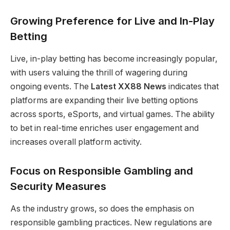
Growing Preference for Live and In-Play
Betting
Live, in-play betting has become increasingly popular,
with users valuing the thrill of wagering during
ongoing events. The
Latest XX88 News
indicates that
platforms are expanding their live betting options
across sports, eSports, and virtual games. The ability
to bet in real-time enriches user engagement and
increases overall platform activity.
Focus on Responsible Gambling and
Security Measures
As the industry grows, so does the emphasis on
responsible gambling practices. New regulations are