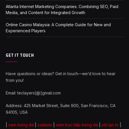
Atlanta Internet Marketing Companies: Combining SEO, Paid
Media, and Content for Integrated Growth
Online Casino Malaysia: A Complete Guide for New and
Experienced Players
GET IT TOUCH
Have questions or ideas? Get in touch—we’d love to hear
from you!
Email: teclayers[@]gmail.com
Address: 425 Market Street, Suite 900, San Francisco, CA
94105, USA
|
xem bóng đá
|
xoilactv
|
xem trực tiếp bóng đá
|
xôi lạc tv
|