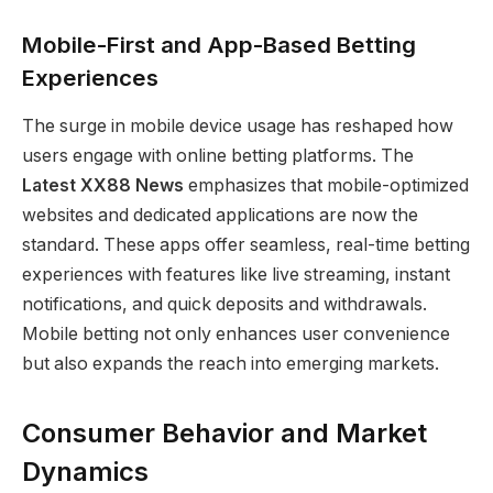
Mobile-First and App-Based Betting
Experiences
The surge in mobile device usage has reshaped how
users engage with online betting platforms. The
Latest XX88 News
emphasizes that mobile-optimized
websites and dedicated applications are now the
standard. These apps offer seamless, real-time betting
experiences with features like live streaming, instant
notifications, and quick deposits and withdrawals.
Mobile betting not only enhances user convenience
but also expands the reach into emerging markets.
Consumer Behavior and Market
Dynamics