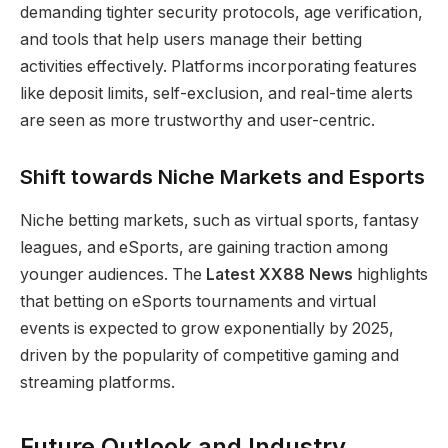
demanding tighter security protocols, age verification,
and tools that help users manage their betting
activities effectively. Platforms incorporating features
like deposit limits, self-exclusion, and real-time alerts
are seen as more trustworthy and user-centric.
Shift towards Niche Markets and Esports
Niche betting markets, such as virtual sports, fantasy
leagues, and eSports, are gaining traction among
younger audiences. The
Latest XX88 News
highlights
that betting on eSports tournaments and virtual
events is expected to grow exponentially by 2025,
driven by the popularity of competitive gaming and
streaming platforms.
Future Outlook and Industry