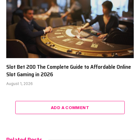
Slot Bet 200 The Complete Guide to Affordable Online
Slot Gaming in 2026
August 1, 2026
ADD A COMMENT
Related Posts