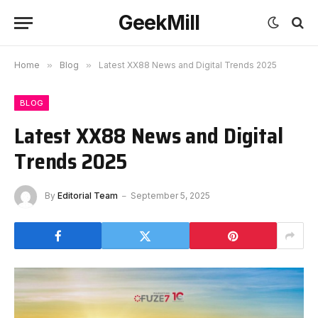
GeekMill
Home
»
Blog
»
Latest XX88 News and Digital Trends 2025
BLOG
Latest XX88 News and Digital
Trends 2025
By
Editorial Team
September 5, 2025