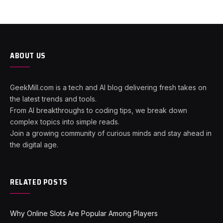
ABOUT US
GeekMill.com is a tech and AI blog delivering fresh takes on
the latest trends and tools.
From AI breakthroughs to coding tips, we break down
complex topics into simple reads.
Join a growing community of curious minds and stay ahead in
the digital age.
RELATED POSTS
Why Online Slots Are Popular Among Players