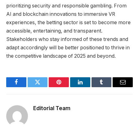
prioritizing security and responsible gambling. From
AI and blockchain innovations to immersive VR
experiences, the betting sector is set to become more
accessible, entertaining, and transparent.
Stakeholders who stay informed of these trends and
adapt accordingly will be better positioned to thrive in
the competitive landscape of 2025 and beyond.
Facebook
Twitter
Pinterest
LinkedIn
Tumblr
Email
Editorial Team