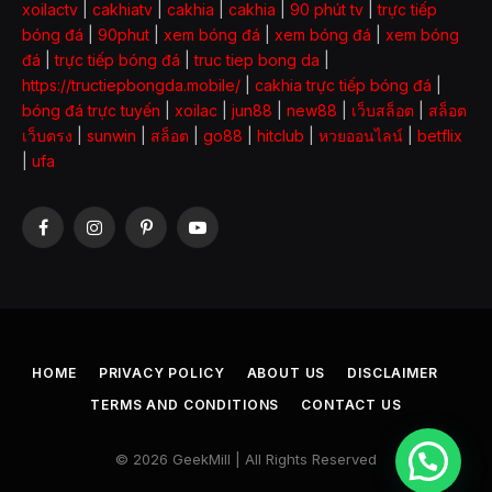
xoilactv
|
cakhiatv
|
cakhia
|
cakhia
|
90 phút tv
|
trực tiếp
bóng đá
|
90phut
|
xem bóng đá
|
xem bóng đá
|
xem bóng
đá
|
trực tiếp bóng đá
|
truc tiep bong da
|
https://tructiepbongda.mobile/
|
cakhia trực tiếp bóng đá
|
bóng đá trực tuyến
|
xoilac
|
jun88
|
new88
|
เว็บสล็อต
|
สล็อต
เว็บตรง
|
sunwin
|
สล็อต
|
go88
|
hitclub
|
หวยออนไลน์
|
betflix
|
ufa
Facebook
Instagram
Pinterest
YouTube
HOME
PRIVACY POLICY
ABOUT US
DISCLAIMER
TERMS AND CONDITIONS
CONTACT US
© 2026 GeekMill | All Rights Reserved