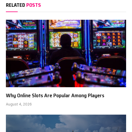
RELATED
POSTS
Why Online Slots Are Popular Among Players
August 4, 2026