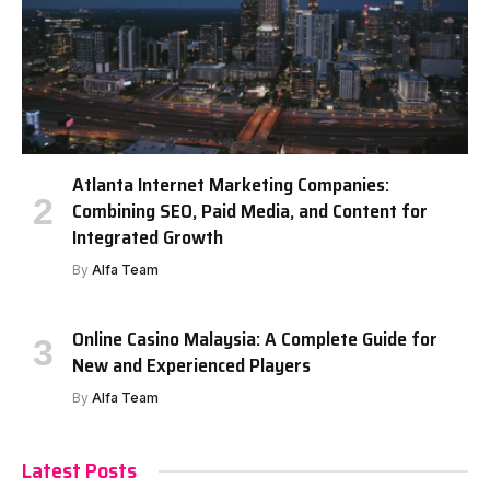
Atlanta Internet Marketing Companies:
Combining SEO, Paid Media, and Content for
Integrated Growth
By
Alfa Team
Online Casino Malaysia: A Complete Guide for
New and Experienced Players
By
Alfa Team
Latest Posts