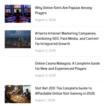
Why Online Slots Are Popular Among
Players
August 4, 2026
Atlanta Internet Marketing Companies:
Combining SEO, Paid Media, and Content
for Integrated Growth
August 3, 2026
Online Casino Malaysia: A Complete Guide
for New and Experienced Players
August 3, 2026
Slot Bet 200 The Complete Guide to
Affordable Online Slot Gaming in 2026
August 1, 2026