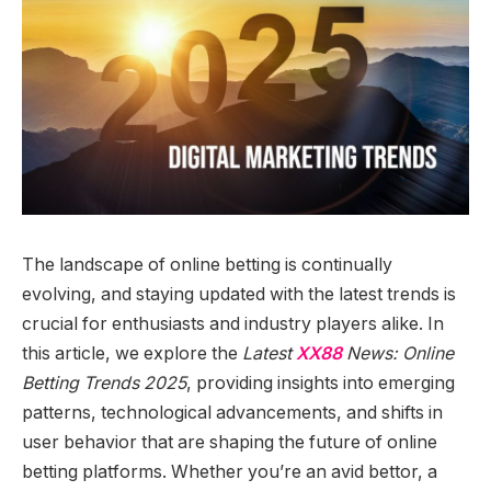
The landscape of online betting is continually
evolving, and staying updated with the latest trends is
crucial for enthusiasts and industry players alike. In
this article, we explore the
Latest
XX88
News: Online
Betting Trends 2025
, providing insights into emerging
patterns, technological advancements, and shifts in
user behavior that are shaping the future of online
betting platforms. Whether you’re an avid bettor, a