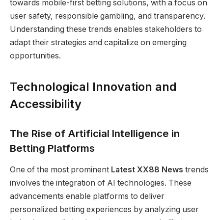
towards mobile-first betting solutions, with a focus on
user safety, responsible gambling, and transparency.
Understanding these trends enables stakeholders to
adapt their strategies and capitalize on emerging
opportunities.
Technological Innovation and
Accessibility
The Rise of Artificial Intelligence in
Betting Platforms
One of the most prominent
Latest XX88 News
trends
involves the integration of AI technologies. These
advancements enable platforms to deliver
personalized betting experiences by analyzing user