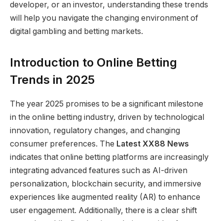
developer, or an investor, understanding these trends
will help you navigate the changing environment of
digital gambling and betting markets.
Introduction to Online Betting
Trends in 2025
The year 2025 promises to be a significant milestone
in the online betting industry, driven by technological
innovation, regulatory changes, and changing
consumer preferences. The
Latest XX88 News
indicates that online betting platforms are increasingly
integrating advanced features such as AI-driven
personalization, blockchain security, and immersive
experiences like augmented reality (AR) to enhance
user engagement. Additionally, there is a clear shift