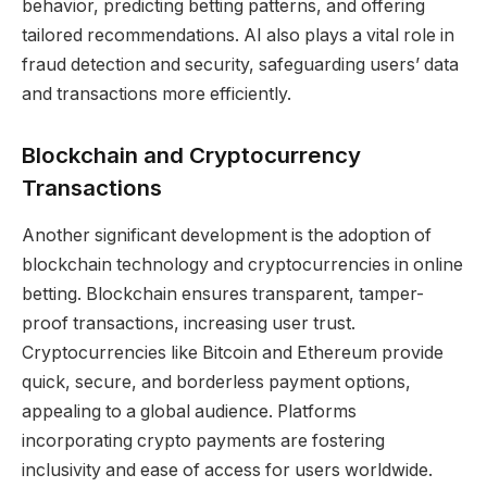
behavior, predicting betting patterns, and offering
tailored recommendations. AI also plays a vital role in
fraud detection and security, safeguarding users’ data
and transactions more efficiently.
Blockchain and Cryptocurrency
Transactions
Another significant development is the adoption of
blockchain technology and cryptocurrencies in online
betting. Blockchain ensures transparent, tamper-
proof transactions, increasing user trust.
Cryptocurrencies like Bitcoin and Ethereum provide
quick, secure, and borderless payment options,
appealing to a global audience. Platforms
incorporating crypto payments are fostering
inclusivity and ease of access for users worldwide.