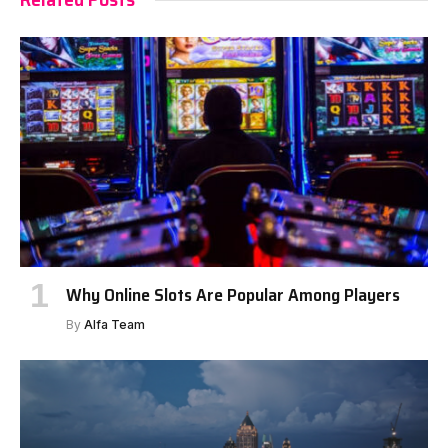
Why Online Slots Are Popular Among Players
By
Alfa Team