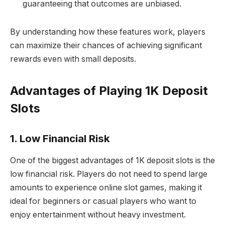
guaranteeing that outcomes are unbiased.
By understanding how these features work, players
can maximize their chances of achieving significant
rewards even with small deposits.
Advantages of Playing 1K Deposit
Slots
1. Low Financial Risk
One of the biggest advantages of 1K deposit slots is the
low financial risk. Players do not need to spend large
amounts to experience online slot games, making it
ideal for beginners or casual players who want to
enjoy entertainment without heavy investment.