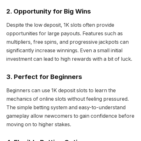
2. Opportunity for Big Wins
Despite the low deposit, 1K slots often provide
opportunities for large payouts. Features such as
multipliers, free spins, and progressive jackpots can
significantly increase winnings. Even a small initial
investment can lead to high rewards with a bit of luck.
3. Perfect for Beginners
Beginners can use 1K deposit slots to learn the
mechanics of online slots without feeling pressured.
The simple betting system and easy-to-understand
gameplay allow newcomers to gain confidence before
moving on to higher stakes.