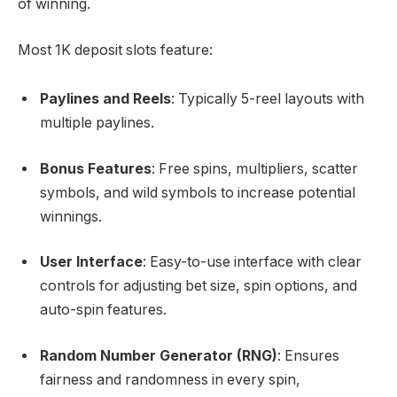
of winning.
Most 1K deposit slots feature:
Paylines and Reels
: Typically 5-reel layouts with
multiple paylines.
Bonus Features
: Free spins, multipliers, scatter
symbols, and wild symbols to increase potential
winnings.
User Interface
: Easy-to-use interface with clear
controls for adjusting bet size, spin options, and
auto-spin features.
Random Number Generator (RNG)
: Ensures
fairness and randomness in every spin,