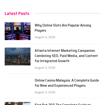
Latest Posts
Why Online Slots Are Popular Among
Players
August 4, 2026
Atlanta Internet Marketing Companies:
Combining SEO, Paid Media, and Content
for Integrated Growth
August 3, 2026
Online Casino Malaysia: A Complete Guide
for New and Experienced Players
August 3, 2026
Slot Bet 200 The Complete Guide to