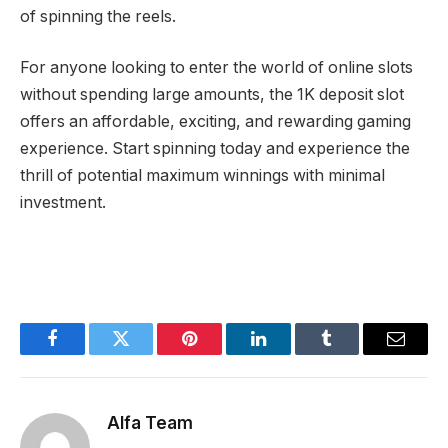
of spinning the reels.
For anyone looking to enter the world of online slots
without spending large amounts, the 1K deposit slot
offers an affordable, exciting, and rewarding gaming
experience. Start spinning today and experience the
thrill of potential maximum winnings with minimal
investment.
Facebook
Twitter
Pinterest
LinkedIn
Tumblr
Email
Alfa Team