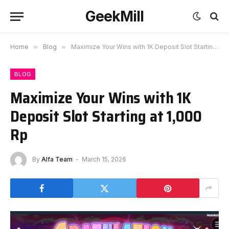
GeekMill
Home
»
Blog
»
Maximize Your Wins with 1K Deposit Slot Starting at 1,000 Rp
BLOG
Maximize Your Wins with 1K
Deposit Slot Starting at 1,000
Rp
By
Alfa Team
March 15, 2026