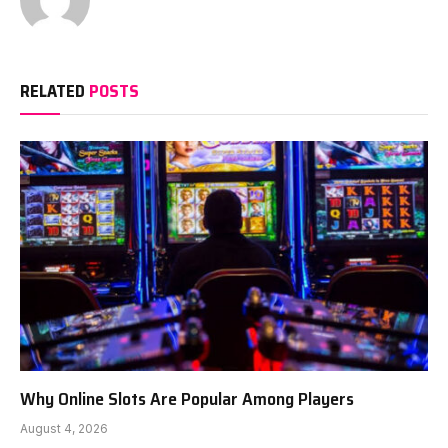
RELATED
POSTS
Why Online Slots Are Popular Among Players
August 4, 2026