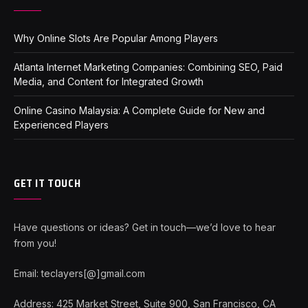
Why Online Slots Are Popular Among Players
Atlanta Internet Marketing Companies: Combining SEO, Paid
Media, and Content for Integrated Growth
Online Casino Malaysia: A Complete Guide for New and
Experienced Players
GET IT TOUCH
Have questions or ideas? Get in touch—we’d love to hear
from you!
Email: teclayers[@]gmail.com
Address: 425 Market Street, Suite 900, San Francisco, CA