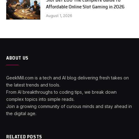
Affordable Online Slot Gaming in 2026
August 1, 2026
ABOUT US
GeekMill.com is a tech and AI blog delivering fresh takes on
the latest trends and tools.
From AI breakthroughs to coding tips, we break down
complex topics into simple reads.
Join a growing community of curious minds and stay ahead in
the digital age.
RELATED POSTS