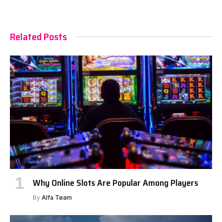
Related Posts
Why Online Slots Are Popular Among Players
By
Alfa Team