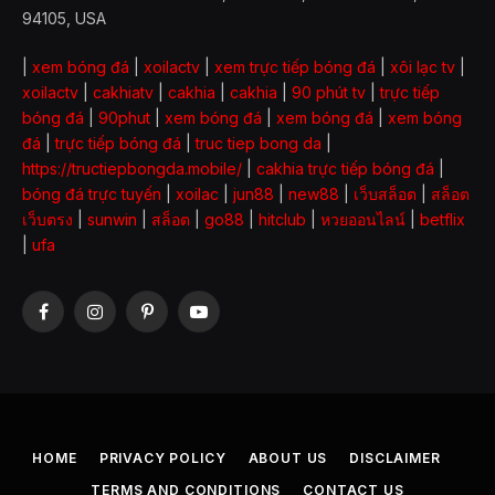
94105, USA
|
xem bóng đá
|
xoilactv
|
xem trực tiếp bóng đá
|
xôi lạc tv
|
xoilactv
|
cakhiatv
|
cakhia
|
cakhia
|
90 phút tv
|
trực tiếp
bóng đá
|
90phut
|
xem bóng đá
|
xem bóng đá
|
xem bóng
đá
|
trực tiếp bóng đá
|
truc tiep bong da
|
https://tructiepbongda.mobile/
|
cakhia trực tiếp bóng đá
|
bóng đá trực tuyến
|
xoilac
|
jun88
|
new88
|
เว็บสล็อต
|
สล็อต
เว็บตรง
|
sunwin
|
สล็อต
|
go88
|
hitclub
|
หวยออนไลน์
|
betflix
|
ufa
Facebook
Instagram
Pinterest
YouTube
HOME
PRIVACY POLICY
ABOUT US
DISCLAIMER
TERMS AND CONDITIONS
CONTACT US