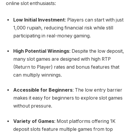
online slot enthusiasts:
Low Initial Investment
: Players can start with just
1,000 rupiah, reducing financial risk while still
participating in real-money gaming.
High Potential Winnings
: Despite the low deposit,
many slot games are designed with high RTP
(Return to Player) rates and bonus features that
can multiply winnings.
Accessible for Beginners
: The low entry barrier
makes it easy for beginners to explore slot games
without pressure.
Variety of Games
: Most platforms offering 1K
deposit slots feature multiple games from top