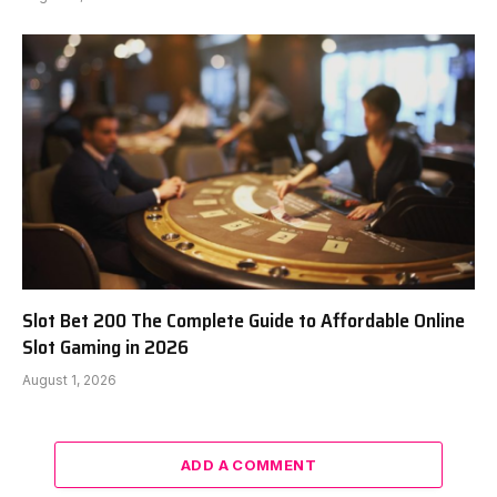
Slot Bet 200 The Complete Guide to Affordable Online
Slot Gaming in 2026
August 1, 2026
ADD A COMMENT