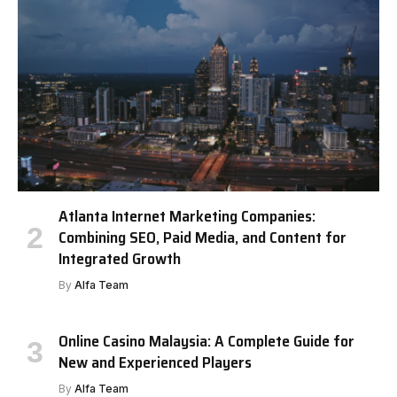
Atlanta Internet Marketing Companies:
Combining SEO, Paid Media, and Content for
Integrated Growth
By
Alfa Team
Online Casino Malaysia: A Complete Guide for
New and Experienced Players
By
Alfa Team