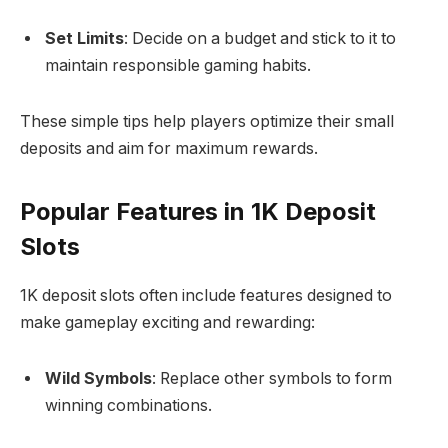
Set Limits
: Decide on a budget and stick to it to
maintain responsible gaming habits.
These simple tips help players optimize their small
deposits and aim for maximum rewards.
Popular Features in 1K Deposit
Slots
1K deposit slots often include features designed to
make gameplay exciting and rewarding:
Wild Symbols
: Replace other symbols to form
winning combinations.