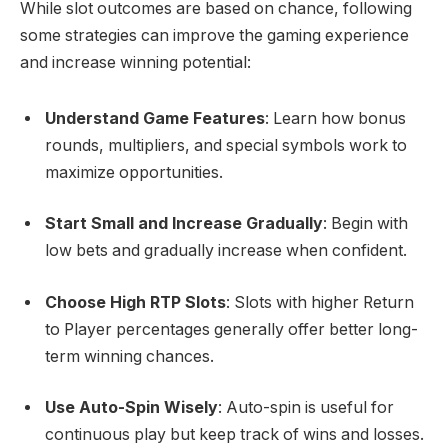
While slot outcomes are based on chance, following
some strategies can improve the gaming experience
and increase winning potential:
Understand Game Features
: Learn how bonus
rounds, multipliers, and special symbols work to
maximize opportunities.
Start Small and Increase Gradually
: Begin with
low bets and gradually increase when confident.
Choose High RTP Slots
: Slots with higher Return
to Player percentages generally offer better long-
term winning chances.
Use Auto-Spin Wisely
: Auto-spin is useful for
continuous play but keep track of wins and losses.