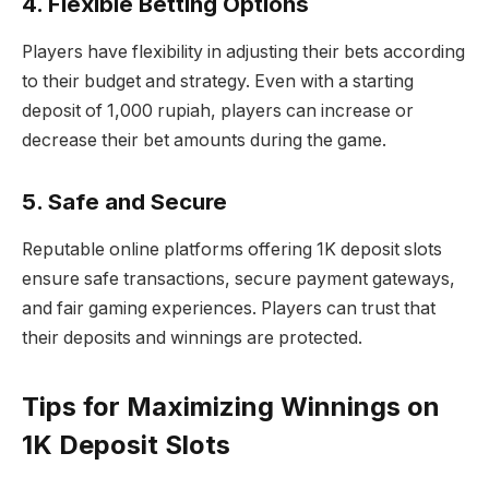
4. Flexible Betting Options
Players have flexibility in adjusting their bets according
to their budget and strategy. Even with a starting
deposit of 1,000 rupiah, players can increase or
decrease their bet amounts during the game.
5. Safe and Secure
Reputable online platforms offering 1K deposit slots
ensure safe transactions, secure payment gateways,
and fair gaming experiences. Players can trust that
their deposits and winnings are protected.
Tips for Maximizing Winnings on
1K Deposit Slots