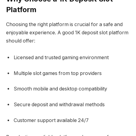
Platform
Choosing the right platform is crucial for a safe and
enjoyable experience. A good 1K deposit slot platform
should offer:
Licensed and trusted gaming environment
Multiple slot games from top providers
Smooth mobile and desktop compatibility
Secure deposit and withdrawal methods
Customer support available 24/7