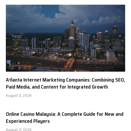
Atlanta Internet Marketing Companies: Combining SEO,
Paid Media, and Content for Integrated Growth
August 3, 2026
Online Casino Malaysia: A Complete Guide for New and
Experienced Players
August 3, 2026