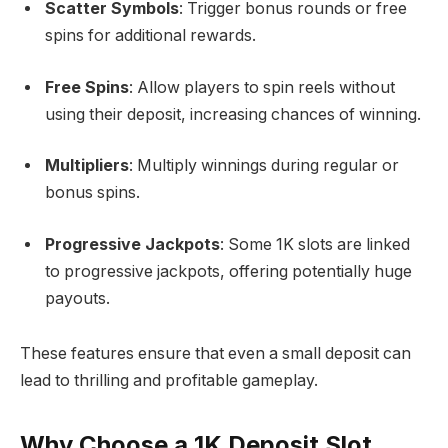
Scatter Symbols
: Trigger bonus rounds or free
spins for additional rewards.
Free Spins
: Allow players to spin reels without
using their deposit, increasing chances of winning.
Multipliers
: Multiply winnings during regular or
bonus spins.
Progressive Jackpots
: Some 1K slots are linked
to progressive jackpots, offering potentially huge
payouts.
These features ensure that even a small deposit can
lead to thrilling and profitable gameplay.
Why Choose a 1K Deposit Slot