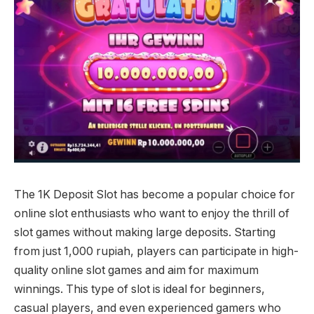
The 1K Deposit Slot has become a popular choice for
online slot enthusiasts who want to enjoy the thrill of
slot games without making large deposits. Starting
from just 1,000 rupiah, players can participate in high-
quality online slot games and aim for maximum
winnings. This type of slot is ideal for beginners,
casual players, and even experienced gamers who