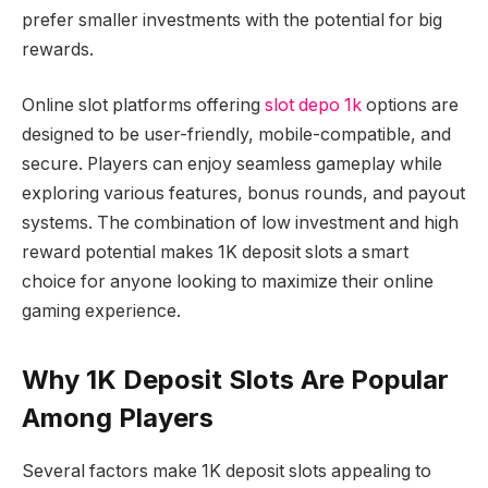
prefer smaller investments with the potential for big
rewards.
Online slot platforms offering
slot depo 1k
options are
designed to be user-friendly, mobile-compatible, and
secure. Players can enjoy seamless gameplay while
exploring various features, bonus rounds, and payout
systems. The combination of low investment and high
reward potential makes 1K deposit slots a smart
choice for anyone looking to maximize their online
gaming experience.
Why 1K Deposit Slots Are Popular
Among Players
Several factors make 1K deposit slots appealing to