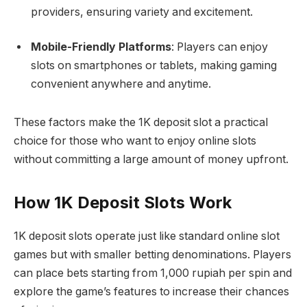
providers, ensuring variety and excitement.
Mobile-Friendly Platforms
: Players can enjoy
slots on smartphones or tablets, making gaming
convenient anywhere and anytime.
These factors make the 1K deposit slot a practical
choice for those who want to enjoy online slots
without committing a large amount of money upfront.
How 1K Deposit Slots Work
1K deposit slots operate just like standard online slot
games but with smaller betting denominations. Players
can place bets starting from 1,000 rupiah per spin and
explore the game’s features to increase their chances