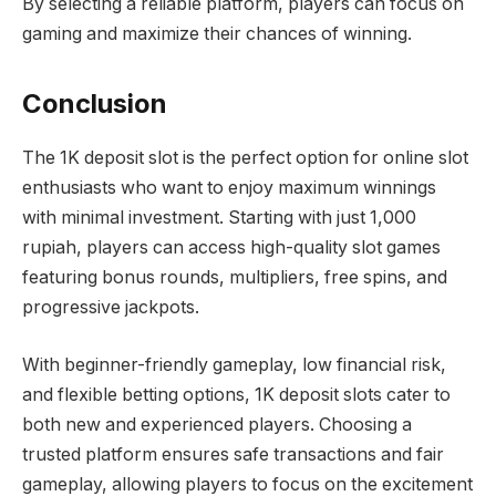
By selecting a reliable platform, players can focus on
gaming and maximize their chances of winning.
Conclusion
The 1K deposit slot is the perfect option for online slot
enthusiasts who want to enjoy maximum winnings
with minimal investment. Starting with just 1,000
rupiah, players can access high-quality slot games
featuring bonus rounds, multipliers, free spins, and
progressive jackpots.
With beginner-friendly gameplay, low financial risk,
and flexible betting options, 1K deposit slots cater to
both new and experienced players. Choosing a
trusted platform ensures safe transactions and fair
gameplay, allowing players to focus on the excitement