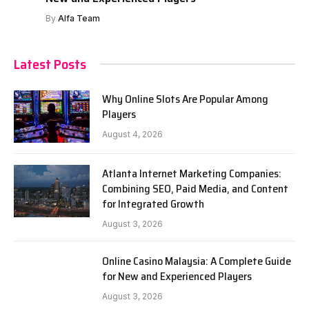
By
Alfa Team
Latest Posts
Why Online Slots Are Popular Among
Players
August 4, 2026
Atlanta Internet Marketing Companies:
Combining SEO, Paid Media, and Content
for Integrated Growth
August 3, 2026
Online Casino Malaysia: A Complete Guide
for New and Experienced Players
August 3, 2026