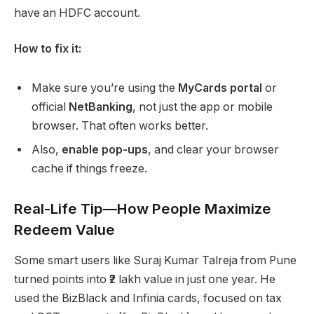
have an HDFC account.
How to fix it:
Make sure you’re using the
MyCards portal
or
official
NetBanking
, not just the app or mobile
browser. That often works better.
Also,
enable pop-ups
, and clear your browser
cache if things freeze.
Real-Life Tip—How People Maximize
Redeem Value
Some smart users like Suraj Kumar Talreja from Pune
turned points into ₹2 lakh value in just one year. He
used the BizBlack and Infinia cards, focused on tax