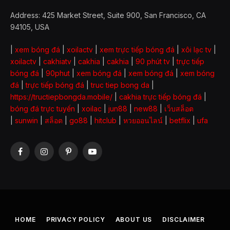
Address: 425 Market Street, Suite 900, San Francisco, CA
94105, USA
|
xem bóng đá
|
xoilactv
|
xem trực tiếp bóng đá
|
xôi lạc tv
|
xoilactv
|
cakhiatv
|
cakhia
|
cakhia
|
90 phút tv
|
trực tiếp
bóng đá
|
90phut
|
xem bóng đá
|
xem bóng đá
|
xem bóng
đá
|
trực tiếp bóng đá
|
truc tiep bong da
|
https://tructiepbongda.mobile/
|
cakhia trực tiếp bóng đá
|
bóng đá trực tuyến
|
xoilac
|
jun88
|
new88
|
เว็บสล็อต
|
sunwin
|
สล็อต
|
go88
|
hitclub
|
หวยออนไลน์
|
betflix
|
ufa
Facebook
Instagram
Pinterest
YouTube
HOME
PRIVACY POLICY
ABOUT US
DISCLAIMER