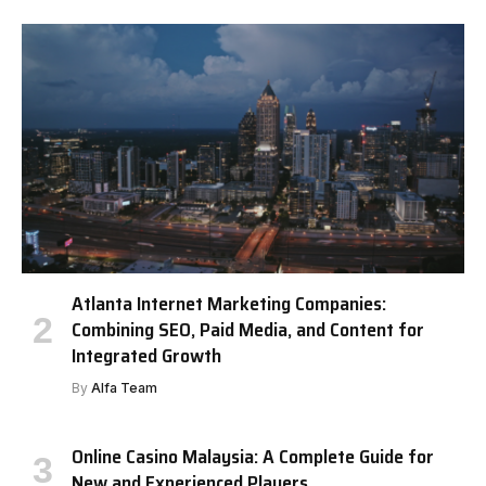
Atlanta Internet Marketing Companies:
Combining SEO, Paid Media, and Content for
Integrated Growth
By
Alfa Team
Online Casino Malaysia: A Complete Guide for
New and Experienced Players