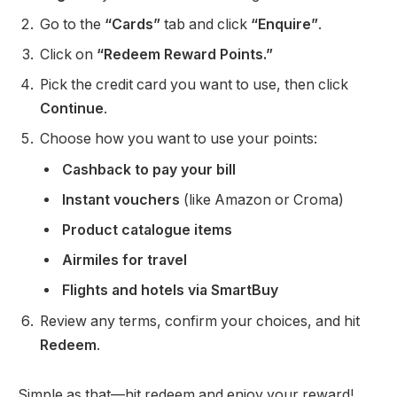
Go to the
“Cards”
tab and click
“Enquire”
.
Click on
“Redeem Reward Points.”
Pick the credit card you want to use, then click
Continue
.
Choose how you want to use your points:
Cashback to pay your bill
Instant vouchers
(like Amazon or Croma)
Product catalogue items
Airmiles for travel
Flights and hotels via SmartBuy
Review any terms, confirm your choices, and hit
Redeem
.
Simple as that—hit redeem and enjoy your reward!