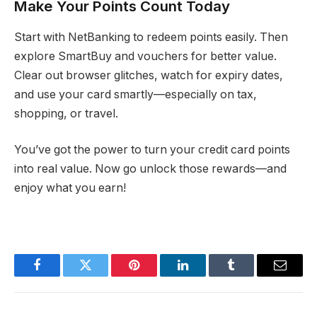
Make Your Points Count Today
Start with NetBanking to redeem points easily. Then
explore SmartBuy and vouchers for better value.
Clear out browser glitches, watch for expiry dates,
and use your card smartly—especially on tax,
shopping, or travel.
You’ve got the power to turn your credit card points
into real value. Now go unlock those rewards—and
enjoy what you earn!
Facebook
Twitter
Pinterest
LinkedIn
Tumblr
Email