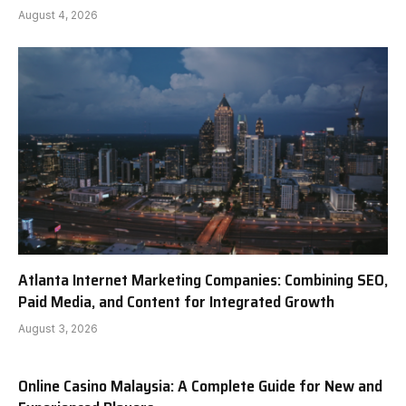
August 4, 2026
Atlanta Internet Marketing Companies: Combining SEO,
Paid Media, and Content for Integrated Growth
August 3, 2026
Online Casino Malaysia: A Complete Guide for New and