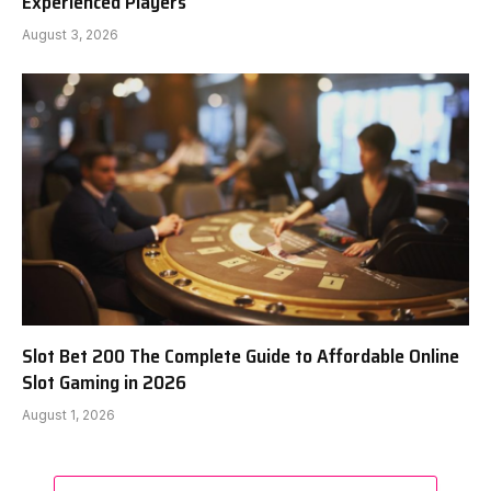
Experienced Players
August 3, 2026
Slot Bet 200 The Complete Guide to Affordable Online
Slot Gaming in 2026
August 1, 2026