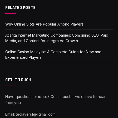
RELATED POSTS
Why Online Slots Are Popular Among Players
Atlanta Internet Marketing Companies: Combining SEO, Paid
Media, and Content for Integrated Growth
Online Casino Malaysia: A Complete Guide for New and
Experienced Players
GET IT TOUCH
Have questions or ideas? Get in touch—we’d love to hear
from you!
Email: teclayers[@]gmail.com