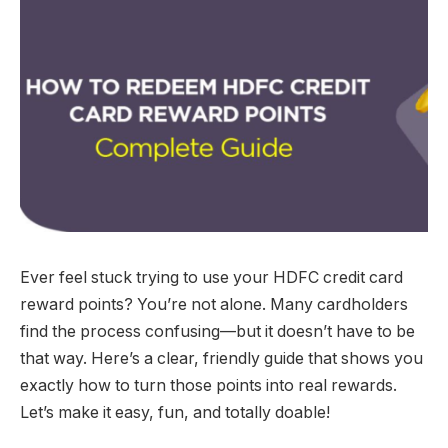
Ever feel stuck trying to use your HDFC credit card
reward points? You’re not alone. Many cardholders
find the process confusing—but it doesn’t have to be
that way. Here’s a clear, friendly guide that shows you
exactly how to turn those points into real rewards.
Let’s make it easy, fun, and totally doable!