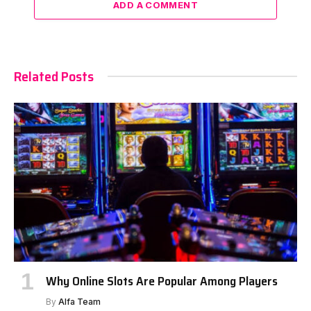
ADD A COMMENT
Related Posts
Why Online Slots Are Popular Among Players
By
Alfa Team