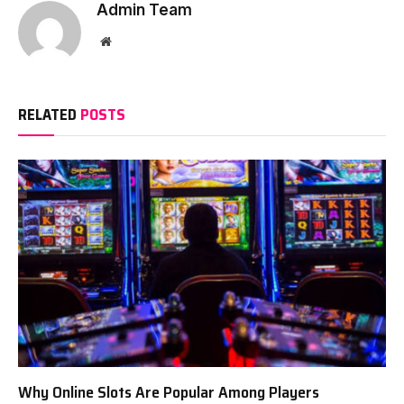
Admin Team
Website
RELATED
POSTS
Why Online Slots Are Popular Among Players