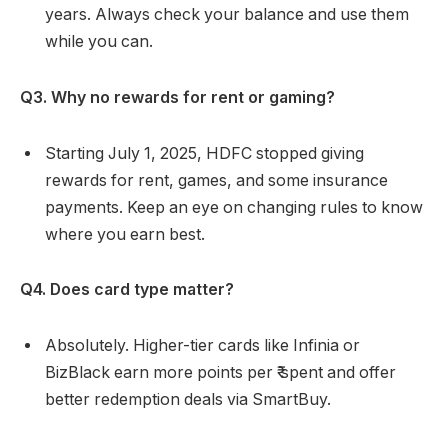
years. Always check your balance and use them
while you can.
Q3. Why no rewards for rent or gaming?
Starting July 1, 2025, HDFC stopped giving
rewards for rent, games, and some insurance
payments. Keep an eye on changing rules to know
where you earn best.
Q4. Does card type matter?
Absolutely. Higher-tier cards like Infinia or
BizBlack earn more points per ₹ spent and offer
better redemption deals via SmartBuy.