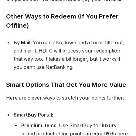
Other Ways to Redeem (If You Prefer
Offline)
By Mail:
You can also download a form, fill it out,
and mail it. HDFC will process your redemption
that way too. It takes a bit longer, but it works if
you can’t use NetBanking.
Smart Options That Get You More Value
Here are clever ways to stretch your points further:
SmartBuy Portal:
Premium items:
Use SmartBuy for luxury
brand products. One point can equal ₹0.65 here.