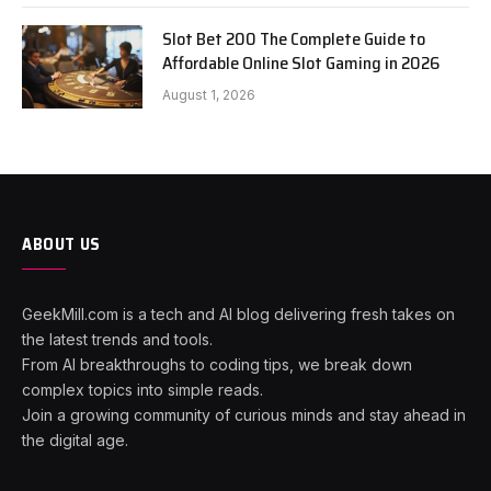
Slot Bet 200 The Complete Guide to
Affordable Online Slot Gaming in 2026
August 1, 2026
ABOUT US
GeekMill.com is a tech and AI blog delivering fresh takes on
the latest trends and tools.
From AI breakthroughs to coding tips, we break down
complex topics into simple reads.
Join a growing community of curious minds and stay ahead in
the digital age.