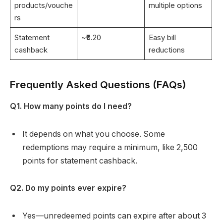
products/vouche
multiple options
rs
Statement
~₹0.20
Easy bill
cashback
reductions
Frequently Asked Questions (FAQs)
Q1. How many points do I need?
It depends on what you choose. Some
redemptions may require a minimum, like 2,500
points for statement cashback.
Q2. Do my points ever expire?
Yes—unredeemed points can expire after about 3