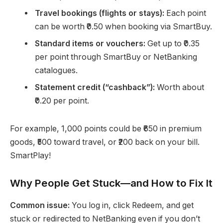
Travel bookings (flights or stays):
Each point
can be worth ₹0.50 when booking via SmartBuy.
Standard items or vouchers:
Get up to ₹0.35
per point through SmartBuy or NetBanking
catalogues.
Statement credit (“cashback”):
Worth about
₹0.20 per point.
For example, 1,000 points could be ₹650 in premium
goods, ₹500 toward travel, or ₹200 back on your bill.
SmartPlay!
Why People Get Stuck—and How to Fix It
Common issue:
You log in, click Redeem, and get
stuck or redirected to NetBanking even if you don’t