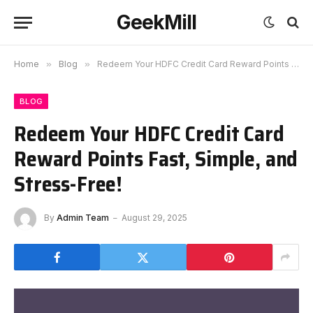
GeekMill
Home
»
Blog
»
Redeem Your HDFC Credit Card Reward Points Fast, Simple, and Stress-Free!
BLOG
Redeem Your HDFC Credit Card
Reward Points Fast, Simple, and
Stress-Free!
By
Admin Team
August 29, 2025