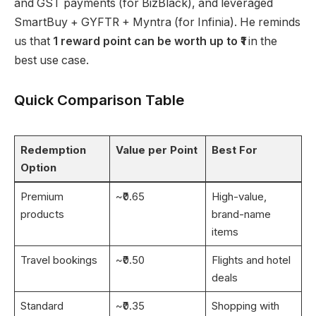
and GST payments (for BizBlack), and leveraged
SmartBuy + GYFTR + Myntra (for Infinia). He reminds
us that
1 reward point can be worth up to ₹1
in the
best use case.
Quick Comparison Table
Redemption
Value per Point
Best For
Option
Premium
~₹0.65
High-value,
products
brand-name
items
Travel bookings
~₹0.50
Flights and hotel
deals
Standard
~₹0.35
Shopping with