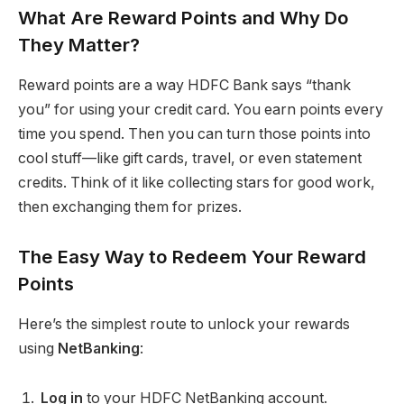
What Are Reward Points and Why Do
They Matter?
Reward points are a way HDFC Bank says “thank
you” for using your credit card. You earn points every
time you spend. Then you can turn those points into
cool stuff—like gift cards, travel, or even statement
credits. Think of it like collecting stars for good work,
then exchanging them for prizes.
The Easy Way to Redeem Your Reward
Points
Here’s the simplest route to unlock your rewards
using
NetBanking
:
Log in
to your HDFC NetBanking account.