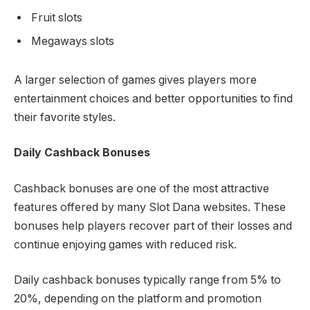
Fruit slots
Megaways slots
A larger selection of games gives players more
entertainment choices and better opportunities to find
their favorite styles.
Daily Cashback Bonuses
Cashback bonuses are one of the most attractive
features offered by many Slot Dana websites. These
bonuses help players recover part of their losses and
continue enjoying games with reduced risk.
Daily cashback bonuses typically range from 5% to
20%, depending on the platform and promotion