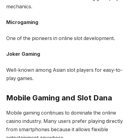
mechanics.
Microgaming
One of the pioneers in online slot development.
Joker Gaming
Well-known among Asian slot players for easy-to-
play games.
Mobile Gaming and Slot Dana
Mobile gaming continues to dominate the online
casino industry. Many users prefer playing directly
from smartphones because it allows flexible
entertainment anywhere.