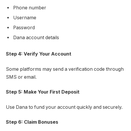
Phone number
Username
Password
Dana account details
Step 4: Verify Your Account
Some platforms may send a verification code through
SMS or email.
Step 5: Make Your First Deposit
Use Dana to fund your account quickly and securely.
Step 6: Claim Bonuses