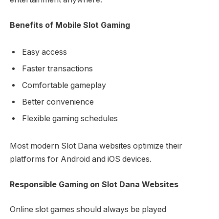
Benefits of Mobile Slot Gaming
Easy access
Faster transactions
Comfortable gameplay
Better convenience
Flexible gaming schedules
Most modern Slot Dana websites optimize their
platforms for Android and iOS devices.
Responsible Gaming on Slot Dana Websites
Online slot games should always be played