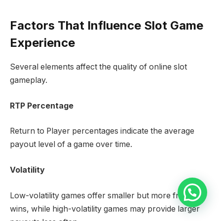
Factors That Influence Slot Game
Experience
Several elements affect the quality of online slot
gameplay.
RTP Percentage
Return to Player percentages indicate the average
payout level of a game over time.
Volatility
Low-volatility games offer smaller but more frequent
wins, while high-volatility games may provide larger