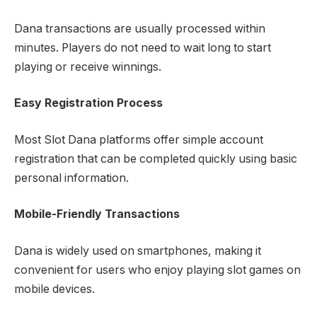
Dana transactions are usually processed within
minutes. Players do not need to wait long to start
playing or receive winnings.
Easy Registration Process
Most Slot Dana platforms offer simple account
registration that can be completed quickly using basic
personal information.
Mobile-Friendly Transactions
Dana is widely used on smartphones, making it
convenient for users who enjoy playing slot games on
mobile devices.