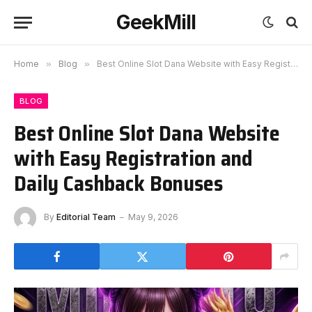
GeekMill
Home
»
Blog
»
Best Online Slot Dana Website with Easy Registration and Daily Cashback Bonuses
BLOG
Best Online Slot Dana Website
with Easy Registration and
Daily Cashback Bonuses
By
Editorial Team
May 9, 2026