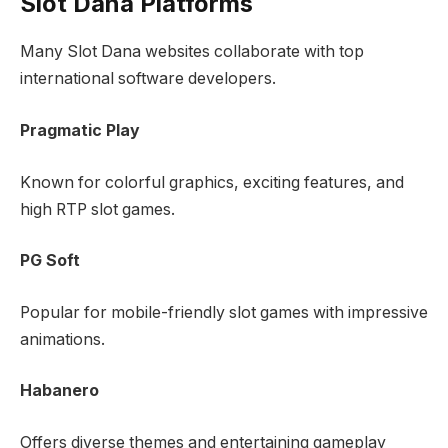
Slot Dana Platforms
Many Slot Dana websites collaborate with top
international software developers.
Pragmatic Play
Known for colorful graphics, exciting features, and
high RTP slot games.
PG Soft
Popular for mobile-friendly slot games with impressive
animations.
Habanero
Offers diverse themes and entertaining gameplay