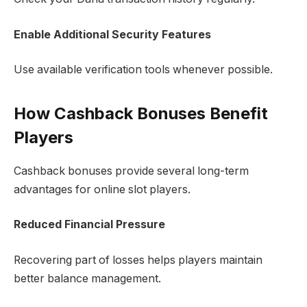
Enable Additional Security Features
Use available verification tools whenever possible.
How Cashback Bonuses Benefit
Players
Cashback bonuses provide several long-term
advantages for online slot players.
Reduced Financial Pressure
Recovering part of losses helps players maintain
better balance management.