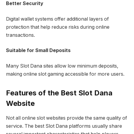
Better Security
Digital wallet systems offer additional layers of
protection that help reduce risks during online
transactions.
Suitable for Small Deposits
Many Slot Dana sites allow low minimum deposits,
making online slot gaming accessible for more users.
Features of the Best Slot Dana
Website
Not all online slot websites provide the same quality of
service. The best Slot Dana platforms usually share