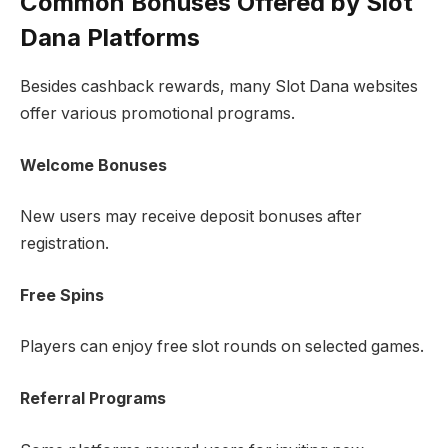
Common Bonuses Offered by Slot
Dana Platforms
Besides cashback rewards, many Slot Dana websites
offer various promotional programs.
Welcome Bonuses
New users may receive deposit bonuses after
registration.
Free Spins
Players can enjoy free slot rounds on selected games.
Referral Programs