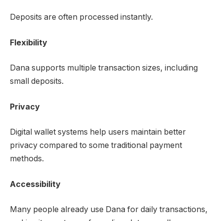
Deposits are often processed instantly.
Flexibility
Dana supports multiple transaction sizes, including
small deposits.
Privacy
Digital wallet systems help users maintain better
privacy compared to some traditional payment
methods.
Accessibility
Many people already use Dana for daily transactions,