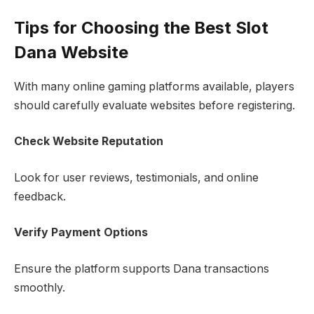
Tips for Choosing the Best Slot
Dana Website
With many online gaming platforms available, players
should carefully evaluate websites before registering.
Check Website Reputation
Look for user reviews, testimonials, and online
feedback.
Verify Payment Options
Ensure the platform supports Dana transactions
smoothly.