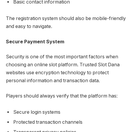
Basic contact information
The registration system should also be mobile-friendly
and easy to navigate.
Secure Payment System
Security is one of the most important factors when
choosing an online slot platform. Trusted Slot Dana
websites use encryption technology to protect
personal information and transaction data.
Players should always verify that the platform has:
Secure login systems
Protected transaction channels