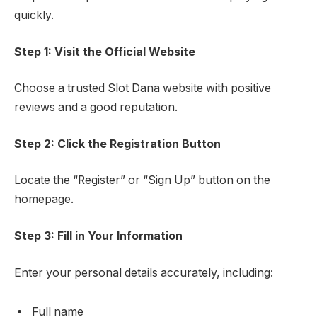
quickly.
Step 1: Visit the Official Website
Choose a trusted Slot Dana website with positive
reviews and a good reputation.
Step 2: Click the Registration Button
Locate the “Register” or “Sign Up” button on the
homepage.
Step 3: Fill in Your Information
Enter your personal details accurately, including:
Full name