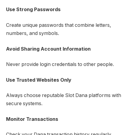
Use Strong Passwords
Create unique passwords that combine letters,
numbers, and symbols.
Avoid Sharing Account Information
Never provide login credentials to other people.
Use Trusted Websites Only
Always choose reputable Slot Dana platforms with
secure systems.
Monitor Transactions
Check your Dana transaction history regularly.