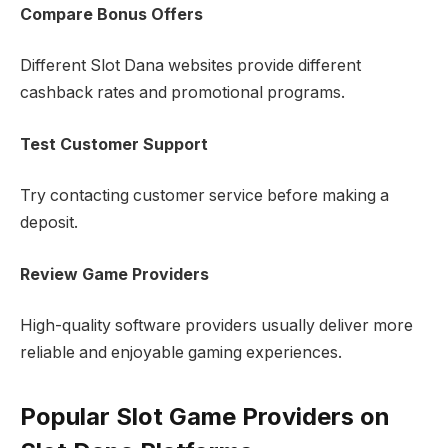
Compare Bonus Offers
Different Slot Dana websites provide different
cashback rates and promotional programs.
Test Customer Support
Try contacting customer service before making a
deposit.
Review Game Providers
High-quality software providers usually deliver more
reliable and enjoyable gaming experiences.
Popular Slot Game Providers on