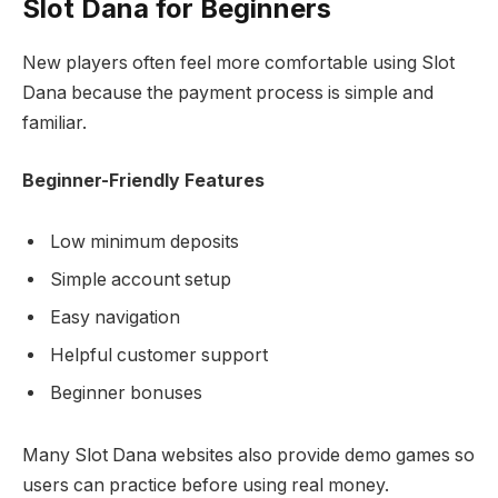
Slot Dana for Beginners
New players often feel more comfortable using Slot
Dana because the payment process is simple and
familiar.
Beginner-Friendly Features
Low minimum deposits
Simple account setup
Easy navigation
Helpful customer support
Beginner bonuses
Many Slot Dana websites also provide demo games so
users can practice before using real money.