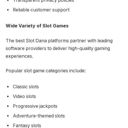
Transparent privacy policies
Reliable customer support
Wide Variety of Slot Games
The best Slot Dana platforms partner with leading
software providers to deliver high-quality gaming
experiences.
Popular slot game categories include:
Classic slots
Video slots
Progressive jackpots
Adventure-themed slots
Fantasy slots