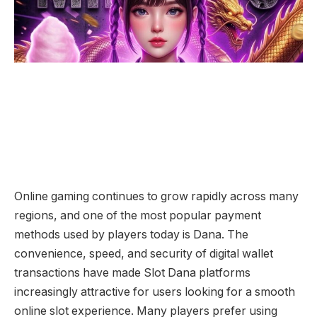
Online gaming continues to grow rapidly across many
regions, and one of the most popular payment
methods used by players today is Dana. The
convenience, speed, and security of digital wallet
transactions have made Slot Dana platforms
increasingly attractive for users looking for a smooth
online slot experience. Many players prefer using