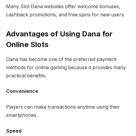
Many Slot Dana websites offer welcome bonuses,
cashback promotions, and free spins for new users.
Advantages of Using Dana for
Online Slots
Dana has become one of the preferred payment
methods for online gaming because it provides many
practical benefits.
Convenience
Players can make transactions anytime using their
smartphones.
Speed