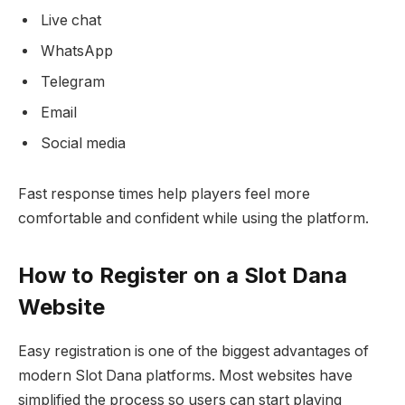
Live chat
WhatsApp
Telegram
Email
Social media
Fast response times help players feel more
comfortable and confident while using the platform.
How to Register on a Slot Dana
Website
Easy registration is one of the biggest advantages of
modern Slot Dana platforms. Most websites have
simplified the process so users can start playing