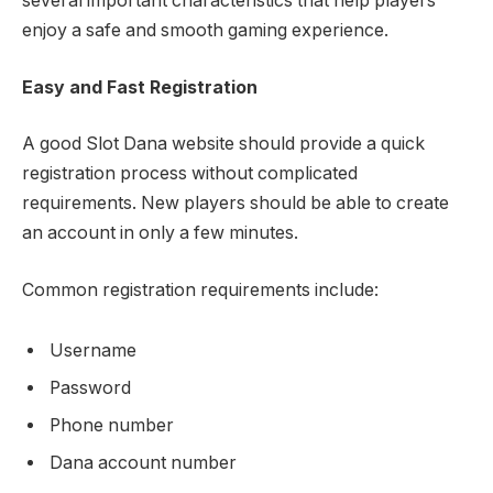
several important characteristics that help players
enjoy a safe and smooth gaming experience.
Easy and Fast Registration
A good Slot Dana website should provide a quick
registration process without complicated
requirements. New players should be able to create
an account in only a few minutes.
Common registration requirements include:
Username
Password
Phone number
Dana account number