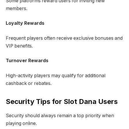
Some platforms reward users for inviting new
members.
Loyalty Rewards
Frequent players often receive exclusive bonuses and
VIP benefits.
Turnover Rewards
High-activity players may qualify for additional
cashback or rebates.
Security Tips for Slot Dana Users
Security should always remain a top priority when
playing online.