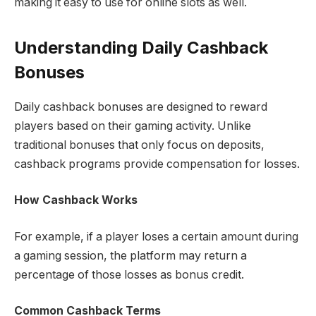
making it easy to use for online slots as well.
Understanding Daily Cashback
Bonuses
Daily cashback bonuses are designed to reward
players based on their gaming activity. Unlike
traditional bonuses that only focus on deposits,
cashback programs provide compensation for losses.
How Cashback Works
For example, if a player loses a certain amount during
a gaming session, the platform may return a
percentage of those losses as bonus credit.
Common Cashback Terms