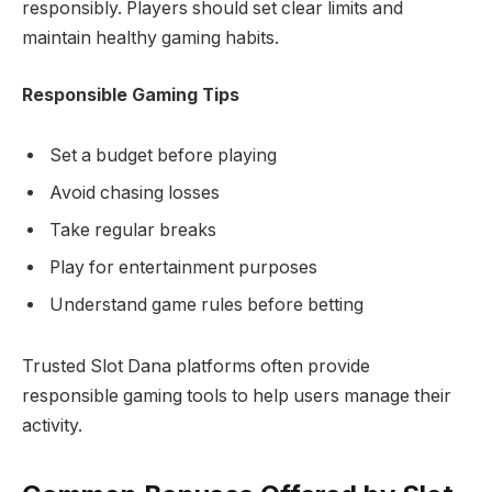
responsibly. Players should set clear limits and
maintain healthy gaming habits.
Responsible Gaming Tips
Set a budget before playing
Avoid chasing losses
Take regular breaks
Play for entertainment purposes
Understand game rules before betting
Trusted Slot Dana platforms often provide
responsible gaming tools to help users manage their
activity.