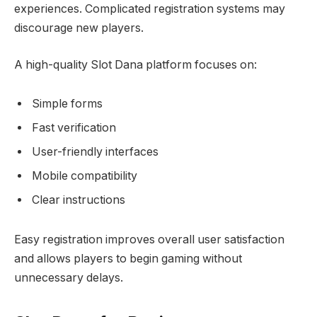
experiences. Complicated registration systems may
discourage new players.
A high-quality Slot Dana platform focuses on:
Simple forms
Fast verification
User-friendly interfaces
Mobile compatibility
Clear instructions
Easy registration improves overall user satisfaction
and allows players to begin gaming without
unnecessary delays.