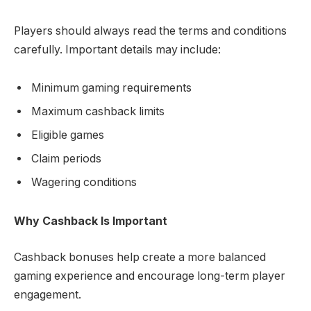
Players should always read the terms and conditions
carefully. Important details may include:
Minimum gaming requirements
Maximum cashback limits
Eligible games
Claim periods
Wagering conditions
Why Cashback Is Important
Cashback bonuses help create a more balanced
gaming experience and encourage long-term player
engagement.