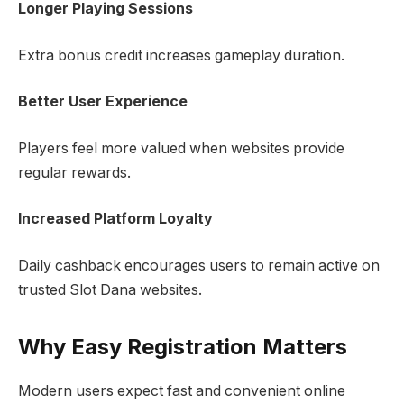
Longer Playing Sessions
Extra bonus credit increases gameplay duration.
Better User Experience
Players feel more valued when websites provide
regular rewards.
Increased Platform Loyalty
Daily cashback encourages users to remain active on
trusted Slot Dana websites.
Why Easy Registration Matters
Modern users expect fast and convenient online