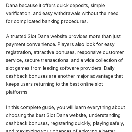
Dana because it offers quick deposits, simple
verification, and easy withdrawals without the need
for complicated banking procedures.
A trusted Slot Dana website provides more than just
payment convenience. Players also look for easy
registration, attractive bonuses, responsive customer
service, secure transactions, and a wide collection of
slot games from leading software providers. Daily
cashback bonuses are another major advantage that
keeps users returning to the best online slot
platforms.
In this complete guide, you will learn everything about
choosing the best Slot Dana website, understanding
cashback bonuses, registering quickly, playing safely,
and maximizing your chances of enjoying a better