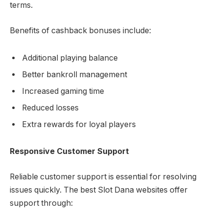
terms.
Benefits of cashback bonuses include:
Additional playing balance
Better bankroll management
Increased gaming time
Reduced losses
Extra rewards for loyal players
Responsive Customer Support
Reliable customer support is essential for resolving
issues quickly. The best Slot Dana websites offer
support through: