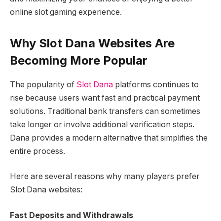
online slot gaming experience.
Why Slot Dana Websites Are
Becoming More Popular
The popularity of
Slot Dana
platforms continues to
rise because users want fast and practical payment
solutions. Traditional bank transfers can sometimes
take longer or involve additional verification steps.
Dana provides a modern alternative that simplifies the
entire process.
Here are several reasons why many players prefer
Slot Dana websites:
Fast Deposits and Withdrawals