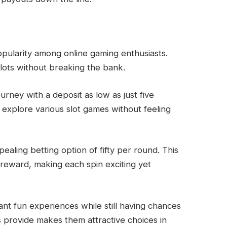
opularity among online gaming enthusiasts.
lots without breaking the bank.
urney with a deposit as low as just five
 explore various slot games without feeling
ealing betting option of fifty per round. This
reward, making each spin exciting yet
nt fun experiences while still having chances
ets provide makes them attractive choices in