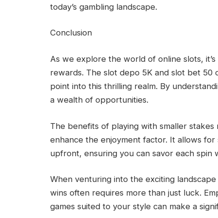
today’s gambling landscape.
Conclusion
As we explore the world of online slots, it’s
rewards. The slot depo 5K and slot bet 50 o
point into this thrilling realm. By understa
a wealth of opportunities.
The benefits of playing with smaller stakes
enhance the enjoyment factor. It allows for 
upfront, ensuring you can savor each spin w
When venturing into the exciting landscape 
wins often requires more than just luck. Emp
games suited to your style can make a signif