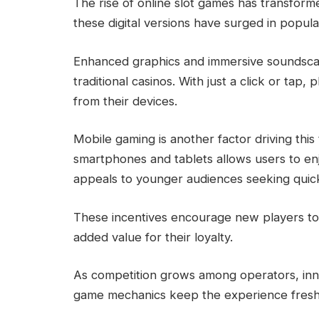
The rise of online slot games has transform
these digital versions have surged in populari
Enhanced graphics and immersive soundscape
traditional casinos. With just a click or tap
from their devices.
Mobile gaming is another factor driving thi
smartphones and tablets allows users to enjo
appeals to younger audiences seeking quick 
These incentives encourage new players to 
added value for their loyalty.
As competition grows among operators, inn
game mechanics keep the experience fresh 