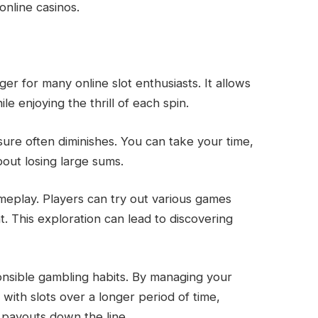
online casinos.
er for many online slot enthusiasts. It allows
le enjoying the thrill of each spin.
ure often diminishes. You can take your time,
out losing large sums.
gameplay. Players can try out various games
. This exploration can lead to discovering
onsible gambling habits. By managing your
with slots over a longer period of time,
g payouts down the line.