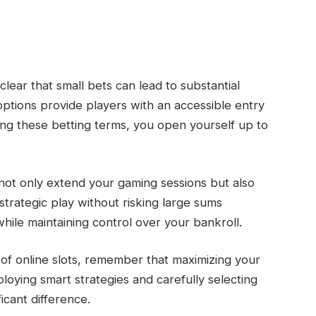
 clear that small bets can lead to substantial
ptions provide players with an accessible entry
nding these betting terms, you open yourself up to
 not only extend your gaming sessions but also
strategic play without risking large sums
hile maintaining control over your bankroll.
of online slots, remember that maximizing your
loying smart strategies and carefully selecting
icant difference.