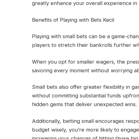
greatly enhance your overall experience in 
Benefits of Playing with Bets Kecil
Playing with small bets can be a game-chang
players to stretch their bankrolls further whi
When you opt for smaller wagers, the press
savoring every moment without worrying ab
Small bets also offer greater flexibility in 
without committing substantial funds upfront
hidden gems that deliver unexpected wins.
Additionally, betting small encourages resp
budget wisely, you’re more likely to engage 
increasing your chances of hitting those bi