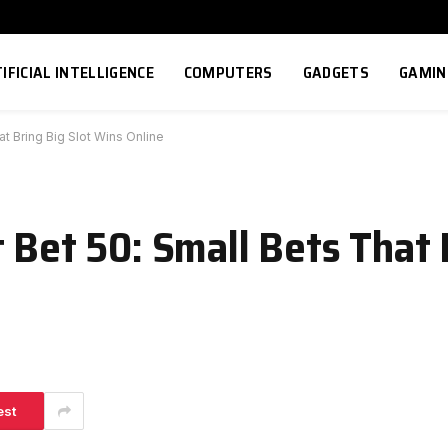
IFICIAL INTELLIGENCE
COMPUTERS
GADGETS
GAMIN
at Bring Big Slot Wins Online
 Bet 50: Small Bets That 
est