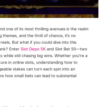
d one of its most thrilling avenues is the realm
g themes, and the thrill of chance, it’s no
reels. But what if you could dive into this
bank? Enter
Slot Depo 5K
and Slot Bet 50—two
s while still chasing big wins. Whether you’re a
ture in online slots, understanding how to
eable stakes can turn each spin into an
re how small bets can lead to substantial