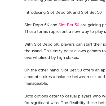
Introducing Slot Depo 5K and Slot Bet 50
Slot Depo 5K and
Slot Bet 50
are gaining p
These terms represent a new way to play s
With Slot Depo 5K, players can start their jo
thousand. This entry point allows gamers to
overwhelmed by high stakes.
On the other hand, Slot Bet 50 offers an app
amount strikes a balance between risk and 
manageable.
Both options cater to casual players who wa
for significant wins. The flexibility these b