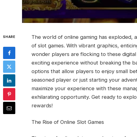
The world of online gaming has exploded, an
SHARE
of slot games. With vibrant graphics, enticin
wonder players are flocking to these digital 
exciting experience without breaking the 
options that allow players to enjoy small bet
seasoned player or just starting your adven
maximize your experience with these manag
exhilarating opportunity. Get ready to explo
rewards!
The Rise of Online Slot Games