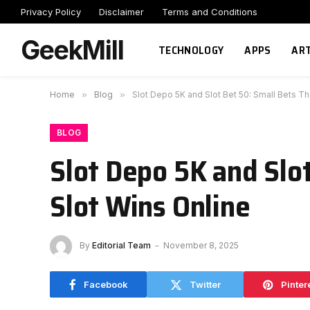
Privacy Policy
Disclaimer
Terms and Conditions
GeekMill
TECHNOLOGY
APPS
ART
Home
»
Blog
»
Slot Depo 5K and Slot Bet 50: Small Bets Th
BLOG
Slot Depo 5K and Slot
Slot Wins Online
By
Editorial Team
November 8, 2025
Facebook
Twitter
Pinter