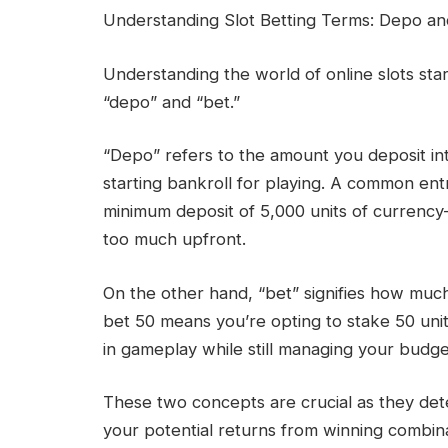
Understanding Slot Betting Terms: Depo an
Understanding the world of online slots start
“depo” and “bet.”
“Depo” refers to the amount you deposit int
starting bankroll for playing. A common entr
minimum deposit of 5,000 units of currency—
too much upfront.
On the other hand, “bet” signifies how muc
bet 50 means you’re opting to stake 50 uni
in gameplay while still managing your budget
These two concepts are crucial as they det
your potential returns from winning combin