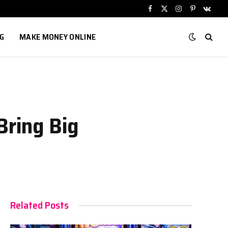
Facebook
X
Instagram
Pinterest
VKont
(Twitter)
G
MAKE MONEY ONLINE
Bring Big
Related Posts