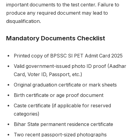
important documents to the test center. Failure to
produce any required document may lead to
disqualification.
Mandatory Documents Checklist
Printed copy of BPSSC SI PET Admit Card 2025
Valid government-issued photo ID proof (Aadhar
Card, Voter ID, Passport, etc.)
Original graduation certificate or mark sheets
Birth certificate or age proof document
Caste certificate (if applicable for reserved
categories)
Bihar State permanent residence certificate
Two recent passport-sized photographs