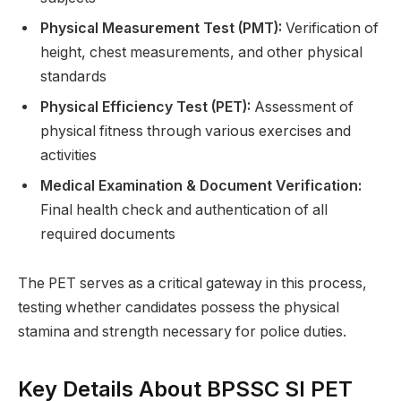
Physical Measurement Test (PMT):
Verification of
height, chest measurements, and other physical
standards
Physical Efficiency Test (PET):
Assessment of
physical fitness through various exercises and
activities
Medical Examination & Document Verification:
Final health check and authentication of all
required documents
The PET serves as a critical gateway in this process,
testing whether candidates possess the physical
stamina and strength necessary for police duties.
Key Details About BPSSC SI PET