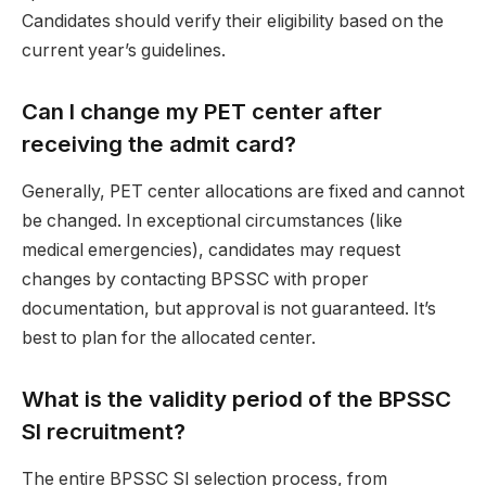
Candidates should verify their eligibility based on the
current year’s guidelines.
Can I change my PET center after
receiving the admit card?
Generally, PET center allocations are fixed and cannot
be changed. In exceptional circumstances (like
medical emergencies), candidates may request
changes by contacting BPSSC with proper
documentation, but approval is not guaranteed. It’s
best to plan for the allocated center.
What is the validity period of the BPSSC
SI recruitment?
The entire BPSSC SI selection process, from