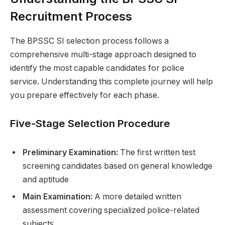
Recruitment Process
The BPSSC SI selection process follows a
comprehensive multi-stage approach designed to
identify the most capable candidates for police
service. Understanding this complete journey will help
you prepare effectively for each phase.
Five-Stage Selection Procedure
Preliminary Examination:
The first written test
screening candidates based on general knowledge
and aptitude
Main Examination:
A more detailed written
assessment covering specialized police-related
subjects