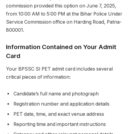
commission provided this option on June 7, 2025,
from 10:00 AM to 5:00 PM at the Bihar Police Under
Service Commission office on Harding Road, Patna-
800001.
Information Contained on Your Admit
Card
Your BPSSC SI PET admit card includes several
critical pieces of information:
Candidate’s full name and photograph
Registration number and application details
PET date, time, and exact venue address
Reporting time and important instructions