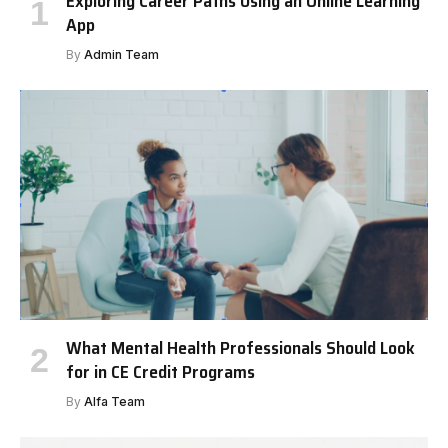
Exploring Career Paths Using an Online Learning
App
By
Admin Team
What Mental Health Professionals Should Look
for in CE Credit Programs
By
Alfa Team