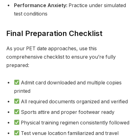
Performance Anxiety:
Practice under simulated
test conditions
Final Preparation Checklist
As your PET date approaches, use this
comprehensive checklist to ensure you’re fully
prepared:
Admit card downloaded and multiple copies
printed
All required documents organized and verified
Sports attire and proper footwear ready
Physical training regimen consistently followed
Test venue location familiarized and travel