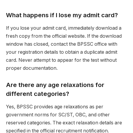
What happens if I lose my admit card?
If you lose your admit card, immediately download a
fresh copy from the official website. If the download
window has closed, contact the BPSSC office with
your registration details to obtain a duplicate admit
card. Never attempt to appear for the test without
proper documentation.
Are there any age relaxations for
different categories?
Yes, BPSSC provides age relaxations as per
government norms for SC/ST, OBC, and other
reserved categories. The exact relaxation details are
specified in the official recruitment notification.