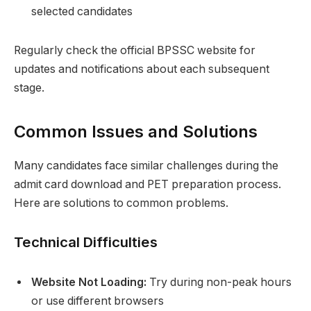
selected candidates
Regularly check the official BPSSC website for
updates and notifications about each subsequent
stage.
Common Issues and Solutions
Many candidates face similar challenges during the
admit card download and PET preparation process.
Here are solutions to common problems.
Technical Difficulties
Website Not Loading:
Try during non-peak hours
or use different browsers