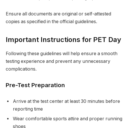
Ensure all documents are original or self-attested
copies as specified in the official guidelines.
Important Instructions for PET Day
Following these guidelines will help ensure a smooth
testing experience and prevent any unnecessary
complications.
Pre-Test Preparation
Arrive at the test center at least 30 minutes before
reporting time
Wear comfortable sports attire and proper running
shoes