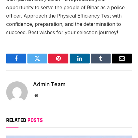
opportunity to serve the people of Bihar as a police
officer. Approach the Physical Efficiency Test with
confidence, preparation, and the determination to
succeed. Best wishes for your selection journey!
Facebook
Twitter
Pinterest
LinkedIn
Tumblr
Email
Admin Team
Website
RELATED
POSTS