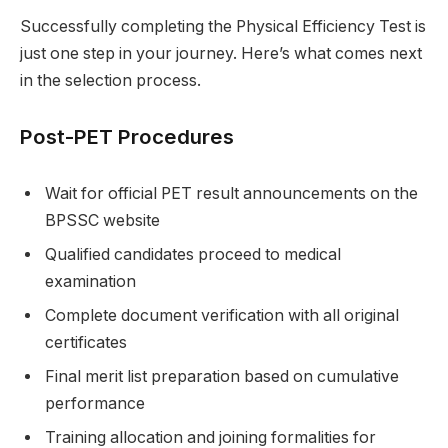
Successfully completing the Physical Efficiency Test is
just one step in your journey. Here’s what comes next
in the selection process.
Post-PET Procedures
Wait for official PET result announcements on the
BPSSC website
Qualified candidates proceed to medical
examination
Complete document verification with all original
certificates
Final merit list preparation based on cumulative
performance
Training allocation and joining formalities for