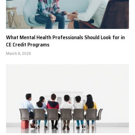
What Mental Health Professionals Should Look for in
CE Credit Programs
March 6, 2026