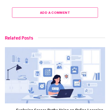
ADD A COMMENT
Related Posts