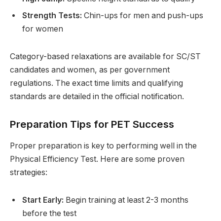
Strength Tests:
Chin-ups for men and push-ups
for women
Category-based relaxations are available for SC/ST
candidates and women, as per government
regulations. The exact time limits and qualifying
standards are detailed in the official notification.
Preparation Tips for PET Success
Proper preparation is key to performing well in the
Physical Efficiency Test. Here are some proven
strategies:
Start Early:
Begin training at least 2-3 months
before the test