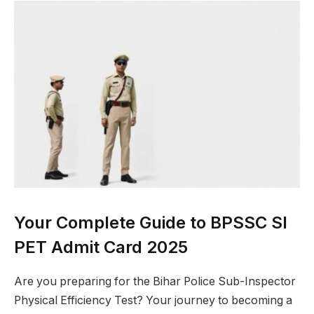
Your Complete Guide to BPSSC SI
PET Admit Card 2025
Are you preparing for the Bihar Police Sub-Inspector
Physical Efficiency Test? Your journey to becoming a