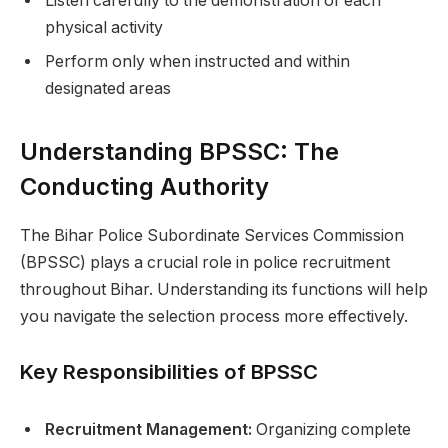
Listen carefully to the demonstration of each
physical activity
Perform only when instructed and within
designated areas
Understanding BPSSC: The
Conducting Authority
The Bihar Police Subordinate Services Commission
(BPSSC) plays a crucial role in police recruitment
throughout Bihar. Understanding its functions will help
you navigate the selection process more effectively.
Key Responsibilities of BPSSC
Recruitment Management:
Organizing complete