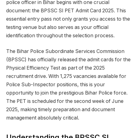
police officer in Bihar begins with one crucial
document: the BPSSC SI PET Admit Card 2025. This
essential entry pass not only grants you access to the
testing venue but also serves as your official
identification throughout the selection process.
The Bihar Police Subordinate Services Commission
(BPSSC) has officially released the admit cards for the
Physical Efficiency Test as part of the 2025
recruitment drive. With 1,275 vacancies available for
Police Sub-Inspector positions, this is your
opportunity to join the prestigious Bihar Police force.
The PET is scheduled for the second week of June
2025, making timely preparation and document
management absolutely critical.
Understanding the BPSSC SI