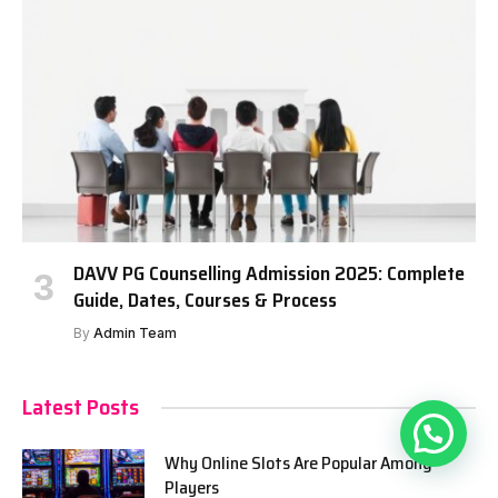
DAVV PG Counselling Admission 2025: Complete
Guide, Dates, Courses & Process
By
Admin Team
Latest Posts
Why Online Slots Are Popular Among
Players