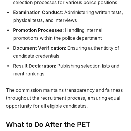
selection processes for various police positions
Examination Conduct:
Administering written tests,
physical tests, and interviews
Promotion Processes:
Handling internal
promotions within the police department
Document Verification:
Ensuring authenticity of
candidate credentials
Result Declaration:
Publishing selection lists and
merit rankings
The commission maintains transparency and fairness
throughout the recruitment process, ensuring equal
opportunity for all eligible candidates.
What to Do After the PET