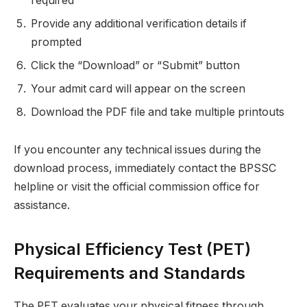
required
Provide any additional verification details if
prompted
Click the “Download” or “Submit” button
Your admit card will appear on the screen
Download the PDF file and take multiple printouts
If you encounter any technical issues during the
download process, immediately contact the BPSSC
helpline or visit the official commission office for
assistance.
Physical Efficiency Test (PET)
Requirements and Standards
The PET evaluates your physical fitness through