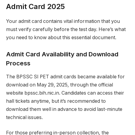
Admit Card 2025
Your admit card contains vital information that you
must verify carefully before the test day. Here’s what
you need to know about this essential document.
Admit Card Availability and Download
Process
The BPSSC SI PET admit cards became available for
download on May 29, 2025, through the official
website bpssc.bih.nic.in. Candidates can access their
hall tickets anytime, but it’s recommended to
download them well in advance to avoid last-minute
technical issues.
For those preferring in-person collection, the