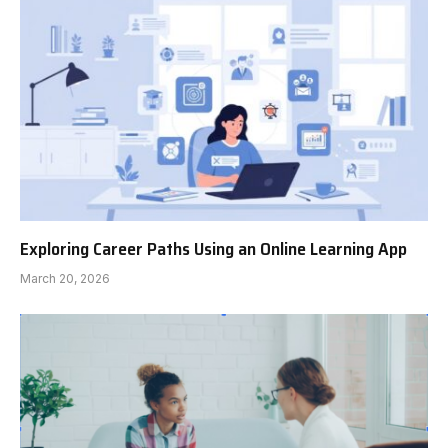
Exploring Career Paths Using an Online Learning App
March 20, 2026