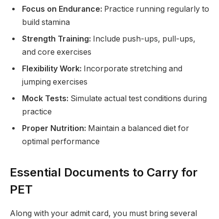
Focus on Endurance:
Practice running regularly to
build stamina
Strength Training:
Include push-ups, pull-ups,
and core exercises
Flexibility Work:
Incorporate stretching and
jumping exercises
Mock Tests:
Simulate actual test conditions during
practice
Proper Nutrition:
Maintain a balanced diet for
optimal performance
Essential Documents to Carry for
PET
Along with your admit card, you must bring several