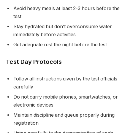
Avoid heavy meals at least 2-3 hours before the
test
Stay hydrated but don’t overconsume water
immediately before activities
Get adequate rest the night before the test
Test Day Protocols
Follow all instructions given by the test officials
carefully
Do not carry mobile phones, smartwatches, or
electronic devices
Maintain discipline and queue properly during
registration