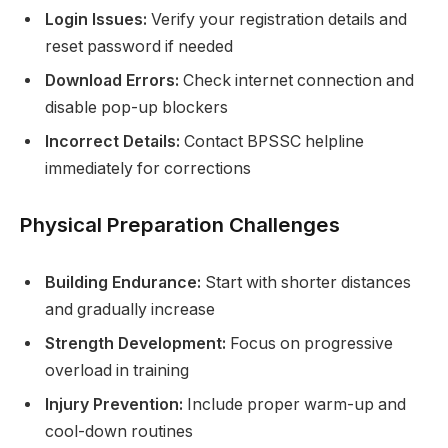
Login Issues:
Verify your registration details and
reset password if needed
Download Errors:
Check internet connection and
disable pop-up blockers
Incorrect Details:
Contact BPSSC helpline
immediately for corrections
Physical Preparation Challenges
Building Endurance:
Start with shorter distances
and gradually increase
Strength Development:
Focus on progressive
overload in training
Injury Prevention:
Include proper warm-up and
cool-down routines