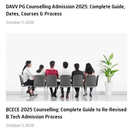
DAVV PG Counselling Admission 2025: Complete Guide,
Dates, Courses & Process
October 7, 2025
BCECE 2025 Counselling: Complete Guide to Re-Revised
B.Tech Admission Process
October 7, 2025