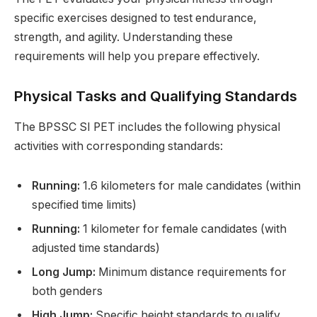
specific exercises designed to test endurance,
strength, and agility. Understanding these
requirements will help you prepare effectively.
Physical Tasks and Qualifying Standards
The BPSSC SI PET includes the following physical
activities with corresponding standards:
Running:
1.6 kilometers for male candidates (within
specified time limits)
Running:
1 kilometer for female candidates (with
adjusted time standards)
Long Jump:
Minimum distance requirements for
both genders
High Jump:
Specific height standards to qualify