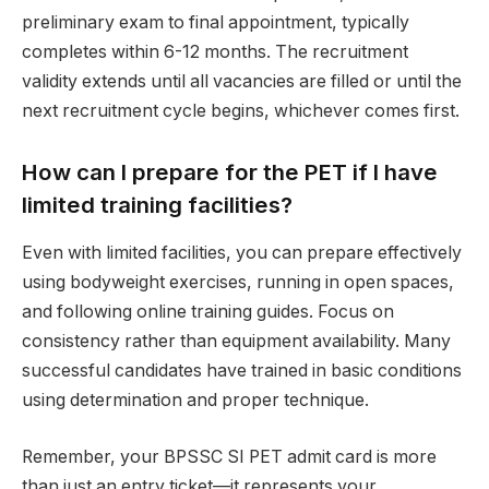
preliminary exam to final appointment, typically
completes within 6-12 months. The recruitment
validity extends until all vacancies are filled or until the
next recruitment cycle begins, whichever comes first.
How can I prepare for the PET if I have
limited training facilities?
Even with limited facilities, you can prepare effectively
using bodyweight exercises, running in open spaces,
and following online training guides. Focus on
consistency rather than equipment availability. Many
successful candidates have trained in basic conditions
using determination and proper technique.
Remember, your BPSSC SI PET admit card is more
than just an entry ticket—it represents your