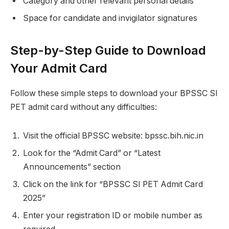
Category and other relevant personal details
Space for candidate and invigilator signatures
Step-by-Step Guide to Download
Your Admit Card
Follow these simple steps to download your BPSSC SI
PET admit card without any difficulties:
Visit the official BPSSC website: bpssc.bih.nic.in
Look for the “Admit Card” or “Latest
Announcements” section
Click on the link for “BPSSC SI PET Admit Card
2025”
Enter your registration ID or mobile number as