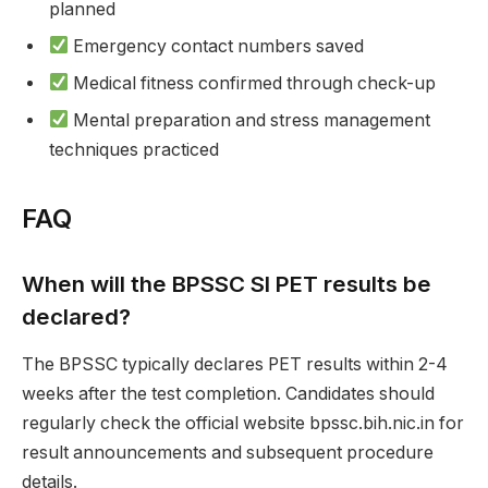
planned
Emergency contact numbers saved
Medical fitness confirmed through check-up
Mental preparation and stress management
techniques practiced
FAQ
When will the BPSSC SI PET results be
declared?
The BPSSC typically declares PET results within 2-4
weeks after the test completion. Candidates should
regularly check the official website bpssc.bih.nic.in for
result announcements and subsequent procedure
details.