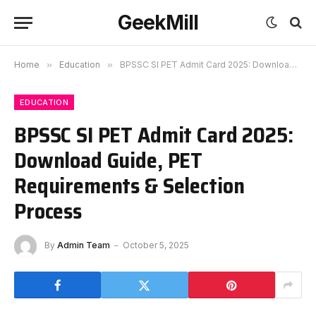
GeekMill
Home
»
Education
»
BPSSC SI PET Admit Card 2025: Download Guide, PET Requirements & Selection Process
EDUCATION
BPSSC SI PET Admit Card 2025:
Download Guide, PET
Requirements & Selection
Process
By
Admin Team
October 5, 2025