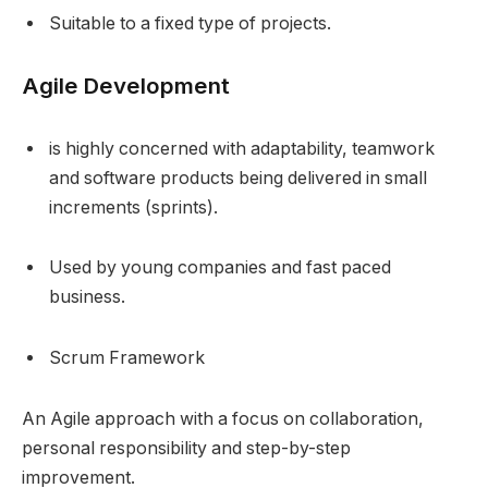
Suitable to a fixed type of projects.
Agile Development
is highly concerned with adaptability, teamwork
and software products being delivered in small
increments (sprints).
Used by young companies and fast paced
business.
Scrum Framework
An Agile approach with a focus on collaboration,
personal responsibility and step-by-step
improvement.