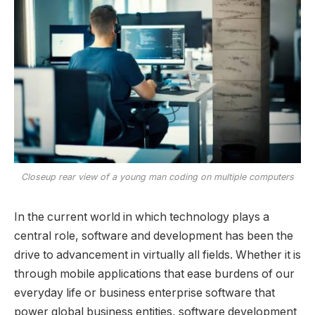
Closeup rear view of a young man coding on multiple computers
In the current world in which technology plays a
central role, software and development has been the
drive to advancement in virtually all fields. Whether it is
through mobile applications that ease burdens of our
everyday life or business enterprise software that
power global business entities, software development