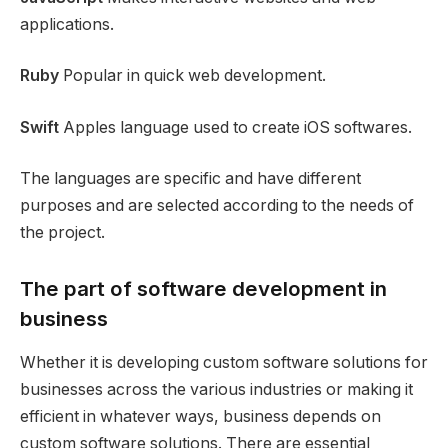
applications.
Ruby
Popular in quick web development.
Swift
Apples language used to create iOS softwares.
The languages are specific and have different
purposes and are selected according to the needs of
the project.
The part of software development in
business
Whether it is developing custom software solutions for
businesses across the various industries or making it
efficient in whatever ways, business depends on
custom software solutions. There are essential