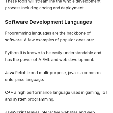
These tools will streamline the whole development
process including coding and deployment.
Software Development Languages
Programming languages are the backbone of
software. A few examples of popular ones are:
Python It is known to be easily understandable and
has the power of AI/ML and web development.
Java
Reliable and multi-purpose, java is a common
enterprise language.
C++
a high performance language used in gaming, IoT
and system programming.
JavaScript
Makes interactive websites and web