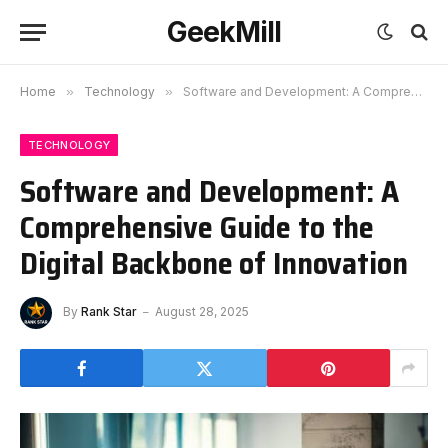
GeekMill
Home
»
Technology
»
Software and Development: A Comprehensive Guide to the Digital Backbone of Innovation
TECHNOLOGY
Software and Development: A
Comprehensive Guide to the
Digital Backbone of Innovation
By
Rank Star
August 28, 2025