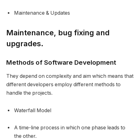
Maintenance & Updates
Maintenance, bug fixing and
upgrades.
Methods of Software Development
They depend on complexity and aim which means that
different developers employ different methods to
handle the projects.
Waterfall Model
A time-line process in which one phase leads to
the other.