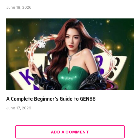
June 18, 2026
A Complete Beginner’s Guide to GEN88
June 17, 2026
ADD A COMMENT