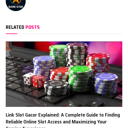
RELATED
POSTS
Link Slot Gacor Explained: A Complete Guide to Finding
Reliable Online Slot Access and Maximizing Your