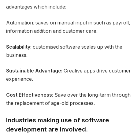
advantages which include:
Automation: saves on manual input in such as payroll,
information addition and customer care.
Scalability:
customised software scales up with the
business.
Sustainable Advantage:
Creative apps drive customer
experience.
Cost Effectiveness
: Save over the long-term through
the replacement of age-old processes.
Industries making use of software
development are involved.