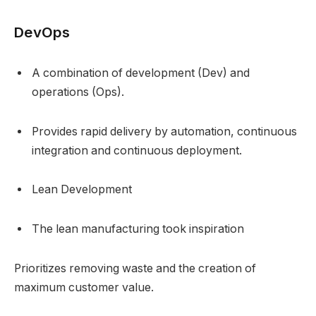
DevOps
A combination of development (Dev) and
operations (Ops).
Provides rapid delivery by automation, continuous
integration and continuous deployment.
Lean Development
The lean manufacturing took inspiration
Prioritizes removing waste and the creation of
maximum customer value.