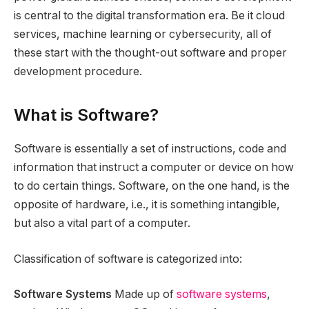
is central to the digital transformation era. Be it cloud
services, machine learning or cybersecurity, all of
these start with the thought-out software and proper
development procedure.
What is Software?
Software is essentially a set of instructions, code and
information that instruct a computer or device on how
to do certain things. Software, on the one hand, is the
opposite of hardware, i.e., it is something intangible,
but also a vital part of a computer.
Classification of software is categorized into:
Software Systems
Made up of
software systems
,