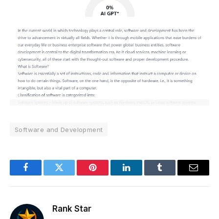
Software and Development
Facebook
Twitter
Pinterest
LinkedIn
Tumblr
Email
Rank Star