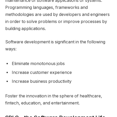
maintenance of software applications or systems.
Programming languages, frameworks and
methodologies are used by developers and engineers
in order to solve problems or improve processes by
building applications.
Software development is significant in the following
ways:
Eliminate monotonous jobs
Increase customer experience
Increase business productivity
Foster the innovation in the sphere of healthcare,
fintech, education, and entertainment.