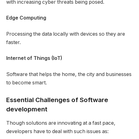
with increasing cyber threats being posed.
Edge Computing
Processing the data locally with devices so they are
faster.
Internet of Things (IoT)
Software that helps the home, the city and businesses
to become smart.
Essential Challenges of Software
development
Though solutions are innovating at a fast pace,
developers have to deal with such issues as: