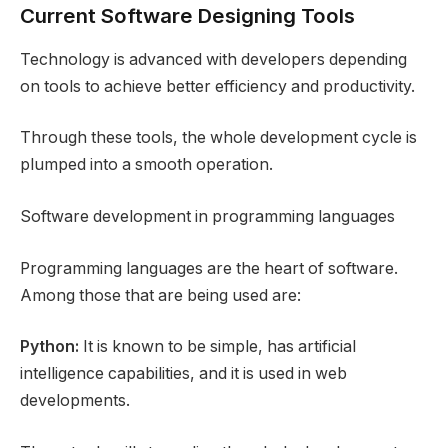
Current Software Designing Tools
Technology is advanced with developers depending
on tools to achieve better efficiency and productivity.
Through these tools, the whole development cycle is
plumped into a smooth operation.
Software development in programming languages
Programming languages are the heart of software.
Among those that are being used are:
Python:
It is known to be simple, has artificial
intelligence capabilities, and it is used in web
developments.