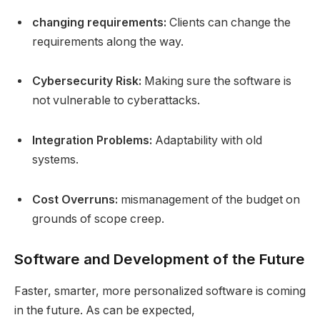
changing requirements:
Clients can change the
requirements along the way.
Cybersecurity Risk:
Making sure the software is
not vulnerable to cyberattacks.
Integration Problems:
Adaptability with old
systems.
Cost Overruns:
mismanagement of the budget on
grounds of scope creep.
Software and Development of the Future
Faster, smarter, more personalized software is coming
in the future. As can be expected,