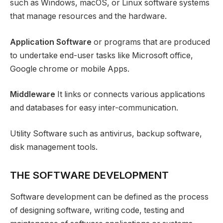
such as Windows, macOS, or Linux software systems
that manage resources and the hardware.
Application Software
or programs that are produced
to undertake end-user tasks like Microsoft office,
Google chrome or mobile Apps.
Middleware
It links or connects various applications
and databases for easy inter-communication.
Utility Software such as antivirus, backup software,
disk management tools.
THE SOFTWARE DEVELOPMENT
Software development can be defined as the process
of designing software, writing code, testing and