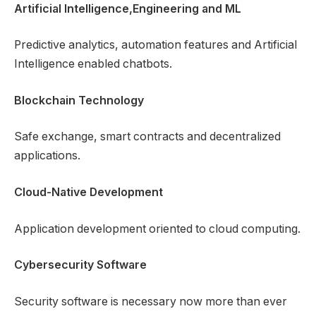
Artificial Intelligence,Engineering and ML
Predictive analytics, automation features and Artificial
Intelligence enabled chatbots.
Blockchain Technology
Safe exchange, smart contracts and decentralized
applications.
Cloud-Native Development
Application development oriented to cloud computing.
Cybersecurity Software
Security software is necessary now more than ever