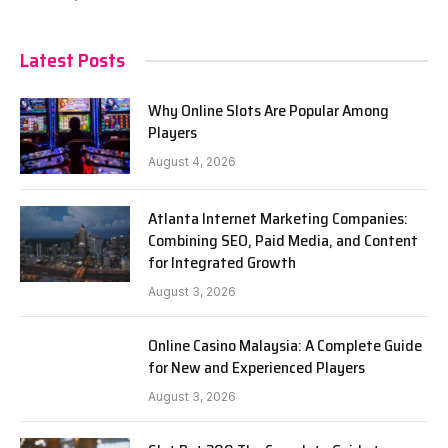
Latest Posts
Why Online Slots Are Popular Among
Players
August 4, 2026
Atlanta Internet Marketing Companies:
Combining SEO, Paid Media, and Content
for Integrated Growth
August 3, 2026
Online Casino Malaysia: A Complete Guide
for New and Experienced Players
August 3, 2026