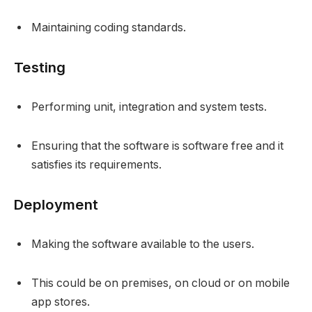
Maintaining coding standards.
Testing
Performing unit, integration and system tests.
Ensuring that the software is software free and it
satisfies its requirements.
Deployment
Making the software available to the users.
This could be on premises, on cloud or on mobile
app stores.