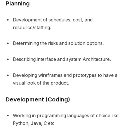
Planning
Development of schedules, cost, and
resource/staffing.
Determining the risks and solution options.
Describing interface and system Architecture.
Developing wireframes and prototypes to have a
visual look of the product.
Development (Coding)
Working in programming languages of choice like
Python, Java, C etc