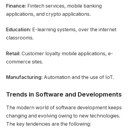
Finance:
Fintech services, mobile banking
applications, and crypto applications.
Education:
E-learning systems, over the internet
classrooms.
Retail:
Customer loyalty mobile applications, e-
commerce sites.
Manufacturing:
Automation and the use of IoT.
Trends in Software and Developments
The modern world of software development keeps
changing and evolving owing to new technologies.
The key tendencies are the following: