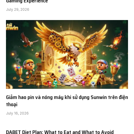
Gaming Experience
July 29, 2026
Giảm hao pin và nóng máy khi sử dụng Sunwin trên điện
thoại
July 16, 2026
DABET Diet Plan: What to Eat and What to Avoid