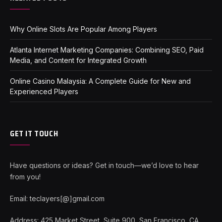
Why Online Slots Are Popular Among Players
Atlanta Internet Marketing Companies: Combining SEO, Paid
Media, and Content for Integrated Growth
Online Casino Malaysia: A Complete Guide for New and
Experienced Players
GET IT TOUCH
Have questions or ideas? Get in touch—we’d love to hear
from you!
Email: teclayers[@]gmail.com
Address: 425 Market Street, Suite 900, San Francisco, CA