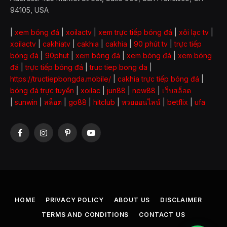
94105, USA
|
xem bóng đá
|
xoilactv
|
xem trực tiếp bóng đá
|
xôi lạc tv
|
xoilactv
|
cakhiatv
|
cakhia
|
cakhia
|
90 phút tv
|
trực tiếp
bóng đá
|
90phut
|
xem bóng đá
|
xem bóng đá
|
xem bóng
đá
|
trực tiếp bóng đá
|
truc tiep bong da
|
https://tructiepbongda.mobile/
|
cakhia trực tiếp bóng đá
|
bóng đá trực tuyến
|
xoilac
|
jun88
|
new88
|
เว็บสล็อต
|
sunwin
|
สล็อต
|
go88
|
hitclub
|
หวยออนไลน์
|
betflix
|
ufa
Facebook
Instagram
Pinterest
YouTube
HOME
PRIVACY POLICY
ABOUT US
DISCLAIMER
TERMS AND CONDITIONS
CONTACT US