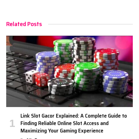
Related Posts
Link Slot Gacor Explained: A Complete Guide to
Finding Reliable Online Slot Access and
Maximizing Your Gaming Experience