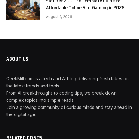
Slot Bet 200 The Complete Guide to
Affordable Online Slot Gaming in 2026
August 1, 2026
ABOUT US
GeekMill.com is a tech and AI blog delivering fresh takes on
the latest trends and tools.
From AI breakthroughs to coding tips, we break down
complex topics into simple reads.
Join a growing community of curious minds and stay ahead in
the digital age.
RELATED POSTS