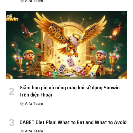
By
Alfa Team
Giảm hao pin và nóng máy khi sử dụng Sunwin
trên điện thoại
By
Alfa Team
DABET Diet Plan: What to Eat and What to Avoid
By
Alfa Team