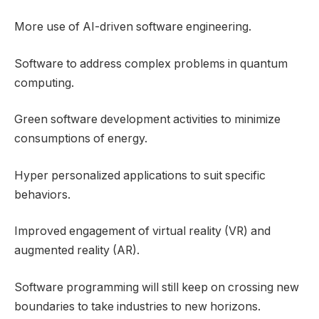
More use of AI-driven software engineering.
Software to address complex problems in quantum
computing.
Green software development activities to minimize
consumptions of energy.
Hyper personalized applications to suit specific
behaviors.
Improved engagement of virtual reality (VR) and
augmented reality (AR).
Software programming will still keep on crossing new
boundaries to take industries to new horizons.