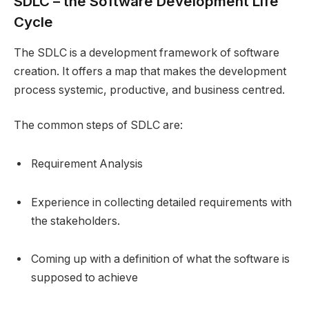
SDLC – the Software Development Life
Cycle
The SDLC is a development framework of software
creation. It offers a map that makes the development
process systemic, productive, and business centred.
The common steps of SDLC are:
Requirement Analysis
Experience in collecting detailed requirements with
the stakeholders.
Coming up with a definition of what the software is
supposed to achieve