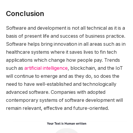
Conclusion
Software and development is not all technical as it is a
basis of present life and success of business practice.
Software helps bring innovation in all areas such as in
healthcare systems where it saves lives to fin tech
applications which change how people pay. Trends
such as
artificial intelligence
, blockchain, and the IoT
will continue to emerge and as they do, so does the
need to have well-established and technologically
advanced software. Companies with adopted
contemporary systems of software development will
remain relevant, effective and future-oriented.