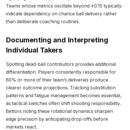
Teams whose metrics oscillate beyond ±0.15 typically
indicate dependency on chance ball delivery rather
than deliberate coaching routines.
Documenting and Interpreting
Individual Takers
Spotting dead-ball contributors provides additional
differentiation. Players consistently responsible for
60% or more of their team’s deliveries produce
clearer outcome projections. Tracking substitution
patterns and fatigue management becomes essential,
as tactical switches often shift shooting responsibility.
Bettors noting these rotational dynamics sharpen
edge precision by anticipating drop-offs before
markets react.