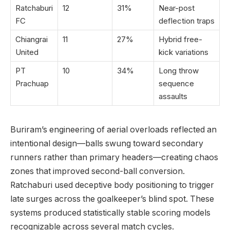
Ratchaburi
12
31%
Near-post
FC
deflection traps
Chiangrai
11
27%
Hybrid free-
United
kick variations
PT
10
34%
Long throw
Prachuap
sequence
assaults
Buriram’s engineering of aerial overloads reflected an
intentional design—balls swung toward secondary
runners rather than primary headers—creating chaos
zones that improved second-ball conversion.
Ratchaburi used deceptive body positioning to trigger
late surges across the goalkeeper’s blind spot. These
systems produced statistically stable scoring models
recognizable across several match cycles.