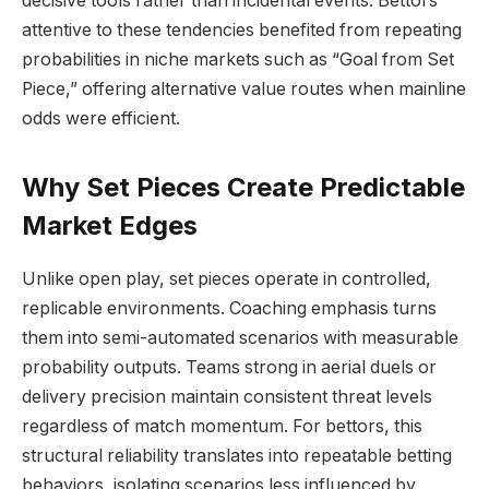
decisive tools rather than incidental events. Bettors
attentive to these tendencies benefited from repeating
probabilities in niche markets such as “Goal from Set
Piece,” offering alternative value routes when mainline
odds were efficient.
Why Set Pieces Create Predictable
Market Edges
Unlike open play, set pieces operate in controlled,
replicable environments. Coaching emphasis turns
them into semi-automated scenarios with measurable
probability outputs. Teams strong in aerial duels or
delivery precision maintain consistent threat levels
regardless of match momentum. For bettors, this
structural reliability translates into repeatable betting
behaviors, isolating scenarios less influenced by