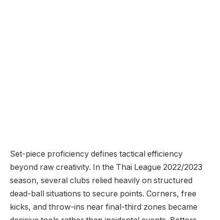
Set-piece proficiency defines tactical efficiency
beyond raw creativity. In the Thai League 2022/2023
season, several clubs relied heavily on structured
dead-ball situations to secure points. Corners, free
kicks, and throw-ins near final-third zones became