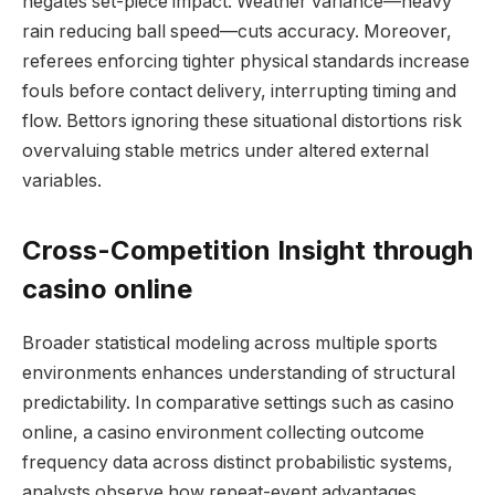
negates set-piece impact. Weather variance—heavy
rain reducing ball speed—cuts accuracy. Moreover,
referees enforcing tighter physical standards increase
fouls before contact delivery, interrupting timing and
flow. Bettors ignoring these situational distortions risk
overvaluing stable metrics under altered external
variables.
Cross-Competition Insight through
casino online
Broader statistical modeling across multiple sports
environments enhances understanding of structural
predictability. In comparative settings such as casino
online, a casino environment collecting outcome
frequency data across distinct probabilistic systems,
analysts observe how repeat-event advantages