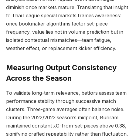
diminish once markets mature. Translating that insight
to Thai League special markets frames awareness:
once bookmaker algorithms factor set-piece
frequency, value lies not in volume prediction but in
isolated contextual mismatches—team fatigue,
weather effect, or replacement kicker efficiency.
Measuring Output Consistency
Across the Season
To validate long-term relevance, bettors assess team
performance stability through successive match
clusters. Three-game averages often balance noise.
During the 2022/2023 season’s midpoint, Buriram
maintained constant xG-from-set-pieces above 0.38,
signifying crafted repeatability rather than fluctuation.