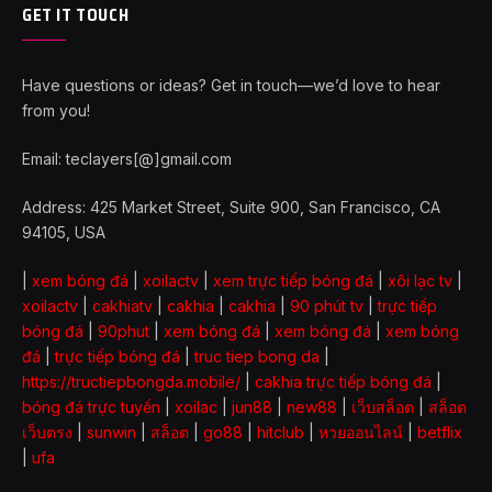
GET IT TOUCH
Have questions or ideas? Get in touch—we’d love to hear
from you!
Email: teclayers[@]gmail.com
Address: 425 Market Street, Suite 900, San Francisco, CA
94105, USA
|
xem bóng đá
|
xoilactv
|
xem trực tiếp bóng đá
|
xôi lạc tv
|
xoilactv
|
cakhiatv
|
cakhia
|
cakhia
|
90 phút tv
|
trực tiếp
bóng đá
|
90phut
|
xem bóng đá
|
xem bóng đá
|
xem bóng
đá
|
trực tiếp bóng đá
|
truc tiep bong da
|
https://tructiepbongda.mobile/
|
cakhia trực tiếp bóng đá
|
bóng đá trực tuyến
|
xoilac
|
jun88
|
new88
|
เว็บสล็อต
|
สล็อต
เว็บตรง
|
sunwin
|
สล็อต
|
go88
|
hitclub
|
หวยออนไลน์
|
betflix
|
ufa