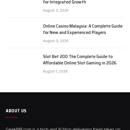
for Integrated Growth
August 3, 2026
Online Casino Malaysia: A Complete Guide
for New and Experienced Players
August 3, 2026
Slot Bet 200 The Complete Guide to
Affordable Online Slot Gaming in 2026
August 1, 2026
ABOUT US
GeekMill.com is a tech and AI blog delivering fresh takes on