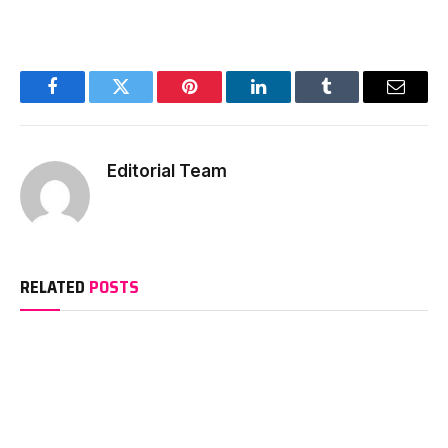
Facebook
Twitter
Pinterest
LinkedIn
Tumblr
Email
Editorial Team
RELATED
POSTS