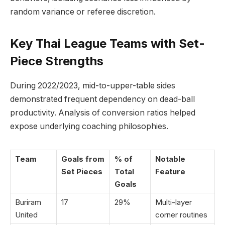
random variance or referee discretion.
Key Thai League Teams with Set-
Piece Strengths
During 2022/2023, mid-to-upper-table sides
demonstrated frequent dependency on dead-ball
productivity. Analysis of conversion ratios helped
expose underlying coaching philosophies.
Team
Goals from
% of
Notable
Set Pieces
Total
Feature
Goals
Buriram
17
29%
Multi-layer
United
corner routines