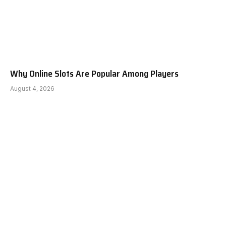
Why Online Slots Are Popular Among Players
August 4, 2026