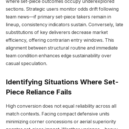
where set-piece outcomes occupy underexplored
sections. Strategic users monitor odds drift following
team news—if primary set-piece takers remain in
lineup, consistency indicators sustain. Conversely, late
substitutions of key deliverers decrease market
efficiency, offering contrarian entry windows. This
alignment between structural routine and immediate
team condition enhances edge sustainability over
casual speculation.
Identifying Situations Where Set-
Piece Reliance Fails
High conversion does not equal reliability across all
match contexts. Facing compact defensive units
minimizing corner concessions or aerial superiority