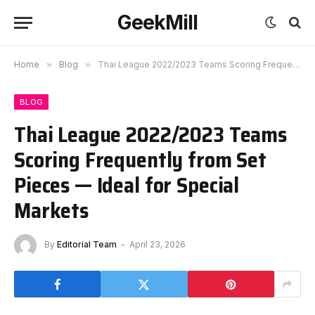
GeekMill
Home
»
Blog
»
Thai League 2022/2023 Teams Scoring Frequently from Set Pieces — Ideal for Special Markets
BLOG
Thai League 2022/2023 Teams
Scoring Frequently from Set
Pieces — Ideal for Special
Markets
By
Editorial Team
April 23, 2026