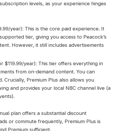
id subscription levels, as your experience hinges
9/year): This is the core paid experience. It
-supported tier, giving you access to Peacock’s
tent. However, it still includes advertisements
$119.99/year): This tier offers everything in
sements from on-demand content. You can
. Crucially, Premium Plus also allows you
iewing and provides your local NBC channel live (a
vents).
ual plan offers a substantial discount
t ads or commute frequently, Premium Plus is
nd Premium sufficient.