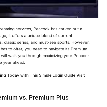
treaming services, Peacock has carved out a
ogo, it offers a unique blend of current
, classic series, and must-see sports. However,
 has to offer, you need to navigate its Premium
 will walk you through maximizing your Peacock
e year ahead.
ing Today with This Simple Login Guide Visit
remium vs. Premium Plus