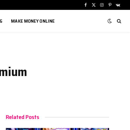
Facebook
X
Instagram
Pinterest
VKont
(Twitter)
G
MAKE MONEY ONLINE
emium
Related Posts