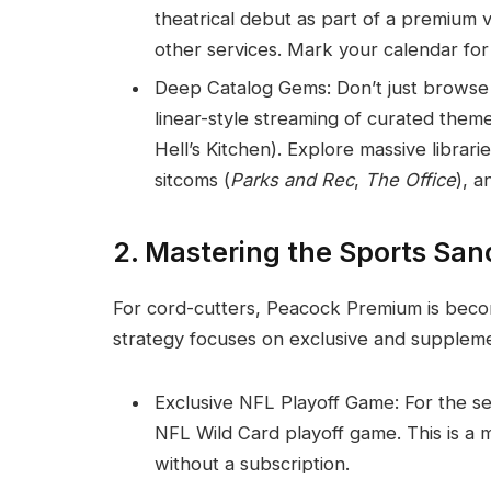
theatrical debut as part of a premiu
other services. Mark your calendar for 
Deep Catalog Gems: Don’t just browse
linear-style streaming of curated theme
Hell’s Kitchen). Explore massive librari
sitcoms (
Parks and Rec
,
The Office
), a
2. Mastering the Sports San
For cord-cutters, Peacock Premium is becom
strategy focuses on exclusive and supplem
Exclusive NFL Playoff Game: For the se
NFL Wild Card playoff game. This is a 
without a subscription.