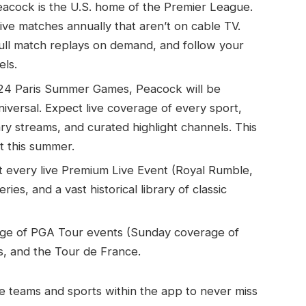
acock is the U.S. home of the Premier League.
ve matches annually that aren’t on cable TV.
ull match replays on demand, and follow your
els.
24 Paris Summer Games, Peacock will be
versal. Expect live coverage of every sport,
ry streams, and curated highlight channels. This
t this summer.
very live Premium Live Event (Royal Rumble,
es, and a vast historical library of classic
rage of PGA Tour events (Sunday coverage of
s, and the Tour de France.
ite teams and sports within the app to never miss