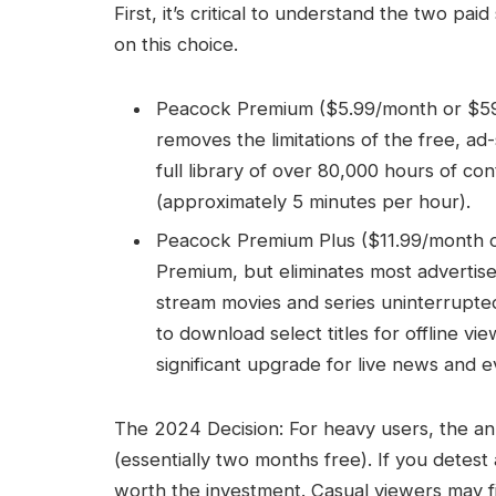
First, it’s critical to understand the two pa
on this choice.
Peacock Premium ($5.99/month or $59.9
removes the limitations of the free, ad
full library of over 80,000 hours of con
(approximately 5 minutes per hour).
Peacock Premium Plus ($11.99/month or 
Premium, but eliminates most adverti
stream movies and series uninterrupted
to download select titles for offline v
significant upgrade for live news and e
The 2024 Decision: For heavy users, the ann
(essentially two months free). If you detes
worth the investment. Casual viewers may fi