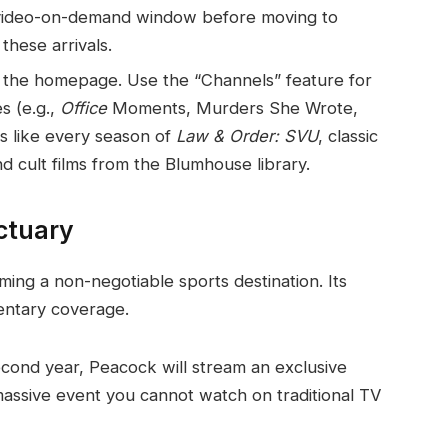
m video-on-demand window before moving to
these arrivals.
 the homepage. Use the “Channels” feature for
s (e.g.,
Office
Moments, Murders She Wrote,
es like every season of
Law & Order: SVU
, classic
nd cult films from the Blumhouse library.
ctuary
ing a non-negotiable sports destination. Its
entary coverage.
cond year, Peacock will stream an exclusive
massive event you cannot watch on traditional TV