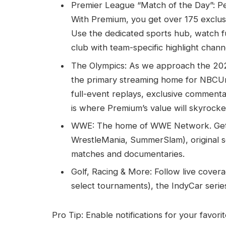
Premier League “Match of the Day”: Pe
With Premium, you get over 175 exclusi
Use the dedicated sports hub, watch f
club with team-specific highlight chann
The Olympics: As we approach the 20
the primary streaming home for NBCUni
full-event replays, exclusive commenta
is where Premium’s value will skyrocke
WWE: The home of WWE Network. Get e
WrestleMania, SummerSlam), original seri
matches and documentaries.
Golf, Racing & More: Follow live cove
select tournaments), the IndyCar serie
Pro Tip: Enable notifications for your favor