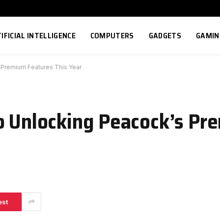
IFICIAL INTELLIGENCE
COMPUTERS
GADGETS
GAMIN
 Premium Features This Year
o Unlocking Peacock’s Pr
est