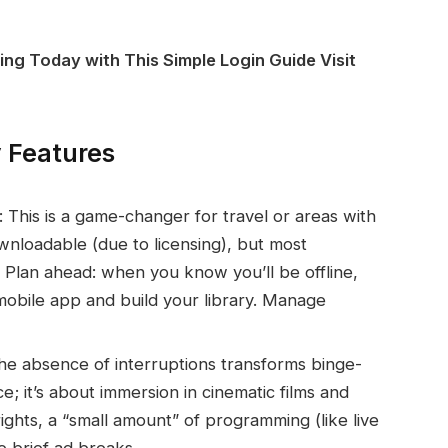
ing Today with This Simple Login Guide Visit
 Features
 This is a game-changer for travel or areas with
ownloadable (due to licensing), but most
e. Plan ahead: when you know you’ll be offline,
mobile app and build your library. Manage
e absence of interruptions transforms binge-
e; it’s about immersion in cinematic films and
ights, a “small amount” of programming (like live
e brief ad breaks.