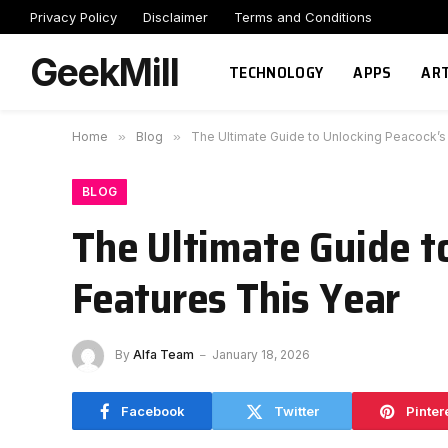
Privacy Policy
Disclaimer
Terms and Conditions
GeekMill
TECHNOLOGY
APPS
ART
Home
»
Blog
»
The Ultimate Guide to Unlocking Peacock’s
BLOG
The Ultimate Guide t
Features This Year
By
Alfa Team
January 18, 2026
Facebook
Twitter
Pinter