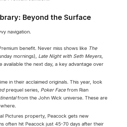
ibrary: Beyond the Surface
vvy navigation.
 Premium benefit. Never miss shows like
The
Sunday mornings),
Late Night with Seth Meyers
,
e available the next day, a key advantage over
ime in their acclaimed originals. This year, look
ed
prequel series,
Poker Face
from Rian
inental
from the John Wick universe. These are
ewhere.
al Pictures property, Peacock gets new
ms often hit Peacock just 45-70 days after their