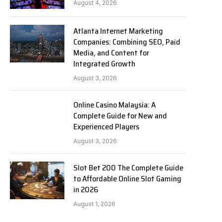
August 4, 2026
Atlanta Internet Marketing
Companies: Combining SEO, Paid
Media, and Content for
Integrated Growth
August 3, 2026
Online Casino Malaysia: A
Complete Guide for New and
Experienced Players
August 3, 2026
Slot Bet 200 The Complete Guide
to Affordable Online Slot Gaming
in 2026
August 1, 2026