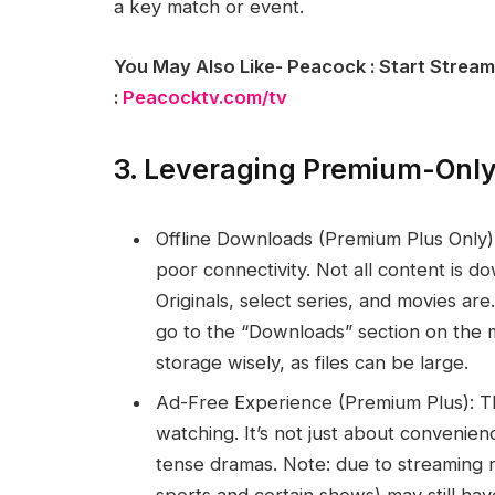
a key match or event.
You May Also Like- Peacock : Start Stream
:
Peacocktv.com/tv
3. Leveraging Premium-Only
Offline Downloads (Premium Plus Only):
poor connectivity. Not all content is d
Originals, select series, and movies ar
go to the “Downloads” section on the 
storage wisely, as files can be large.
Ad-Free Experience (Premium Plus): Th
watching. It’s not just about convenienc
tense dramas. Note: due to streaming r
sports and certain shows) may still hav