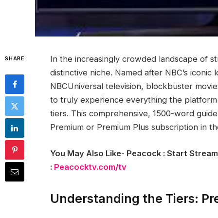
In the increasingly crowded landscape of s
SHARE
distinctive niche. Named after NBC’s iconic l
NBCUniversal television, blockbuster movies
to truly experience everything the platform
tiers. This comprehensive, 1500-word guide
Premium or Premium Plus subscription in th
You May Also Like- Peacock : Start Stream
:
Peacocktv.com/tv
Understanding the Tiers: P