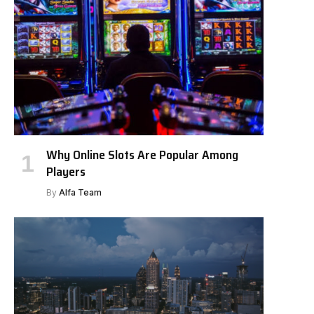
Why Online Slots Are Popular Among
Players
By
Alfa Team