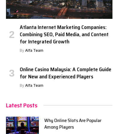
Atlanta Internet Marketing Companies:
Combining SEO, Paid Media, and Content
for Integrated Growth
By
Alfa Team
Online Casino Malaysia: A Complete Guide
for New and Experienced Players
By
Alfa Team
Latest Posts
Why Online Slots Are Popular
Among Players