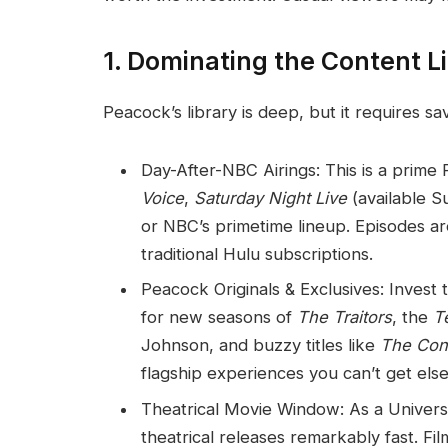
1. Dominating the Content L
Peacock’s library is deep, but it requires sa
Day-After-NBC Airings: This is a prime
Voice
,
Saturday Night Live
(available 
or NBC’s primetime lineup. Episodes ar
traditional Hulu subscriptions.
Peacock Originals & Exclusives: Invest t
for new seasons of
The Traitors
, the
T
Johnson, and buzzy titles like
The Cont
flagship experiences you can’t get els
Theatrical Movie Window: As a Univers
theatrical releases remarkably fast. Fil