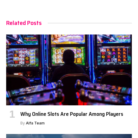
Related Posts
Why Online Slots Are Popular Among Players
By
Alfa Team