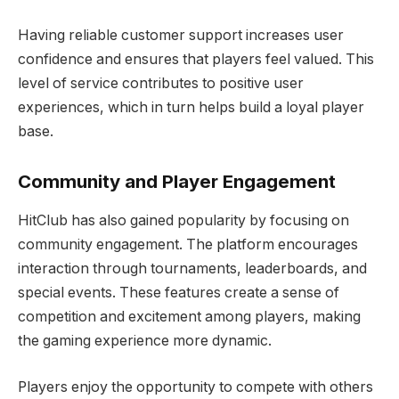
Having reliable customer support increases user
confidence and ensures that players feel valued. This
level of service contributes to positive user
experiences, which in turn helps build a loyal player
base.
Community and Player Engagement
HitClub has also gained popularity by focusing on
community engagement. The platform encourages
interaction through tournaments, leaderboards, and
special events. These features create a sense of
competition and excitement among players, making
the gaming experience more dynamic.
Players enjoy the opportunity to compete with others