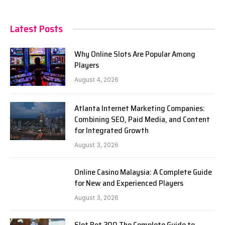
Latest Posts
Why Online Slots Are Popular Among
Players
August 4, 2026
Atlanta Internet Marketing Companies:
Combining SEO, Paid Media, and Content
for Integrated Growth
August 3, 2026
Online Casino Malaysia: A Complete Guide
for New and Experienced Players
August 3, 2026
Slot Bet 200 The Complete Guide to