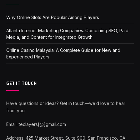
Why Online Slots Are Popular Among Players
Atlanta Internet Marketing Companies: Combining SEO, Paid
Media, and Content for Integrated Growth
Online Casino Malaysia: A Complete Guide for New and
Experienced Players
GET IT TOUCH
Have questions or ideas? Get in touch—we’d love to hear
from you!
Email: teclayers[@]gmail.com
Address: 425 Market Street, Suite 900, San Francisco, CA