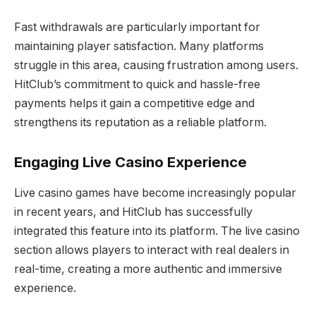
Fast withdrawals are particularly important for
maintaining player satisfaction. Many platforms
struggle in this area, causing frustration among users.
HitClub’s commitment to quick and hassle-free
payments helps it gain a competitive edge and
strengthens its reputation as a reliable platform.
Engaging Live Casino Experience
Live casino games have become increasingly popular
in recent years, and HitClub has successfully
integrated this feature into its platform. The live casino
section allows players to interact with real dealers in
real-time, creating a more authentic and immersive
experience.