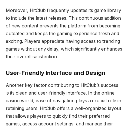
Moreover, HitClub frequently updates its game library
to include the latest releases. This continuous addition
of new content prevents the platform from becoming
outdated and keeps the gaming experience fresh and
exciting. Players appreciate having access to trending
games without any delay, which significantly enhances
their overall satisfaction.
User-Friendly Interface and Design
Another key factor contributing to HitClub’s success
is its clean and user-friendly interface. In the online
casino world, ease of navigation plays a crucial role in
retaining users. HitClub offers a well-organized layout
that allows players to quickly find their preferred
games, access account settings, and manage their