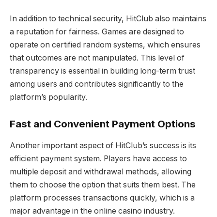
In addition to technical security, HitClub also maintains
a reputation for fairness. Games are designed to
operate on certified random systems, which ensures
that outcomes are not manipulated. This level of
transparency is essential in building long-term trust
among users and contributes significantly to the
platform’s popularity.
Fast and Convenient Payment Options
Another important aspect of HitClub’s success is its
efficient payment system. Players have access to
multiple deposit and withdrawal methods, allowing
them to choose the option that suits them best. The
platform processes transactions quickly, which is a
major advantage in the online casino industry.