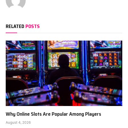
RELATED
POSTS
Why Online Slots Are Popular Among Players
August 4, 2026