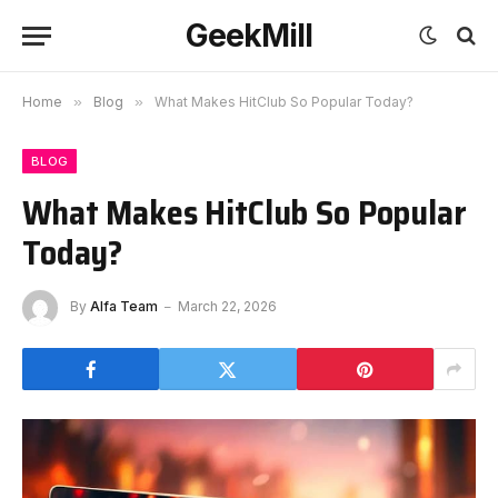
GeekMill
Home
»
Blog
»
What Makes HitClub So Popular Today?
BLOG
What Makes HitClub So Popular
Today?
By
Alfa Team
March 22, 2026