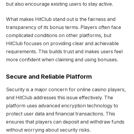
but also encourage existing users to stay active.
What makes HitClub stand out is the fairness and
transparency of its bonus terms. Players often face
complicated conditions on other platforms, but
HitClub focuses on providing clear and achievable
requirements. This builds trust and makes users feel
more confident when claiming and using bonuses.
Secure and Reliable Platform
Security is a major concern for online casino players,
and HitClub addresses this issue effectively. The
platform uses advanced encryption technology to
protect user data and financial transactions. This
ensures that players can deposit and withdraw funds
without worrying about security risks.