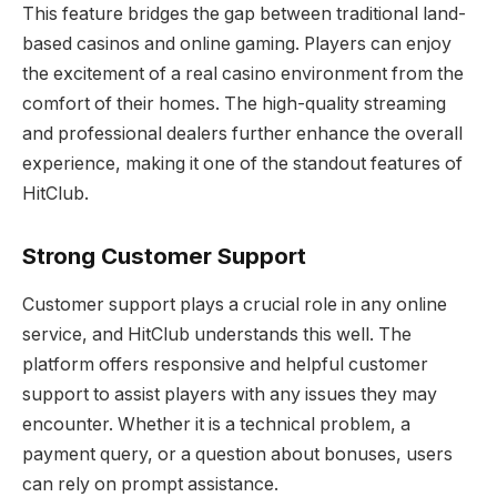
This feature bridges the gap between traditional land-
based casinos and online gaming. Players can enjoy
the excitement of a real casino environment from the
comfort of their homes. The high-quality streaming
and professional dealers further enhance the overall
experience, making it one of the standout features of
HitClub.
Strong Customer Support
Customer support plays a crucial role in any online
service, and HitClub understands this well. The
platform offers responsive and helpful customer
support to assist players with any issues they may
encounter. Whether it is a technical problem, a
payment query, or a question about bonuses, users
can rely on prompt assistance.