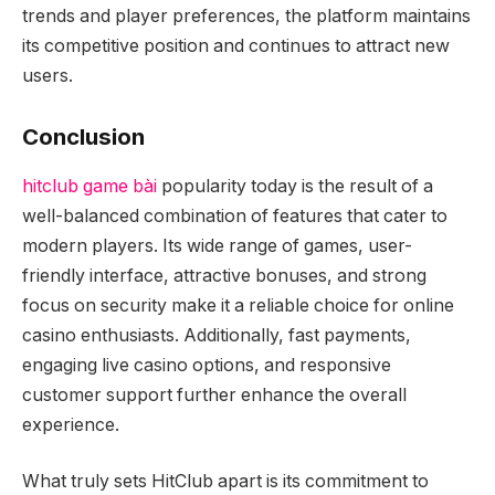
trends and player preferences, the platform maintains
its competitive position and continues to attract new
users.
Conclusion
hitclub game bài
popularity today is the result of a
well-balanced combination of features that cater to
modern players. Its wide range of games, user-
friendly interface, attractive bonuses, and strong
focus on security make it a reliable choice for online
casino enthusiasts. Additionally, fast payments,
engaging live casino options, and responsive
customer support further enhance the overall
experience.
What truly sets HitClub apart is its commitment to