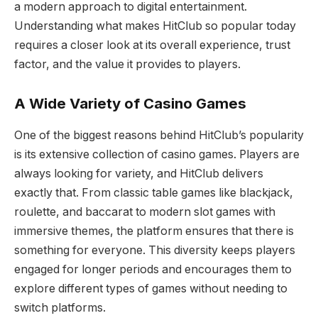
a modern approach to digital entertainment.
Understanding what makes HitClub so popular today
requires a closer look at its overall experience, trust
factor, and the value it provides to players.
A Wide Variety of Casino Games
One of the biggest reasons behind HitClub’s popularity
is its extensive collection of casino games. Players are
always looking for variety, and HitClub delivers
exactly that. From classic table games like blackjack,
roulette, and baccarat to modern slot games with
immersive themes, the platform ensures that there is
something for everyone. This diversity keeps players
engaged for longer periods and encourages them to
explore different types of games without needing to
switch platforms.