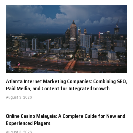
Atlanta Internet Marketing Companies: Combining SEO,
Paid Media, and Content for Integrated Growth
August 3, 2026
Online Casino Malaysia: A Complete Guide for New and
Experienced Players
August 3, 2026