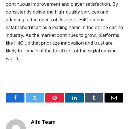
continuous improvement and player satisfaction. By
consistently delivering high-quality services and
adapting to the needs of its users, HitClub has
established itself as a leading name in the online casino
industry. As the market continues to grow, platforms
like HitClub that prioritize innovation and trust are
likely to remain at the forefront of the digital gaming
world.
Facebook
Twitter
Pinterest
LinkedIn
Tumblr
Email
Alfa Team