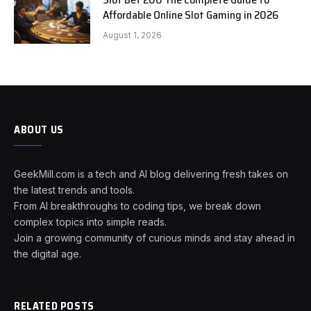
Affordable Online Slot Gaming in 2026
August 1, 2026
ABOUT US
GeekMill.com is a tech and AI blog delivering fresh takes on
the latest trends and tools.
From AI breakthroughs to coding tips, we break down
complex topics into simple reads.
Join a growing community of curious minds and stay ahead in
the digital age.
RELATED POSTS