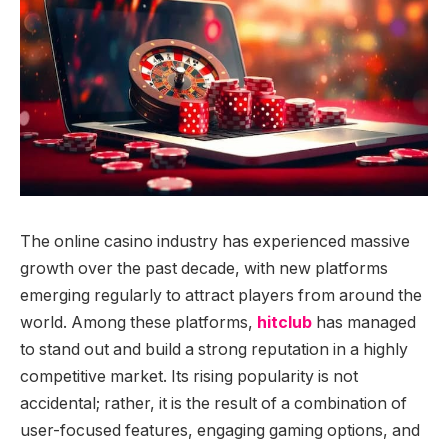
The online casino industry has experienced massive
growth over the past decade, with new platforms
emerging regularly to attract players from around the
world. Among these platforms,
hitclub
has managed
to stand out and build a strong reputation in a highly
competitive market. Its rising popularity is not
accidental; rather, it is the result of a combination of
user-focused features, engaging gaming options, and