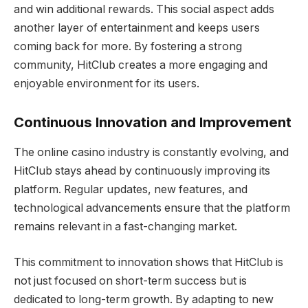
and win additional rewards. This social aspect adds
another layer of entertainment and keeps users
coming back for more. By fostering a strong
community, HitClub creates a more engaging and
enjoyable environment for its users.
Continuous Innovation and Improvement
The online casino industry is constantly evolving, and
HitClub stays ahead by continuously improving its
platform. Regular updates, new features, and
technological advancements ensure that the platform
remains relevant in a fast-changing market.
This commitment to innovation shows that HitClub is
not just focused on short-term success but is
dedicated to long-term growth. By adapting to new