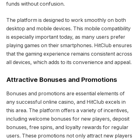
funds without confusion.
The platform is designed to work smoothly on both
desktop and mobile devices. This mobile compatibility
is especially important today, as many users prefer
playing games on their smartphones. HitClub ensures
that the gaming experience remains consistent across
all devices, which adds to its convenience and appeal.
Attractive Bonuses and Promotions
Bonuses and promotions are essential elements of
any successful online casino, and HitClub excels in
this area. The platform offers a variety of incentives,
including welcome bonuses for new players, deposit
bonuses, free spins, and loyalty rewards for regular
users. These promotions not only attract new players