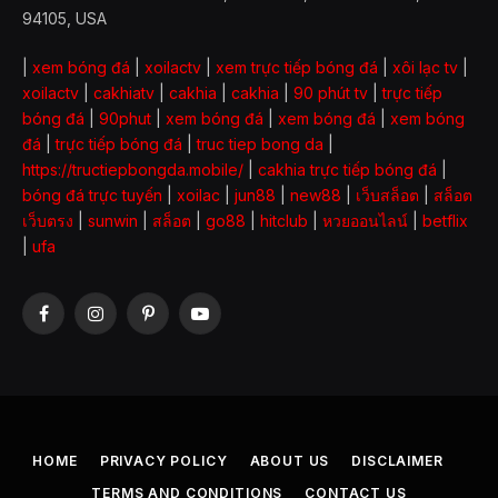
94105, USA
|
xem bóng đá
|
xoilactv
|
xem trực tiếp bóng đá
|
xôi lạc tv
|
xoilactv
|
cakhiatv
|
cakhia
|
cakhia
|
90 phút tv
|
trực tiếp
bóng đá
|
90phut
|
xem bóng đá
|
xem bóng đá
|
xem bóng
đá
|
trực tiếp bóng đá
|
truc tiep bong da
|
https://tructiepbongda.mobile/
|
cakhia trực tiếp bóng đá
|
bóng đá trực tuyến
|
xoilac
|
jun88
|
new88
|
เว็บสล็อต
|
สล็อต
เว็บตรง
|
sunwin
|
สล็อต
|
go88
|
hitclub
|
หวยออนไลน์
|
betflix
|
ufa
Facebook
Instagram
Pinterest
YouTube
HOME
PRIVACY POLICY
ABOUT US
DISCLAIMER
TERMS AND CONDITIONS
CONTACT US