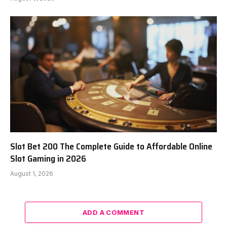
Slot Bet 200 The Complete Guide to Affordable Online
Slot Gaming in 2026
August 1, 2026
ADD A COMMENT