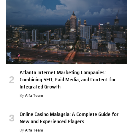
Atlanta Internet Marketing Companies:
Combining SEO, Paid Media, and Content for
Integrated Growth
By
Alfa Team
Online Casino Malaysia: A Complete Guide for
New and Experienced Players
By
Alfa Team