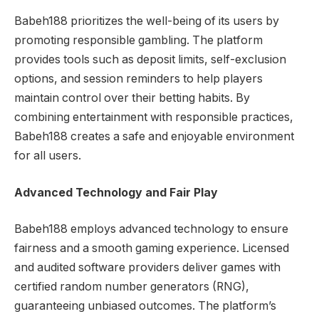
Babeh188 prioritizes the well-being of its users by
promoting responsible gambling. The platform
provides tools such as deposit limits, self-exclusion
options, and session reminders to help players
maintain control over their betting habits. By
combining entertainment with responsible practices,
Babeh188 creates a safe and enjoyable environment
for all users.
Advanced Technology and Fair Play
Babeh188 employs advanced technology to ensure
fairness and a smooth gaming experience. Licensed
and audited software providers deliver games with
certified random number generators (RNG),
guaranteeing unbiased outcomes. The platform’s