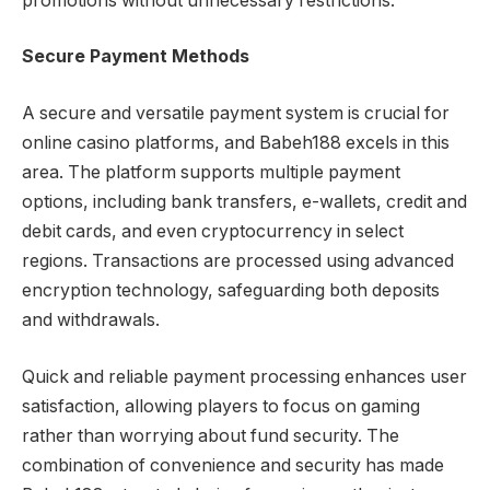
promotions without unnecessary restrictions.
Secure Payment Methods
A secure and versatile payment system is crucial for
online casino platforms, and Babeh188 excels in this
area. The platform supports multiple payment
options, including bank transfers, e-wallets, credit and
debit cards, and even cryptocurrency in select
regions. Transactions are processed using advanced
encryption technology, safeguarding both deposits
and withdrawals.
Quick and reliable payment processing enhances user
satisfaction, allowing players to focus on gaming
rather than worrying about fund security. The
combination of convenience and security has made