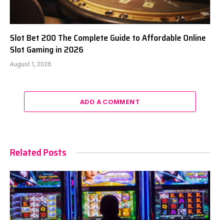
Slot Bet 200 The Complete Guide to Affordable Online
Slot Gaming in 2026
August 1, 2026
ADD A COMMENT
Related Posts