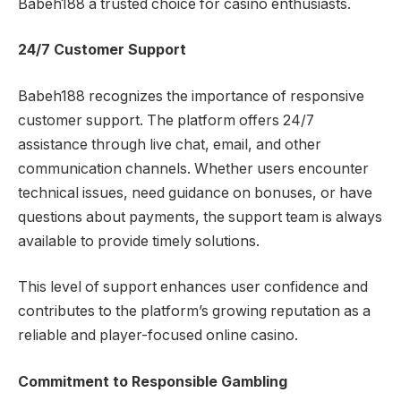
Babeh188 a trusted choice for casino enthusiasts.
24/7 Customer Support
Babeh188 recognizes the importance of responsive
customer support. The platform offers 24/7
assistance through live chat, email, and other
communication channels. Whether users encounter
technical issues, need guidance on bonuses, or have
questions about payments, the support team is always
available to provide timely solutions.
This level of support enhances user confidence and
contributes to the platform’s growing reputation as a
reliable and player-focused online casino.
Commitment to Responsible Gambling