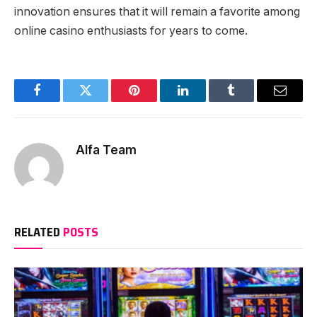
innovation ensures that it will remain a favorite among
online casino enthusiasts for years to come.
Facebook
Twitter
Pinterest
LinkedIn
Tumblr
Email
Alfa Team
RELATED
POSTS