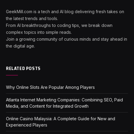
GeekMill.com is a tech and AI blog delivering fresh takes on
the latest trends and tools.
From AI breakthroughs to coding tips, we break down
complex topics into simple reads.
Join a growing community of curious minds and stay ahead in
the digital age.
RELATED POSTS
Why Online Slots Are Popular Among Players
Atlanta Internet Marketing Companies: Combining SEO, Paid
Media, and Content for Integrated Growth
Online Casino Malaysia: A Complete Guide for New and
Experienced Players