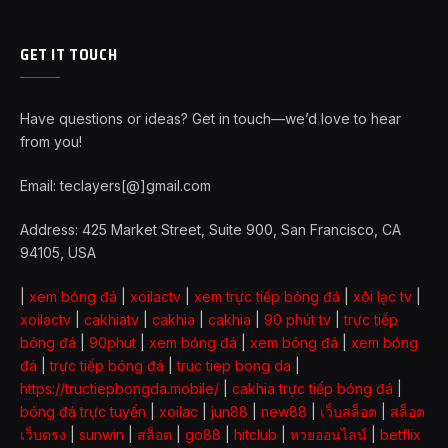
GET IT TOUCH
Have questions or ideas? Get in touch—we’d love to hear
from you!
Email: teclayers[@]gmail.com
Address: 425 Market Street, Suite 900, San Francisco, CA
94105, USA
|
xem bóng đá
|
xoilactv
|
xem trực tiếp bóng đá
|
xôi lạc tv
|
xoilactv
|
cakhiatv
|
cakhia
|
cakhia
|
90 phút tv
|
trực tiếp
bóng đá
|
90phut
|
xem bóng đá
|
xem bóng đá
|
xem bóng
đá
|
trực tiếp bóng đá
|
truc tiep bong da
|
https://tructiepbongda.mobile/
|
cakhia trực tiếp bóng đá
|
bóng đá trực tuyến
|
xoilac
|
jun88
|
new88
|
เว็บสล็อต
|
สล็อต
เว็บตรง
|
sunwin
|
สล็อต
|
go88
|
hitclub
|
หวยออนไลน์
|
betflix