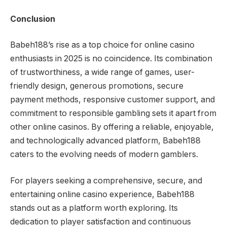
Conclusion
Babeh188’s rise as a top choice for online casino
enthusiasts in 2025 is no coincidence. Its combination
of trustworthiness, a wide range of games, user-
friendly design, generous promotions, secure
payment methods, responsive customer support, and
commitment to responsible gambling sets it apart from
other online casinos. By offering a reliable, enjoyable,
and technologically advanced platform, Babeh188
caters to the evolving needs of modern gamblers.
For players seeking a comprehensive, secure, and
entertaining online casino experience, Babeh188
stands out as a platform worth exploring. Its
dedication to player satisfaction and continuous