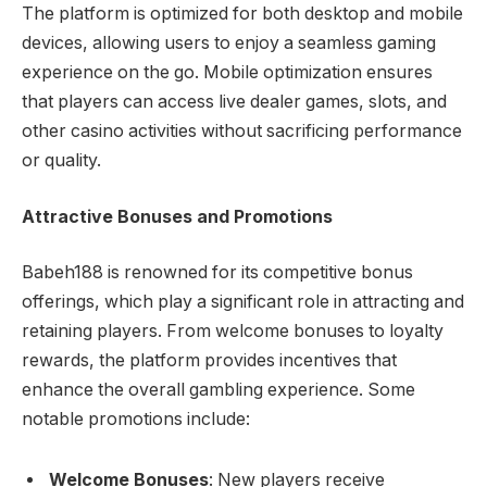
The platform is optimized for both desktop and mobile
devices, allowing users to enjoy a seamless gaming
experience on the go. Mobile optimization ensures
that players can access live dealer games, slots, and
other casino activities without sacrificing performance
or quality.
Attractive Bonuses and Promotions
Babeh188 is renowned for its competitive bonus
offerings, which play a significant role in attracting and
retaining players. From welcome bonuses to loyalty
rewards, the platform provides incentives that
enhance the overall gambling experience. Some
notable promotions include:
Welcome Bonuses
: New players receive