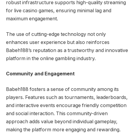
robust infrastructure supports high-quality streaming
for live casino games, ensuring minimal lag and
maximum engagement.
The use of cutting-edge technology not only
enhances user experience but also reinforces
Babeh188’s reputation as a trustworthy and innovative
platform in the online gambling industry.
Community and Engagement
Babeh188 fosters a sense of community among its
players. Features such as tournaments, leaderboards,
and interactive events encourage friendly competition
and social interaction. This community-driven
approach adds value beyond individual gameplay,
making the platform more engaging and rewarding.