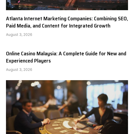
Atlanta Internet Marketing Companies: Combining SEO,
Paid Media, and Content for Integrated Growth
August 3, 2026
Online Casino Malaysia: A Complete Guide for New and
Experienced Players
August 3, 2026