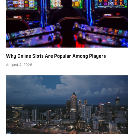
Why Online Slots Are Popular Among Players
August 4, 2026