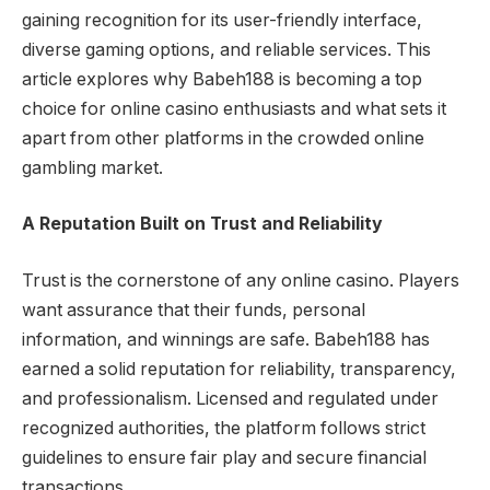
gaining recognition for its user-friendly interface,
diverse gaming options, and reliable services. This
article explores why Babeh188 is becoming a top
choice for online casino enthusiasts and what sets it
apart from other platforms in the crowded online
gambling market.
A Reputation Built on Trust and Reliability
Trust is the cornerstone of any online casino. Players
want assurance that their funds, personal
information, and winnings are safe. Babeh188 has
earned a solid reputation for reliability, transparency,
and professionalism. Licensed and regulated under
recognized authorities, the platform follows strict
guidelines to ensure fair play and secure financial
transactions.