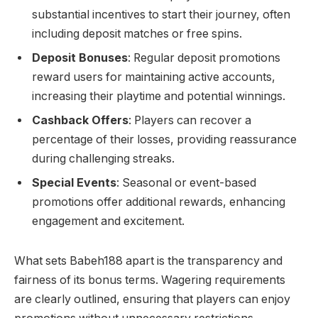
substantial incentives to start their journey, often
including deposit matches or free spins.
Deposit Bonuses
: Regular deposit promotions
reward users for maintaining active accounts,
increasing their playtime and potential winnings.
Cashback Offers
: Players can recover a
percentage of their losses, providing reassurance
during challenging streaks.
Special Events
: Seasonal or event-based
promotions offer additional rewards, enhancing
engagement and excitement.
What sets Babeh188 apart is the transparency and
fairness of its bonus terms. Wagering requirements
are clearly outlined, ensuring that players can enjoy