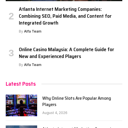
Atlanta Internet Marketing Companies:
Combining SEO, Paid Media, and Content for
Integrated Growth
By
Alfa Team
Online Casino Malaysia: A Complete Guide for
New and Experienced Players
By
Alfa Team
Latest Posts
Why Online Slots Are Popular Among
Players
August 4, 2026