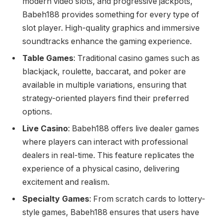
modern video slots, and progressive jackpots,
Babeh188 provides something for every type of
slot player. High-quality graphics and immersive
soundtracks enhance the gaming experience.
Table Games
: Traditional casino games such as
blackjack, roulette, baccarat, and poker are
available in multiple variations, ensuring that
strategy-oriented players find their preferred
options.
Live Casino
: Babeh188 offers live dealer games
where players can interact with professional
dealers in real-time. This feature replicates the
experience of a physical casino, delivering
excitement and realism.
Specialty Games
: From scratch cards to lottery-
style games, Babeh188 ensures that users have