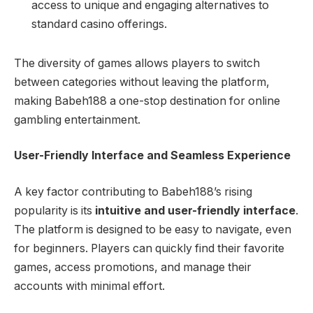
access to unique and engaging alternatives to
standard casino offerings.
The diversity of games allows players to switch
between categories without leaving the platform,
making Babeh188 a one-stop destination for online
gambling entertainment.
User-Friendly Interface and Seamless Experience
A key factor contributing to Babeh188’s rising
popularity is its
intuitive and user-friendly interface
.
The platform is designed to be easy to navigate, even
for beginners. Players can quickly find their favorite
games, access promotions, and manage their
accounts with minimal effort.