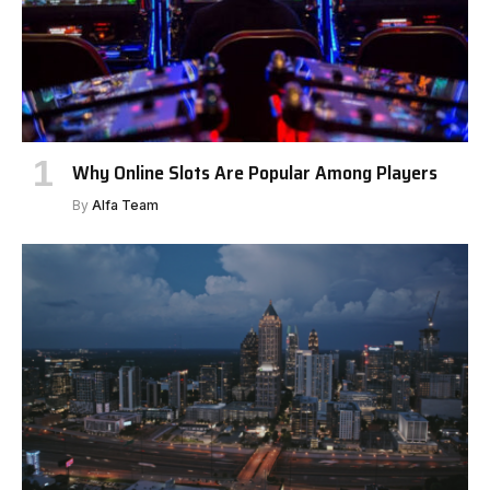
Why Online Slots Are Popular Among Players
By
Alfa Team