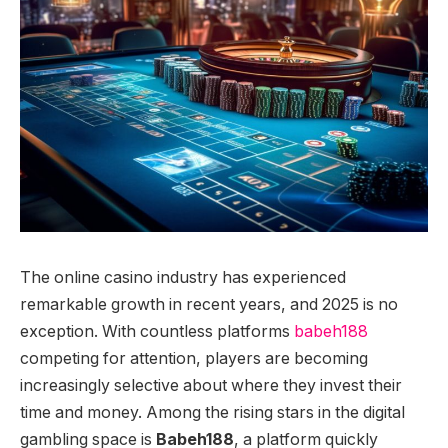
The online casino industry has experienced
remarkable growth in recent years, and 2025 is no
exception. With countless platforms
babeh188
competing for attention, players are becoming
increasingly selective about where they invest their
time and money. Among the rising stars in the digital
gambling space is
Babeh188
, a platform quickly