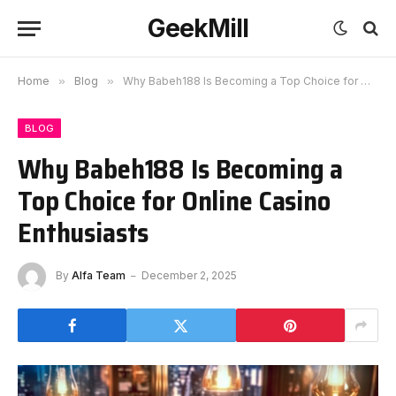
GeekMill
Home
»
Blog
»
Why Babeh188 Is Becoming a Top Choice for Online Casino Enthusiasts
BLOG
Why Babeh188 Is Becoming a
Top Choice for Online Casino
Enthusiasts
By
Alfa Team
December 2, 2025