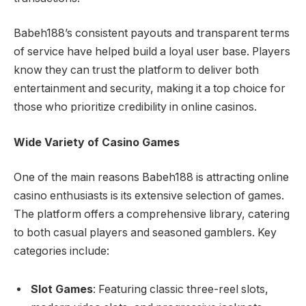
Babeh188’s consistent payouts and transparent terms
of service have helped build a loyal user base. Players
know they can trust the platform to deliver both
entertainment and security, making it a top choice for
those who prioritize credibility in online casinos.
Wide Variety of Casino Games
One of the main reasons Babeh188 is attracting online
casino enthusiasts is its extensive selection of games.
The platform offers a comprehensive library, catering
to both casual players and seasoned gamblers. Key
categories include:
Slot Games
: Featuring classic three-reel slots,