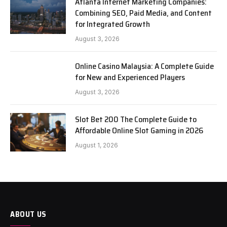
Atlanta Internet Marketing Companies:
Combining SEO, Paid Media, and Content
for Integrated Growth
August 3, 2026
Online Casino Malaysia: A Complete Guide
for New and Experienced Players
August 3, 2026
Slot Bet 200 The Complete Guide to
Affordable Online Slot Gaming in 2026
August 1, 2026
ABOUT US