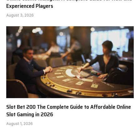
Experienced Players
August 3, 2026
Slot Bet 200 The Complete Guide to Affordable Online
Slot Gaming in 2026
August 1, 2026