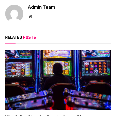
Admin Team
Website
RELATED
POSTS