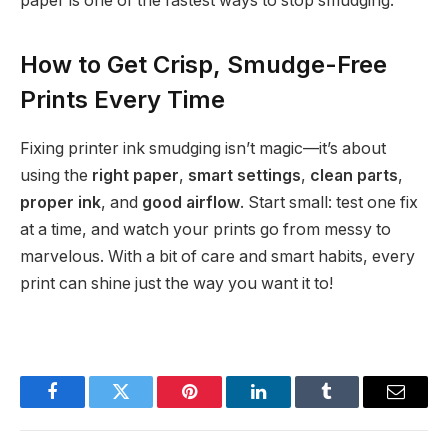
paper is one of the fastest ways to stop smudging.
How to Get Crisp, Smudge-Free
Prints Every Time
Fixing printer ink smudging isn’t magic—it’s about
using the
right paper
,
smart settings
,
clean parts
,
proper ink
, and
good airflow
. Start small: test one fix
at a time, and watch your prints go from messy to
marvelous. With a bit of care and smart habits, every
print can shine just the way you want it to!
Facebook
Twitter
Pinterest
LinkedIn
Tumblr
Email