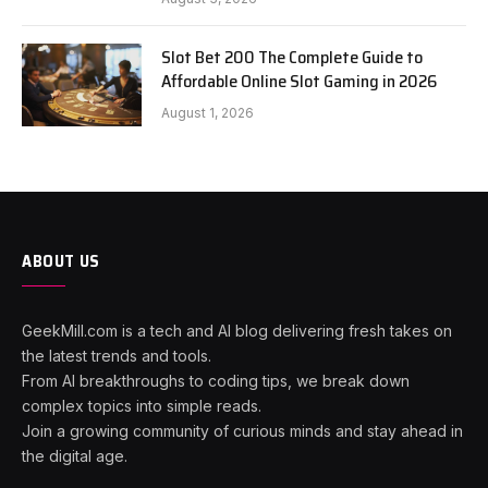
Slot Bet 200 The Complete Guide to
Affordable Online Slot Gaming in 2026
August 1, 2026
ABOUT US
GeekMill.com is a tech and AI blog delivering fresh takes on
the latest trends and tools.
From AI breakthroughs to coding tips, we break down
complex topics into simple reads.
Join a growing community of curious minds and stay ahead in
the digital age.