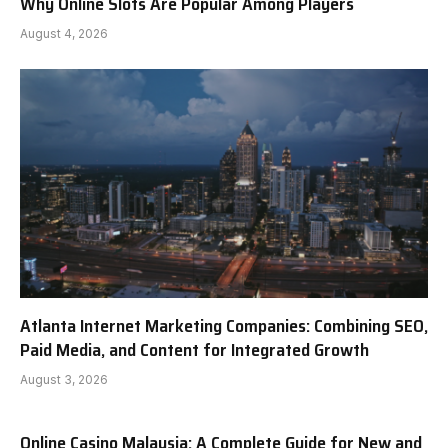
Why Online Slots Are Popular Among Players
August 4, 2026
Atlanta Internet Marketing Companies: Combining SEO,
Paid Media, and Content for Integrated Growth
August 3, 2026
Online Casino Malaysia: A Complete Guide for New and