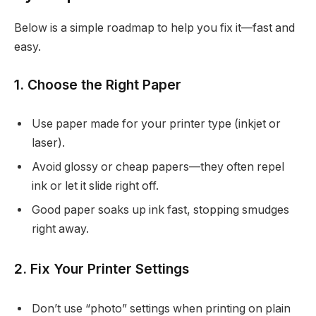
Below is a simple roadmap to help you fix it—fast and
easy.
1. Choose the Right Paper
Use paper made for your printer type (inkjet or
laser).
Avoid glossy or cheap papers—they often repel
ink or let it slide right off.
Good paper soaks up ink fast, stopping smudges
right away.
2. Fix Your Printer Settings
Don’t use “photo” settings when printing on plain