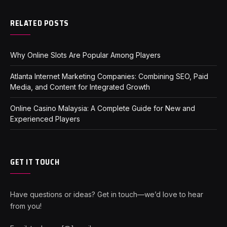
RELATED POSTS
Why Online Slots Are Popular Among Players
Atlanta Internet Marketing Companies: Combining SEO, Paid
Media, and Content for Integrated Growth
Online Casino Malaysia: A Complete Guide for New and
Experienced Players
GET IT TOUCH
Have questions or ideas? Get in touch—we’d love to hear
from you!