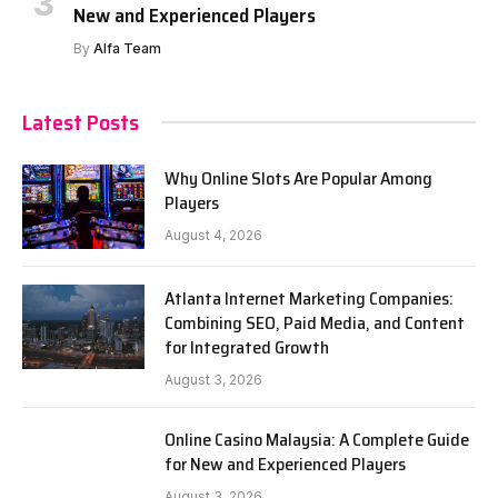
New and Experienced Players
By
Alfa Team
Latest Posts
Why Online Slots Are Popular Among
Players
August 4, 2026
Atlanta Internet Marketing Companies:
Combining SEO, Paid Media, and Content
for Integrated Growth
August 3, 2026
Online Casino Malaysia: A Complete Guide
for New and Experienced Players
August 3, 2026