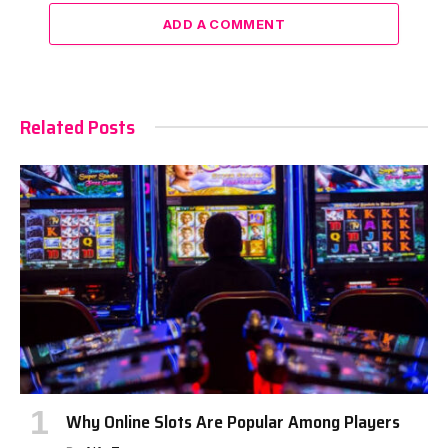
ADD A COMMENT
Related Posts
Why Online Slots Are Popular Among Players