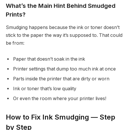
What’s the Main Hint Behind Smudged
Prints?
Smudging happens because the ink or toner doesn’t
stick to the paper the way it’s supposed to. That could
be from:
Paper that doesn’t soak in the ink
Printer settings that dump too much ink at once
Parts inside the printer that are dirty or worn
Ink or toner that’s low quality
Or even the room where your printer lives!
How to Fix Ink Smudging — Step
by Step