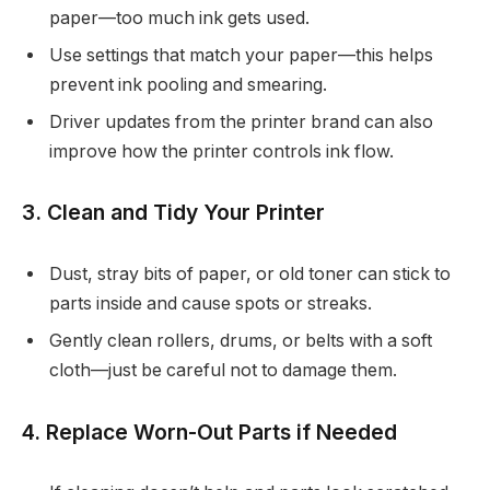
paper—too much ink gets used.
Use settings that match your paper—this helps
prevent ink pooling and smearing.
Driver updates from the printer brand can also
improve how the printer controls ink flow.
3. Clean and Tidy Your Printer
Dust, stray bits of paper, or old toner can stick to
parts inside and cause spots or streaks.
Gently clean rollers, drums, or belts with a soft
cloth—just be careful not to damage them.
4. Replace Worn-Out Parts if Needed