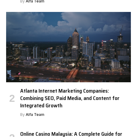
By
Alfa Team
Atlanta Internet Marketing Companies:
Combining SEO, Paid Media, and Content for
Integrated Growth
By
Alfa Team
Online Casino Malaysia: A Complete Guide for