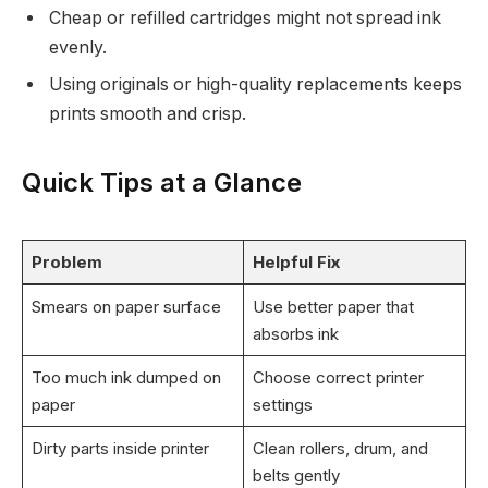
Cheap or refilled cartridges might not spread ink
evenly.
Using originals or high-quality replacements keeps
prints smooth and crisp.
Quick Tips at a Glance
Problem
Helpful Fix
Smears on paper surface
Use better paper that
absorbs ink
Too much ink dumped on
Choose correct printer
paper
settings
Dirty parts inside printer
Clean rollers, drum, and
belts gently