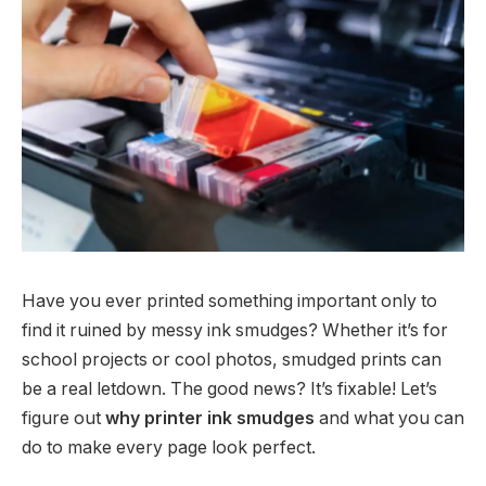
Have you ever printed something important only to
find it ruined by messy ink smudges? Whether it’s for
school projects or cool photos, smudged prints can
be a real letdown. The good news? It’s fixable! Let’s
figure out
why printer ink smudges
and what you can
do to make every page look perfect.