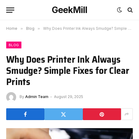
GeekMill
Home
»
Blog
»
Why Does Printer Ink Always Smudge? Simple Fixes for Clear Prints
BLOG
Why Does Printer Ink Always
Smudge? Simple Fixes for Clear
Prints
By
Admin Team
August 29, 2025