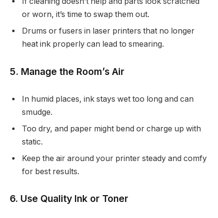
If cleaning doesn’t help and parts look scratched
or worn, it’s time to swap them out.
Drums or fusers in laser printers that no longer
heat ink properly can lead to smearing.
5. Manage the Room’s Air
In humid places, ink stays wet too long and can
smudge.
Too dry, and paper might bend or charge up with
static.
Keep the air around your printer steady and comfy
for best results.
6. Use Quality Ink or Toner