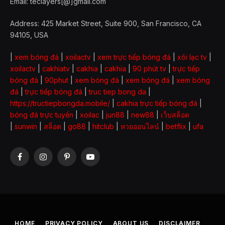
Email: teclayers[@]gmail.com
Address: 425 Market Street, Suite 900, San Francisco, CA
94105, USA
|
xem bóng đá
|
xoilactv
|
xem trực tiếp bóng đá
|
xôi lạc tv
|
xoilactv
|
cakhiatv
|
cakhia
|
cakhia
|
90 phút tv
|
trực tiếp
bóng đá
|
90phut
|
xem bóng đá
|
xem bóng đá
|
xem bóng
đá
|
trực tiếp bóng đá
|
truc tiep bong da
|
https://tructiepbongda.mobile/
|
cakhia trực tiếp bóng đá
|
bóng đá trực tuyến
|
xoilac
|
jun88
|
new88
|
เว็บสล็อต
|
sunwin
|
สล็อต
|
go88
|
hitclub
|
หวยออนไลน์
|
betflix
|
ufa
Facebook
Instagram
Pinterest
YouTube
HOME
PRIVACY POLICY
ABOUT US
DISCLAIMER