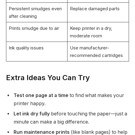
Persistent smudges even
Replace damaged parts
after cleaning
Prints smudge due to air
Keep printer in a dry,
moderate room
Ink quality issues
Use manufacturer-
recommended cartridges
Extra Ideas You Can Try
Test one page at a time
to find what makes your
printer happy.
Let ink dry fully
before touching the paper—just a
minute can make a big difference.
Run maintenance prints
(like blank pages) to help