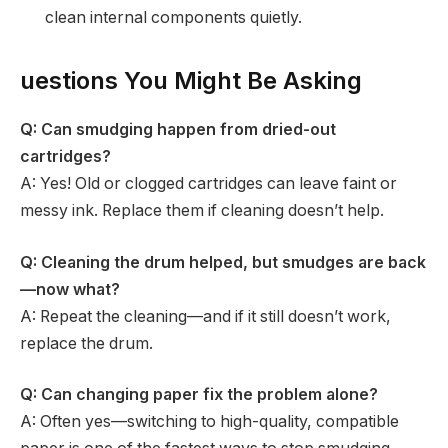
clean internal components quietly.
uestions You Might Be Asking
Q: Can smudging happen from dried-out
cartridges?
A: Yes! Old or clogged cartridges can leave faint or
messy ink. Replace them if cleaning doesn’t help.
Q: Cleaning the drum helped, but smudges are back
—now what?
A: Repeat the cleaning—and if it still doesn’t work,
replace the drum.
Q: Can changing paper fix the problem alone?
A: Often yes—switching to high-quality, compatible