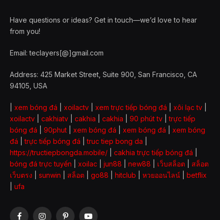
Have questions or ideas? Get in touch—we’d love to hear
from you!
Email: teclayers[@]gmail.com
Address: 425 Market Street, Suite 900, San Francisco, CA
94105, USA
|
xem bóng đá
|
xoilactv
|
xem trực tiếp bóng đá
|
xôi lạc tv
|
xoilactv
|
cakhiatv
|
cakhia
|
cakhia
|
90 phút tv
|
trực tiếp
bóng đá
|
90phut
|
xem bóng đá
|
xem bóng đá
|
xem bóng
đá
|
trực tiếp bóng đá
|
truc tiep bong da
|
https://tructiepbongda.mobile/
|
cakhia trực tiếp bóng đá
|
bóng đá trực tuyến
|
xoilac
|
jun88
|
new88
|
เว็บสล็อต
|
สล็อต
เว็บตรง
|
sunwin
|
สล็อต
|
go88
|
hitclub
|
หวยออนไลน์
|
betflix
|
ufa