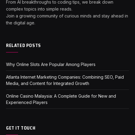
From AI breakthroughs to coding tips, we break down
complex topics into simple reads.
Join a growing community of curious minds and stay ahead in
the digital age.
RELATED POSTS
Why Online Slots Are Popular Among Players
Atlanta Internet Marketing Companies: Combining SEO, Paid
Media, and Content for Integrated Growth
Online Casino Malaysia: A Complete Guide for New and
Experienced Players
GET IT TOUCH