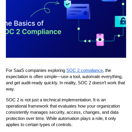
For SaaS companies exploring 
SOC 2 compliance
, the 
expectation is often simple—use a tool, automate everything, 
and get audit-ready quickly. In reality, SOC 2 doesn’t work that 
way.
SOC 2 is not just a technical implementation. It is an 
operational framework that evaluates how your organization 
consistently manages security, access, changes, and data 
protection over time. While automation plays a role, it only 
applies to certain types of controls.