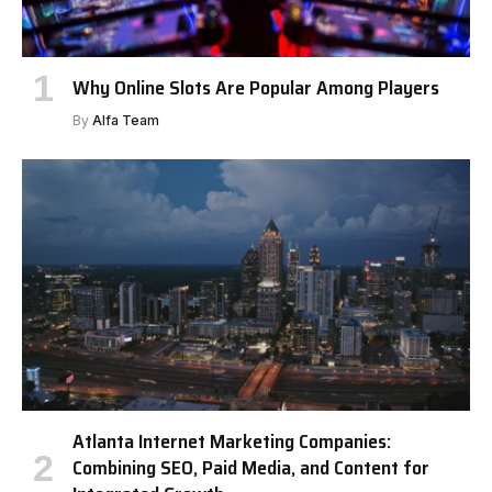
Why Online Slots Are Popular Among Players
By
Alfa Team
Atlanta Internet Marketing Companies:
Combining SEO, Paid Media, and Content for