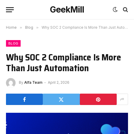
GeekMill
Home
»
Blog
»
Why SOC 2 Compliance Is More Than Just Automation
BLOG
Why SOC 2 Compliance Is More
Than Just Automation
By
Alfa Team
April 2, 2026