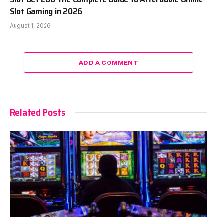
Slot Gaming in 2026
August 1, 2026
ADD A COMMENT
Related Posts