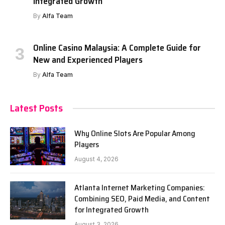
Integrated Growth
By
Alfa Team
Online Casino Malaysia: A Complete Guide for
New and Experienced Players
By
Alfa Team
Latest Posts
Why Online Slots Are Popular Among
Players
August 4, 2026
Atlanta Internet Marketing Companies:
Combining SEO, Paid Media, and Content
for Integrated Growth
August 3, 2026