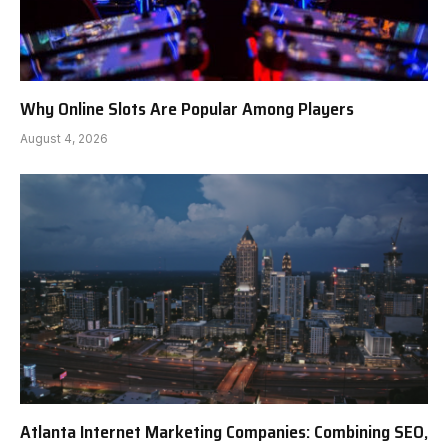
Why Online Slots Are Popular Among Players
August 4, 2026
Atlanta Internet Marketing Companies: Combining SEO,