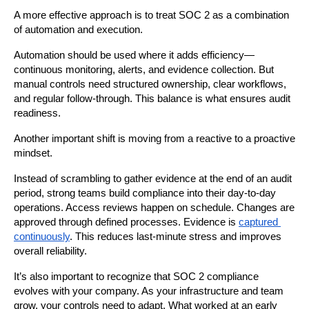
A more effective approach is to treat SOC 2 as a combination 
of automation and execution.
Automation should be used where it adds efficiency—
continuous monitoring, alerts, and evidence collection. But 
manual controls need structured ownership, clear workflows, 
and regular follow-through. This balance is what ensures audit 
readiness.
Another important shift is moving from a reactive to a proactive 
mindset.
Instead of scrambling to gather evidence at the end of an audit 
period, strong teams build compliance into their day-to-day 
operations. Access reviews happen on schedule. Changes are 
approved through defined processes. Evidence is 
captured 
continuously
. This reduces last-minute stress and improves 
overall reliability.
It’s also important to recognize that SOC 2 compliance 
evolves with your company. As your infrastructure and team 
grow, your controls need to adapt. What worked at an early 