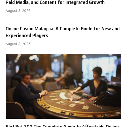
Paid Media, and Content for Integrated Growth
August 3, 2026
Online Casino Malaysia: A Complete Guide for New and
Experienced Players
August 3, 2026
Slot Bet 200 The Complete Guide to Affordable Online