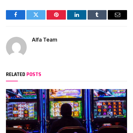
Facebook
Twitter
Pinterest
LinkedIn
Tumblr
Email
Alfa Team
RELATED
POSTS