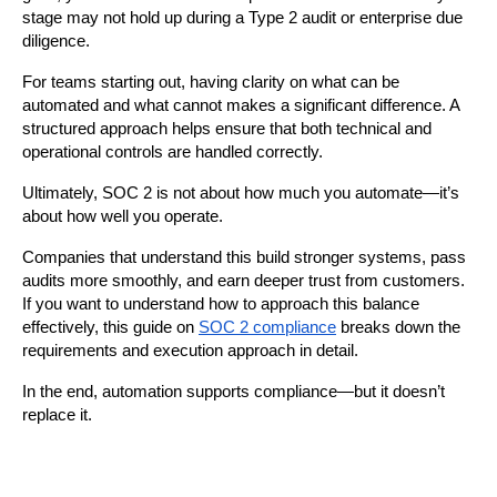
stage may not hold up during a Type 2 audit or enterprise due 
diligence.
For teams starting out, having clarity on what can be 
automated and what cannot makes a significant difference. A 
structured approach helps ensure that both technical and 
operational controls are handled correctly.
Ultimately, SOC 2 is not about how much you automate—it’s 
about how well you operate.
Companies that understand this build stronger systems, pass 
audits more smoothly, and earn deeper trust from customers. 
If you want to understand how to approach this balance 
effectively, this guide on 
SOC 2 compliance
 breaks down the 
requirements and execution approach in detail.
In the end, automation supports compliance—but it doesn’t 
replace it.