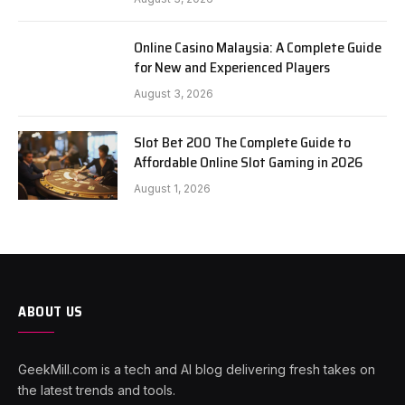
Online Casino Malaysia: A Complete Guide
for New and Experienced Players
August 3, 2026
Slot Bet 200 The Complete Guide to
Affordable Online Slot Gaming in 2026
August 1, 2026
ABOUT US
GeekMill.com is a tech and AI blog delivering fresh takes on
the latest trends and tools.