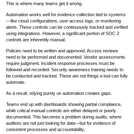
This is where many teams get it wrong.
Automation works well for evidence collection tied to systems
—like cloud configurations, user access logs, or monitoring 
alerts. These controls can be continuously tracked and verified 
using integrations. However, a significant portion of SOC 2 
controls are inherently manual.
Policies need to be written and approved. Access reviews 
need to be performed and documented. Vendor assessments 
require judgment. Incident response processes must be 
followed and recorded. Security awareness training needs to 
be conducted and tracked. These are not things a tool can fully 
automate.
As a result, relying purely on automation creates gaps.
Teams end up with dashboards showing partial compliance, 
while critical manual controls are either delayed or poorly 
documented. This becomes a problem during audits, where 
auditors are not just looking for data—but for evidence of 
consistent processes and accountability.