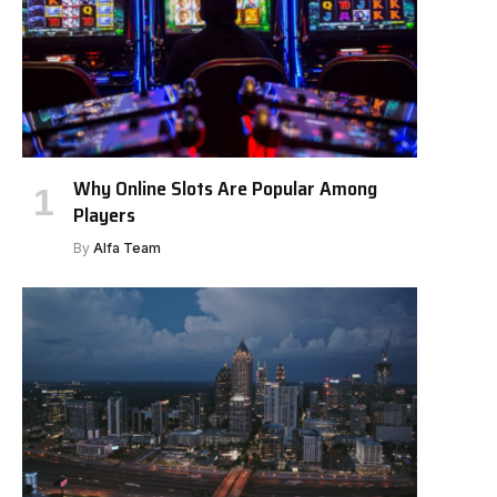
Why Online Slots Are Popular Among
Players
By
Alfa Team