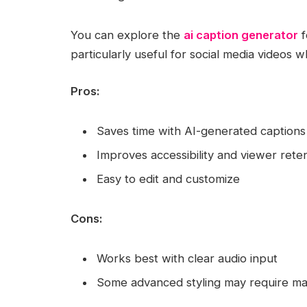
You can explore the
ai caption generator
f
particularly useful for social media videos w
Pros:
Saves time with AI-generated captions
Improves accessibility and viewer rete
Easy to edit and customize
Cons:
Works best with clear audio input
Some advanced styling may require m