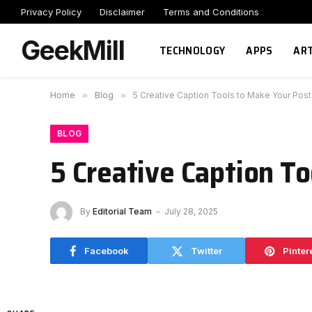
Privacy Policy
Disclaimer
Terms and Conditions
GeekMill
TECHNOLOGY
APPS
ART
Home
»
Blog
»
5 Creative Caption Tools to Make Your Post
BLOG
5 Creative Caption To
By
Editorial Team
July 28, 2025
Facebook
Twitter
Pinter