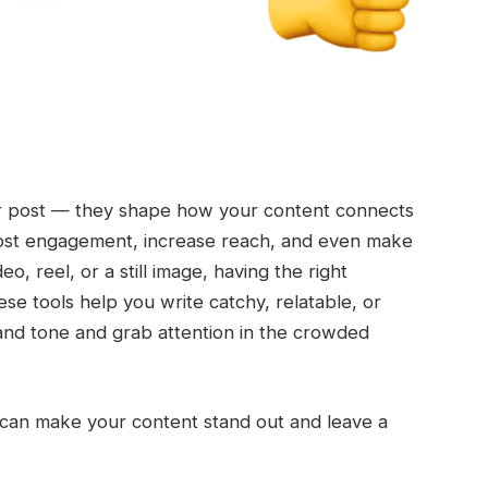
ur post — they shape how your content connects
oost engagement, increase reach, and even make
o, reel, or a still image, having the right
ese tools help you write catchy, relatable, or
rand tone and grab attention in the crowded
at can make your content stand out and leave a