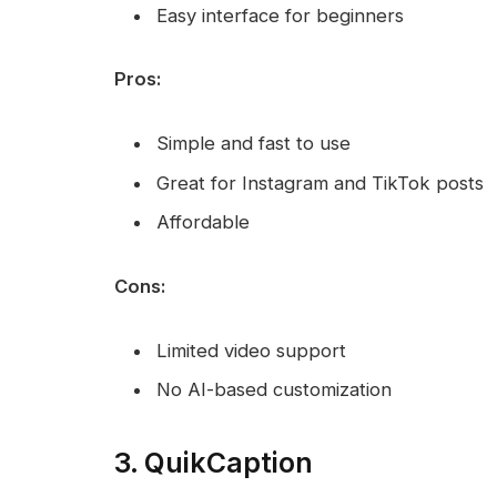
Easy interface for beginners
Pros:
Simple and fast to use
Great for Instagram and TikTok posts
Affordable
Cons:
Limited video support
No AI-based customization
3. QuikCaption