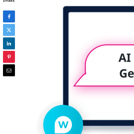
SHARE