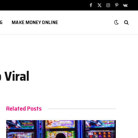
Facebook
X
Instagram
Pinterest
VKont
(Twitter)
G
MAKE MONEY ONLINE
 Viral
Related Posts