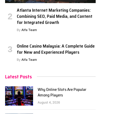
Atlanta Internet Marketing Companies:
Combining SEO, Paid Media, and Content
for Integrated Growth
By
Alfa Team
Online Casino Malaysia: A Complete Guide
for New and Experienced Players
By
Alfa Team
Latest Posts
Why Online Slots Are Popular
Among Players
August 4, 2026