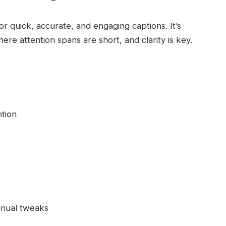
or quick, accurate, and engaging captions. It’s
here attention spans are short, and clarity is key.
ntion
anual tweaks