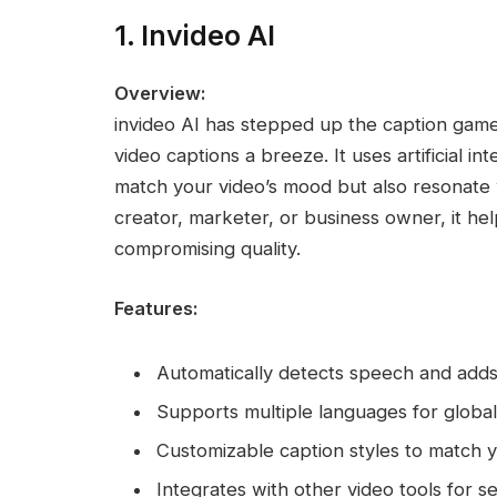
1. Invideo AI
Overview:
invideo AI has stepped up the caption game
video captions a breeze. It uses artificial in
match your video’s mood but also resonate
creator, marketer, or business owner, it he
compromising quality.
Features:
Automatically detects speech and adds
Supports multiple languages for globa
Customizable caption styles to match 
Integrates with other video tools for s