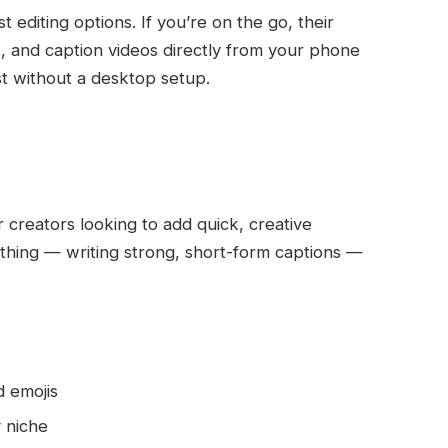
st editing options. If you’re on the go, their
t, and caption videos directly from your phone
st without a desktop setup.
r creators looking to add quick, creative
e thing — writing strong, short-form captions —
 emojis
 niche