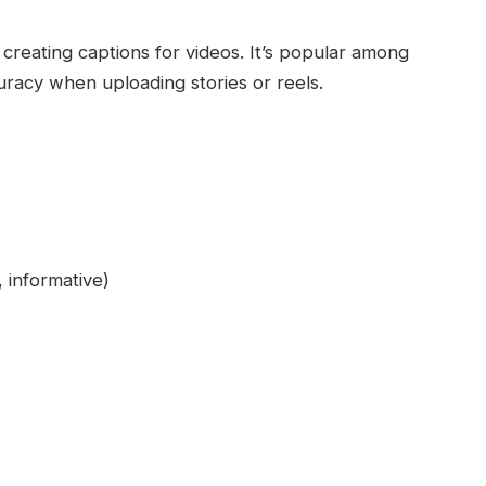
reating captions for videos. It’s popular among
racy when uploading stories or reels.
, informative)