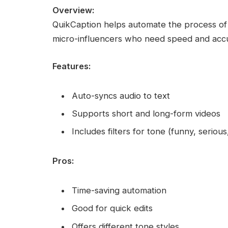
Overview:
QuikCaption helps automate the process of c
micro-influencers who need speed and accu
Features:
Auto-syncs audio to text
Supports short and long-form videos
Includes filters for tone (funny, serious
Pros:
Time-saving automation
Good for quick edits
Offers different tone styles