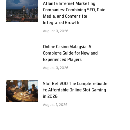
Atlanta Internet Marketing
Companies: Combining SEO, Paid
Media, and Content for
Integrated Growth
August 3, 2026
Online Casino Malaysia: A
Complete Guide for New and
Experienced Players
August 3, 2026
Slot Bet 200 The Complete Guide
to Affordable Online Slot Gaming
in 2026
August 1, 2026