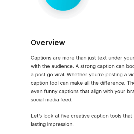
Overview
Captions are more than just text under yo
with the audience. A strong caption can b
a post go viral. Whether you’re posting a vide
caption tool can make all the difference. Th
even funny captions that align with your b
social media feed.
Let’s look at five creative caption tools th
lasting impression.