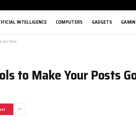
IFICIAL INTELLIGENCE
COMPUTERS
GADGETS
GAMIN
s Go Viral
ols to Make Your Posts Go
est