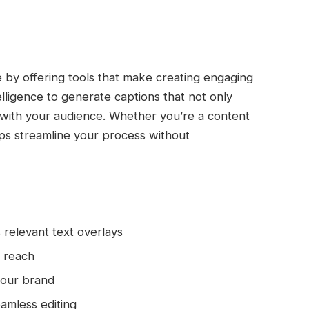
 by offering tools that make creating engaging
telligence to generate captions that not only
 with your audience. Whether you’re a content
lps streamline your process without
 relevant text overlays
l reach
your brand
eamless editing