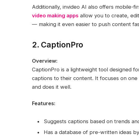
Additionally, invideo AI also offers mobile-fir
video making apps
allow you to create, edi
— making it even easier to push content fa
2. CaptionPro
Overview:
CaptionPro is a lightweight tool designed fo
captions to their content. It focuses on on
and does it well.
Features:
Suggests captions based on trends and
Has a database of pre-written ideas by