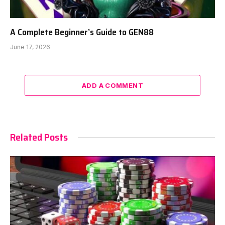
A Complete Beginner’s Guide to GEN88
June 17, 2026
ADD A COMMENT
Related Posts