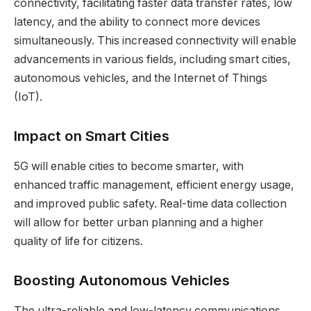
connectivity, facilitating faster data transfer rates, low
latency, and the ability to connect more devices
simultaneously. This increased connectivity will enable
advancements in various fields, including smart cities,
autonomous vehicles, and the Internet of Things
(IoT).
Impact on Smart Cities
5G will enable cities to become smarter, with
enhanced traffic management, efficient energy usage,
and improved public safety. Real-time data collection
will allow for better urban planning and a higher
quality of life for citizens.
Boosting Autonomous Vehicles
The ultra-reliable and low-latency communications