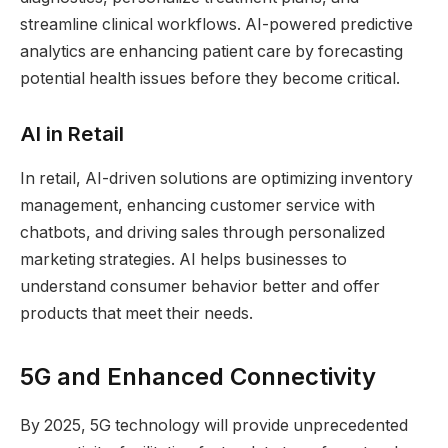
streamline clinical workflows. AI-powered predictive
analytics are enhancing patient care by forecasting
potential health issues before they become critical.
AI in Retail
In retail, AI-driven solutions are optimizing inventory
management, enhancing customer service with
chatbots, and driving sales through personalized
marketing strategies. AI helps businesses to
understand consumer behavior better and offer
products that meet their needs.
5G and Enhanced Connectivity
By 2025, 5G technology will provide unprecedented