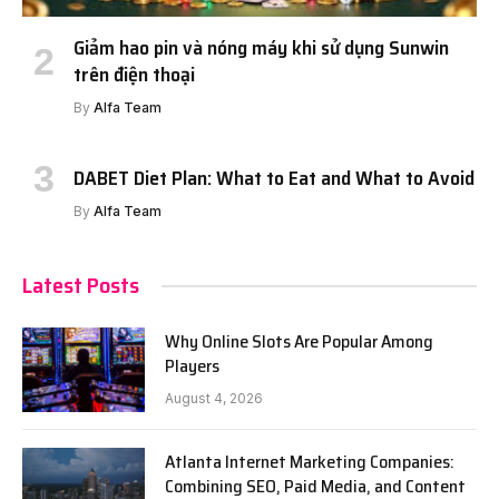
Giảm hao pin và nóng máy khi sử dụng Sunwin
trên điện thoại
By
Alfa Team
DABET Diet Plan: What to Eat and What to Avoid
By
Alfa Team
Latest Posts
Why Online Slots Are Popular Among
Players
August 4, 2026
Atlanta Internet Marketing Companies:
Combining SEO, Paid Media, and Content