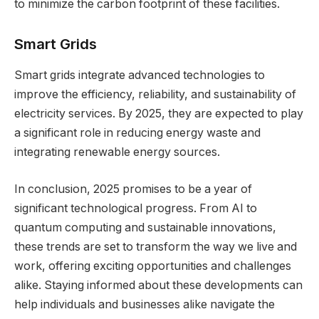
to minimize the carbon footprint of these facilities.
Smart Grids
Smart grids integrate advanced technologies to
improve the efficiency, reliability, and sustainability of
electricity services. By 2025, they are expected to play
a significant role in reducing energy waste and
integrating renewable energy sources.
In conclusion, 2025 promises to be a year of
significant technological progress. From AI to
quantum computing and sustainable innovations,
these trends are set to transform the way we live and
work, offering exciting opportunities and challenges
alike. Staying informed about these developments can
help individuals and businesses alike navigate the