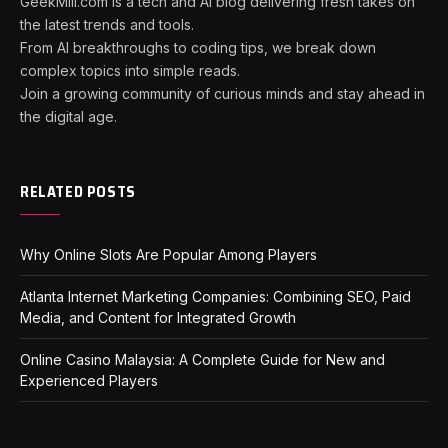
GeekMill.com is a tech and AI blog delivering fresh takes on
the latest trends and tools.
From AI breakthroughs to coding tips, we break down
complex topics into simple reads.
Join a growing community of curious minds and stay ahead in
the digital age.
RELATED POSTS
Why Online Slots Are Popular Among Players
Atlanta Internet Marketing Companies: Combining SEO, Paid
Media, and Content for Integrated Growth
Online Casino Malaysia: A Complete Guide for New and
Experienced Players