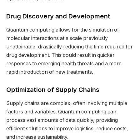
Drug Discovery and Development
Quantum computing allows for the simulation of
molecular interactions at a scale previously
unattainable, drastically reducing the time required for
drug development. This could result in quicker
responses to emerging health threats and a more
rapid introduction of new treatments.
Optimization of Supply Chains
Supply chains are complex, often involving multiple
factors and variables. Quantum computing can
process vast amounts of data quickly, providing
efficient solutions to improve logistics, reduce costs,
and increase sustainability.