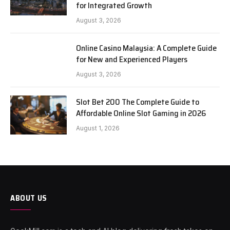
for Integrated Growth
August 3, 2026
Online Casino Malaysia: A Complete Guide
for New and Experienced Players
August 3, 2026
Slot Bet 200 The Complete Guide to
Affordable Online Slot Gaming in 2026
August 1, 2026
ABOUT US