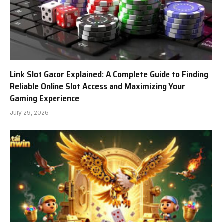
Link Slot Gacor Explained: A Complete Guide to Finding
Reliable Online Slot Access and Maximizing Your
Gaming Experience
July 29, 2026