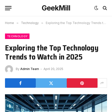
GeekMill
Home
»
Technology
»
Exploring the Top Technology Trends to Watch in 2025
TECHNOLOGY
Exploring the Top Technology
Trends to Watch in 2025
By
Admin Team
April 20, 2025