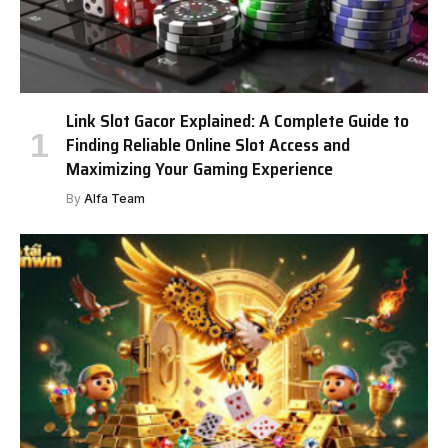
Link Slot Gacor Explained: A Complete Guide to
Finding Reliable Online Slot Access and
Maximizing Your Gaming Experience
By
Alfa Team