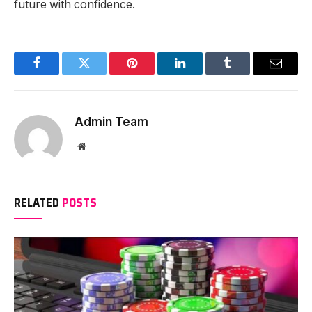
future with confidence.
Facebook
Twitter
Pinterest
LinkedIn
Tumblr
Email
Admin Team
Website
RELATED
POSTS