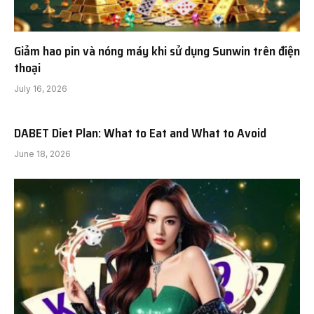
Giảm hao pin và nóng máy khi sử dụng Sunwin trên điện
thoại
July 16, 2026
DABET Diet Plan: What to Eat and What to Avoid
June 18, 2026