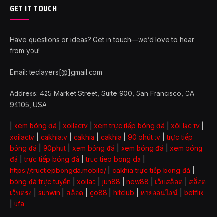
GET IT TOUCH
Have questions or ideas? Get in touch—we’d love to hear
from you!
Email: teclayers[@]gmail.com
Address: 425 Market Street, Suite 900, San Francisco, CA
94105, USA
|
xem bóng đá
|
xoilactv
|
xem trực tiếp bóng đá
|
xôi lạc tv
|
xoilactv
|
cakhiatv
|
cakhia
|
cakhia
|
90 phút tv
|
trực tiếp
bóng đá
|
90phut
|
xem bóng đá
|
xem bóng đá
|
xem bóng
đá
|
trực tiếp bóng đá
|
truc tiep bong da
|
https://tructiepbongda.mobile/
|
cakhia trực tiếp bóng đá
|
bóng đá trực tuyến
|
xoilac
|
jun88
|
new88
|
เว็บสล็อต
|
สล็อต
เว็บตรง
|
sunwin
|
สล็อต
|
go88
|
hitclub
|
หวยออนไลน์
|
betflix
|
ufa