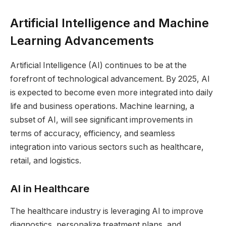
Artificial Intelligence and Machine
Learning Advancements
Artificial Intelligence (AI) continues to be at the
forefront of technological advancement. By 2025, AI
is expected to become even more integrated into daily
life and business operations. Machine learning, a
subset of AI, will see significant improvements in
terms of accuracy, efficiency, and seamless
integration into various sectors such as healthcare,
retail, and logistics.
AI in Healthcare
The healthcare industry is leveraging AI to improve
diagnostics, personalize treatment plans, and