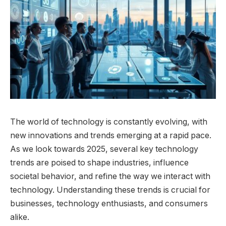
The world of technology is constantly evolving, with
new innovations and trends emerging at a rapid pace.
As we look towards 2025, several key technology
trends are poised to shape industries, influence
societal behavior, and refine the way we interact with
technology. Understanding these trends is crucial for
businesses, technology enthusiasts, and consumers
alike.