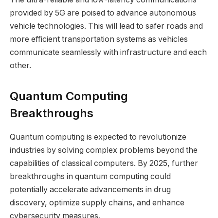
provided by 5G are poised to advance autonomous
vehicle technologies. This will lead to safer roads and
more efficient transportation systems as vehicles
communicate seamlessly with infrastructure and each
other.
Quantum Computing
Breakthroughs
Quantum computing is expected to revolutionize
industries by solving complex problems beyond the
capabilities of classical computers. By 2025, further
breakthroughs in quantum computing could
potentially accelerate advancements in drug
discovery, optimize supply chains, and enhance
cybersecurity measures.