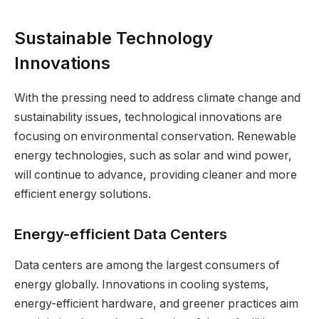
Sustainable Technology
Innovations
With the pressing need to address climate change and
sustainability issues, technological innovations are
focusing on environmental conservation. Renewable
energy technologies, such as solar and wind power,
will continue to advance, providing cleaner and more
efficient energy solutions.
Energy-efficient Data Centers
Data centers are among the largest consumers of
energy globally. Innovations in cooling systems,
energy-efficient hardware, and greener practices aim