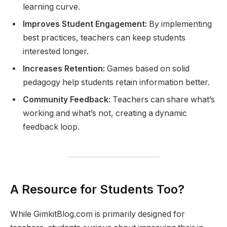
learning curve.
Improves Student Engagement:
By implementing
best practices, teachers can keep students
interested longer.
Increases Retention:
Games based on solid
pedagogy help students retain information better.
Community Feedback:
Teachers can share what’s
working and what’s not, creating a dynamic
feedback loop.
A Resource for Students Too?
While GimkitBlog.com is primarily designed for