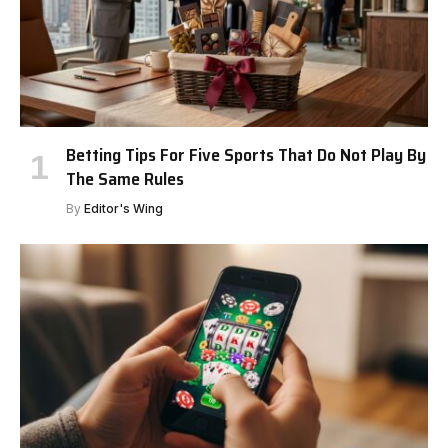
Betting Tips For Five Sports That Do Not Play By
The Same Rules
By
Editor's Wing