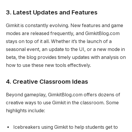
3.
Latest Updates and Features
Gimkit is constantly evolving. New features and game
modes are released frequently, and GimkitBlog.com
stays on top of it all. Whether it’s the launch of a
seasonal event, an update to the UI, or a new mode in
beta, the blog provides timely updates with analysis on
how to use these new tools effectively.
4.
Creative Classroom Ideas
Beyond gameplay, GimkitBlog.com offers dozens of
creative ways to use Gimkit in the classroom. Some
highlights include:
Icebreakers using Gimkit to help students get to