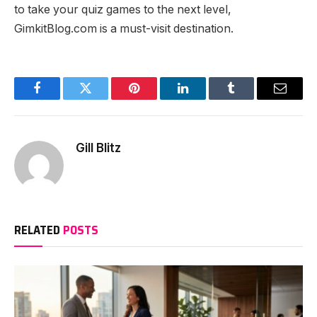
to take your quiz games to the next level,
GimkitBlog.com is a must-visit destination.
Facebook
Twitter
Pinterest
LinkedIn
Tumblr
Email
Gill Blitz
RELATED
POSTS