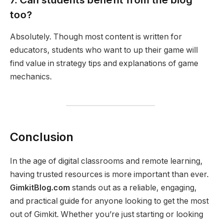
too?
Absolutely. Though most content is written for
educators, students who want to up their game will
find value in strategy tips and explanations of game
mechanics.
Conclusion
In the age of digital classrooms and remote learning,
having trusted resources is more important than ever.
GimkitBlog.com
stands out as a reliable, engaging,
and practical guide for anyone looking to get the most
out of Gimkit. Whether you’re just starting or looking