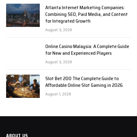
Atlanta Internet Marketing Companies:
Combining SEO, Paid Media, and Content
for Integrated Growth
August 3, 2026
Online Casino Malaysia: A Complete Guide
for New and Experienced Players
August 3, 2026
Slot Bet 200 The Complete Guide to
Affordable Online Slot Gaming in 2026
August 1, 2026
ABOUT US