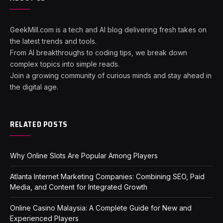
GeekMill.com is a tech and AI blog delivering fresh takes on
the latest trends and tools.
From AI breakthroughs to coding tips, we break down
complex topics into simple reads.
Join a growing community of curious minds and stay ahead in
the digital age.
RELATED POSTS
Why Online Slots Are Popular Among Players
Atlanta Internet Marketing Companies: Combining SEO, Paid
Media, and Content for Integrated Growth
Online Casino Malaysia: A Complete Guide for New and
Experienced Players