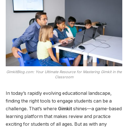
GimkitBlog.com: Your Ultimate Resource for Mastering Gimkit in the
Classroom
In today’s rapidly evolving educational landscape,
finding the right tools to engage students can be a
challenge. That’s where
Gimkit
shines—a game-based
learning platform that makes review and practice
exciting for students of all ages. But as with any