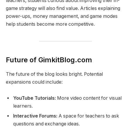
teachers, students curious about improving their in-
game strategy will also find value. Articles explaining
power-ups, money management, and game modes
help students become more competitive.
Future of GimkitBlog.com
The future of the blog looks bright. Potential
expansions could include:
YouTube Tutorials:
More video content for visual
learners.
Interactive Forums:
A space for teachers to ask
questions and exchange ideas.