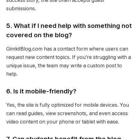
success story, the site often accepts guest
submissions.
5. What if I need help with something not
covered on the blog?
GimkitBlog.com has a contact form where users can
request new content topics. If you’re struggling with a
unique issue, the team may write a custom post to
help.
6. Is it mobile-friendly?
Yes, the site is fully optimized for mobile devices. You
can read guides, view screenshots, and even access
video content on your phone or tablet with ease.
7. Can students benefit from the blog