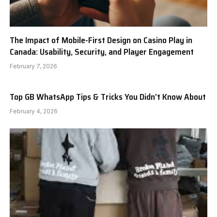
The Impact of Mobile-First Design on Casino Play in
Canada: Usability, Security, and Player Engagement
February 7, 2026
Top GB WhatsApp Tips & Tricks You Didn’t Know About
February 4, 2026