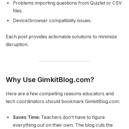
Problems importing questions from Quizlet or CSV
files.
Device/browser compatibility issues.
Each post provides actionable solutions to minimize
disruption.
Why Use GimkitBlog.com?
Here are a few compelling reasons educators and
tech coordinators should bookmark GimkitBlog.com:
Saves Time:
Teachers don’t have to figure
everything out on their own. The blog cuts the