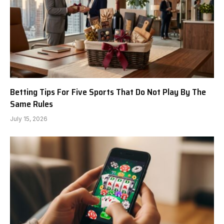
Betting Tips For Five Sports That Do Not Play By The
Same Rules
July 15, 2026