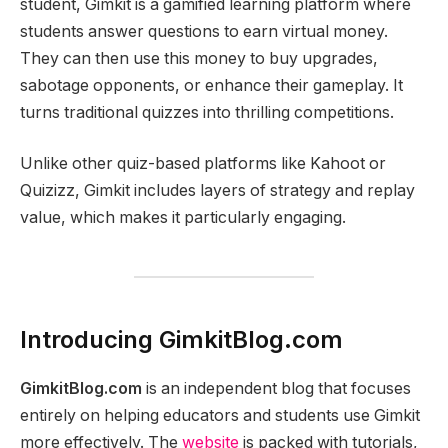
student, Gimkit is a gamified learning platform where
students answer questions to earn virtual money.
They can then use this money to buy upgrades,
sabotage opponents, or enhance their gameplay. It
turns traditional quizzes into thrilling competitions.
Unlike other quiz-based platforms like Kahoot or
Quizizz, Gimkit includes layers of strategy and replay
value, which makes it particularly engaging.
Introducing GimkitBlog.com
GimkitBlog.com
is an independent blog that focuses
entirely on helping educators and students use Gimkit
more effectively. The
website
is packed with tutorials,