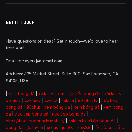
GET IT TOUCH
Have questions or ideas? Get in touch—we’d love to hear
from you!
Email: teclayers[@]gmail.com
Address: 425 Market Street, Suite 900, San Francisco, CA
94105, USA
|
xem bóng đá
|
xoilactv
|
xem trực tiếp bóng đá
|
xôi lạc tv
|
xoilactv
|
cakhiatv
|
cakhia
|
cakhia
|
90 phút tv
|
trực tiếp
bóng đá
|
90phut
|
xem bóng đá
|
xem bóng đá
|
xem bóng
đá
|
trực tiếp bóng đá
|
truc tiep bong da
|
https://tructiepbongda.mobile/
|
cakhia trực tiếp bóng đá
|
bóng đá trực tuyến
|
xoilac
|
jun88
|
new88
|
เว็บสล็อต
|
สล็อต