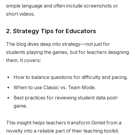
simple language and often include screenshots or
short videos.
2.
Strategy Tips for Educators
The blog dives deep into strategy—not just for
students playing the games, but for teachers designing
them. It covers:
How to balance questions for difficulty and pacing.
When to use Classic vs. Team Mode.
Best practices for reviewing student data post-
game.
This insight helps teachers transform Gimkit from a
novelty into a reliable part of their teaching toolkit.