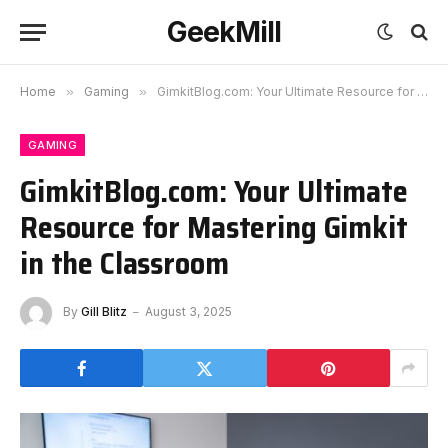
GeekMill
Home
»
Gaming
»
GimkitBlog.com: Your Ultimate Resource for Mastering Gimkit in the Classroom
GAMING
GimkitBlog.com: Your Ultimate
Resource for Mastering Gimkit
in the Classroom
By
Gill Blitz
August 3, 2025