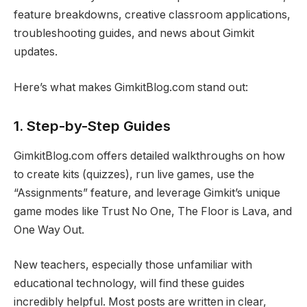
feature breakdowns, creative classroom applications,
troubleshooting guides, and news about Gimkit
updates.
Here’s what makes GimkitBlog.com stand out:
1.
Step-by-Step Guides
GimkitBlog.com offers detailed walkthroughs on how
to create kits (quizzes), run live games, use the
“Assignments” feature, and leverage Gimkit’s unique
game modes like Trust No One, The Floor is Lava, and
One Way Out.
New teachers, especially those unfamiliar with
educational technology, will find these guides
incredibly helpful. Most posts are written in clear,