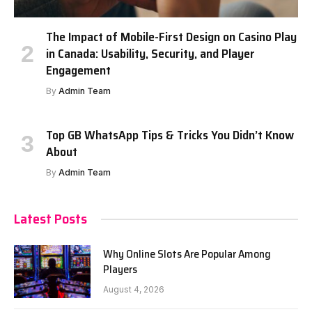
The Impact of Mobile-First Design on Casino Play
in Canada: Usability, Security, and Player
Engagement
By
Admin Team
Top GB WhatsApp Tips & Tricks You Didn’t Know
About
By
Admin Team
Latest Posts
Why Online Slots Are Popular Among
Players
August 4, 2026