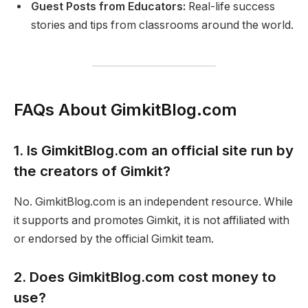
Guest Posts from Educators:
Real-life success
stories and tips from classrooms around the world.
FAQs About GimkitBlog.com
1. Is GimkitBlog.com an official site run by
the creators of Gimkit?
No. GimkitBlog.com is an independent resource. While
it supports and promotes Gimkit, it is not affiliated with
or endorsed by the official Gimkit team.
2. Does GimkitBlog.com cost money to
use?