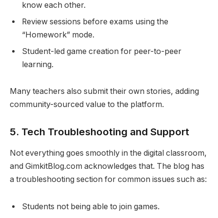
know each other.
Review sessions before exams using the
“Homework” mode.
Student-led game creation for peer-to-peer
learning.
Many teachers also submit their own stories, adding
community-sourced value to the platform.
5.
Tech Troubleshooting and Support
Not everything goes smoothly in the digital classroom,
and GimkitBlog.com acknowledges that. The blog has
a troubleshooting section for common issues such as:
Students not being able to join games.