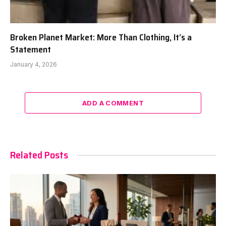
Broken Planet Market: More Than Clothing, It’s a
Statement
January 4, 2026
ADD A COMMENT
Related Posts