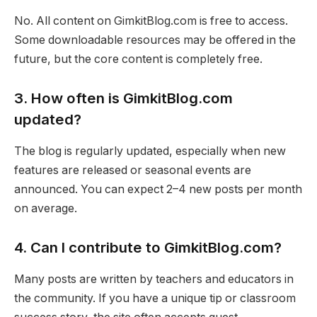
No. All content on GimkitBlog.com is free to access.
Some downloadable resources may be offered in the
future, but the core content is completely free.
3. How often is GimkitBlog.com
updated?
The blog is regularly updated, especially when new
features are released or seasonal events are
announced. You can expect 2–4 new posts per month
on average.
4. Can I contribute to GimkitBlog.com?
Many posts are written by teachers and educators in
the community. If you have a unique tip or classroom