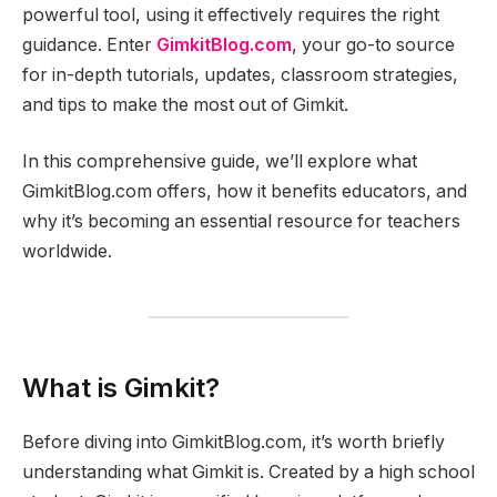
powerful tool, using it effectively requires the right
guidance. Enter
GimkitBlog.com
, your go-to source
for in-depth tutorials, updates, classroom strategies,
and tips to make the most out of Gimkit.
In this comprehensive guide, we’ll explore what
GimkitBlog.com offers, how it benefits educators, and
why it’s becoming an essential resource for teachers
worldwide.
What is Gimkit?
Before diving into GimkitBlog.com, it’s worth briefly
understanding what Gimkit is. Created by a high school