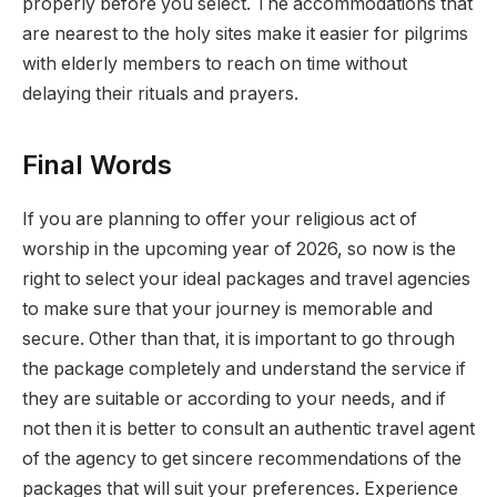
properly before you select. The accommodations that
are nearest to the holy sites make it easier for pilgrims
with elderly members to reach on time without
delaying their rituals and prayers.
Final Words
If you are planning to offer your religious act of
worship in the upcoming year of 2026, so now is the
right to select your ideal packages and travel agencies
to make sure that your journey is memorable and
secure. Other than that, it is important to go through
the package completely and understand the service if
they are suitable or according to your needs, and if
not then it is better to consult an authentic travel agent
of the agency to get sincere recommendations of the
packages that will suit your preferences. Experience