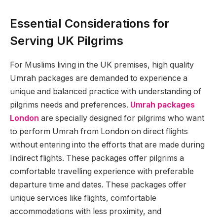
Essential Considerations for
Serving UK Pilgrims
For Muslims living in the UK premises, high quality
Umrah packages are demanded to experience a
unique and balanced practice with understanding of
pilgrims needs and preferences.
Umrah packages
London
are specially designed for pilgrims who want
to perform Umrah from London on direct flights
without entering into the efforts that are made during
Indirect flights. These packages offer pilgrims a
comfortable travelling experience with preferable
departure time and dates. These packages offer
unique services like flights, comfortable
accommodations with less proximity, and