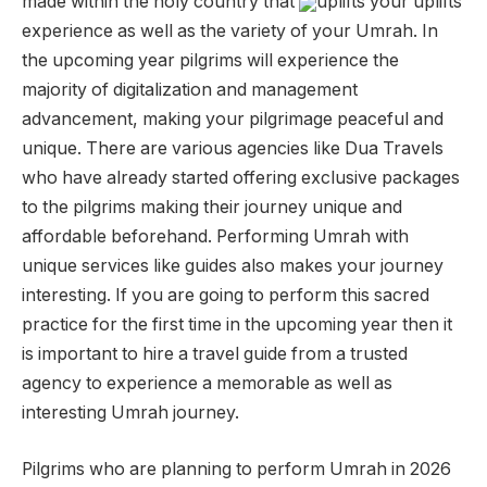
made within the holy country that
uplifts your uplifts
experience as well as the variety of your Umrah. In
the upcoming year pilgrims will experience the
majority of digitalization and management
advancement, making your pilgrimage peaceful and
unique. There are various agencies like Dua Travels
who have already started offering exclusive packages
to the pilgrims making their journey unique and
affordable beforehand. Performing Umrah with
unique services like guides also makes your journey
interesting. If you are going to perform this sacred
practice for the first time in the upcoming year then it
is important to hire a travel guide from a trusted
agency to experience a memorable as well as
interesting Umrah journey.
Pilgrims who are planning to perform Umrah in 2026