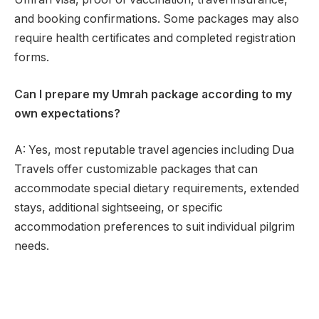
and booking confirmations. Some packages may also
require health certificates and completed registration
forms.
Can I prepare my Umrah package according to my
own expectations?
A: Yes, most reputable travel agencies including Dua
Travels offer customizable packages that can
accommodate special dietary requirements, extended
stays, additional sightseeing, or specific
accommodation preferences to suit individual pilgrim
needs.