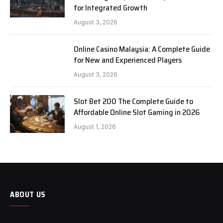
for Integrated Growth
August 3, 2026
Online Casino Malaysia: A Complete Guide
for New and Experienced Players
August 3, 2026
Slot Bet 200 The Complete Guide to
Affordable Online Slot Gaming in 2026
August 1, 2026
ABOUT US