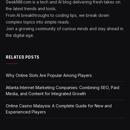
GeekMill.com is a tech and AI blog delivering fresh takes on
the latest trends and tools.
From AI breakthroughs to coding tips, we break down
complex topics into simple reads.
Join a growing community of curious minds and stay ahead in
the digital age.
RELATED POSTS
Why Online Slots Are Popular Among Players
Atlanta Internet Marketing Companies: Combining SEO, Paid
Media, and Content for Integrated Growth
Online Casino Malaysia: A Complete Guide for New and
Experienced Players