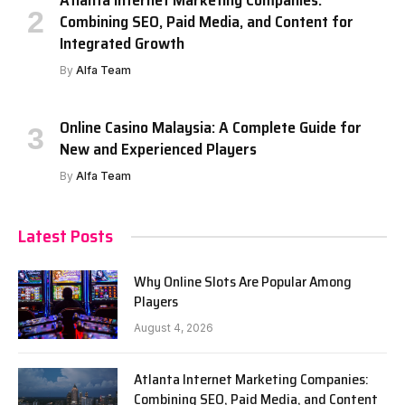
Atlanta Internet Marketing Companies:
Combining SEO, Paid Media, and Content for
Integrated Growth
By
Alfa Team
Online Casino Malaysia: A Complete Guide for
New and Experienced Players
By
Alfa Team
Latest Posts
Why Online Slots Are Popular Among
Players
August 4, 2026
Atlanta Internet Marketing Companies:
Combining SEO, Paid Media, and Content