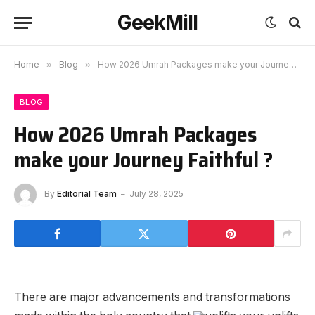
GeekMill
Home
»
Blog
»
How 2026 Umrah Packages make your Journey Faithful ?
BLOG
How 2026 Umrah Packages
make your Journey Faithful ?
By
Editorial Team
July 28, 2025
There are major advancements and transformations