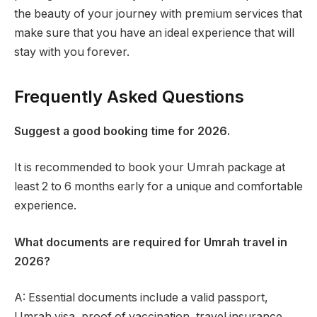
the beauty of your journey with premium services that
make sure that you have an ideal experience that will
stay with you forever.
Frequently Asked Questions
Suggest a good booking time for 2026.
It is recommended to book your Umrah package at
least 2 to 6 months early for a unique and comfortable
experience.
What documents are required for Umrah travel in
2026?
A: Essential documents include a valid passport,
Umrah visa, proof of vaccination, travel insurance,