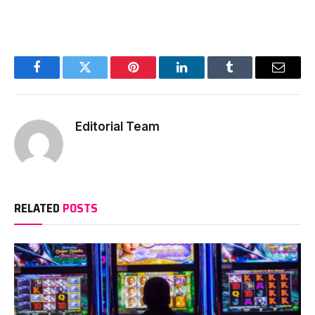
Facebook
Twitter
Pinterest
LinkedIn
Tumblr
Email
Editorial Team
RELATED
POSTS