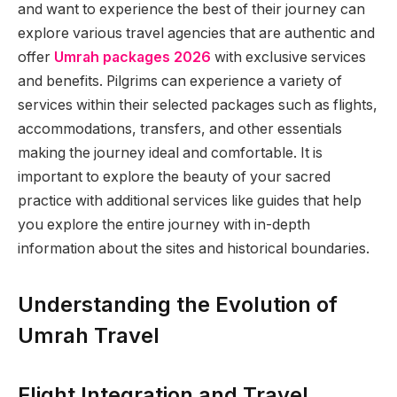
and want to experience the best of their journey can
explore various travel agencies that are authentic and
offer
Umrah packages 2026
with exclusive services
and benefits. Pilgrims can experience a variety of
services within their selected packages such as flights,
accommodations, transfers, and other essentials
making the journey ideal and comfortable. It is
important to explore the beauty of your sacred
practice with additional services like guides that help
you explore the entire journey with in-depth
information about the sites and historical boundaries.
Understanding the Evolution of
Umrah Travel
Flight Integration and Travel