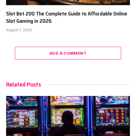
Slot Bet 200 The Complete Guide to Affordable Online
Slot Gaming in 2026
August 1, 2026
ADD A COMMENT
Related Posts