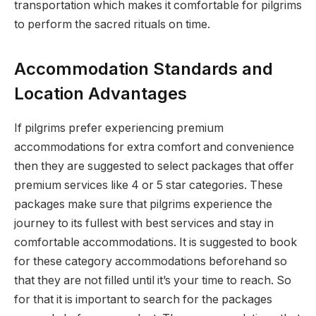
transportation which makes it comfortable for pilgrims
to perform the sacred rituals on time.
Accommodation Standards and
Location Advantages
If pilgrims prefer experiencing premium
accommodations for extra comfort and convenience
then they are suggested to select packages that offer
premium services like 4 or 5 star categories. These
packages make sure that pilgrims experience the
journey to its fullest with best services and stay in
comfortable accommodations. It is suggested to book
for these category accommodations beforehand so
that they are not filled until it’s your time to reach. So
for that it is important to search for the packages