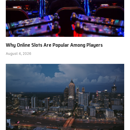
Why Online Slots Are Popular Among Players
August 4, 2026