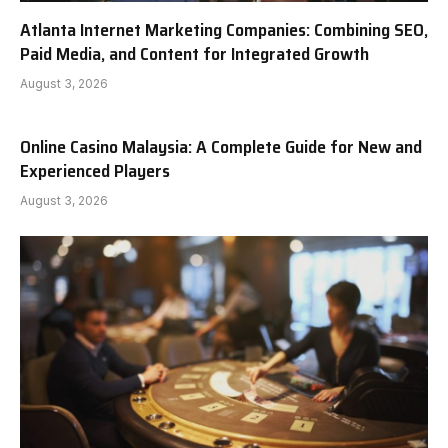
Atlanta Internet Marketing Companies: Combining SEO,
Paid Media, and Content for Integrated Growth
August 3, 2026
Online Casino Malaysia: A Complete Guide for New and
Experienced Players
August 3, 2026