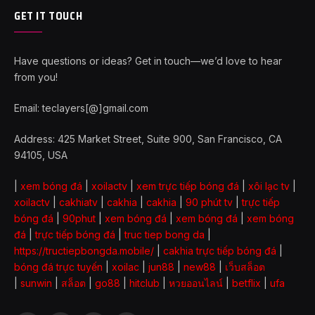
GET IT TOUCH
Have questions or ideas? Get in touch—we’d love to hear
from you!
Email: teclayers[@]gmail.com
Address: 425 Market Street, Suite 900, San Francisco, CA
94105, USA
|
xem bóng đá
|
xoilactv
|
xem trực tiếp bóng đá
|
xôi lạc tv
|
xoilactv
|
cakhiatv
|
cakhia
|
cakhia
|
90 phút tv
|
trực tiếp
bóng đá
|
90phut
|
xem bóng đá
|
xem bóng đá
|
xem bóng
đá
|
trực tiếp bóng đá
|
truc tiep bong da
|
https://tructiepbongda.mobile/
|
cakhia trực tiếp bóng đá
|
bóng đá trực tuyến
|
xoilac
|
jun88
|
new88
|
เว็บสล็อต
|
sunwin
|
สล็อต
|
go88
|
hitclub
|
หวยออนไลน์
|
betflix
|
ufa