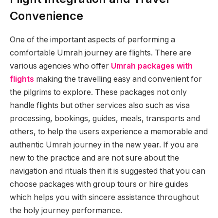
Convenience
One of the important aspects of performing a
comfortable Umrah journey are flights. There are
various agencies who offer
Umrah packages with
flights
making the travelling easy and convenient for
the pilgrims to explore. These packages not only
handle flights but other services also such as visa
processing, bookings, guides, meals, transports and
others, to help the users experience a memorable and
authentic Umrah journey in the new year. If you are
new to the practice and are not sure about the
navigation and rituals then it is suggested that you can
choose packages with group tours or hire guides
which helps you with sincere assistance throughout
the holy journey performance.