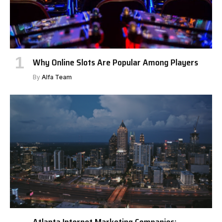
Why Online Slots Are Popular Among Players
By
Alfa Team