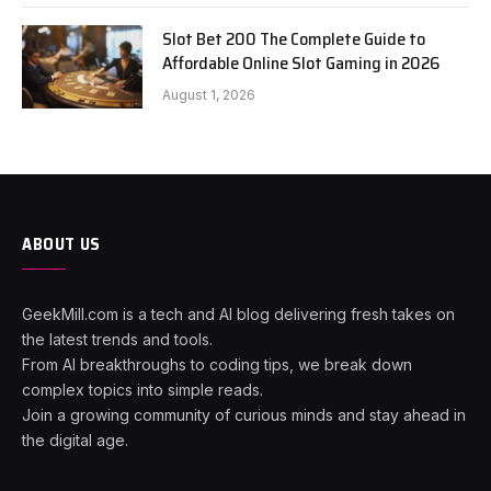
Slot Bet 200 The Complete Guide to
Affordable Online Slot Gaming in 2026
August 1, 2026
ABOUT US
GeekMill.com is a tech and AI blog delivering fresh takes on
the latest trends and tools.
From AI breakthroughs to coding tips, we break down
complex topics into simple reads.
Join a growing community of curious minds and stay ahead in
the digital age.