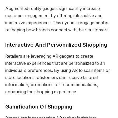
Augmented reality gadgets significantly increase
customer engagement by offering interactive and
immersive experiences. This dynamic engagement is
reshaping how brands connect with their customers.
Interactive And Personalized Shopping
Retailers are leveraging AR gadgets to create
interactive experiences that are personalized to an
individual’s preferences. By using AR to scan items or
store locations, customers can receive tailored
information, promotions, or recommendations,
enhancing the shopping experience.
Gamification Of Shopping