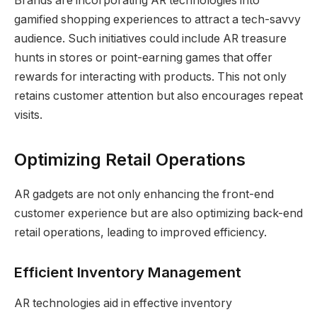
Brands are incorporating AR technologies into
gamified shopping experiences to attract a tech-savvy
audience. Such initiatives could include AR treasure
hunts in stores or point-earning games that offer
rewards for interacting with products. This not only
retains customer attention but also encourages repeat
visits.
Optimizing Retail Operations
AR gadgets are not only enhancing the front-end
customer experience but are also optimizing back-end
retail operations, leading to improved efficiency.
Efficient Inventory Management
AR technologies aid in effective inventory