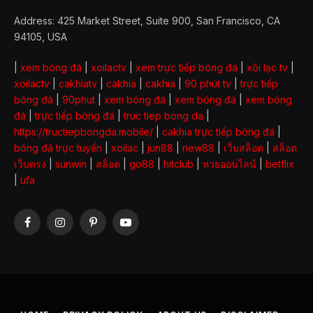
Address: 425 Market Street, Suite 900, San Francisco, CA
94105, USA
|
xem bóng đá
|
xoilactv
|
xem trực tiếp bóng đá
|
xôi lạc tv
|
xoilactv
|
cakhiatv
|
cakhia
|
cakhia
|
90 phút tv
|
trực tiếp
bóng đá
|
90phut
|
xem bóng đá
|
xem bóng đá
|
xem bóng
đá
|
trực tiếp bóng đá
|
truc tiep bong da
|
https://tructiepbongda.mobile/
|
cakhia trực tiếp bóng đá
|
bóng đá trực tuyến
|
xoilac
|
jun88
|
new88
|
เว็บสล็อต
|
สล็อต
เว็บตรง
|
sunwin
|
สล็อต
|
go88
|
hitclub
|
หวยออนไลน์
|
betflix
|
ufa
Facebook
Instagram
Pinterest
YouTube