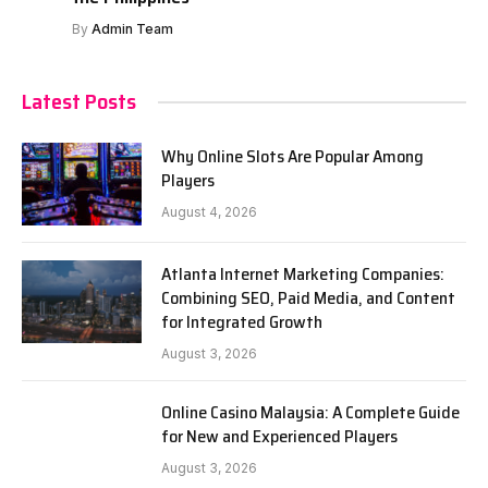
By
Admin Team
Latest Posts
Why Online Slots Are Popular Among
Players
August 4, 2026
Atlanta Internet Marketing Companies:
Combining SEO, Paid Media, and Content
for Integrated Growth
August 3, 2026
Online Casino Malaysia: A Complete Guide
for New and Experienced Players
August 3, 2026