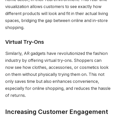
visualization allows customers to see exactly how
different products will look and fit in their actual living
spaces, bridging the gap between online and in-store
shopping.
Virtual Try-Ons
Similarly, AR gadgets have revolutionized the fashion
industry by offering virtual try-ons. Shoppers can
now see how clothes, accessories, or cosmetics look
on them without physically trying them on. This not
only saves time but also enhances convenience,
especially for online shopping, and reduces the hassle
of returns.
Increasing Customer Engagement