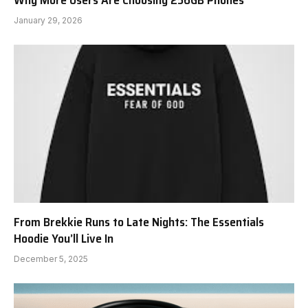
Why More Users Are Choosing 256GB Phones
January 29, 2026
From Brekkie Runs to Late Nights: The Essentials
Hoodie You’ll Live In
December 5, 2025