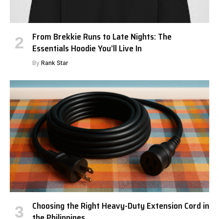
From Brekkie Runs to Late Nights: The
Essentials Hoodie You’ll Live In
By
Rank Star
Choosing the Right Heavy-Duty Extension Cord in
the Philippines