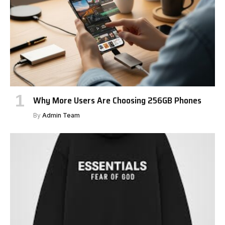
Why More Users Are Choosing 256GB Phones
By
Admin Team