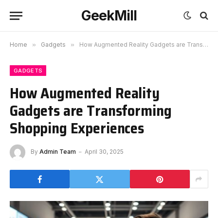
GeekMill
Home
»
Gadgets
»
How Augmented Reality Gadgets are Transforming Shopping Experiences
GADGETS
How Augmented Reality
Gadgets are Transforming
Shopping Experiences
By
Admin Team
April 30, 2025