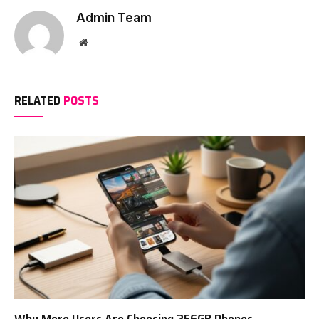
Admin Team
Website
RELATED
POSTS