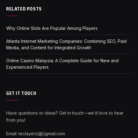
RELATED POSTS
Why Online Slots Are Popular Among Players
Atlanta Internet Marketing Companies: Combining SEO, Paid
Media, and Content for Integrated Growth
Online Casino Malaysia: A Complete Guide for New and
Experienced Players
GET IT TOUCH
Have questions or ideas? Get in touch—we’d love to hear
from you!
Email: teclayers[@]gmail.com