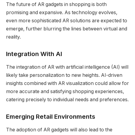
The future of AR gadgets in shopping is both
promising and expansive. As technology evolves,
even more sophisticated AR solutions are expected to
emerge, further blurring the lines between virtual and
reality.
Integration With AI
The integration of AR with artificial intelligence (AI) will
likely take personalization to new heights. AI-driven
insights combined with AR visualization could allow for
more accurate and satisfying shopping experiences,
catering precisely to individual needs and preferences.
Emerging Retail Environments
The adoption of AR gadgets will also lead to the