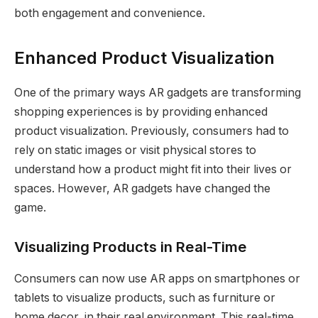
both engagement and convenience.
Enhanced Product Visualization
One of the primary ways AR gadgets are transforming
shopping experiences is by providing enhanced
product visualization. Previously, consumers had to
rely on static images or visit physical stores to
understand how a product might fit into their lives or
spaces. However, AR gadgets have changed the
game.
Visualizing Products in Real-Time
Consumers can now use AR apps on smartphones or
tablets to visualize products, such as furniture or
home decor, in their real environment. This real-time