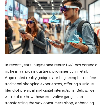
In recent years, augmented reality (AR) has carved a
niche in various industries, prominently in retail.
Augmented reality gadgets are beginning to redefine
traditional shopping experiences, offering a unique
blend of physical and digital interactions. Below, we
will explore how these innovative gadgets are
transforming the way consumers shop, enhancing