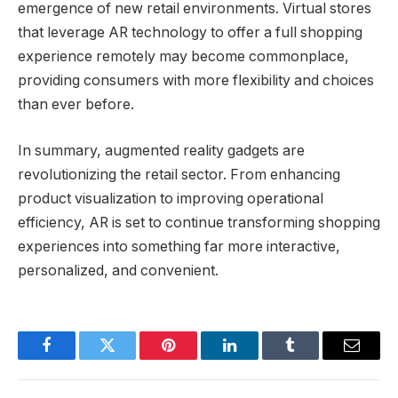
emergence of new retail environments. Virtual stores
that leverage AR technology to offer a full shopping
experience remotely may become commonplace,
providing consumers with more flexibility and choices
than ever before.
In summary, augmented reality gadgets are
revolutionizing the retail sector. From enhancing
product visualization to improving operational
efficiency, AR is set to continue transforming shopping
experiences into something far more interactive,
personalized, and convenient.
Facebook
Twitter
Pinterest
LinkedIn
Tumblr
Email