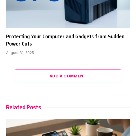
Protecting Your Computer and Gadgets from Sudden
Power Cuts
August 31, 2025
ADD A COMMENT
Related Posts