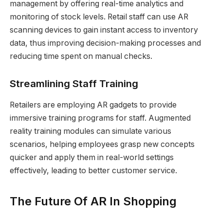
management by offering real-time analytics and
monitoring of stock levels. Retail staff can use AR
scanning devices to gain instant access to inventory
data, thus improving decision-making processes and
reducing time spent on manual checks.
Streamlining Staff Training
Retailers are employing AR gadgets to provide
immersive training programs for staff. Augmented
reality training modules can simulate various
scenarios, helping employees grasp new concepts
quicker and apply them in real-world settings
effectively, leading to better customer service.
The Future Of AR In Shopping