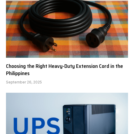
Choosing the Right Heavy-Duty Extension Cord in the
Philippines
September 26, 2025