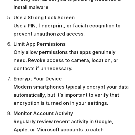
install malware
Use a Strong Lock Screen
Use a PIN, fingerprint, or facial recognition to
prevent unauthorized access.
Limit App Permissions
Only allow permissions that apps genuinely
need. Revoke access to camera, location, or
contacts if unnecessary.
Encrypt Your Device
Modern smartphones typically encrypt your data
automatically, but it’s important to verify that
encryption is turned on in your settings.
Monitor Account Activity
Regularly review recent activity in Google,
Apple, or Microsoft accounts to catch