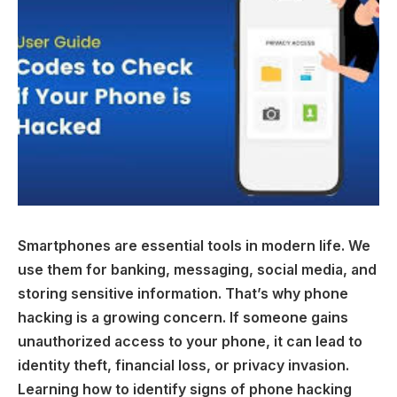
Smartphones are essential tools in modern life. We
use them for banking, messaging, social media, and
storing sensitive information. That’s why phone
hacking is a growing concern. If someone gains
unauthorized access to your phone, it can lead to
identity theft, financial loss, or privacy invasion.
Learning how to identify signs of phone hacking