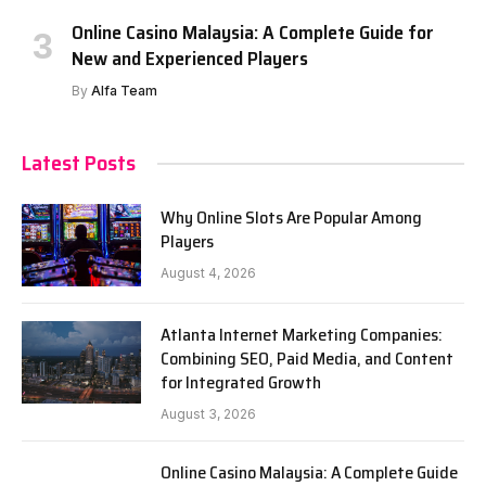
Online Casino Malaysia: A Complete Guide for
New and Experienced Players
By
Alfa Team
Latest Posts
Why Online Slots Are Popular Among
Players
August 4, 2026
Atlanta Internet Marketing Companies:
Combining SEO, Paid Media, and Content
for Integrated Growth
August 3, 2026
Online Casino Malaysia: A Complete Guide