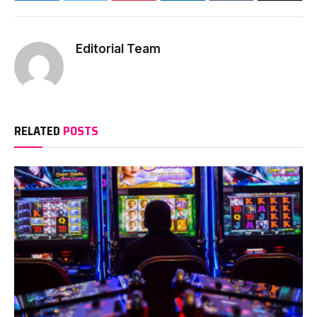
Editorial Team
RELATED
POSTS