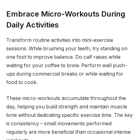
Embrace Micro-Workouts During
Daily Activities
Transform routine activities into mini-exercise
sessions. While brushing your teeth, try standing on
one foot to improve balance. Do calf raises while
waiting for your coffee to brew. Perform wall push-
ups during commercial breaks or while waiting for
food to cook.
These micro-workouts accumulate throughout the
day, helping you build strength and maintain muscle
tone without dedicating specific exercise time. The key
is consistency – small movements performed
regularly are more beneficial than occasional intense