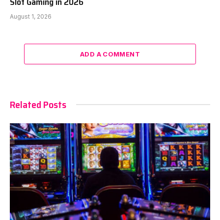
Slot Gaming in 2026
August 1, 2026
ADD A COMMENT
Related Posts