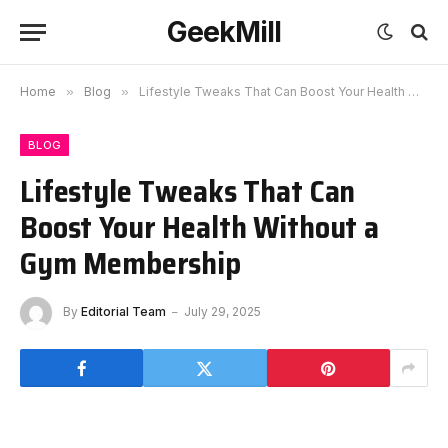
GeekMill
Home
»
Blog
»
Lifestyle Tweaks That Can Boost Your Health Without a Gym Membership
BLOG
Lifestyle Tweaks That Can
Boost Your Health Without a
Gym Membership
By
Editorial Team
July 29, 2025