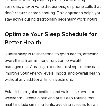
Schedule walking meetings for brainstorming
sessions, one-on-one discussions, or phone calls that
don’t require screen sharing. This approach helps you
stay active during traditionally sedentary work hours.
Optimize Your Sleep Schedule for
Better Health
Quality sleep is foundational to good health, affecting
everything from immune function to weight
management. Creating a consistent sleep routine can
improve your energy levels, mood, and overall health
without any additional time investment.
Establish a regular bedtime and wake time, even on
weekends. Create a relaxing pre-sleep routine that
might include dimming lights, avoiding screens for an