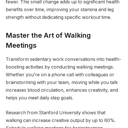
fewer. This small change adds up to significant health
benefits over time, improving your stamina and leg
strength without dedicating specific workout time.
Master the Art of Walking
Meetings
Transform sedentary work conversations into health-
boosting activities by conducting walking meetings.
Whether you’re on a phone call with colleagues or
brainstorming with your team, moving while you talk
increases blood circulation, enhances creativity, and
helps you meet daily step goals.
Research from Stanford University shows that
walking can increase creative output by up to 60%.