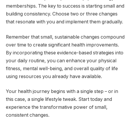
memberships. The key to success is starting small and
building consistency. Choose two or three changes
that resonate with you and implement them gradually.
Remember that small, sustainable changes compound
over time to create significant health improvements.
By incorporating these evidence-based strategies into
your daily routine, you can enhance your physical
fitness, mental well-being, and overall quality of life
using resources you already have available.
Your health journey begins with a single step – or in
this case, a single lifestyle tweak. Start today and
experience the transformative power of small,
consistent changes.