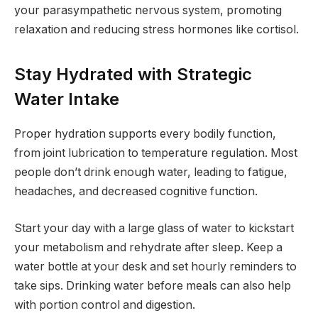
your parasympathetic nervous system, promoting
relaxation and reducing stress hormones like cortisol.
Stay Hydrated with Strategic
Water Intake
Proper hydration supports every bodily function,
from joint lubrication to temperature regulation. Most
people don’t drink enough water, leading to fatigue,
headaches, and decreased cognitive function.
Start your day with a large glass of water to kickstart
your metabolism and rehydrate after sleep. Keep a
water bottle at your desk and set hourly reminders to
take sips. Drinking water before meals can also help
with portion control and digestion.