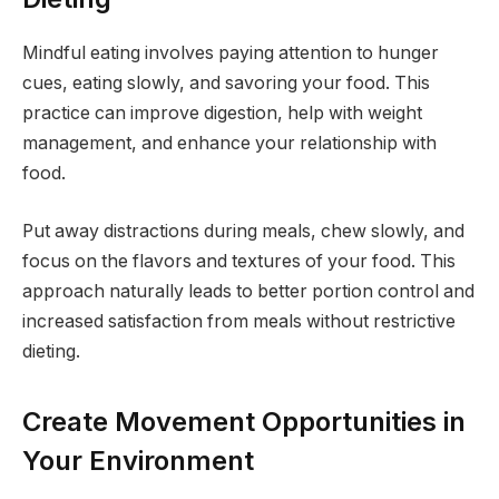
Mindful eating involves paying attention to hunger
cues, eating slowly, and savoring your food. This
practice can improve digestion, help with weight
management, and enhance your relationship with
food.
Put away distractions during meals, chew slowly, and
focus on the flavors and textures of your food. This
approach naturally leads to better portion control and
increased satisfaction from meals without restrictive
dieting.
Create Movement Opportunities in
Your Environment