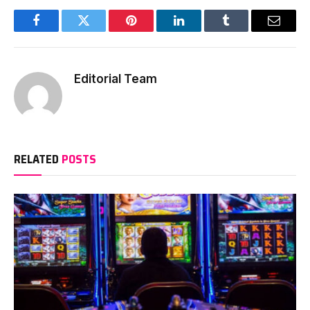
Facebook
Twitter
Pinterest
LinkedIn
Tumblr
Email
Editorial Team
RELATED
POSTS