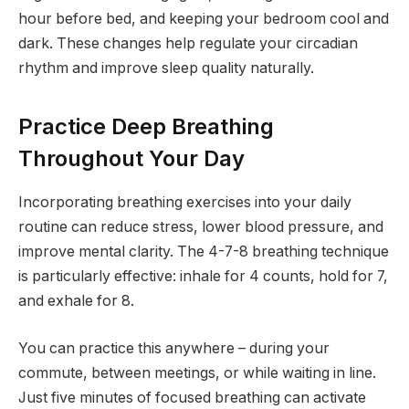
hour before bed, and keeping your bedroom cool and
dark. These changes help regulate your circadian
rhythm and improve sleep quality naturally.
Practice Deep Breathing
Throughout Your Day
Incorporating breathing exercises into your daily
routine can reduce stress, lower blood pressure, and
improve mental clarity. The 4-7-8 breathing technique
is particularly effective: inhale for 4 counts, hold for 7,
and exhale for 8.
You can practice this anywhere – during your
commute, between meetings, or while waiting in line.
Just five minutes of focused breathing can activate