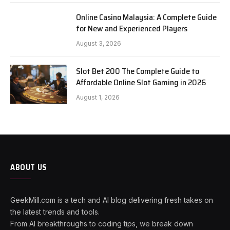
Online Casino Malaysia: A Complete Guide
for New and Experienced Players
August 3, 2026
Slot Bet 200 The Complete Guide to
Affordable Online Slot Gaming in 2026
August 1, 2026
ABOUT US
GeekMill.com is a tech and AI blog delivering fresh takes on
the latest trends and tools.
From AI breakthroughs to coding tips, we break down