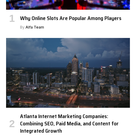
Why Online Slots Are Popular Among Players
By
Alfa Team
Atlanta Internet Marketing Companies:
Combining SEO, Paid Media, and Content for
Integrated Growth