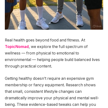
Real health goes beyond food and fitness. At
TopicNomad
, we explore the full spectrum of
wellness — from physical to emotional to
environmental — helping people build balanced lives
through practical content.
Getting healthy doesn’t require an expensive gym
membership or fancy equipment. Research shows
that small, consistent lifestyle changes can
dramatically improve your physical and mental well-
being. These evidence-based tweaks can help you