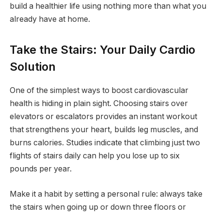
build a healthier life using nothing more than what you
already have at home.
Take the Stairs: Your Daily Cardio
Solution
One of the simplest ways to boost cardiovascular
health is hiding in plain sight. Choosing stairs over
elevators or escalators provides an instant workout
that strengthens your heart, builds leg muscles, and
burns calories. Studies indicate that climbing just two
flights of stairs daily can help you lose up to six
pounds per year.
Make it a habit by setting a personal rule: always take
the stairs when going up or down three floors or