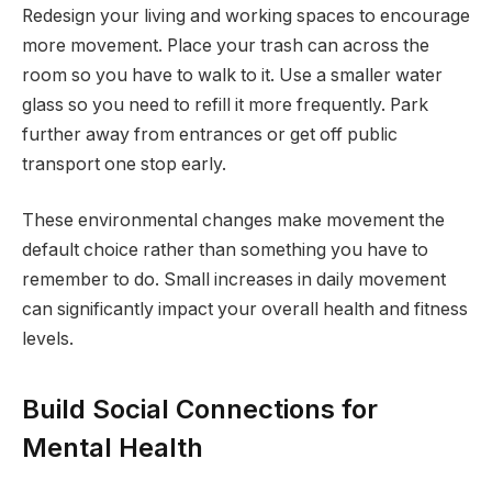
Redesign your living and working spaces to encourage
more movement. Place your trash can across the
room so you have to walk to it. Use a smaller water
glass so you need to refill it more frequently. Park
further away from entrances or get off public
transport one stop early.
These environmental changes make movement the
default choice rather than something you have to
remember to do. Small increases in daily movement
can significantly impact your overall health and fitness
levels.
Build Social Connections for
Mental Health