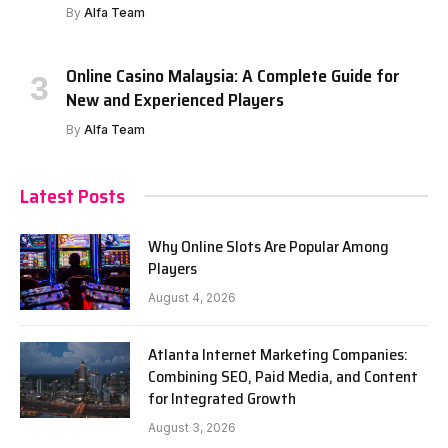
By
Alfa Team
Online Casino Malaysia: A Complete Guide for
New and Experienced Players
By
Alfa Team
Latest Posts
Why Online Slots Are Popular Among
Players
August 4, 2026
Atlanta Internet Marketing Companies:
Combining SEO, Paid Media, and Content
for Integrated Growth
August 3, 2026