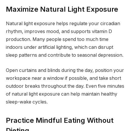
Maximize Natural Light Exposure
Natural light exposure helps regulate your circadian
rhythm, improves mood, and supports vitamin D
production. Many people spend too much time
indoors under artificial lighting, which can disrupt
sleep patterns and contribute to seasonal depression.
Open curtains and blinds during the day, position your
workspace near a window if possible, and take short
outdoor breaks throughout the day. Even five minutes
of natural light exposure can help maintain healthy
sleep-wake cycles.
Practice Mindful Eating Without
Dieting