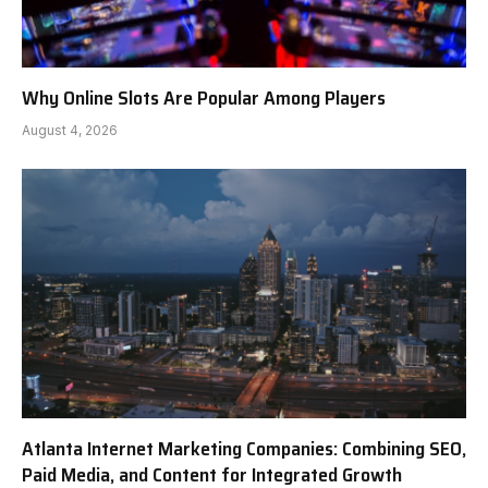
Why Online Slots Are Popular Among Players
August 4, 2026
Atlanta Internet Marketing Companies: Combining SEO,
Paid Media, and Content for Integrated Growth