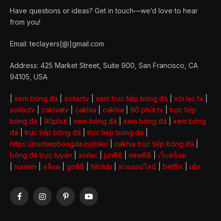
Have questions or ideas? Get in touch—we’d love to hear
from you!
Email: teclayers[@]gmail.com
Address: 425 Market Street, Suite 900, San Francisco, CA
94105, USA
|
xem bóng đá
|
xoilactv
|
xem trực tiếp bóng đá
|
xôi lạc tv
|
xoilactv
|
cakhiatv
|
cakhia
|
cakhia
|
90 phút tv
|
trực tiếp
bóng đá
|
90phut
|
xem bóng đá
|
xem bóng đá
|
xem bóng
đá
|
trực tiếp bóng đá
|
truc tiep bong da
|
https://tructiepbongda.mobile/
|
cakhia trực tiếp bóng đá
|
bóng đá trực tuyến
|
xoilac
|
jun88
|
new88
|
เว็บสล็อต
|
sunwin
|
สล็อต
|
go88
|
hitclub
|
หวยออนไลน์
|
betflix
|
ufa
Facebook
Instagram
Pinterest
YouTube