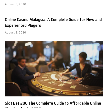
August 3, 2026
Online Casino Malaysia: A Complete Guide for New and
Experienced Players
August 3, 2026
Slot Bet 200 The Complete Guide to Affordable Online