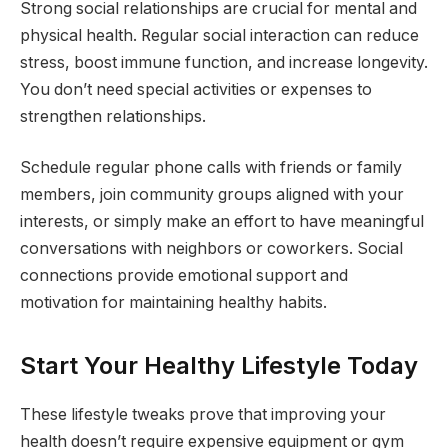
Strong social relationships are crucial for mental and
physical health. Regular social interaction can reduce
stress, boost immune function, and increase longevity.
You don’t need special activities or expenses to
strengthen relationships.
Schedule regular phone calls with friends or family
members, join community groups aligned with your
interests, or simply make an effort to have meaningful
conversations with neighbors or coworkers. Social
connections provide emotional support and
motivation for maintaining healthy habits.
Start Your Healthy Lifestyle Today
These lifestyle tweaks prove that improving your
health doesn’t require expensive equipment or gym