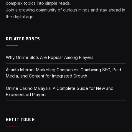
complex topics into simple reads.
Join a growing community of curious minds and stay ahead in
the digital age.
RELATED POSTS
Why Online Slots Are Popular Among Players
Atlanta Internet Marketing Companies: Combining SEO, Paid
Media, and Content for Integrated Growth
Online Casino Malaysia: A Complete Guide for New and
Experienced Players
GET IT TOUCH