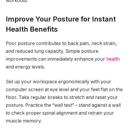
workouts.
Improve Your Posture for Instant
Health Benefits
Poor posture contributes to back pain, neck strain,
and reduced lung capacity. Simple posture
improvements can immediately enhance your
health
and energy levels.
Set up your workspace ergonomically with your
computer screen at eye level and your feet flat on the
floor. Take regular breaks to stretch and reset your
posture. Practice the “wall test” – stand against a wall
to check proper spinal alignment and retrain your
muscle memory.